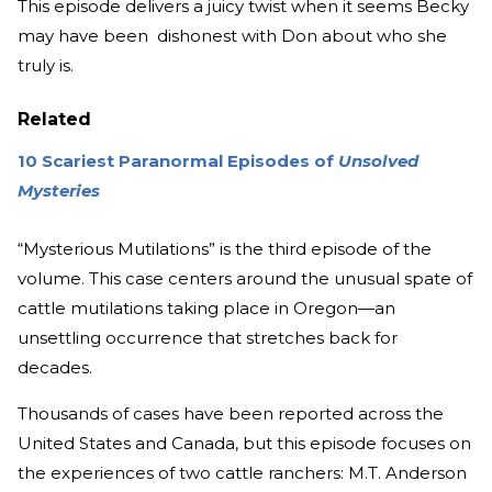
This episode delivers a juicy twist when it seems Becky
may have been dishonest with Don about who she
truly is.
Related
10 Scariest Paranormal Episodes of
Unsolved
Mysteries
“Mysterious Mutilations” is the third episode of the
volume. This case centers around the unusual spate of
cattle mutilations taking place in Oregon—an
unsettling occurrence that stretches back for
decades.
Thousands of cases have been reported across the
United States and Canada, but this episode focuses on
the experiences of two cattle ranchers: M.T. Anderson