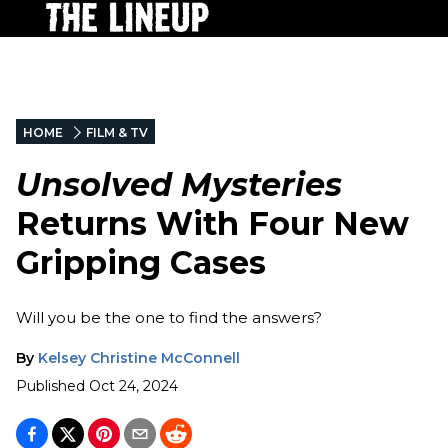
HOME
FILM & TV
Unsolved Mysteries
Returns With Four New
Gripping Cases
Will you be the one to find the answers?
By
Kelsey Christine McConnell
Published
Oct 24, 2024