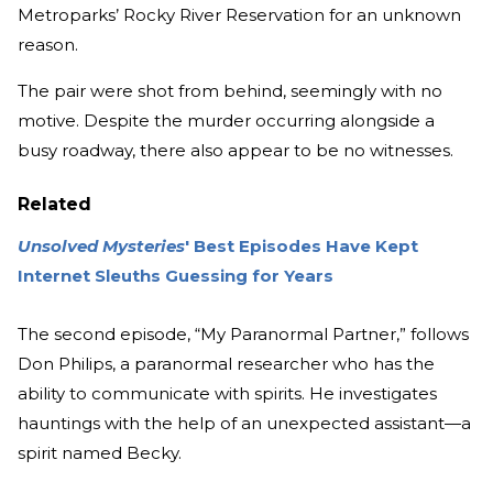
Metroparks’ Rocky River Reservation for an unknown
reason.
The pair were shot from behind, seemingly with no
motive. Despite the murder occurring alongside a
busy roadway, there also appear to be no witnesses.
Related
Unsolved Mysteries
' Best Episodes Have Kept
Internet Sleuths Guessing for Years
The second episode, “My Paranormal Partner,” follows
Don Philips, a paranormal researcher who has the
ability to communicate with spirits. He investigates
hauntings with the help of an unexpected assistant—a
spirit named Becky.