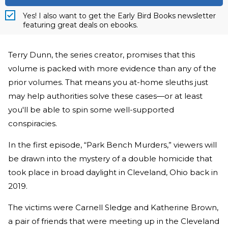
Yes! I also want to get the Early Bird Books newsletter
featuring great deals on ebooks.
Terry Dunn, the series creator, promises that this
volume is packed with more evidence than any of the
prior volumes. That means you at-home sleuths just
may help authorities solve these cases—or at least
you'll be able to spin some well-supported
conspiracies.
In the first episode, “Park Bench Murders,” viewers will
be drawn into the mystery of a double homicide that
took place in broad daylight in Cleveland, Ohio back in
2019.
The victims were Carnell Sledge and Katherine Brown,
a pair of friends that were meeting up in the Cleveland