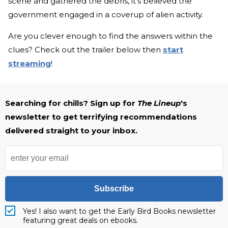
scene and gathered the debris, it's believed the
government engaged in a coverup of alien activity.
Are you clever enough to find the answers within the
clues? Check out the trailer below then
start
streaming
!
Searching for chills? Sign up for
The Lineup
's
newsletter to get terrifying recommendations
delivered straight to your inbox.
Subscribe
Yes! I also want to get the Early Bird Books newsletter
featuring great deals on ebooks.