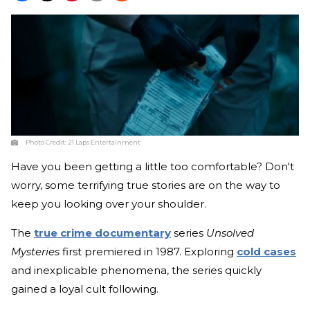
Photo Credit:
21 Laps Entertainment
Have you been getting a little too comfortable? Don't
worry, some terrifying true stories are on the way to
keep you looking over your shoulder.
The
true crime documentary
series
Unsolved
Mysteries
first premiered in 1987. Exploring
cold cases
and inexplicable phenomena, the series quickly
gained a loyal cult following.