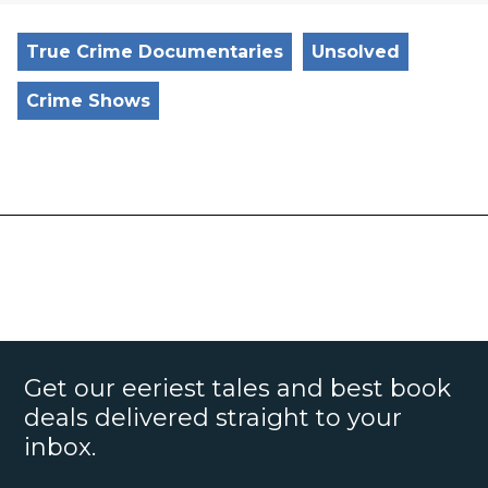
True Crime Documentaries
Unsolved
Crime Shows
Get our eeriest tales and best book
deals delivered straight to your
inbox.