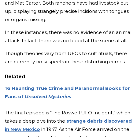
and Mat Carter. Both ranchers have had livestock cut
up, displaying strangely precise incisions with tongues
or organs missing.
In these instances, there was no evidence of an animal
attack. In fact, there was no blood at the scene at all.
Though theories vary from UFOs to cult rituals, there
are currently no suspects in these disturbing crimes.
Related
16 Haunting True Crime and Paranormal Books for
Fans of
Unsolved Mysteries
The final episode is “The Roswell UFO Incident,” which
takes a deep dive into the
strange debris discovered
in New Mexico
in 1947. As the Air Force arrived on the