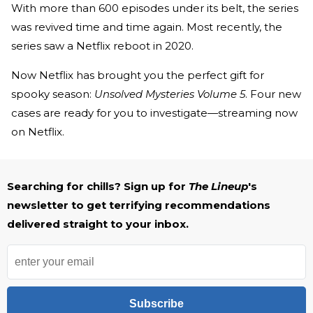
With more than 600 episodes under its belt, the series
was revived time and time again. Most recently, the
series saw a Netflix reboot in 2020.
Now Netflix has brought you the perfect gift for
spooky season:
Unsolved Mysteries Volume 5
. Four new
cases are ready for you to investigate—streaming now
on Netflix.
Searching for chills? Sign up for
The Lineup
's
newsletter to get terrifying recommendations
delivered straight to your inbox.
Subscribe