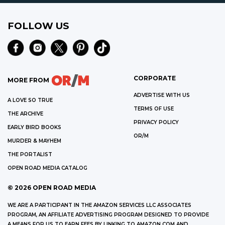
FOLLOW US
CORPORATE
MORE FROM
ADVERTISE WITH US
A LOVE SO TRUE
TERMS OF USE
THE ARCHIVE
PRIVACY POLICY
EARLY BIRD BOOKS
OR/M
MURDER & MAYHEM
THE PORTALIST
OPEN ROAD MEDIA CATALOG
©
2026
OPEN ROAD MEDIA
WE ARE A PARTICIPANT IN THE AMAZON SERVICES LLC ASSOCIATES
PROGRAM, AN AFFILIATE ADVERTISING PROGRAM DESIGNED TO PROVIDE
A MEANS FOR US TO EARN FEES BY LINKING TO AMAZON.COM AND