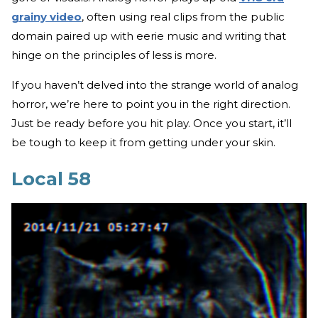
grainy video
, often using real clips from the public
domain paired up with eerie music and writing that
hinge on the principles of less is more.
If you haven’t delved into the strange world of analog
horror, we’re here to point you in the right direction.
Just be ready before you hit play. Once you start, it’ll
be tough to keep it from getting under your skin.
Local 58