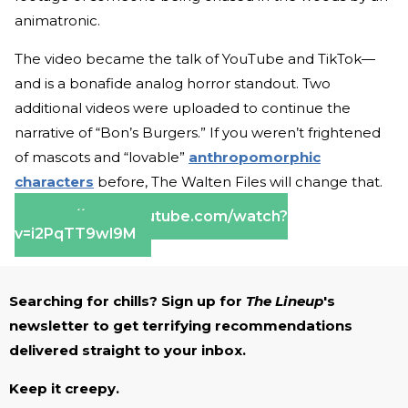
animatronic.
The video became the talk of YouTube and TikTok—
and is a bonafide analog horror standout. Two
additional videos were uploaded to continue the
narrative of “Bon’s Burgers.” If you weren’t frightened
of mascots and “lovable”
anthropomorphic
characters
before, The Walten Files will change that.
https://www.youtube.com/watch?
v=i2PqTT9wl9M
Searching for chills? Sign up for
The Lineup
's
newsletter to get terrifying recommendations
delivered straight to your inbox.
Keep it creepy.