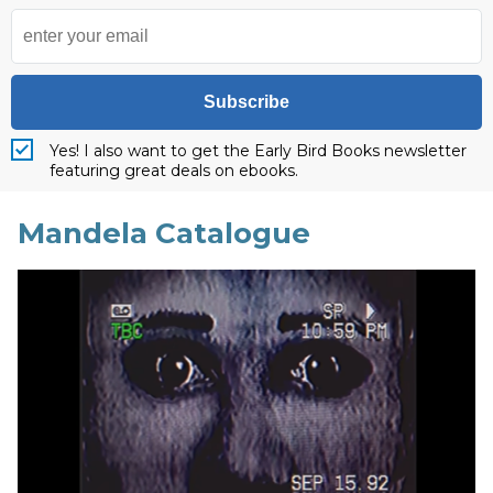
Subscribe
Yes! I also want to get the Early Bird Books newsletter
featuring great deals on ebooks.
Mandela Catalogue