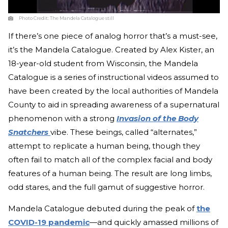
Photo Credit:
The Mandela Catalogue still
If there’s one piece of analog horror that’s a must-see,
it’s the Mandela Catalogue. Created by Alex Kister, an
18-year-old student from Wisconsin, the Mandela
Catalogue is a series of instructional videos assumed to
have been created by the local authorities of Mandela
County to aid in spreading awareness of a supernatural
phenomenon with a strong
Invasion of the Body
Snatchers
vibe. These beings, called “alternates,”
attempt to replicate a human being, though they
often fail to match all of the complex facial and body
features of a human being. The result are long limbs,
odd stares, and the full gamut of suggestive horror.
Mandela Catalogue debuted during the peak of
the
COVID-19 pandemic
—and quickly amassed millions of