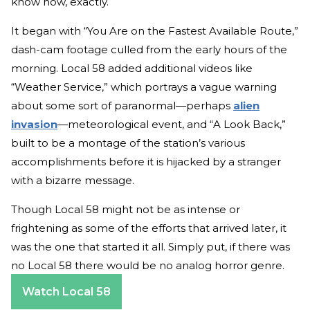
know how, exactly.
It began with “You Are on the Fastest Available Route,”
dash-cam footage culled from the early hours of the
morning. Local 58 added additional videos like
“Weather Service,” which portrays a vague warning
about some sort of paranormal—perhaps
alien
invasion
—meteorological event, and “A Look Back,”
built to be a montage of the station’s various
accomplishments before it is hijacked by a stranger
with a bizarre message.
Though Local 58 might not be as intense or
frightening as some of the efforts that arrived later, it
was the one that started it all. Simply put, if there was
no Local 58 there would be no analog horror genre.
Watch Local 58