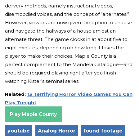
delivery methods, namely instructional videos,
disembodied voices, and the concept of “alternates.”
However, viewers are now given the option to choose
and navigate the hallways of a house amidst an
alternate threat. The game clocks in at about five to
eight minutes, depending on how long it takes the
player to make their choices. Maple County is a
perfect complement to the Mandela Catalogue—and
should be required playing right after you finish
watching Kister’s seminal series.
Related:
13 Terrifying Horror Video Games You Can
Play Tonight
Play Maple County
youtube
Analog Horror
found footage