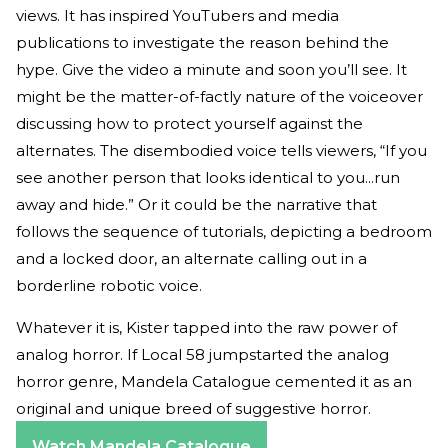
views. It has inspired YouTubers and media
publications to investigate the reason behind the
hype. Give the video a minute and soon you’ll see. It
might be the matter-of-factly nature of the voiceover
discussing how to protect yourself against the
alternates. The disembodied voice tells viewers, “If you
see another person that looks identical to you...run
away and hide.” Or it could be the narrative that
follows the sequence of tutorials, depicting a bedroom
and a locked door, an alternate calling out in a
borderline robotic voice.
Whatever it is, Kister tapped into the raw power of
analog horror. If Local 58 jumpstarted the analog
horror genre, Mandela Catalogue cemented it as an
original and unique breed of suggestive horror.
Watch Mandela Catalogue