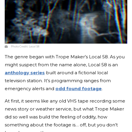
Photo Credit:
Local 58
The genre began with Trope Maker’s Local 58. As you
might suspect from the name alone, Local 58 is an
anthology series
built around a fictional local
television station. It’s programming ranges from
emergency alerts and
odd found footage
.
At first, it seems like any old VHS tape recording some
news story or weather service, but what Trope Maker
did so well was build the feeling of oddity, how
something about the footage is… off, but you don’t