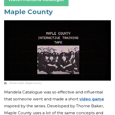
Maple County
Photo Credit:
Maple County
Mandela Catalogue was so effective and influential
that someone went and made a short
video game
inspired by the series. Developed by Thorne Baker,
Maple County uses a lot of the same concepts and