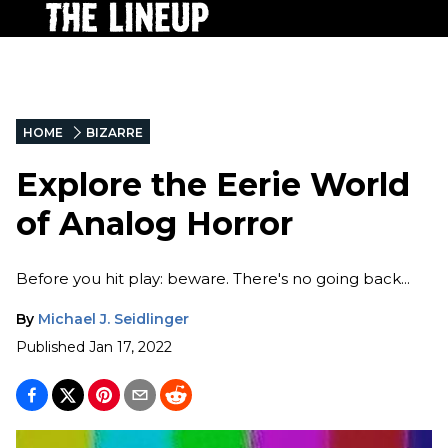
HOME
BIZARRE
Explore the Eerie World
of Analog Horror
Before you hit play: beware. There's no going back...
By
Michael J. Seidlinger
Published
Jan 17, 2022