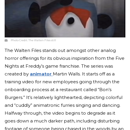
Photo Credit:
The Walten Files still
The Walten Files stands out amongst other analog
horror offerings for its obvious inspiration from the Five
Nights at Freddy’s game franchise. The series was
created by
animator
Martin Walls. It starts off as a
training video for new employees going through the
onboarding process at a restaurant called “Bon’s
Burgers.” It’s relatively lighthearted, depicting colorful
and “cuddly” animatronic furries singing and dancing.
Halfway through, the video begins to degrade as it
goes down a much darker path, including disturbing
footage of someone being chased in the woods by an