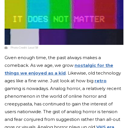
Photo Credit:
Local 58
Given enough time, the past always makes a
comeback. As we age, we grow
nostalgic for the
things we enjoyed as a kid
. Likewise, old technology
ages like a fine wine. Just look at how big
retro
gaming is nowadays. Analog horror, a relatively recent
phenomenon in the world of online horror and
creepypasta, has continued to gain the interest of
users nationwide. The gist of analog horror is tension
and fear conjured from suggestion rather than all-out
gore or visuals. Analog horror plays up old
VHS era