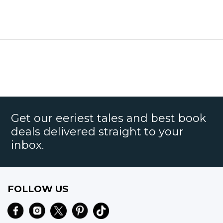
Get our eeriest tales and best book
deals delivered straight to your
inbox.
FOLLOW US