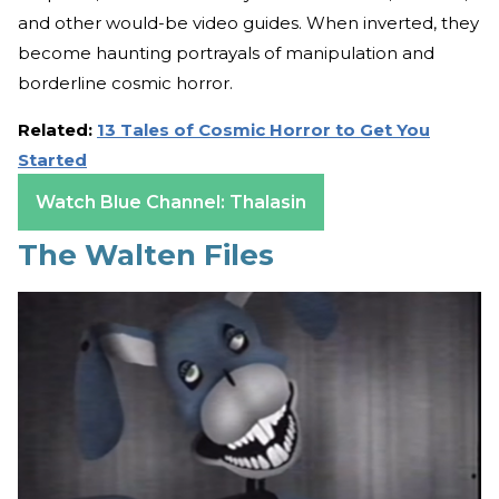
and other would-be video guides. When inverted, they
become haunting portrayals of manipulation and
borderline cosmic horror.
Related:
13 Tales of Cosmic Horror to Get You
Started
Watch Blue Channel: Thalasin
The Walten Files