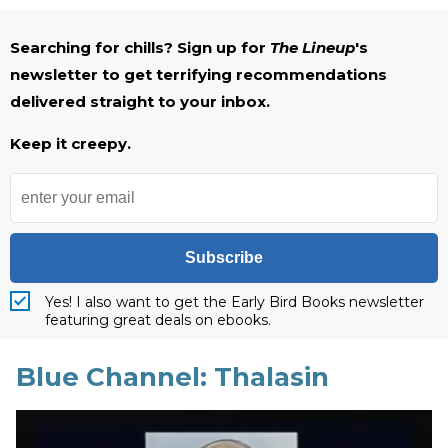
Searching for chills? Sign up for
The Lineup
's
newsletter to get terrifying recommendations
delivered straight to your inbox.
Keep it creepy.
Subscribe
Yes! I also want to get the Early Bird Books newsletter
featuring great deals on ebooks.
Blue Channel: Thalasin