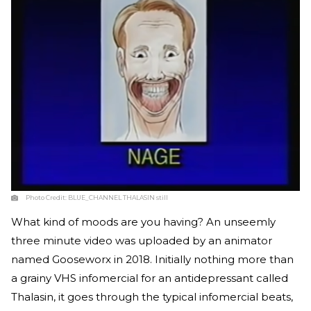
Photo Credit:
BLUE_CHANNEL THALASIN still
What kind of moods are you having? An unseemly
three minute video was uploaded by an animator
named Gooseworx in 2018. Initially nothing more than
a grainy VHS infomercial for an antidepressant called
Thalasin, it goes through the typical infomercial beats,