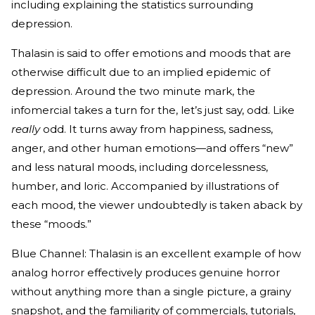
including explaining the statistics surrounding
depression.
Thalasin is said to offer emotions and moods that are
otherwise difficult due to an implied epidemic of
depression. Around the two minute mark, the
infomercial takes a turn for the, let’s just say, odd. Like
really
odd. It turns away from happiness, sadness,
anger, and other human emotions—and offers “new”
and less natural moods, including dorcelessness,
humber, and loric. Accompanied by illustrations of
each mood, the viewer undoubtedly is taken aback by
these “moods.”
Blue Channel: Thalasin is an excellent example of how
analog horror effectively produces genuine horror
without anything more than a single picture, a grainy
snapshot, and the familiarity of commercials, tutorials,