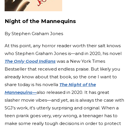
Night of the Mannequins
By
Stephen Graham Jones
At this point, any horror reader worth their salt knows
who Stephen Graham Jones is—and in 2020, his novel
The Only Good Indians
was a New York Times
Bestseller that received endless praise. But likely you
already know about that book, so the one I want to
share today is his novella
The Night of the
Mannequins—
also released in 2020. It has great
slasher movie vibes—and yet, as is always the case with
SGJ's work, it's utterly surprising and original. When a
teen prank goes very,
very
wrong, a teenager has to
make some really tough decisions in order to protect