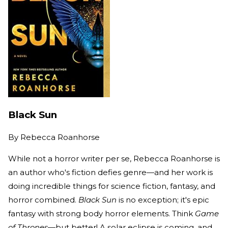
Black Sun
By
Rebecca Roanhorse
While not a horror writer per se, Rebecca Roanhorse is
an author who's fiction defies genre—and her work is
doing incredible things for science fiction, fantasy, and
horror combined.
Black Sun
is no exception; it's epic
fantasy with strong body horror elements. Think
Game
of Thrones
—but better! A solar eclipse is coming, and