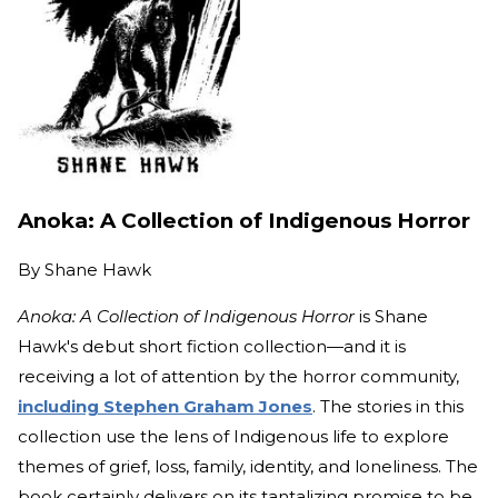
Anoka: A Collection of Indigenous Horror
By
Shane Hawk
Anoka: A Collection of Indigenous Horror
is Shane
Hawk's debut short fiction collection—and it is
receiving a lot of attention by the horror community,
including Stephen Graham Jones
. The stories in this
collection use the lens of Indigenous life to explore
themes of grief, loss, family, identity, and loneliness. The
book certainly delivers on its tantalizing promise to be