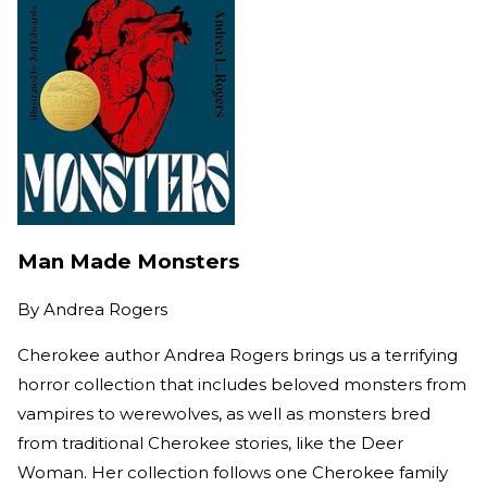
Man Made Monsters
By
Andrea Rogers
Cherokee author Andrea Rogers brings us a terrifying
horror collection that includes beloved monsters from
vampires to werewolves, as well as monsters bred
from traditional Cherokee stories, like the Deer
Woman. Her collection follows one Cherokee family