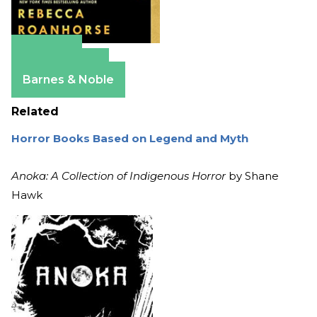
Amazon
Apple Books
Barnes & Noble
Related
Horror Books Based on Legend and Myth
Anoka: A Collection of Indigenous Horror
by Shane
Hawk