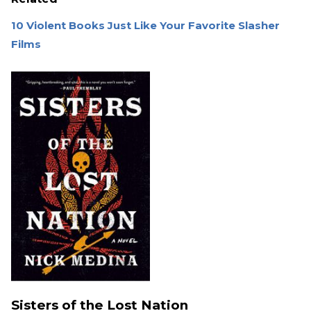
10 Violent Books Just Like Your Favorite Slasher
Films
Sisters of the Lost Nation