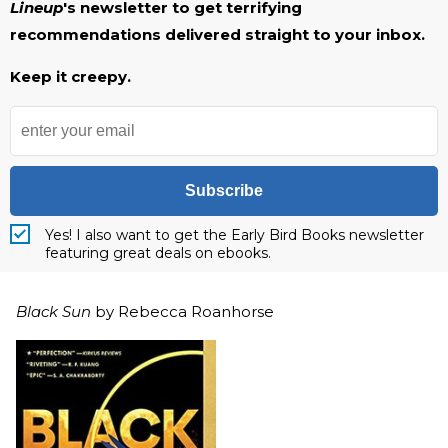
Lineup
's newsletter to get terrifying
recommendations delivered straight to your inbox.
Keep it creepy.
Subscribe
Yes! I also want to get the Early Bird Books newsletter
featuring great deals on ebooks.
Black Sun
by Rebecca Roanhorse