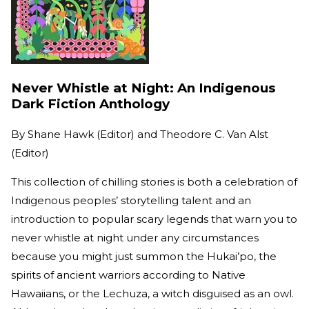
Never Whistle at Night: An Indigenous
Dark Fiction Anthology
By
Shane Hawk (Editor) and Theodore C. Van Alst
(Editor)
This collection of chilling stories is both a celebration of
Indigenous peoples’ storytelling talent and an
introduction to popular scary legends that warn you to
never whistle at night under any circumstances
because you might just summon the Hukai’po, the
spirits of ancient warriors according to Native
Hawaiians, or the Lechuza, a witch disguised as an owl.