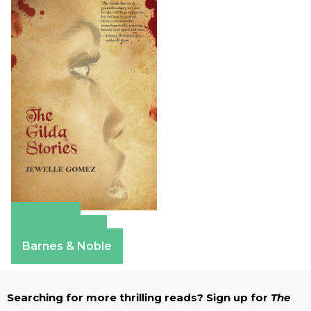
Amazon
Apple Books
Barnes & Noble
Searching for more thrilling reads? Sign up for
The