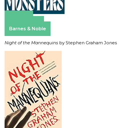
Amazon
Apple Books
Barnes & Noble
Night of the Mannequins
by Stephen Graham Jones