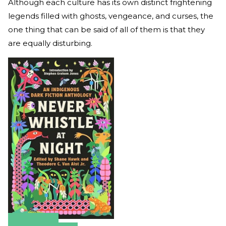
Although each culture has its own distinct frightening
legends filled with ghosts, vengeance, and curses, the
one thing that can be said of all of them is that they
are equally disturbing.
Amazon