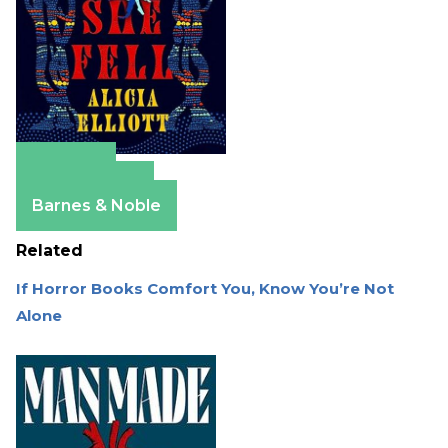
Amazon
Apple Books
Barnes & Noble
Related
If Horror Books Comfort You, Know You’re Not
Alone