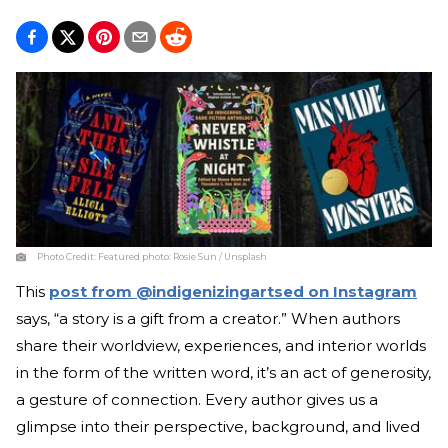
Photo Credit:
Featured photo: Rosie Sun / Unsplash
This
post from @indigenizingartsed on Instagram
says, “a story is a gift from a creator.” When authors
share their worldview, experiences, and interior worlds
in the form of the written word, it’s an act of generosity,
a gesture of connection. Every author gives us a
glimpse into their perspective, background, and lived