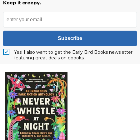
Keep it creepy.
Subscribe
Yes! I also want to get the Early Bird Books newsletter
featuring great deals on ebooks.