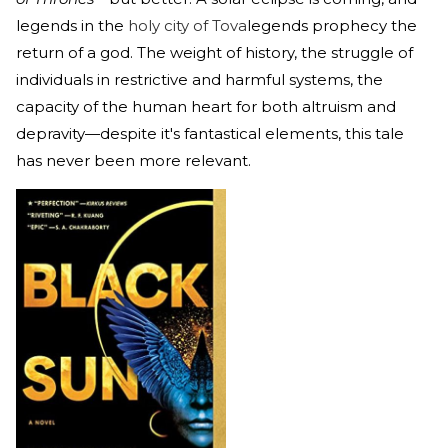
legends in the
holy city of Tova
legends prophecy the
return of a god. The weight of history, the struggle of
individuals in restrictive and harmful systems, the
capacity of the human heart for both altruism and
depravity—despite it's fantastical elements, this tale
has never been more relevant.