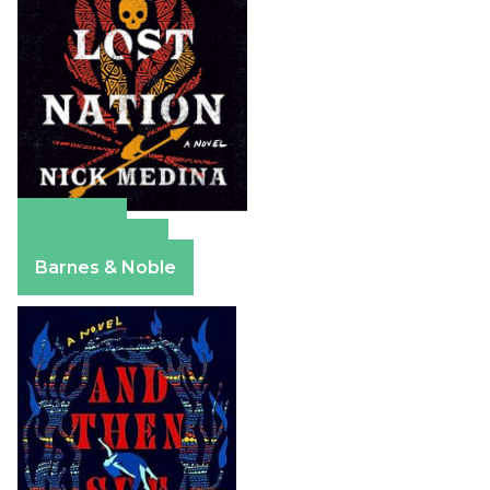
Amazon
Apple Books
Barnes & Noble