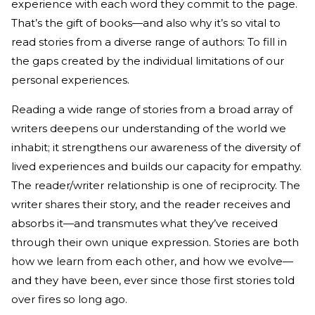
experience with each word they commit to the page.
That’s the gift of books—and also why it’s so vital to
read stories from a diverse range of authors: To fill in
the gaps created by the individual limitations of our
personal experiences.
Reading a wide range of stories from a broad array of
writers deepens our understanding of the world we
inhabit; it strengthens our awareness of the diversity of
lived experiences and builds our capacity for empathy.
The reader/writer relationship is one of reciprocity. The
writer shares their story, and the reader receives and
absorbs it—and transmutes what they’ve received
through their own unique expression. Stories are both
how we learn from each other, and how we evolve—
and they have been, ever since those first stories told
over fires so long ago.