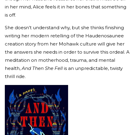
in her mind, Alice feels it in her bones that something
is off.
She doesn’t understand why, but she thinks finishing
writing her modern retelling of the Haudenosaunee
creation story from her Mohawk culture will give her
the answers she needs in order to survive this ordeal. A
meditation on motherhood, trauma, and mental
health,
And Then She Fell
is an unpredictable, twisty
thrill ride.