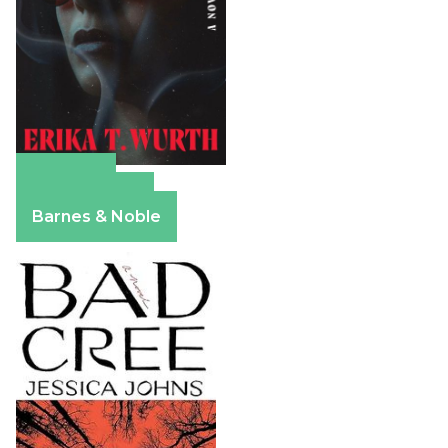
Amazon
Apple Books
Barnes & Noble