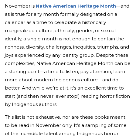
November is
Native American Heritage Month
—and
as is true for any month formally designated on a
calendar as a time to celebrate a historically
marginalized culture, ethnicity, gender, or sexual
identity, a single month is not enough to contain the
richness, diversity, challenges, inequities, triumphs, and
joys experienced by any identity group. Despite these
complexities, Native American Heritage Month can be
a starting point—a time to listen, pay attention, learn
more about modern Indigenous culture—and do
better. And while we’re at it, it’s an excellent time to
start (and then never, ever stop!) reading horror fiction
by Indigenous authors.
This list is not exhaustive, nor are these books meant
to be read in November only. It’s a sampling of some
of the incredible talent among Indigenous horror