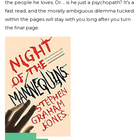
the people he loves. Or ... is he just a psychopath? It's a
fast read, and the morally ambiguous dilemma tucked
within the pages will stay with you long after you turn
the final page.