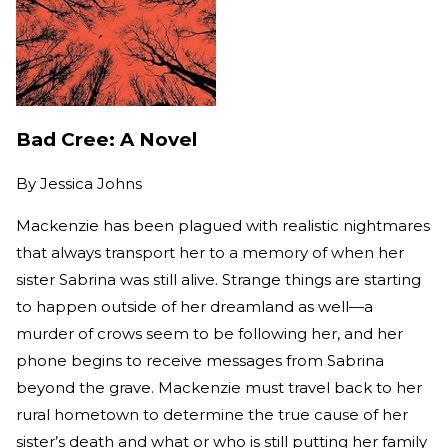
Bad Cree: A Novel
By
Jessica Johns
Mackenzie has been plagued with realistic nightmares
that always transport her to a memory of when her
sister Sabrina was still alive. Strange things are starting
to happen outside of her dreamland as well—a
murder of crows seem to be following her, and her
phone begins to receive messages from Sabrina
beyond the grave. Mackenzie must travel back to her
rural hometown to determine the true cause of her
sister’s death and what or who is still putting her family