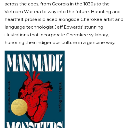
across the ages, from Georgia in the 1830s to the
Vietnam War era to way into the future. Haunting and
heartfelt prose is placed alongside Cherokee artist and
language technologist Jeff Edwards’ stunning
illustrations that incorporate Cherokee syllabary,
honoring their indigenous culture in a genuine way.