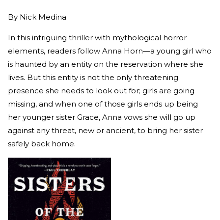
By
Nick Medina
In this intriguing thriller with mythological horror
elements, readers follow Anna Horn—a young girl who
is haunted by an entity on the reservation where she
lives. But this entity is not the only threatening
presence she needs to look out for; girls are going
missing, and when one of those girls ends up being
her younger sister Grace, Anna vows she will go up
against any threat, new or ancient, to bring her sister
safely back home.