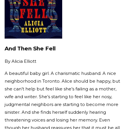
And Then She Fell
By
Alicia Elliott
A beautiful baby girl. A charismatic husband. A nice
neighborhood in Toronto. Alice should be happy, but
she can’t help but feel like she’s failing as a mother,
wife and writer. She’s starting to feel like her nosy,
judgmental neighbors are starting to become more
sinister. And she finds herself suddenly hearing
threatening voices and losing her memory. Even
though her husband reassures her that it must be all