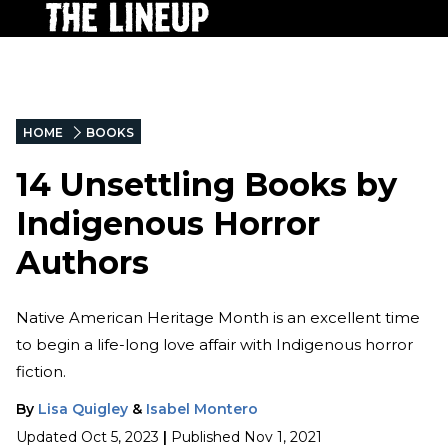
HOME
BOOKS
14 Unsettling Books by
Indigenous Horror
Authors
Native American Heritage Month is an excellent time
to begin a life-long love affair with Indigenous horror
fiction.
By
Lisa Quigley
&
Isabel Montero
Updated
Oct 5, 2023
|
Published
Nov 1, 2021