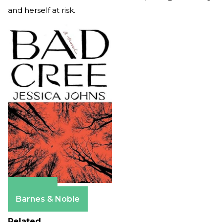
and herself at risk.
Amazon
Barnes & Noble
Related