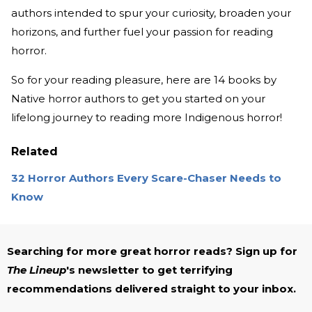
authors intended to spur your curiosity, broaden your
horizons, and further fuel your passion for reading
horror.
So for your reading pleasure, here are 14 books by
Native horror authors to get you started on your
lifelong journey to reading more Indigenous horror!
Related
32 Horror Authors Every Scare-Chaser Needs to
Know
Searching for more great horror reads? Sign up for
The Lineup
's newsletter to get terrifying
recommendations delivered straight to your inbox.