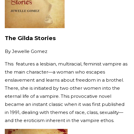
The Gilda Stories
By
Jewelle Gomez
This features a lesbian, multiracial, feminist vampire as
the main character—a woman who escapes
enslavement and learns about freedom in a brothel.
There, she is initiated by two other women into the
eternal life of a vampire. This provocative novel
became an instant classic when it was first published
in 1991, dealing with themes of race, class, sexuality—
and the eroticism inherent in the vampire ethos.