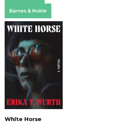
Apple Books
Barnes & Noble
White Horse