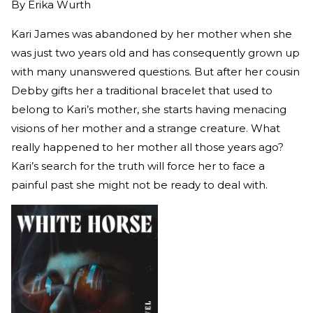
By
Erika Wurth
Kari James was abandoned by her mother when she
was just two years old and has consequently grown up
with many unanswered questions. But after her cousin
Debby gifts her a traditional bracelet that used to
belong to Kari’s mother, she starts having menacing
visions of her mother and a strange creature. What
really happened to her mother all those years ago?
Kari’s search for the truth will force her to face a
painful past she might not be ready to deal with.