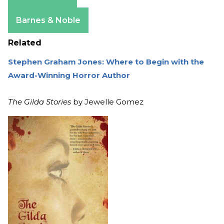
Amazon
Apple Books
Barnes & Noble
Related
Stephen Graham Jones: Where to Begin with the
Award-Winning Horror Author
The Gilda Stories
by Jewelle Gomez