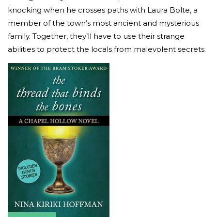
knocking when he crosses paths with Laura Bolte, a
member of the town’s most ancient and mysterious
family. Together, they’ll have to use their strange
abilities to protect the locals from malevolent secrets.