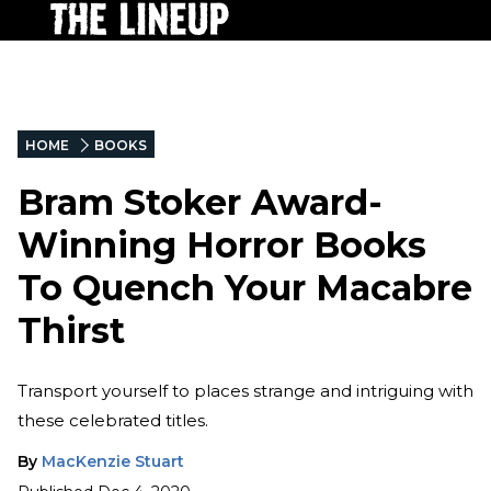
HOME
BOOKS
Bram Stoker Award-
Winning Horror Books
To Quench Your Macabre
Thirst
Transport yourself to places strange and intriguing with
these celebrated titles.
By
MacKenzie Stuart