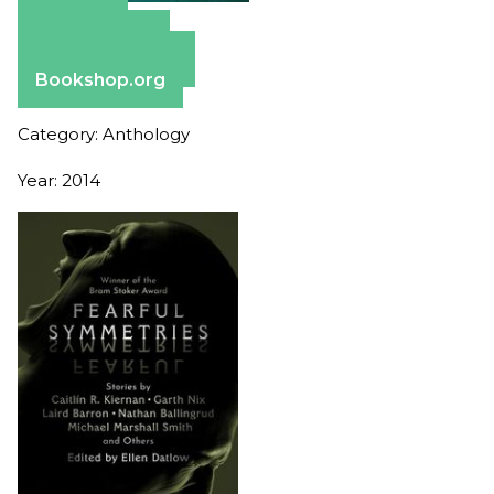
Amazon
Apple Books
Barnes & Noble
Bookshop.org
Category: Anthology
Year: 2014