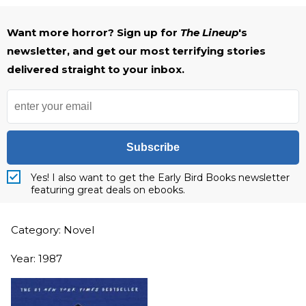
Want more horror? Sign up for
The Lineup
's
newsletter, and get our most terrifying stories
delivered straight to your inbox.
Subscribe
Yes! I also want to get the Early Bird Books newsletter
featuring great deals on ebooks.
Category: Novel
Year: 1987