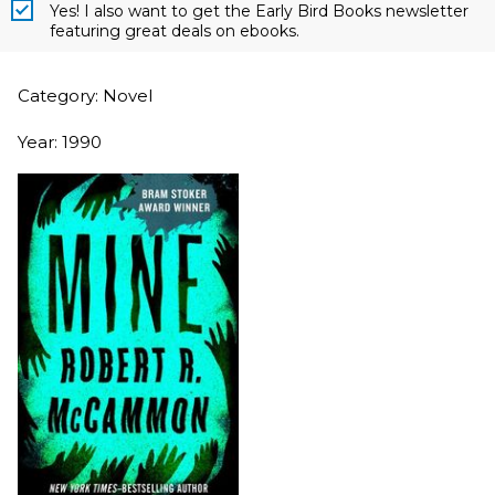
Yes! I also want to get the Early Bird Books newsletter
featuring great deals on ebooks.
Category: Novel
Year: 1990