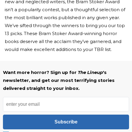
new and neglected writers, the Bram Stoker Award
isn’t a popularity contest, but a thoughtful selection of
the most brilliant works published in any given year.
We’ve sifted through the winners to bring you our top
13 picks. These Bram Stoker Award-winning horror
books deserve all the acclaim they’ve garnered, and
would make excellent additions to your TBR list.
Want more horror? Sign up for
The Lineup
's
newsletter, and get our most terrifying stories
delivered straight to your inbox.
Subscribe