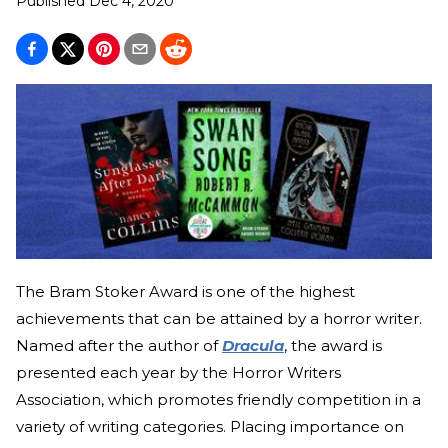
Published
Dec 4, 2020
The Bram Stoker Award is one of the highest
achievements that can be attained by a horror writer.
Named after the author of
Dracula
, the award is
presented each year by the Horror Writers
Association, which promotes friendly competition in a
variety of writing categories. Placing importance on