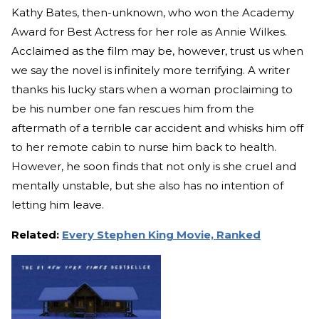
Kathy Bates, then-unknown, who won the Academy
Award for Best Actress for her role as Annie Wilkes.
Acclaimed as the film may be, however, trust us when
we say the novel is infinitely more terrifying. A writer
thanks his lucky stars when a woman proclaiming to
be his number one fan rescues him from the
aftermath of a terrible car accident and whisks him off
to her remote cabin to nurse him back to health.
However, he soon finds that not only is she cruel and
mentally unstable, but she also has no intention of
letting him leave.
Related:
Every Stephen King Movie, Ranked