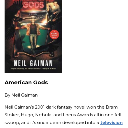
American Gods
By
Neil Gaiman
Neil Gaiman’s 2001 dark fantasy novel won the Bram
Stoker, Hugo, Nebula, and Locus Awards all in one fell
swoop, and it’s since been developed into a
television