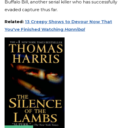
Buffalo Bill, another serial killer who has successfully
evaded capture thus far.
Related:
13 Creepy Shows to Devour Now That
You've Finished Watching
Hannibal