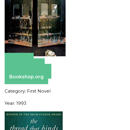
Amazon
Apple Books
Barnes & Noble
Bookshop.org
Category: First Novel
Year: 1993