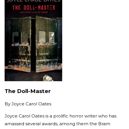
The Doll-Master
By
Joyce Carol Oates
Joyce Carol Oates is a prolific horror writer who has
amassed several awards, among them the Bram