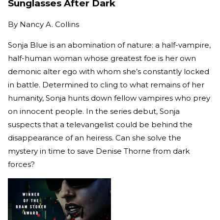
Sunglasses After Dark
By
Nancy A. Collins
Sonja Blue is an abomination of nature: a half-vampire,
half-human woman whose greatest foe is her own
demonic alter ego with whom she’s constantly locked
in battle. Determined to cling to what remains of her
humanity, Sonja hunts down fellow vampires who prey
on innocent people. In the series debut, Sonja
suspects that a televangelist could be behind the
disappearance of an heiress. Can she solve the
mystery in time to save Denise Thorne from dark
forces?