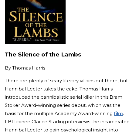
The Silence of the Lambs
By
Thomas Harris
There are plenty of scary literary villains out there, but
Hannibal Lecter takes the cake. Thomas Harris
introduced the cannibalistic serial killer in this Bram
Stoker Award-winning series debut, which was the
basis for the multiple Academy Award-winning
film
.
FBI trainee Clarice Starling interviews the incarcerated
Hannibal Lecter to gain psychological insight into