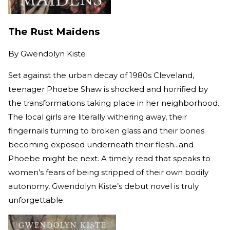
The Rust Maidens
By
Gwendolyn Kiste
Set against the urban decay of 1980s Cleveland,
teenager Phoebe Shaw is shocked and horrified by
the transformations taking place in her neighborhood.
The local girls are literally withering away, their
fingernails turning to broken glass and their bones
becoming exposed underneath their flesh...and
Phoebe might be next. A timely read that speaks to
women’s fears of being stripped of their own bodily
autonomy, Gwendolyn Kiste’s debut novel is truly
unforgettable.