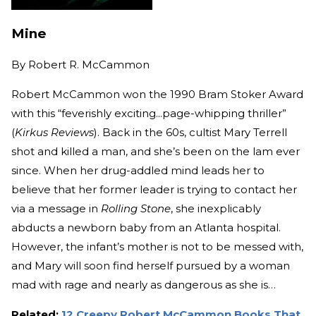
Mine
By
Robert R. McCammon
Robert McCammon won the 1990 Bram Stoker Award
with this “feverishly exciting...page-whipping thriller”
(
Kirkus Reviews
). Back in the 60s, cultist Mary Terrell
shot and killed a man, and she’s been on the lam ever
since. When her drug-addled mind leads her to
believe that her former leader is trying to contact her
via a message in
Rolling Stone
, she inexplicably
abducts a newborn baby from an Atlanta hospital.
However, the infant’s mother is not to be messed with,
and Mary will soon find herself pursued by a woman
mad with rage and nearly as dangerous as she is…
Related:
12 Creepy Robert McCammon Books That