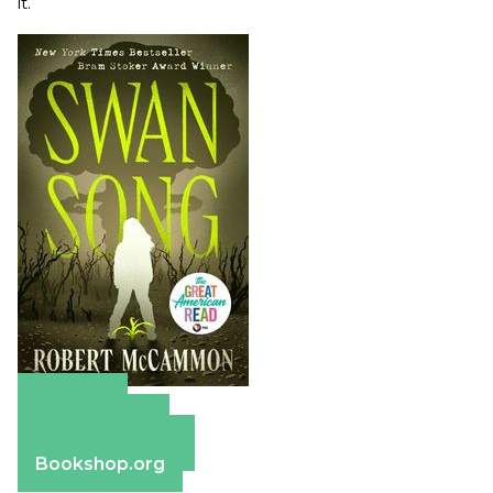
it.
Amazon
Apple Books
Barnes & Noble
Bookshop.org