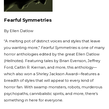
Fearful Symmetries
By
Ellen Datlow
“A melting pot of distinct voices and styles that leave
you wanting more,”
Fearful Symmetries
is one of many
horror anthologies edited by the great Ellen Datlow
(
Hellnotes
). Featuring tales by Brian Evenson, Jeffrey
Ford, Caítlin R. Kiernan, and more, this anthology—
which also won a Shirley Jackson Award—features a
breadth of styles that will appeal to every kind of
horror fan. With swamp monsters, robots, murderous
psychopaths, cannibalistic spirits, and more, there’s
something in here for everyone.