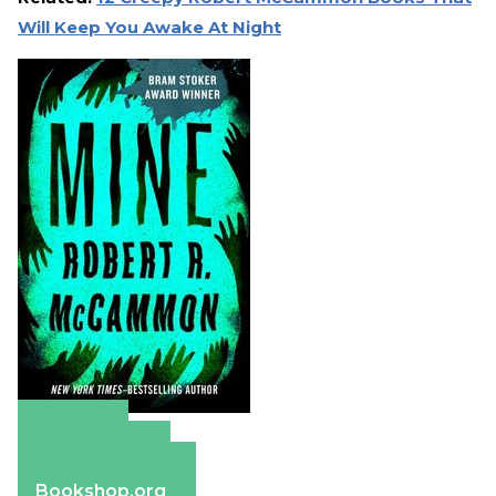
Will Keep You Awake At Night
Amazon
Apple Books
Barnes & Noble
Bookshop.org