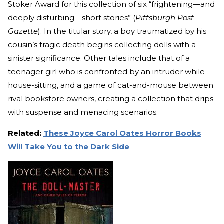
Stoker Award for this collection of six “frightening—and
deeply disturbing—short stories” (
Pittsburgh Post-
Gazette
). In the titular story, a boy traumatized by his
cousin’s tragic death begins collecting dolls with a
sinister significance. Other tales include that of a
teenager girl who is confronted by an intruder while
house-sitting, and a game of cat-and-mouse between
rival bookstore owners, creating a collection that drips
with suspense and menacing scenarios.
Related:
These Joyce Carol Oates Horror Books
Will Take You to the Dark Side