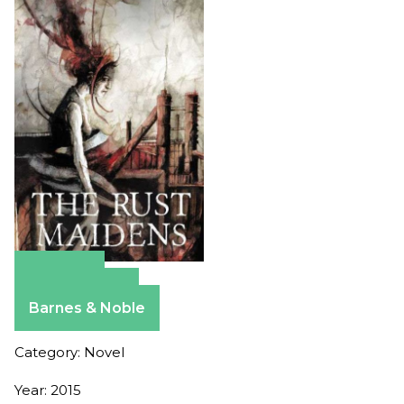
Amazon
Apple Books
Barnes & Noble
Category: Novel
Year: 2015