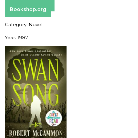
Barnes & Noble
Bookshop.org
Category: Novel
Year: 1987