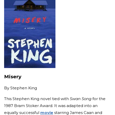
Misery
By
Stephen King
This Stephen King novel tied with
Swan Song
for the
1987 Bram Stoker Award. It was adapted into an
equally successful
movie
starring James Caan and