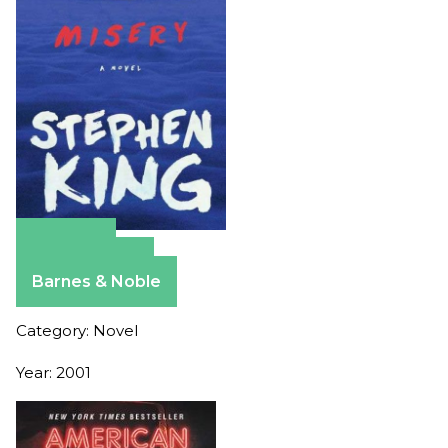
Amazon
Apple Books
Barnes & Noble
Category: Novel
Year: 2001