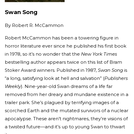
Swan Song
By
Robert R. McCammon
Robert McCammon has been a towering figure in
horror literature ever since he published his first book
in 1978, so it’s no wonder that the
New York Times
bestselling author appears twice on this list of Bram
Stoker Award winners. Published in 1987,
Swan Song
is
“a long, satisfying look at hell and salvation” (
Publishers
Weekly
). Nine-year-old Swan dreams of a life far
removed from her dreary and mundane existence in a
trailer park. She’s plagued by terrifying images of a
scorched Earth and the mutated survivors of a nuclear
apocalypse. These aren’t nightmares, they’re visions of
a twisted future—and it’s up to young Swan to thwart