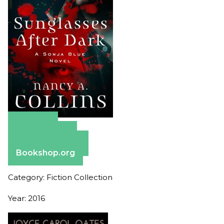
Amazon
Apple Books
Barnes & Noble
Bookshop.org
Category: Fiction Collection
Year: 2016