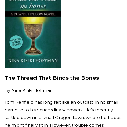
The Thread That Binds the Bones
By
Nina Kiriki Hoffman
Tom Renfield has long felt like an outcast, in no small
part due to his extraordinary powers. He’s recently
settled down in a small Oregon town, where he hopes
he might finally fit in. However, trouble comes