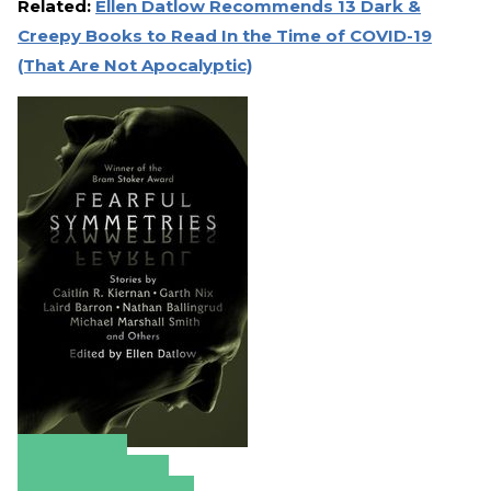
Related:
Ellen Datlow Recommends 13 Dark &
Creepy Books to Read In the Time of COVID-19
(That Are Not Apocalyptic)
Amazon
Apple Books