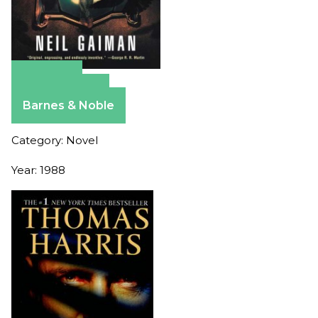
Amazon
Apple Books
Barnes & Noble
Category: Novel
Year: 1988