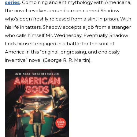
series
. Combining ancient mythology with Americana,
the novel revolves around a man named Shadow
who’s been freshly released from a stint in prison. With
his life in tatters, Shadow accepts a job from a stranger
who calls himself Mr. Wednesday. Eventually, Shadow
finds himself engaged in a battle for the soul of
America in this “original, engrossing, and endlessly
inventive” novel (George R. R. Martin).