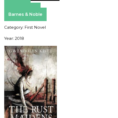
Amazon
Apple Books
Barnes & Noble
Category: First Novel
Year: 2018