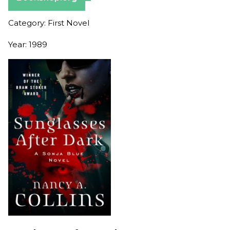
Category: First Novel
Year: 1989