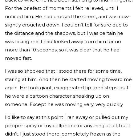
For the briefest of moments I felt relieved, until I
noticed him. He had crossed the street, and was now
slightly crouched down. I couldn’t tell for sure due to
the distance and the shadows, but I was certain he
was facing me. I had looked away from him for no
more than 10 seconds, so it was clear that he had
moved fast.
I was so shocked that I stood there for some time,
staring at him. And then he started moving toward me
again. He took giant, exaggerated tip toed steps, as if
he were a cartoon character sneaking up on
someone. Except he was moving very, very quickly.
I’d like to say at this point I ran away or pulled out my
pepper spray or my cellphone or anything at all, but I
didn’t. I just stood there, completely frozen as the