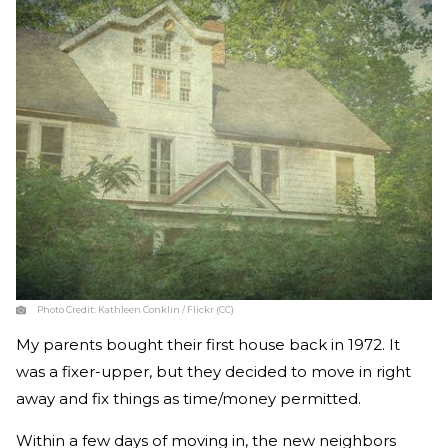
Photo Credit:
Kathleen Conklin / Flickr (CC)
My parents bought their first house back in 1972. It
was a fixer-upper, but they decided to move in right
away and fix things as time/money permitted.
Within a few days of moving in, the new neighbors