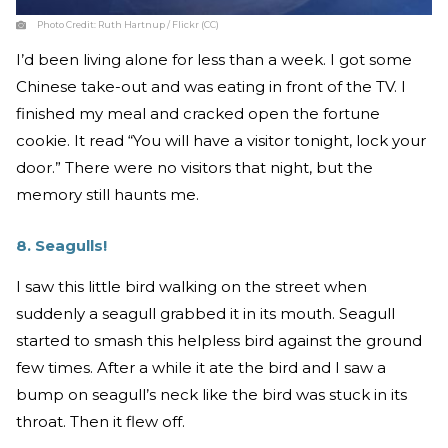
Photo Credit:
Ruth Hartnup / Flickr (CC)
I’d been living alone for less than a week. I got some
Chinese take-out and was eating in front of the TV. I
finished my meal and cracked open the fortune
cookie. It read “You will have a visitor tonight, lock your
door.” There were no visitors that night, but the
memory still haunts me.
8. Seagulls!
I saw this little bird walking on the street when
suddenly a seagull grabbed it in its mouth. Seagull
started to smash this helpless bird against the ground
few times. After a while it ate the bird and I saw a
bump on seagull’s neck like the bird was stuck in its
throat. Then it flew off.