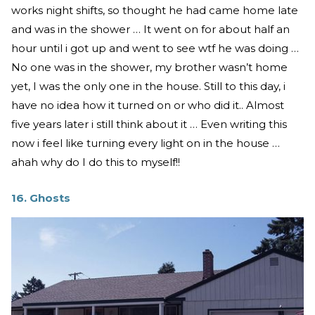
works night shifts, so thought he had came home late
and was in the shower … It went on for about half an
hour until i got up and went to see wtf he was doing …
No one was in the shower, my brother wasn’t home
yet, I was the only one in the house. Still to this day, i
have no idea how it turned on or who did it.. Almost
five years later i still think about it … Even writing this
now i feel like turning every light on in the house …
ahah why do I do this to myself!!
16. Ghosts