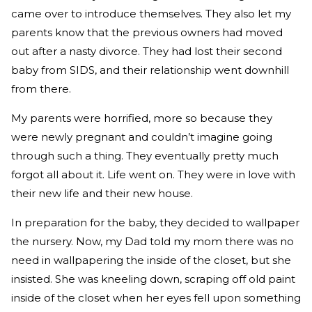
came over to introduce themselves. They also let my
parents know that the previous owners had moved
out after a nasty divorce. They had lost their second
baby from SIDS, and their relationship went downhill
from there.
My parents were horrified, more so because they
were newly pregnant and couldn’t imagine going
through such a thing. They eventually pretty much
forgot all about it. Life went on. They were in love with
their new life and their new house.
In preparation for the baby, they decided to wallpaper
the nursery. Now, my Dad told my mom there was no
need in wallpapering the inside of the closet, but she
insisted. She was kneeling down, scraping off old paint
inside of the closet when her eyes fell upon something