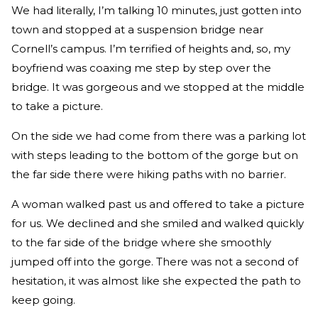
We had literally, I’m talking 10 minutes, just gotten into
town and stopped at a suspension bridge near
Cornell’s campus. I’m terrified of heights and, so, my
boyfriend was coaxing me step by step over the
bridge. It was gorgeous and we stopped at the middle
to take a picture.
On the side we had come from there was a parking lot
with steps leading to the bottom of the gorge but on
the far side there were hiking paths with no barrier.
A woman walked past us and offered to take a picture
for us. We declined and she smiled and walked quickly
to the far side of the bridge where she smoothly
jumped off into the gorge. There was not a second of
hesitation, it was almost like she expected the path to
keep going.