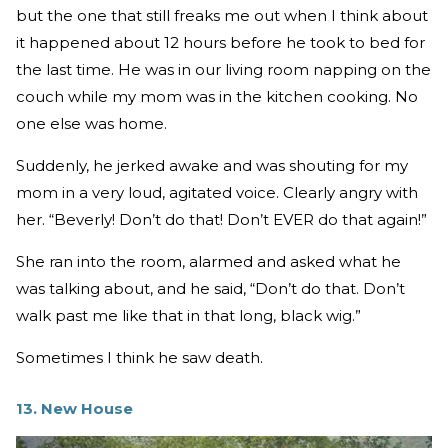
but the one that still freaks me out when I think about
it happened about 12 hours before he took to bed for
the last time. He was in our living room napping on the
couch while my mom was in the kitchen cooking. No
one else was home.
Suddenly, he jerked awake and was shouting for my
mom in a very loud, agitated voice. Clearly angry with
her. “Beverly! Don’t do that! Don’t EVER do that again!”
She ran into the room, alarmed and asked what he
was talking about, and he said, “Don’t do that. Don’t
walk past me like that in that long, black wig.”
Sometimes I think he saw death.
13. New House