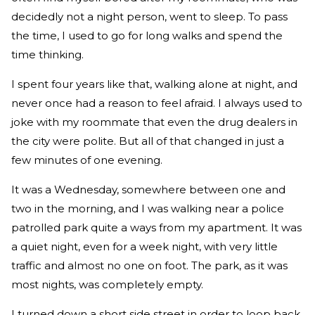
decidedly not a night person, went to sleep. To pass
the time, I used to go for long walks and spend the
time thinking.
I spent four years like that, walking alone at night, and
never once had a reason to feel afraid. I always used to
joke with my roommate that even the drug dealers in
the city were polite. But all of that changed in just a
few minutes of one evening.
It was a Wednesday, somewhere between one and
two in the morning, and I was walking near a police
patrolled park quite a ways from my apartment. It was
a quiet night, even for a week night, with very little
traffic and almost no one on foot. The park, as it was
most nights, was completely empty.
I turned down a short side street in order to loop back