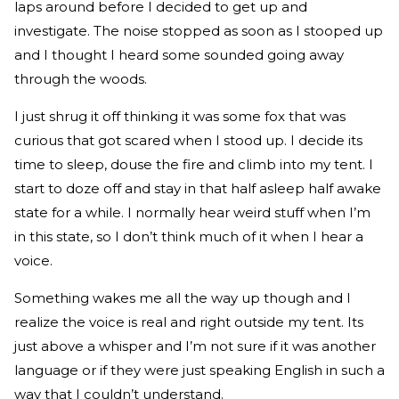
laps around before I decided to get up and
investigate. The noise stopped as soon as I stooped up
and I thought I heard some sounded going away
through the woods.
I just shrug it off thinking it was some fox that was
curious that got scared when I stood up. I decide its
time to sleep, douse the fire and climb into my tent. I
start to doze off and stay in that half asleep half awake
state for a while. I normally hear weird stuff when I’m
in this state, so I don’t think much of it when I hear a
voice.
Something wakes me all the way up though and I
realize the voice is real and right outside my tent. Its
just above a whisper and I’m not sure if it was another
language or if they were just speaking English in such a
way that I couldn’t understand.