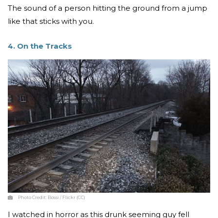
The sound of a person hitting the ground from a jump
like that sticks with you.
4. On the Tracks
Photo Credit:
Bossi / Flickr (CC)
I watched in horror as this drunk seeming guy fell