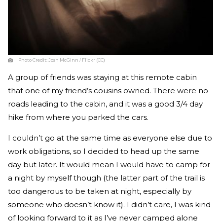
Photo Credit:
Josh McGinn / Flickr (CC)
A group of friends was staying at this remote cabin
that one of my friend’s cousins owned. There were no
roads leading to the cabin, and it was a good 3/4 day
hike from where you parked the cars.
I couldn’t go at the same time as everyone else due to
work obligations, so I decided to head up the same
day but later. It would mean I would have to camp for
a night by myself though (the latter part of the trail is
too dangerous to be taken at night, especially by
someone who doesn’t know it). I didn’t care, I was kind
of looking forward to it as I’ve never camped alone