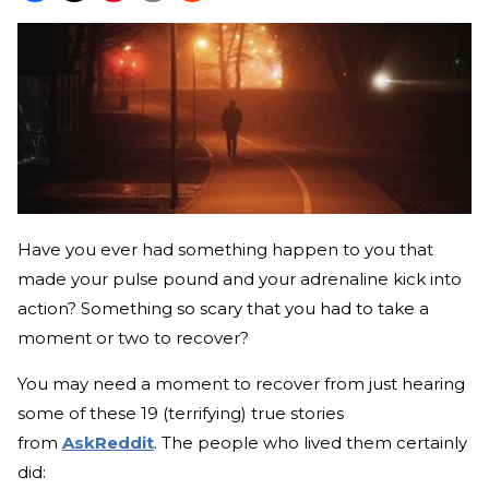
Have you ever had something happen to you that
made your pulse pound and your adrenaline kick into
action? Something so scary that you had to take a
moment or two to recover?
You may need a moment to recover from just hearing
some of these 19 (terrifying) true stories
from
AskReddit
. The people who lived them certainly
did: