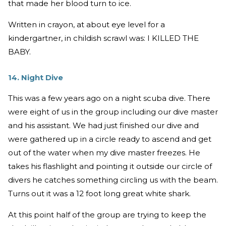
that made her blood turn to ice.
Written in crayon, at about eye level for a
kindergartner, in childish scrawl was: I KILLED THE
BABY.
14. Night Dive
This was a few years ago on a night scuba dive. There
were eight of us in the group including our dive master
and his assistant. We had just finished our dive and
were gathered up in a circle ready to ascend and get
out of the water when my dive master freezes. He
takes his flashlight and pointing it outside our circle of
divers he catches something circling us with the beam.
Turns out it was a 12 foot long great white shark.
At this point half of the group are trying to keep the