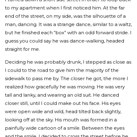
to my apartment when I first noticed him. At the far
end of the street, on my side, was the silhouette of a
man, dancing. It was a strange dance, similar to a waltz,
but he finished each “box” with an odd forward stride. I
guess you could say he was dance-walking, headed
straight for me.
Deciding he was probably drunk, I stepped as close as
I could to the road to give him the majority of the
sidewalk to pass me by. The closer he got, the more I
realized how gracefully he was moving. He was very
tall and lanky, and wearing an old suit. He danced
closer still, until I could make out his face. His eyes
were open wide and wild, head tilted back slightly,
looking off at the sky. His mouth was formed in a
painfully wide cartoon of a smile. Between the eyes
and the smile, I decided to cross the street before he