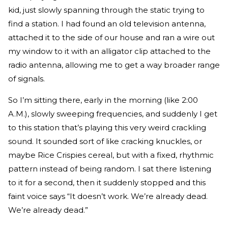
kid, just slowly spanning through the static trying to
find a station. I had found an old television antenna,
attached it to the side of our house and ran a wire out
my window to it with an alligator clip attached to the
radio antenna, allowing me to get a way broader range
of signals.
So I’m sitting there, early in the morning (like 2:00
A.M.), slowly sweeping frequencies, and suddenly I get
to this station that’s playing this very weird crackling
sound. It sounded sort of like cracking knuckles, or
maybe Rice Crispies cereal, but with a fixed, rhythmic
pattern instead of being random. I sat there listening
to it for a second, then it suddenly stopped and this
faint voice says “It doesn’t work. We’re already dead.
We’re already dead.”