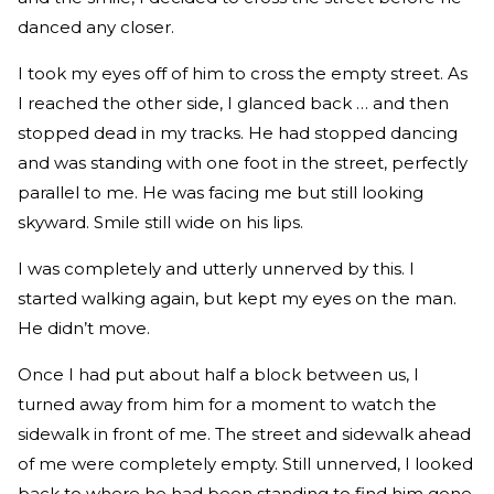
danced any closer.
I took my eyes off of him to cross the empty street. As
I reached the other side, I glanced back … and then
stopped dead in my tracks. He had stopped dancing
and was standing with one foot in the street, perfectly
parallel to me. He was facing me but still looking
skyward. Smile still wide on his lips.
I was completely and utterly unnerved by this. I
started walking again, but kept my eyes on the man.
He didn’t move.
Once I had put about half a block between us, I
turned away from him for a moment to watch the
sidewalk in front of me. The street and sidewalk ahead
of me were completely empty. Still unnerved, I looked
back to where he had been standing to find him gone.