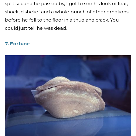
split second he passed by, I got to see his look of fear,
shock, disbelief and a whole bunch of other emotions
before he fell to the floor in a thud and crack. You
could just tell he was dead.
7. Fortune