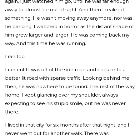
again, I just watched him go, until he was far enough
away to almost be out of sight. And then I realized
something. He wasn’t moving away anymore, nor was
he dancing. I watched in horror as the distant shape of
him grew larger and larger. He was coming back my
way. And this time he was running.
I ran too.
I ran until I was off of the side road and back onto a
better lit road with sparse traffic. Looking behind me
then, he was nowhere to be found. The rest of the way
home, I kept glancing over my shoulder, always
expecting to see his stupid smile, but he was never
there.
I lived in that city for six months after that night, and I
never went out for another walk. There was