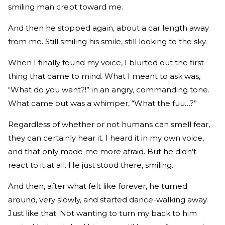
smiling man crept toward me.
And then he stopped again, about a car length away
from me. Still smiling his smile, still looking to the sky.
When I finally found my voice, I blurted out the first
thing that came to mind. What I meant to ask was,
“What do you want?!” in an angry, commanding tone.
What came out was a whimper, “What the fuu…?”
Regardless of whether or not humans can smell fear,
they can certainly hear it. I heard it in my own voice,
and that only made me more afraid. But he didn’t
react to it at all. He just stood there, smiling.
And then, after what felt like forever, he turned
around, very slowly, and started dance-walking away.
Just like that. Not wanting to turn my back to him