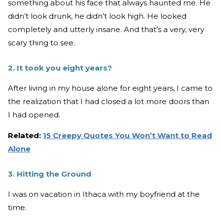
something about his face that always haunted me. He
didn’t look drunk, he didn’t look high. He looked
completely and utterly insane. And that’s a very, very
scary thing to see.
2. It took you eight years?
After living in my house alone for eight years, I came to
the realization that I had closed a lot more doors than
I had opened.
Related:
15 Creepy Quotes You Won’t Want to Read
Alone
3. Hitting the Ground
I was on vacation in Ithaca with my boyfriend at the
time.