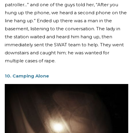
patroller...” and one of the guys told her, “After you
hung up the phone, we heard a second phone on the
line hang up.” Ended up there was a man in the
basement, listening to the conversation. The lady in
the station waited and heard him hang up, then
immediately sent the SWAT team to help. They went
downstairs and caught him; he was wanted for
multiple cases of rape.
10. Camping Alone