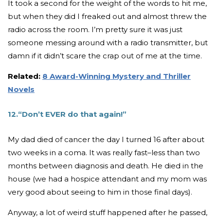
It took a second for the weight of the words to hit me,
but when they did I freaked out and almost threw the
radio across the room. I’m pretty sure it was just
someone messing around with a radio transmitter, but
damn if it didn’t scare the crap out of me at the time.
Related:
8 Award-Winning Mystery and Thriller
Novels
12.“Don’t EVER do that again!”
My dad died of cancer the day I turned 16 after about
two weeks in a coma. It was really fast–less than two
months between diagnosis and death. He died in the
house (we had a hospice attendant and my mom was
very good about seeing to him in those final days).
Anyway, a lot of weird stuff happened after he passed,