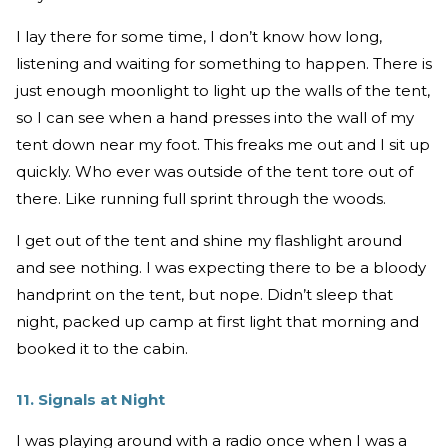
I lay there for some time, I don’t know how long,
listening and waiting for something to happen. There is
just enough moonlight to light up the walls of the tent,
so I can see when a hand presses into the wall of my
tent down near my foot. This freaks me out and I sit up
quickly. Who ever was outside of the tent tore out of
there. Like running full sprint through the woods.
I get out of the tent and shine my flashlight around
and see nothing. I was expecting there to be a bloody
handprint on the tent, but nope. Didn’t sleep that
night, packed up camp at first light that morning and
booked it to the cabin.
11. Signals at Night
I was playing around with a radio once when I was a