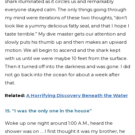
shark illuminated as it circles us and remarkably
everyone stayed calm. The only things going through
my mind were iterations of these two thoughts, “don’t
look like a yummy delicious fatty seal, and that I hope I
taste terrible.” My dive master gets our attention and
slowly puts his thumb up and then makes an upward
motion. We all begin to ascend and the shark kept
with us until we were maybe 10 feet from the surface.
Then it turned off into the darkness and was gone. I did
not go back into the ocean for about a week after
that.
Related:
A Horrifying Discovery Beneath the Water
15. “I was the only one in the house”
Woke up one night around 1:00 A.M., heard the
shower was on … I first thought it was my brother, he