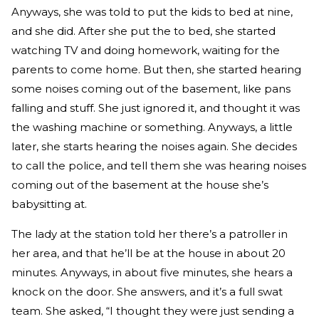
Anyways, she was told to put the kids to bed at nine,
and she did. After she put the to bed, she started
watching TV and doing homework, waiting for the
parents to come home. But then, she started hearing
some noises coming out of the basement, like pans
falling and stuff. She just ignored it, and thought it was
the washing machine or something. Anyways, a little
later, she starts hearing the noises again. She decides
to call the police, and tell them she was hearing noises
coming out of the basement at the house she’s
babysitting at.
The lady at the station told her there’s a patroller in
her area, and that he’ll be at the house in about 20
minutes. Anyways, in about five minutes, she hears a
knock on the door. She answers, and it’s a full swat
team. She asked, “I thought they were just sending a