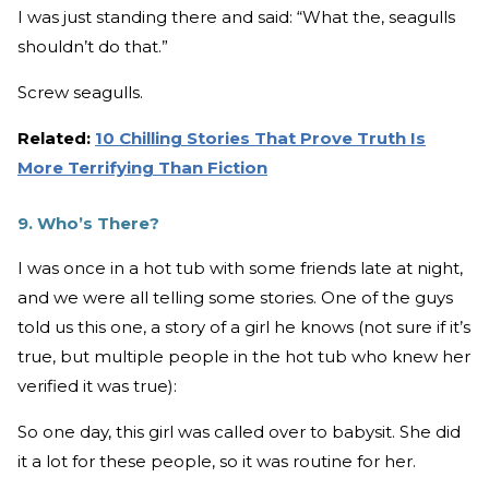
I was just standing there and said: “What the, seagulls
shouldn’t do that.”
Screw seagulls.
Related:
10 Chilling Stories That Prove Truth Is
More Terrifying Than Fiction
9. Who’s There?
I was once in a hot tub with some friends late at night,
and we were all telling some stories. One of the guys
told us this one, a story of a girl he knows (not sure if it’s
true, but multiple people in the hot tub who knew her
verified it was true):
So one day, this girl was called over to babysit. She did
it a lot for these people, so it was routine for her.