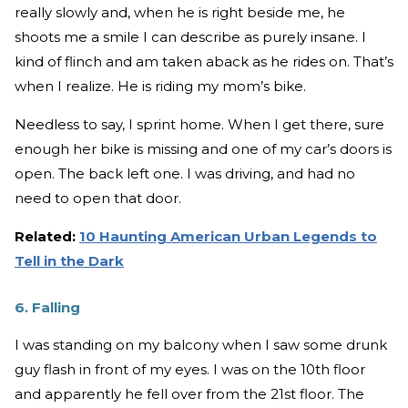
really slowly and, when he is right beside me, he
shoots me a smile I can describe as purely insane. I
kind of flinch and am taken aback as he rides on. That’s
when I realize. He is riding my mom’s bike.
Needless to say, I sprint home. When I get there, sure
enough her bike is missing and one of my car’s doors is
open. The back left one. I was driving, and had no
need to open that door.
Related:
10 Haunting American Urban Legends to
Tell in the Dark
6. Falling
I was standing on my balcony when I saw some drunk
guy flash in front of my eyes. I was on the 10th floor
and apparently he fell over from the 21st floor. The