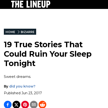
HOME
BIZARRE
19 True Stories That
Could Ruin Your Sleep
Tonight
Sweet dreams.
By
did you know?
Published
Jun 23, 2017