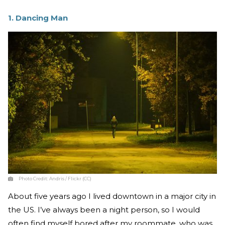
1. Dancing Man
Photo Credit:
Andris / Flickr (CC)
About five years ago I lived downtown in a major city in
the US. I’ve always been a night person, so I would
often find myself bored after my roommate, who was