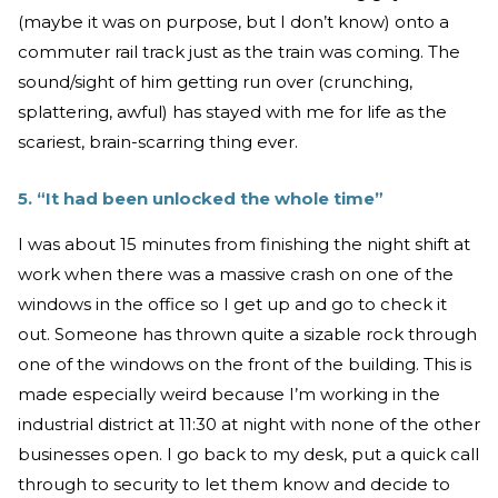
(maybe it was on purpose, but I don’t know) onto a
commuter rail track just as the train was coming. The
sound/sight of him getting run over (crunching,
splattering, awful) has stayed with me for life as the
scariest, brain-scarring thing ever.
5. “It had been unlocked the whole time”
I was about 15 minutes from finishing the night shift at
work when there was a massive crash on one of the
windows in the office so I get up and go to check it
out. Someone has thrown quite a sizable rock through
one of the windows on the front of the building. This is
made especially weird because I’m working in the
industrial district at 11:30 at night with none of the other
businesses open. I go back to my desk, put a quick call
through to security to let them know and decide to