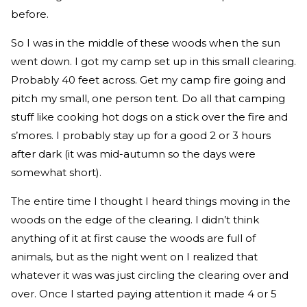
before.
So I was in the middle of these woods when the sun
went down. I got my camp set up in this small clearing.
Probably 40 feet across. Get my camp fire going and
pitch my small, one person tent. Do all that camping
stuff like cooking hot dogs on a stick over the fire and
s’mores. I probably stay up for a good 2 or 3 hours
after dark (it was mid-autumn so the days were
somewhat short).
The entire time I thought I heard things moving in the
woods on the edge of the clearing. I didn’t think
anything of it at first cause the woods are full of
animals, but as the night went on I realized that
whatever it was was just circling the clearing over and
over. Once I started paying attention it made 4 or 5