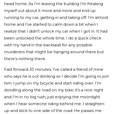
head home. As I’m leaving the building I’m freaking
myself out about it more and more and end up
running to my car, getting in and taking off. I’m almost
home and I’ve started to calm down a bit when I
realize that I didn’t unlock my car when I got in. It had
been unlocked the whole time. I do a quick check
with my hand in the backseat for any possible
murderers that might be hanging around there but
there’s nothing there.
Fast forward 30 minutes: I’ve called a friend of mine
who says he is out drinking so I decide I’m going to join
him. I jump on my bicycle and start riding over. I’m
doodling along the road on my bike, it’s a nice night
and I’m in no big rush, just enjoying the moonlight
when I hear someone riding behind me. I straighten
up and stick to one side of the road. He passes me