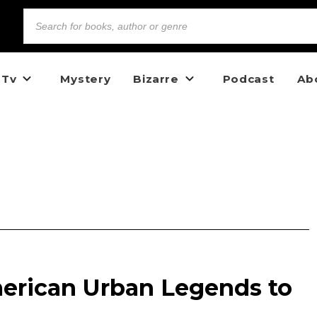
 Tv
Mystery
Bizarre
Podcast
Ab
erican Urban Legends to