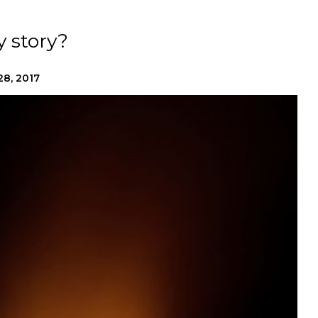
y story?
28, 2017