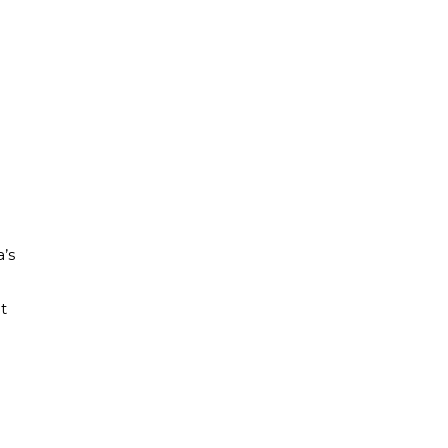
a’s
t