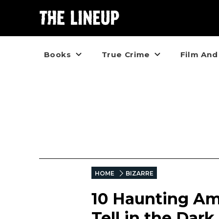
Books
True Crime
Film And
HOME
BIZARRE
10 Haunting Am
Tell in the Dark