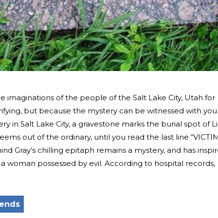
 imaginations of the people of the Salt Lake City, Utah for
rifying, but because the mystery can be witnessed with you
 in Salt Lake City, a gravestone marks the burial spot of Li
eems out of the ordinary, until you read the last line “VICTI
d Gray’s chilling epitaph remains a mystery, and has inspi
 a woman possessed by evil. According to hospital records,
gends