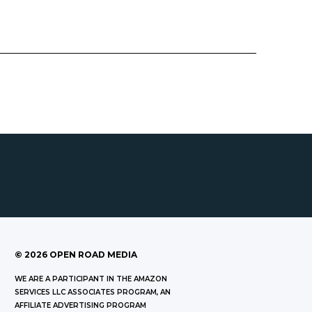
©
2026
OPEN ROAD MEDIA
WE ARE A PARTICIPANT IN THE AMAZON
SERVICES LLC ASSOCIATES PROGRAM, AN
AFFILIATE ADVERTISING PROGRAM