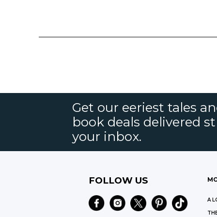
Get our eeriest tales a
book deals delivered st
your inbox.
FOLLOW US
MO
A L
THE