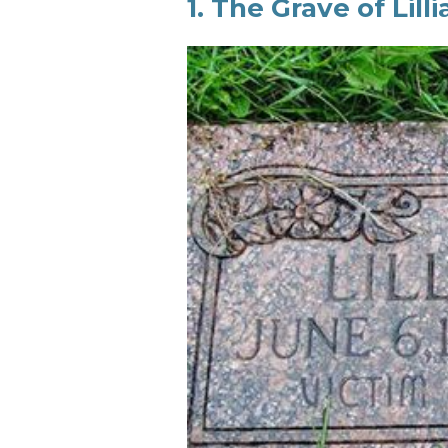
1. The Grave of Lill