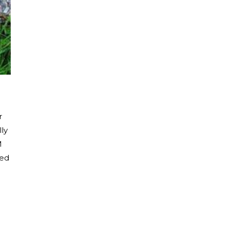
r
lly
M
red