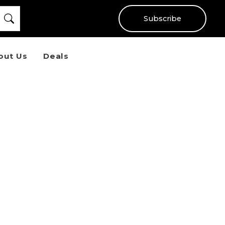
Subscribe
out Us
Deals