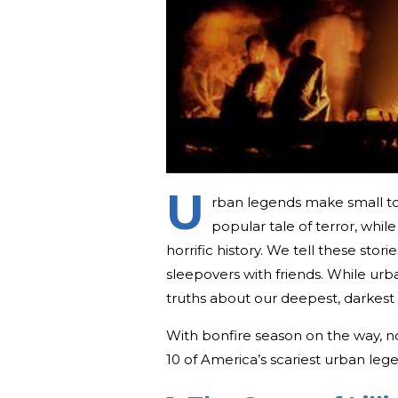
U
rban legends make small to
popular tale of terror, whil
horrific history. We tell these stor
sleepovers with friends. While urb
truths about our deepest, darkest 
With bonfire season on the way, no
10 of America’s scariest urban leg