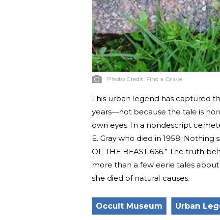
Photo Credit:
Find a Grave
This urban legend has captured the
years—not because the tale is hor
own eyes. In a nondescript cemetery
E. Gray who died in 1958. Nothing s
OF THE BEAST 666.” The truth behin
more than a few eerie tales about
she died of natural causes.
Occult Museum
Urban Le