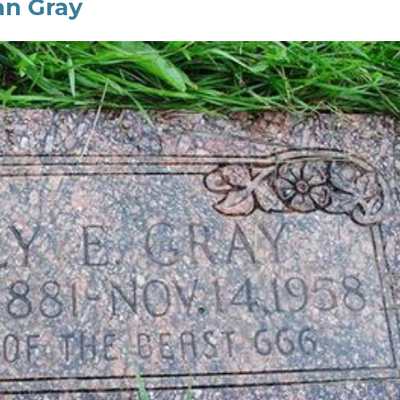
ian Gray