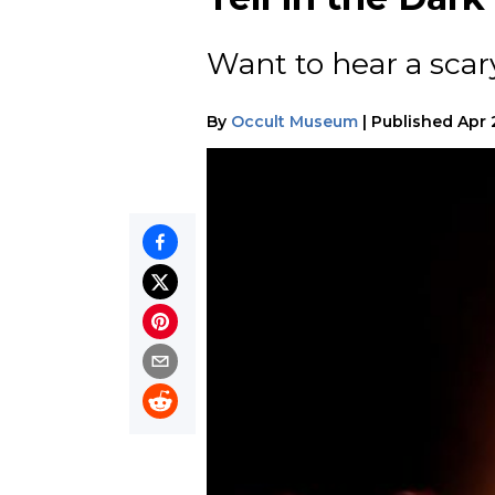
Want to hear a scar
By
Occult Museum
|
Published
Apr 