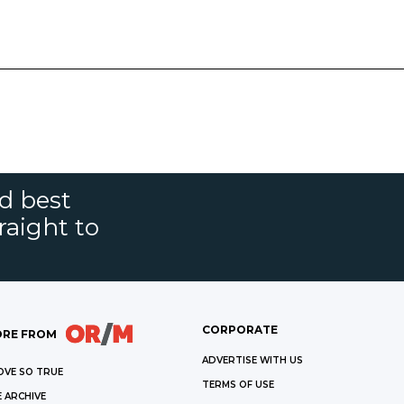
nd best
raight to
CORPORATE
RE FROM
ADVERTISE WITH US
OVE SO TRUE
TERMS OF USE
 ARCHIVE