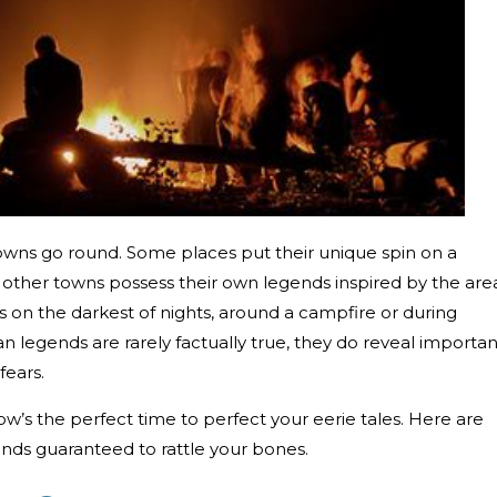
wns go round. Some places put their unique spin on a
e other towns possess their own legends inspired by the are
ies on the darkest of nights, around a campfire or during
an legends are rarely factually true, they do reveal importan
fears.
w’s the perfect time to perfect your eerie tales. Here are
ends guaranteed to rattle your bones.