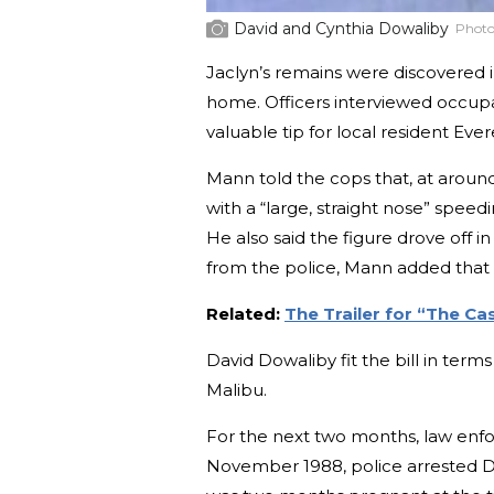
David and Cynthia Dowaliby
Photo
Jaclyn’s remains were discovered i
home. Officers interviewed occup
valuable tip for local resident Eve
Mann told the cops that, at aroun
with a “large, straight nose” spee
He also said the figure drove off 
from the police, Mann added that i
Related:
The Trailer for “The C
David Dowaliby fit the bill in term
Malibu.
For the next two months, law enfo
November 1988, police arrested Da