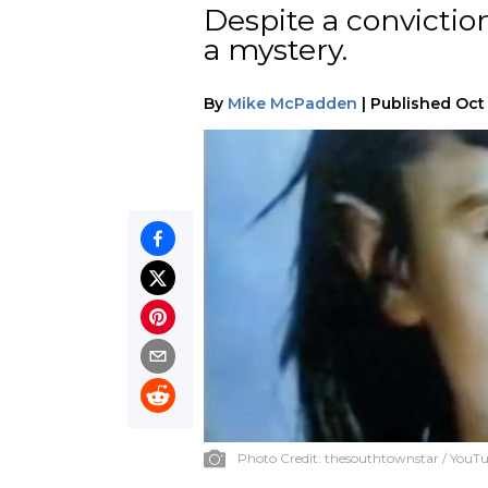
Despite a convictio
a mystery.
By
Mike McPadden
|
Published
Oct 
Photo Credit:
thesouthtownstar / YouT