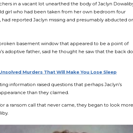
chers in a vacant lot unearthed the body of Jaclyn Dowaliby
ld girl who had been taken from her own bedroom four
ia, had reported Jaclyn missing and presumably abducted o
 broken basement window that appeared to be a point of
’s adoptive father, said he thought he saw that the back d
 Unsolved Murders That Will Make You Lose Sleep
icting information raised questions that perhaps Jaclyn’s
appearance than they claimed.
 for a ransom call that never came, they began to look mor
iby.