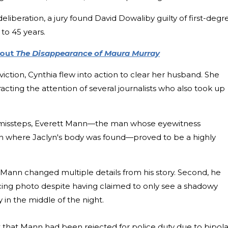
deliberation, a jury found David Dowaliby guilty of first-degr
to 45 years.
bout
The Disappearance of Maura Murray
iction, Cynthia flew into action to clear her husband. She
acting the attention of several journalists who also took up
al missteps, Everett Mann—the man whose eyewitness
on where Jaclyn's body was found—proved to be a highly
n, Mann changed multiple details from his story. Second, he
acing photo despite having claimed to only see a shadowy
y in the middle of the night.
ht that Mann had been rejected for police duty due to bipola