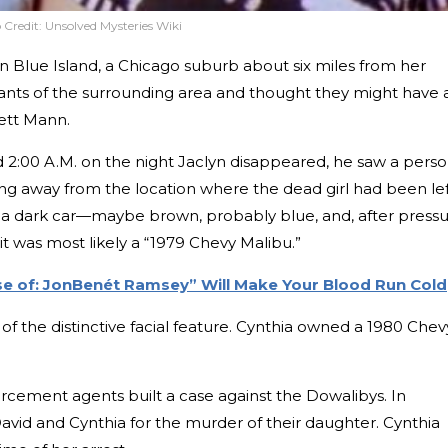
 Credit:
Unsolved Mysteries Wiki
n Blue Island, a Chicago suburb about six miles from her
ants of the surrounding area and thought they might have 
rett Mann.
d 2:00 A.M. on the night Jaclyn disappeared, he saw a pers
ding away from the location where the dead girl had been lef
in a dark car—maybe brown, probably blue, and, after press
t was most likely a “1979 Chevy Malibu.”
ase of: JonBenét Ramsey” Will Make Your Blood Run Cold
s of the distinctive facial feature. Cynthia owned a 1980 Chev
rcement agents built a case against the Dowalibys. In
vid and Cynthia for the murder of their daughter. Cynthia