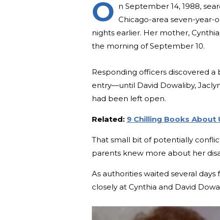
O
n September 14, 1988, sear
Chicago-area seven-year-o
nights earlier. Her mother, Cynth
the morning of September 10.
Responding officers discovered a
entry—until David Dowaliby, Jaclyn
had been left open.
Related:
9 Chilling Books About
That small bit of potentially confl
parents knew more about her dis
As authorities waited several days
closely at Cynthia and David Dowal