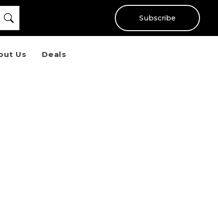
Subscribe
out Us
Deals