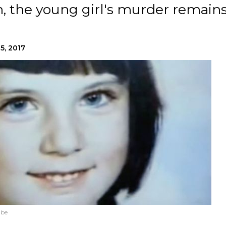
n, the young girl's murder remain
5, 2017
ube