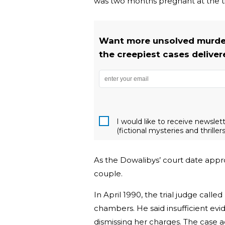
was two months pregnant at the ti
Want more unsolved murder
the creepiest cases deliver
I would like to receive newsle
(fictional mysteries and thrillers
As the Dowalibys’ court date appr
couple.
In April 1990, the trial judge call
chambers. He said insufficient evi
dismissing her charges. The case 