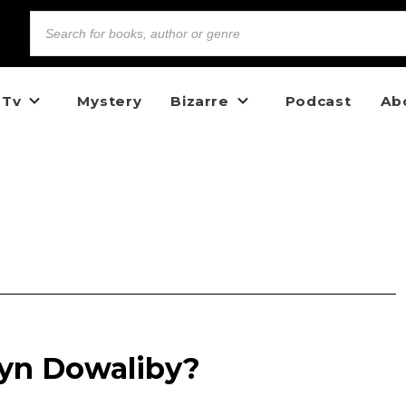
 Tv
Mystery
Bizarre
Podcast
Ab
lyn Dowaliby?