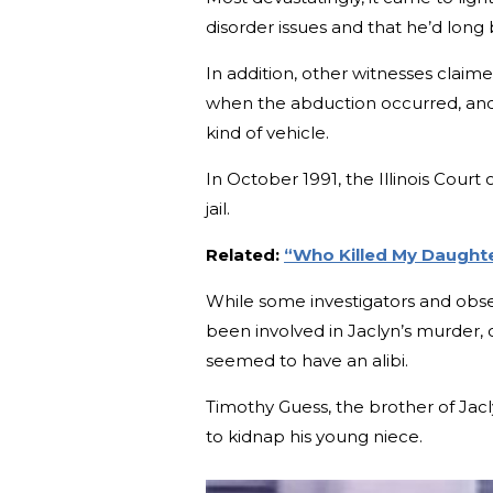
disorder issues and that he’d long
In addition, other witnesses claim
when the abduction occurred, and
kind of vehicle.
In October 1991, the Illinois Cour
jail.
Related:
“Who Killed My Daught
While some investigators and obser
been involved in Jaclyn’s murder, o
seemed to have an alibi.
Timothy Guess, the brother of Jacl
to kidnap his young niece.