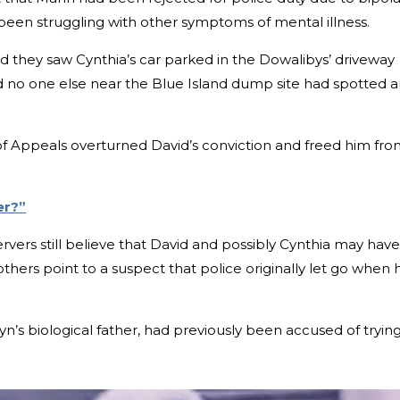
 been struggling with other symptoms of mental illness.
ed they saw Cynthia’s car parked in the Dowalibys’ driveway
 no one else near the Blue Island dump site had spotted 
t of Appeals overturned David’s conviction and freed him fr
er?”
vers still believe that David and possibly Cynthia may have
thers point to a suspect that police originally let go when 
yn’s biological father, had previously been accused of tryin