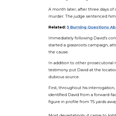
A month later, after three days of 
murder. The judge sentenced him 
Related:
5 Burning Questions A
Immediately following David’s conv
started a grassroots campaign, attr
the cause.
In addition to other prosecutori
testimony put David at the locati
dubious source.
First, throughout his interrogatio
identified David from a forward-f
figure in profile from 75 yards awa
Most devastatingly, it came to lig