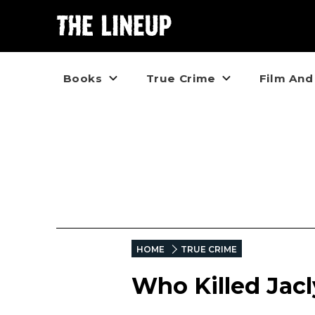
Books
True Crime
Film And
HOME
TRUE CRIME
Who Killed Jac