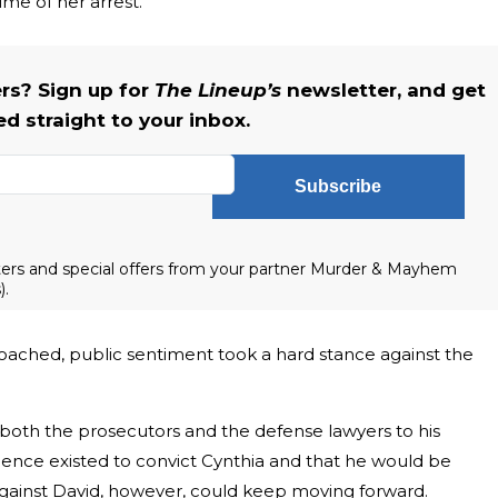
me of her arrest.
s? Sign up for
The Lineup’s
newsletter, and get
ed straight to your inbox.
Subscribe
tters and special offers from your partner Murder & Mayhem
).
oached, public sentiment took a hard stance against the
ed both the prosecutors and the defense lawyers to his
dence existed to convict Cynthia and that he would be
against David, however, could keep moving forward.