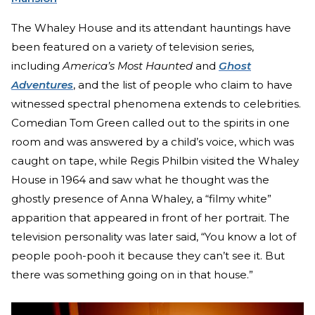
The Whaley House and its attendant hauntings have
been featured on a variety of television series,
including
America’s Most Haunted
and
Ghost
Adventures
, and the list of people who claim to have
witnessed spectral phenomena extends to celebrities.
Comedian Tom Green called out to the spirits in one
room and was answered by a child’s voice, which was
caught on tape, while Regis Philbin visited the Whaley
House in 1964 and saw what he thought was the
ghostly presence of Anna Whaley, a “filmy white”
apparition that appeared in front of her portrait. The
television personality was later said, “You know a lot of
people pooh-pooh it because they can’t see it. But
there was something going on in that house.”