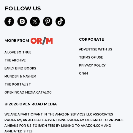
FOLLOW US
CORPORATE
MORE FROM
ADVERTISE WITH US
A LOVE SO TRUE
TERMS OF USE
THE ARCHIVE
PRIVACY POLICY
EARLY BIRD BOOKS
OR/M
MURDER & MAYHEM
THE PORTALIST
OPEN ROAD MEDIA CATALOG
©
2026
OPEN ROAD MEDIA
WE ARE A PARTICIPANT IN THE AMAZON SERVICES LLC ASSOCIATES
PROGRAM, AN AFFILIATE ADVERTISING PROGRAM DESIGNED TO PROVIDE
A MEANS FOR US TO EARN FEES BY LINKING TO AMAZON.COM AND
AFFILIATED SITES.