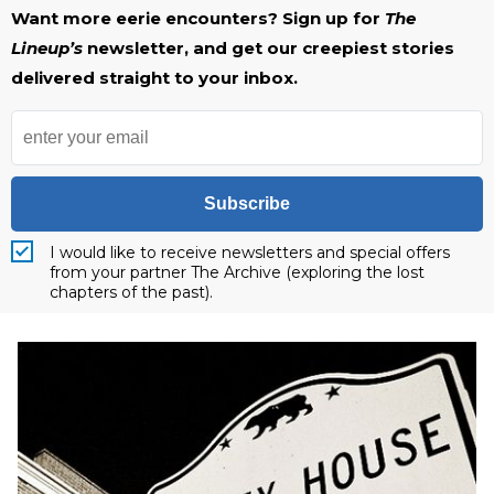
Want more eerie encounters? Sign up for
The
Lineup’s
newsletter, and get our creepiest stories
delivered straight to your inbox.
Subscribe
I would like to receive newsletters and special offers
from your partner The Archive (exploring the lost
chapters of the past).