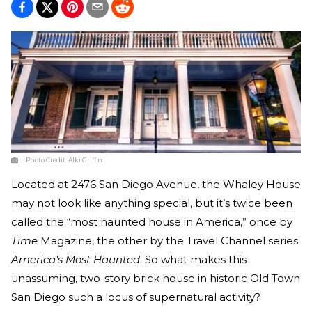
Photo Credit:
Alki Griffin
Located at 2476 San Diego Avenue, the Whaley House
may not look like anything special, but it’s twice been
called the “most haunted house in America,” once by
Time
Magazine, the other by the Travel Channel series
America’s Most Haunted
. So what makes this
unassuming, two-story brick house in historic Old Town
San Diego such a locus of supernatural activity?