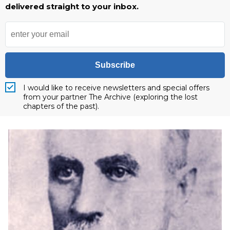
delivered straight to your inbox.
Subscribe
I would like to receive newsletters and special offers
from your partner The Archive (exploring the lost
chapters of the past).