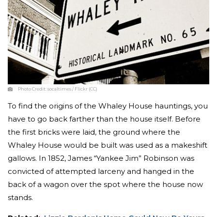
Photo Credit:
socaltimes / Flickr (CC)
To find the origins of the Whaley House hauntings, you
have to go back farther than the house itself. Before
the first bricks were laid, the ground where the
Whaley House would be built was used as a makeshift
gallows. In 1852, James “Yankee Jim” Robinson was
convicted of attempted larceny and hanged in the
back of a wagon over the spot where the house now
stands.