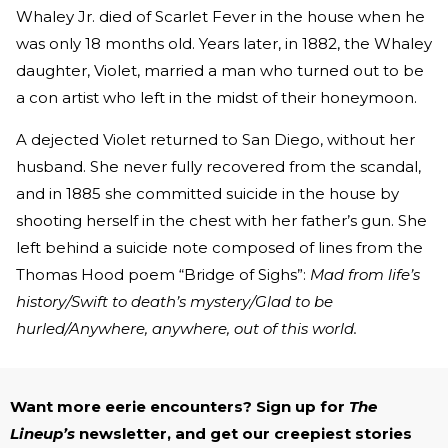
Whaley Jr. died of Scarlet Fever in the house when he
was only 18 months old. Years later, in 1882, the Whaley
daughter, Violet, married a man who turned out to be
a con artist who left in the midst of their honeymoon.
A dejected Violet returned to San Diego, without her
husband. She never fully recovered from the scandal,
and in 1885 she committed suicide in the house by
shooting herself in the chest with her father’s gun. She
left behind a suicide note composed of lines from the
Thomas Hood poem “Bridge of Sighs”:
Mad from life’s
history/Swift to death’s mystery/Glad to be
hurled/Anywhere, anywhere, out of this world.
Want more eerie encounters? Sign up for
The
Lineup’s
newsletter, and get our creepiest stories