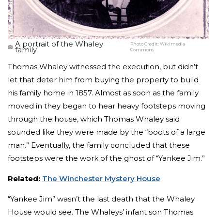
A portrait of the Whaley
Photo Credit:
Wikimedia
family.
Commons
Thomas Whaley witnessed the execution, but didn’t
let that deter him from buying the property to build
his family home in 1857. Almost as soon as the family
moved in they began to hear heavy footsteps moving
through the house, which Thomas Whaley said
sounded like they were made by the “boots of a large
man.” Eventually, the family concluded that these
footsteps were the work of the ghost of “Yankee Jim.”
Related:
The Winchester Mystery House
“Yankee Jim” wasn’t the last death that the Whaley
House would see. The Whaleys’ infant son Thomas