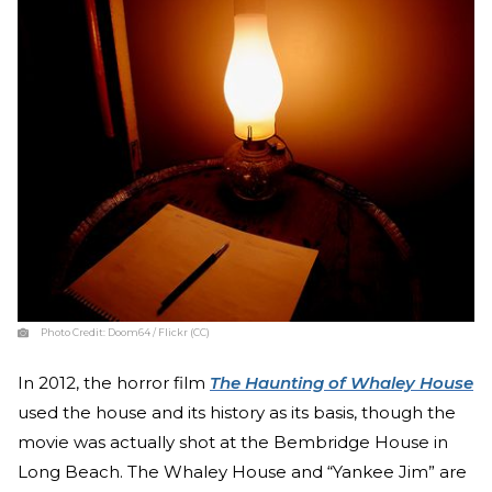
Photo Credit:
Doom64 / Flickr (CC)
In 2012, the horror film
The Haunting of Whaley House
used the house and its history as its basis, though the
movie was actually shot at the Bembridge House in
Long Beach. The Whaley House and “Yankee Jim” are