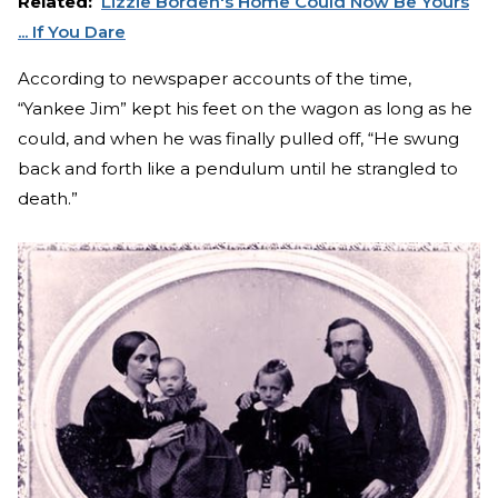
Related:
Lizzie Borden's Home Could Now Be Yours
... If You Dare
According to newspaper accounts of the time,
“Yankee Jim” kept his feet on the wagon as long as he
could, and when he was finally pulled off, “He swung
back and forth like a pendulum until he strangled to
death.”