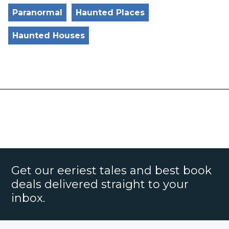
Paranormal
Haunted Places
Haunted Houses
Get our eeriest tales and best book
deals delivered straight to your
inbox.