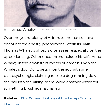
Thomas Whaley.
Photo Credit:
Wikimedia Commons
Over the years, plenty of visitors to the house have
encountered ghostly phenomena within its walls.
Thomas Whaley’s ghost is often seen, especially on the
upper landing. Other encounters include his wife Anna
Whaley in the downstairs rooms or garden. Even the
Whaley’s dog, Dolly, gets in on the act, with one
parapsychologist claiming to see a dog running down
the hall into the dining room, while another visitor felt
something brush against his leg.
Related:
The Cursed History of the Lemp Family
Mansion