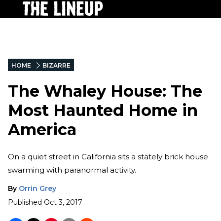
HOME
BIZARRE
The Whaley House: The
Most Haunted Home in
America
On a quiet street in California sits a stately brick house
swarming with paranormal activity.
By
Orrin Grey
Published
Oct 3, 2017