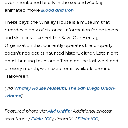
even mentioned briefly in the second
Hellboy
animated movie
Blood and Iron
.
These days, the Whaley House is a museum that
provides plenty of historical information for believers
and skeptics alike. Yet the Save Our Heritage
Organization that currently operates the property
doesn’t neglect its haunted history, either. Late night
ghost hunting tours are offered on the last weekend
of every month, with extra tours available around
Halloween.
[Via
Whaley House Museum
;
The San Diego Union-
Tribune
]
Featured photo via:
Alki Griffin;
Additional photos:
socaltimes /
Flickr
(
CC
); Doom64 /
Flickr
(
CC
)