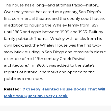
The house has a long—and at times tragic—history.
Over the years it has acted as a granary, San Diego’s
first commercial theatre, and the county court house,
in addition to housing the Whaley family from 1857
until 1885 and again between 1909 and 1953. Built by
family patriarch Thomas Whaley with bricks from his
own brickyard, the Whaley House was the first two-
story brick building in San Diego and remains “a classic
example of mid-19th century Greek Revival
architecture.” In 1960, it was added to the state’s
register of historic landmarks and opened to the
public as a museum.
Related:
7 Creepy Haunted House Books That Will
Make You Question Every Creak