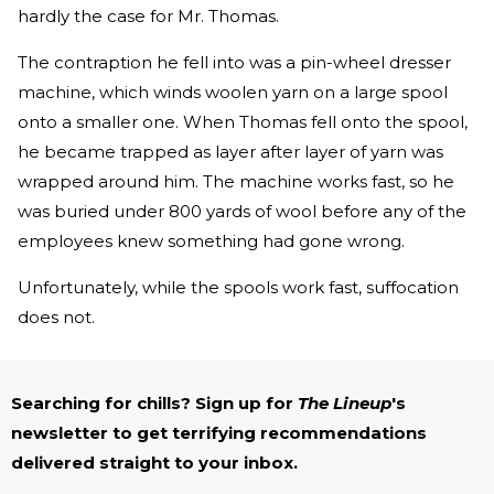
hardly the case for Mr. Thomas.
The contraption he fell into was a pin-wheel dresser
machine, which winds woolen yarn on a large spool
onto a smaller one. When Thomas fell onto the spool,
he became trapped as layer after layer of yarn was
wrapped around him. The machine works fast, so he
was buried under 800 yards of wool before any of the
employees knew something had gone wrong.
Unfortunately, while the spools work fast, suffocation
does not.
Searching for chills? Sign up for
The Lineup
's
newsletter to get terrifying recommendations
delivered straight to your inbox.