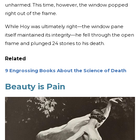
unharmed. This time, however, the window popped
right out of the frame.
While Hoy was ultimately right—the window pane
itself maintained its integrity—he fell through the open
frame and plunged 24 stories to his death.
Related
9 Engrossing Books About the Science of Death
Beauty is Pain