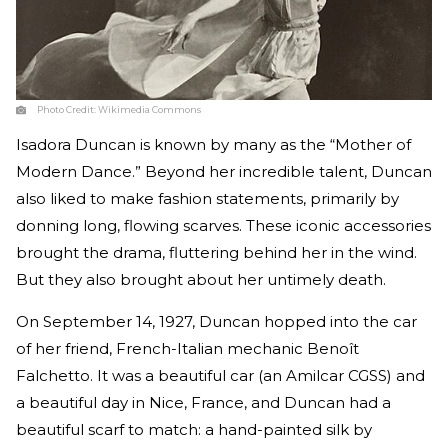
Photo Credit:
Wikimedia Commons
Isadora Duncan is known by many as the “Mother of
Modern Dance.” Beyond her incredible talent, Duncan
also liked to make fashion statements, primarily by
donning long, flowing scarves. These iconic accessories
brought the drama, fluttering behind her in the wind.
But they also brought about her untimely death.
On September 14, 1927, Duncan hopped into the car
of her friend, French-Italian mechanic Benoît
Falchetto. It was a beautiful car (an Amilcar CGSS) and
a beautiful day in Nice, France, and Duncan had a
beautiful scarf to match: a hand-painted silk by