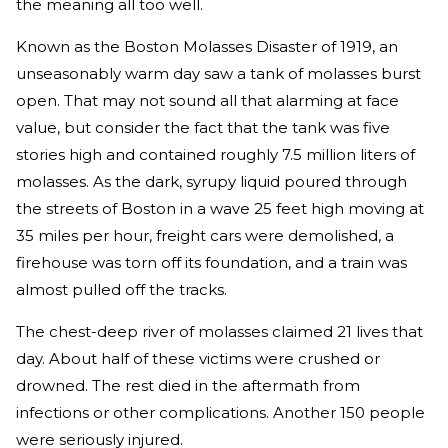
the meaning all too well.
Known as the Boston Molasses Disaster of 1919, an
unseasonably warm day saw a tank of molasses burst
open. That may not sound all that alarming at face
value, but consider the fact that the tank was five
stories high and contained roughly 7.5 million liters of
molasses. As the dark, syrupy liquid poured through
the streets of Boston in a wave 25 feet high moving at
35 miles per hour, freight cars were demolished, a
firehouse was torn off its foundation, and a train was
almost pulled off the tracks.
The chest-deep river of molasses claimed 21 lives that
day. About half of these victims were crushed or
drowned. The rest died in the aftermath from
infections or other complications. Another 150 people
were seriously injured.