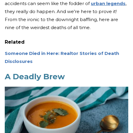
accidents can seem like the fodder of
urban legends
,
they really do happen. And we're here to prove it!
From the ironic to the downright baffling, here are
nine of the weirdest deaths of all time.
Related
Someone Died in Here: Realtor Stories of Death
Disclosures
A Deadly Brew