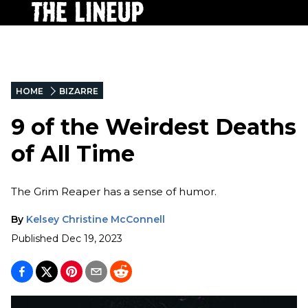
HOME
BIZARRE
9 of the Weirdest Deaths
of All Time
The Grim Reaper has a sense of humor.
By
Kelsey Christine McConnell
Published
Dec 19, 2023