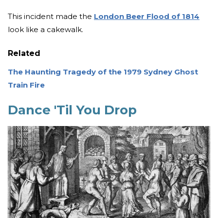
This incident made the
London Beer Flood of 1814
look like a cakewalk.
Related
The Haunting Tragedy of the 1979 Sydney Ghost
Train Fire
Dance 'Til You Drop