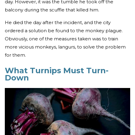
day. However, it was the tumble he took off the
balcony during the scuffle that killed him.
He died the day after the incident, and the city
ordered a solution be found to the monkey plague.
Obviously, one of the measures taken was to train
more vicious monkeys, langurs, to solve the problem
for them.
What Turnips Must Turn-
Down