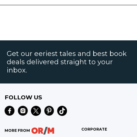
Get our eeriest tales and best book
deals delivered straight to your
inbox.
FOLLOW US
CORPORATE
MORE FROM