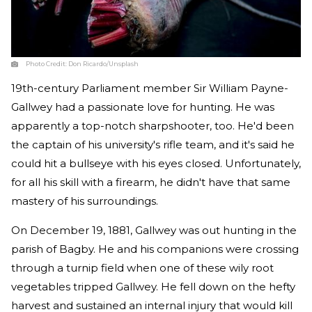
Photo Credit:
Don Ricardo/Unsplash
19th-century Parliament member Sir William Payne-
Gallwey had a passionate love for hunting. He was
apparently a top-notch sharpshooter, too. He'd been
the captain of his university's rifle team, and it's said he
could hit a bullseye with his eyes closed. Unfortunately,
for all his skill with a firearm, he didn't have that same
mastery of his surroundings.
On December 19, 1881, Gallwey was out hunting in the
parish of Bagby. He and his companions were crossing
through a turnip field when one of these wily root
vegetables tripped Gallwey. He fell down on the hefty
harvest and sustained an internal injury that would kill