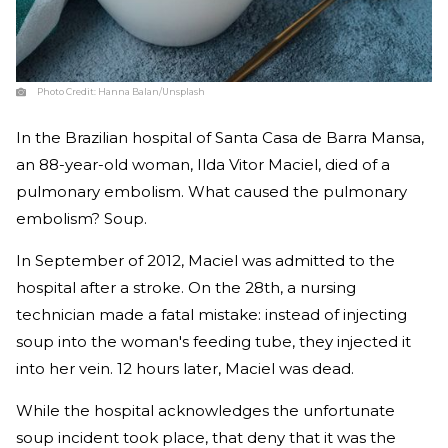
Photo Credit:
Hanna Balan/Unsplash
In the Brazilian hospital of Santa Casa de Barra Mansa,
an 88-year-old woman, Ilda Vitor Maciel, died of a
pulmonary embolism. What caused the pulmonary
embolism? Soup.
In September of 2012, Maciel was admitted to the
hospital after a stroke. On the 28th, a nursing
technician made a fatal mistake: instead of injecting
soup into the woman's feeding tube, they injected it
into her vein. 12 hours later, Maciel was dead.
While the hospital acknowledges the unfortunate
soup incident took place, that deny that it was the