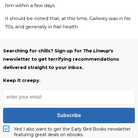
him within a few days.
It should be noted that, at this time, Gallwey was in his
70s, and generally in frail health.
Searching for chills? Sign up for
The Lineup
's
newsletter to get terrifying recommendations
delivered straight to your inbox.
Keep it creepy.
Subscribe
Yes! I also want to get the Early Bird Books newsletter
featuring great deals on ebooks.