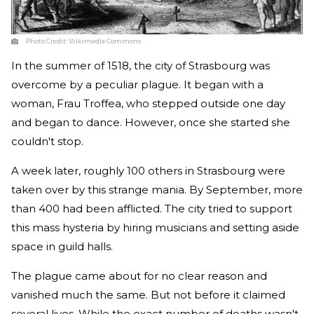
Photo Credit:
Wikimedia Commons
In the summer of 1518, the city of Strasbourg was
overcome by a peculiar plague. It began with a
woman, Frau Troffea, who stepped outside one day
and began to dance. However, once she started she
couldn't stop.
A week later, roughly 100 others in Strasbourg were
taken over by this strange mania. By September, more
than 400 had been afflicted. The city tried to support
this mass hysteria by hiring musicians and setting aside
space in guild halls.
The plague came about for no clear reason and
vanished much the same. But not before it claimed
several lives. While the exact number of deaths wasn't