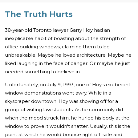
The Truth Hurts
38-year-old Toronto lawyer Garry Hoy had an
inexplicable habit of boasting about the strength of
office building windows, claiming them to be
unbreakable. Maybe he loved architecture. Maybe he
liked laughing in the face of danger. Or maybe he just
needed something to believe in.
Unfortunately, on July 9, 1993, one of Hoy's exuberant
window demonstrations went awry. While in a
skyscraper downtown, Hoy was showing off for a
group of visiting law students. As he commonly did
when the mood struck him, he hurled his body at the
window to prove it wouldn't shatter. Usually, this is the
point at which he would bounce right off, safe and