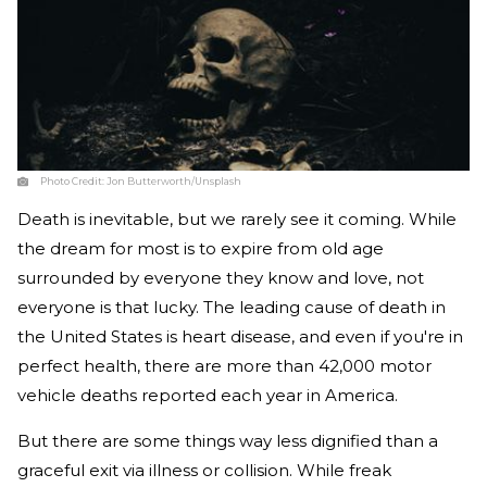
Photo Credit:
Jon Butterworth/Unsplash
Death is inevitable, but we rarely see it coming. While
the dream for most is to expire from old age
surrounded by everyone they know and love, not
everyone is that lucky. The leading cause of death in
the United States is heart disease, and even if you're in
perfect health, there are more than 42,000 motor
vehicle deaths reported each year in America.
But there are some things way less dignified than a
graceful exit via illness or collision. While freak