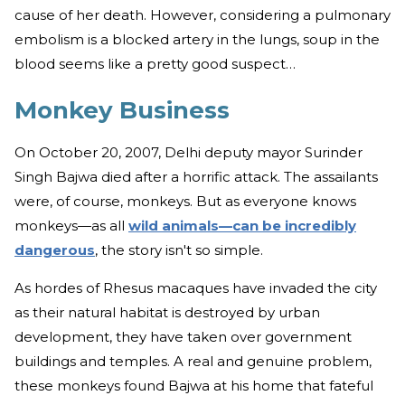
cause of her death. However, considering a pulmonary
embolism is a blocked artery in the lungs, soup in the
blood seems like a pretty good suspect…
Monkey Business
On October 20, 2007, Delhi deputy mayor Surinder
Singh Bajwa died after a horrific attack. The assailants
were, of course, monkeys. But as everyone knows
monkeys—as all
wild animals—can be incredibly
dangerous
, the story isn't so simple.
As hordes of Rhesus macaques have invaded the city
as their natural habitat is destroyed by urban
development, they have taken over government
buildings and temples. A real and genuine problem,
these monkeys found Bajwa at his home that fateful