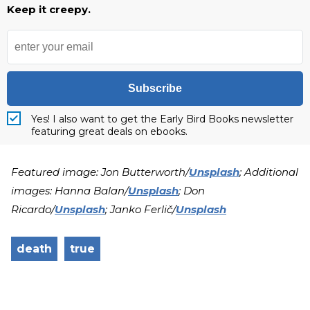
Keep it creepy.
Subscribe
Yes! I also want to get the Early Bird Books newsletter
featuring great deals on ebooks.
Featured image: Jon Butterworth/
Unsplash
; Additional
images: Hanna Balan/
Unsplash
; Don
Ricardo/
Unsplash
; Janko Ferlič/
Unsplash
death
true