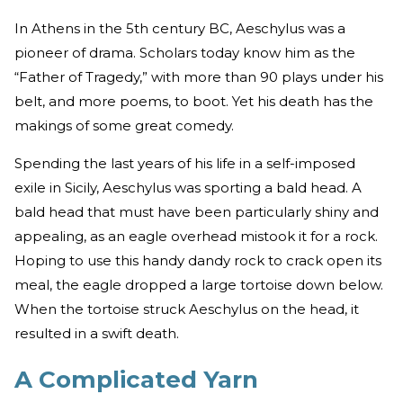
In Athens in the 5th century BC, Aeschylus was a
pioneer of drama. Scholars today know him as the
“Father of Tragedy,” with more than 90 plays under his
belt, and more poems, to boot. Yet his death has the
makings of some great comedy.
Spending the last years of his life in a self-imposed
exile in Sicily, Aeschylus was sporting a bald head. A
bald head that must have been particularly shiny and
appealing, as an eagle overhead mistook it for a rock.
Hoping to use this handy dandy rock to crack open its
meal, the eagle dropped a large tortoise down below.
When the tortoise struck Aeschylus on the head, it
resulted in a swift death.
A Complicated Yarn