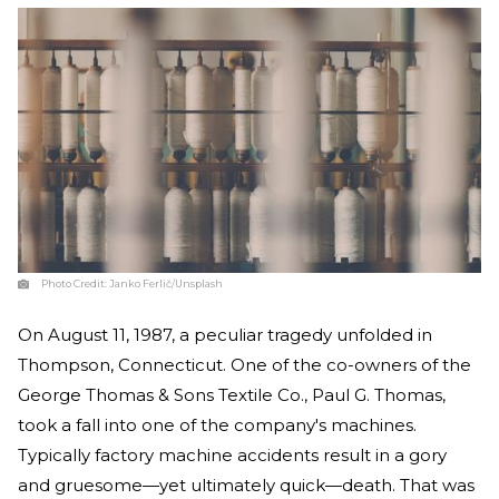
Photo Credit:
Janko Ferlič/Unsplash
On August 11, 1987, a peculiar tragedy unfolded in
Thompson, Connecticut. One of the co-owners of the
George Thomas & Sons Textile Co., Paul G. Thomas,
took a fall into one of the company's machines.
Typically factory machine accidents result in a gory
and gruesome—yet ultimately quick—death. That was