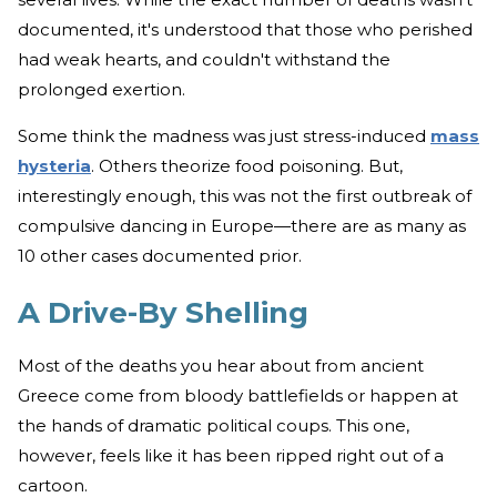
documented, it's understood that those who perished
had weak hearts, and couldn't withstand the
prolonged exertion.
Some think the madness was just stress-induced
mass
hysteria
. Others theorize food poisoning. But,
interestingly enough, this was not the first outbreak of
compulsive dancing in Europe—there are as many as
10 other cases documented prior.
A Drive-By Shelling
Most of the deaths you hear about from ancient
Greece come from bloody battlefields or happen at
the hands of dramatic political coups. This one,
however, feels like it has been ripped right out of a
cartoon.