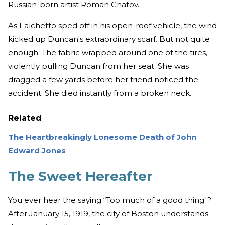
Russian-born artist Roman Chatov.
As Falchetto sped off in his open-roof vehicle, the wind
kicked up Duncan's extraordinary scarf. But not quite
enough. The fabric wrapped around one of the tires,
violently pulling Duncan from her seat. She was
dragged a few yards before her friend noticed the
accident. She died instantly from a broken neck.
Related
The Heartbreakingly Lonesome Death of John
Edward Jones
The Sweet Hereafter
You ever hear the saying “Too much of a good thing"?
After January 15, 1919, the city of Boston understands