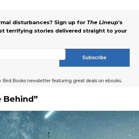
rmal disturbances? Sign up for
The Lineup
's
 terrifying stories delivered straight to your
Subscribe
ly Bird Books newsletter featuring great deals on ebooks.
 Behind”