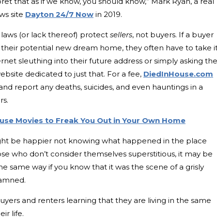
rpret that as if we know, you should know,” Mark Ryan, a real
ws site
Dayton 24/7 Now
in 2019.
laws (or lack thereof) protect
sellers
, not buyers. If a buyer
f their potential new dream home, they often have to take i
et sleuthing into their future address or simply asking th
bsite dedicated to just that. For a fee,
DiedInHouse.com
nd report any deaths, suicides, and even hauntings in a
rs.
ouse Movies to Freak You Out in Your Own Home
t be happier not knowing what happened in the place
ose who don’t consider themselves superstitious, it may be
he same way if you know that it was the scene of a grisly
damned.
 buyers and renters learning that they are living in the same
r life.