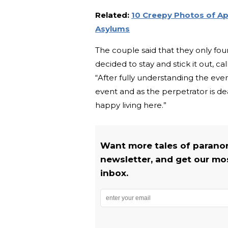
Related:
10 Creepy Photos of Ap
Asylums
The couple said that they only fo
decided to stay and stick it out, ca
“After fully understanding the ev
event and as the perpetrator is de
happy living here.”
Want more tales of parano
newsletter, and get our most
inbox.