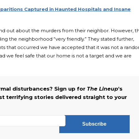
paritions Captured in Haunted Hospitals and Insane
und out about the murders from their neighbor. However, t
lling the neighborhood “very friendly.” They stated further,
ents that occurred we have accepted that it was not a rand
ad we feel safe that our home is not a target and we are
rmal disturbances? Sign up for
The Lineup
's
 terrifying stories delivered straight to your
Subscribe