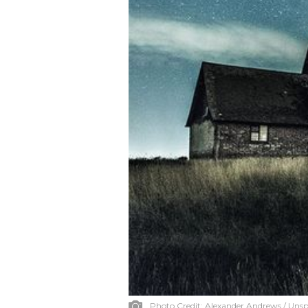
Photo Credit:
Alexander Andrews / Unsp