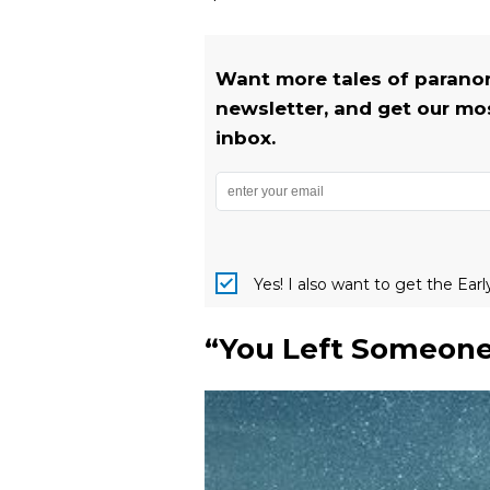
Want more tales of parano
newsletter, and get our most
inbox.
Yes! I also want to get the Ear
“You Left Someone