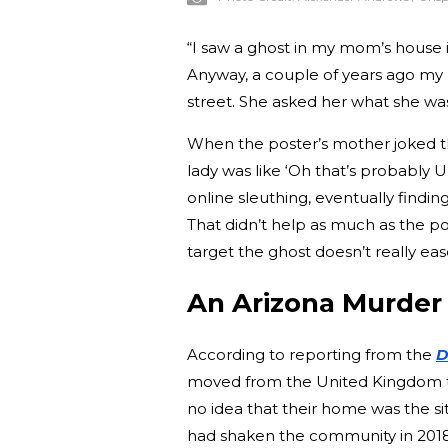
“I saw a ghost in my mom’s house 
Anyway, a couple of years ago my
street. She asked her what she was 
When the poster’s mother joked t
lady was like ‘Oh that’s probably 
online sleuthing, eventually findin
That didn’t help as much as the p
target the ghost doesn’t really ea
An Arizona Murder
According to reporting from the
D
moved from the United Kingdom to 
no idea that their home was the si
had shaken the community in 2018