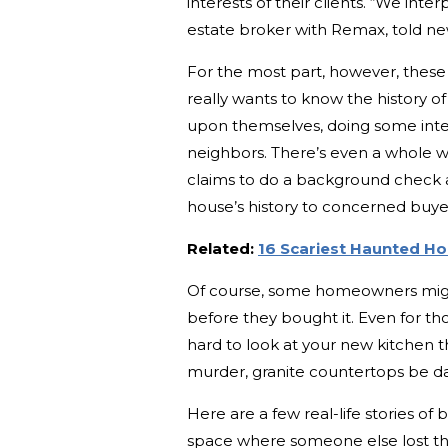
interests of their clients. “We inte
estate broker with Remax, told ne
For the most part, however, these 
really wants to know the history o
upon themselves, doing some intern
neighbors. There’s even a whole we
claims to do a background check a
house’s history to concerned buye
Related:
16 Scariest Haunted H
Of course, some homeowners migh
before they bought it. Even for th
hard to look at your new kitchen t
murder, granite countertops be 
Here are a few real-life stories of
space where someone else lost thei