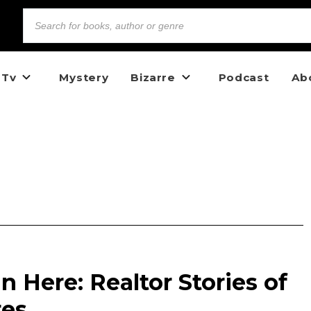
 Tv
Mystery
Bizarre
Podcast
Ab
 Here: Realtor Stories of
res