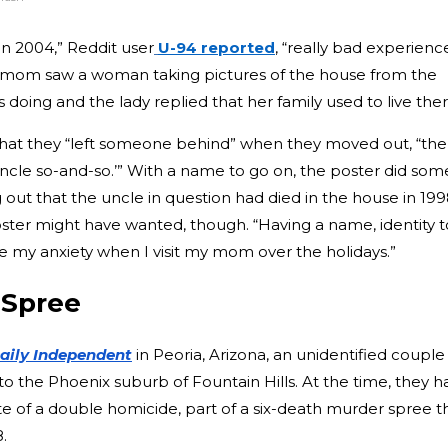
in 2004,” Reddit user
U-94 reported
, “really bad experienc
 mom saw a woman taking pictures of the house from the
doing and the lady replied that her family used to live ther
hat they “left someone behind” when they moved out, “the
Uncle so-and-so.’” With a name to go on, the poster did som
g out that the uncle in question had died in the house in 199
oster might have wanted, though. “Having a name, identity t
se my anxiety when I visit my mom over the holidays.”
 Spree
aily Independent
in Peoria, Arizona, an unidentified couple
the Phoenix suburb of Fountain Hills. At the time, they h
te of a double homicide, part of a six-death murder spree t
.