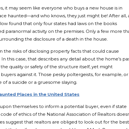
ies, it may seem like everyone who buys a new house is in
ce haunted—and who knows, they just might be! After all, 
llow found that only four states had laws on the books
ted paranormal activity on the premises. Only a few more th
urrounding the disclosure of a death in the house.
om the risks of disclosing property facts that could cause
 In this case, that describes any detail about the home’s pa
e quality or safety of the structure itself, yet might
buyers against it. Those pesky poltergeists, for example, or
 of a suicide or a gruesome slaying.
aunted Places in the United States
upon themselves to inform a potential buyer, even if state
 code of ethics of the National Association of Realtors doesn
oes suggest that realtors are obliged to look out for the best