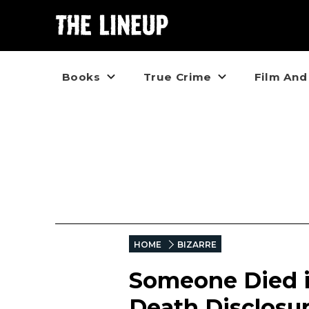
Books
True Crime
Film And
HOME
BIZARRE
Someone Died in
Death Disclosu