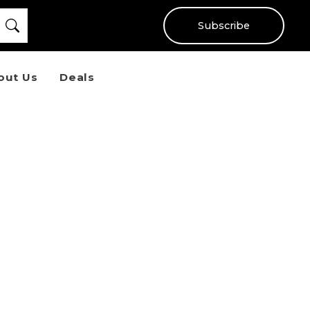
Subscribe
out Us
Deals