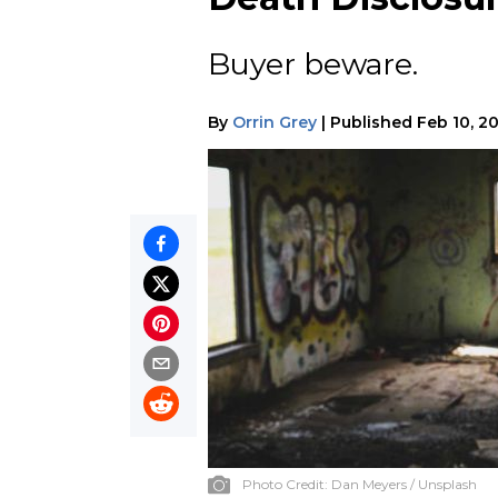
Buyer beware.
By
Orrin Grey
|
Published
Feb 10, 2
Photo Credit:
Dan Meyers / Unsplash