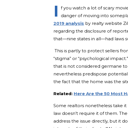
I
f you watch a lot of scary mov
danger of moving into somepla
2019 analysis
by realty website Zi
regarding the disclosure of repor
that—nine states in all—had laws s
This is partly to protect sellers fr
“stigma” or “psychological impact.”
that is not considered germane to th
nevertheless predispose potential 
the fact that the home was the site
Related:
Here Are the 50 Most H
Some realtors nonetheless take it 
law doesn’t require it of them. The
address the issue directly, but it d