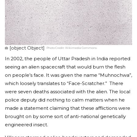
[object Object]
Photo Credit:
Wikimedia Commons
In 2002, the people of Uttar Pradesh in India reported
seeing an alien spacecraft that would burn the flesh
on people’s face. It was given the name “Muhnochwa”,
which loosely translates to “Face-Scratcher.” There
were seven deaths associated with the alien. The local
police deputy did nothing to calm matters when he
made a statement claiming that these afflictions were
brought on by some sort of anti-national genetically
engineered insect.