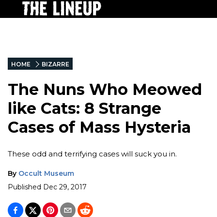
HOME
BIZARRE
The Nuns Who Meowed
like Cats: 8 Strange
Cases of Mass Hysteria
These odd and terrifying cases will suck you in.
By
Occult Museum
Published
Dec 29, 2017