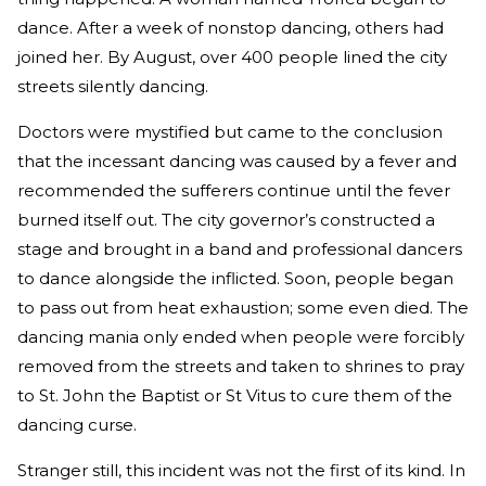
dance. After a week of nonstop dancing, others had
joined her. By August, over 400 people lined the city
streets silently dancing.
Doctors were mystified but came to the conclusion
that the incessant dancing was caused by a fever and
recommended the sufferers continue until the fever
burned itself out. The city governor’s constructed a
stage and brought in a band and professional dancers
to dance alongside the inflicted. Soon, people began
to pass out from heat exhaustion; some even died. The
dancing mania only ended when people were forcibly
removed from the streets and taken to shrines to pray
to St. John the Baptist or St Vitus to cure them of the
dancing curse.
Stranger still, this incident was not the first of its kind. In