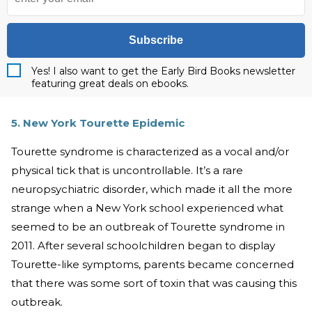
Subscribe
Yes! I also want to get the Early Bird Books newsletter
featuring great deals on ebooks.
5. New York Tourette Epidemic
Tourette syndrome is characterized as a vocal and/or
physical tick that is uncontrollable. It’s a rare
neuropsychiatric disorder, which made it all the more
strange when a New York school experienced what
seemed to be an outbreak of Tourette syndrome in
2011. After several schoolchildren began to display
Tourette-like symptoms, parents became concerned
that there was some sort of toxin that was causing this
outbreak.