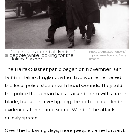
Police questioned all kinds of
Photo Credit:
Stephenson /
people while looking for the
Topical Press Agency / Getty
Halifax Slasher
Images
The Halifax Slasher panic began on November 16th,
1938 in Halifax, England, when two women entered
the local police station with head wounds. They told
the police that a man had attacked them with a razor
blade, but upon investigating the police could find no
evidence at the crime scene. Word of the attack
quickly spread.
Over the following days, more people came forward,