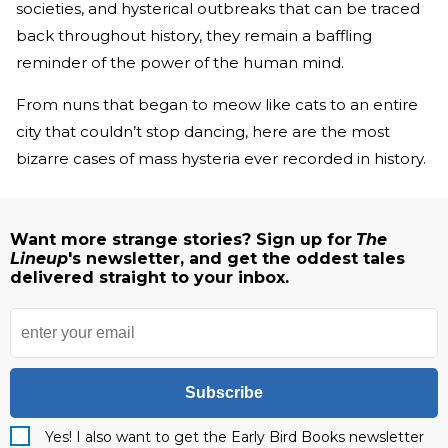
societies, and hysterical outbreaks that can be traced
back throughout history, they remain a baffling
reminder of the power of the human mind.
From nuns that began to meow like cats to an entire
city that couldn’t stop dancing, here are the most
bizarre cases of mass hysteria ever recorded in history.
Want more strange stories? Sign up for
The
Lineup
's newsletter, and get the oddest tales
delivered straight to your inbox.
Subscribe
Yes! I also want to get the Early Bird Books newsletter