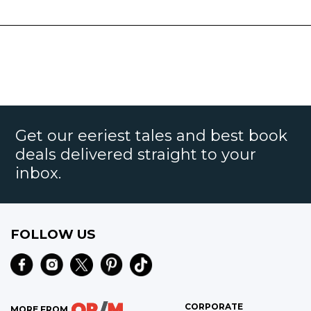
Get our eeriest tales and best book
deals delivered straight to your
inbox.
FOLLOW US
CORPORATE
MORE FROM