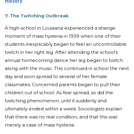
History
7. The Twitching Outbreak
A high-school in Louisiana experienced a strange
moment of mass hysteria in 1939 when one of their
students inexplicably began to feel an uncontrollable
twitch in her right leg. After attending the school’s
annual homecoming dance her leg began to twitch
along with the music. This continued in school the next
day and soon spread to several of her female
classmates. Concerned parents began to pull their
children out of school. As fear spread, so did the
twitching phenomenon, until it suddenly and
ultimately ended within a week. Sociologists explain
that there was no real condition, and that this was
merely a case of mass hysteria.