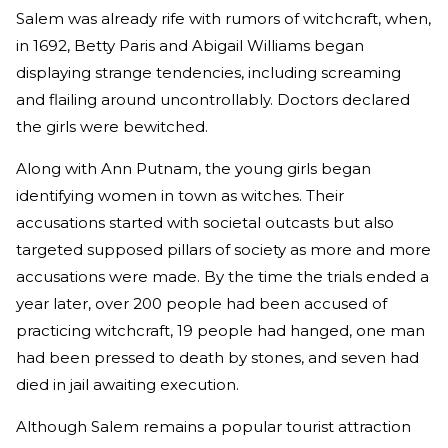
Salem was already rife with rumors of witchcraft, when,
in 1692, Betty Paris and Abigail Williams began
displaying strange tendencies, including screaming
and flailing around uncontrollably. Doctors declared
the girls were bewitched.
Along with Ann Putnam, the young girls began
identifying women in town as witches. Their
accusations started with societal outcasts but also
targeted supposed pillars of society as more and more
accusations were made. By the time the trials ended a
year later, over 200 people had been accused of
practicing witchcraft, 19 people had hanged, one man
had been pressed to death by stones, and seven had
died in jail awaiting execution.
Although Salem remains a popular tourist attraction