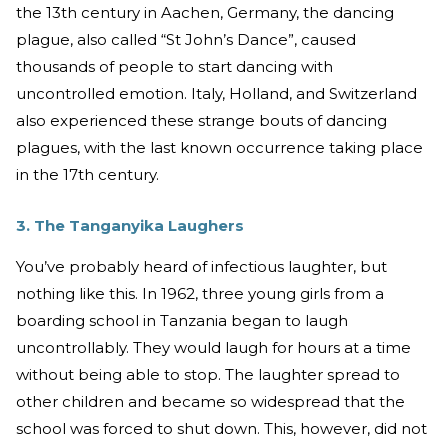
the 13th century in Aachen, Germany, the dancing
plague, also called “St John’s Dance”, caused
thousands of people to start dancing with
uncontrolled emotion. Italy, Holland, and Switzerland
also experienced these strange bouts of dancing
plagues, with the last known occurrence taking place
in the 17th century.
3. The Tanganyika Laughers
You’ve probably heard of infectious laughter, but
nothing like this. In 1962, three young girls from a
boarding school in Tanzania began to laugh
uncontrollably. They would laugh for hours at a time
without being able to stop. The laughter spread to
other children and became so widespread that the
school was forced to shut down. This, however, did not