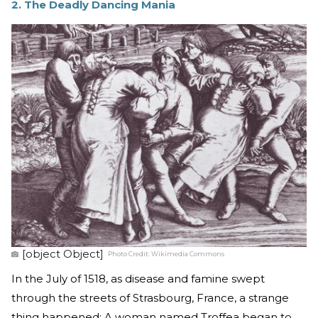
2. The Deadly Dancing Mania
[object Object]
Photo Credit:
Wikimedia Commons
In the July of 1518, as disease and famine swept
through the streets of Strasbourg, France, a strange
thing happened: A woman named Troffea began to