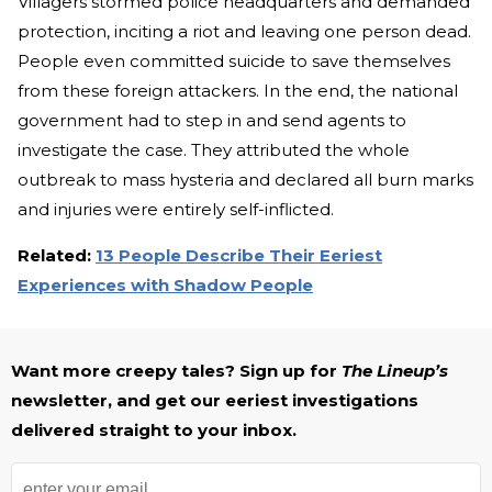
Villagers stormed police headquarters and demanded
protection, inciting a riot and leaving one person dead.
People even committed suicide to save themselves
from these foreign attackers. In the end, the national
government had to step in and send agents to
investigate the case. They attributed the whole
outbreak to mass hysteria and declared all burn marks
and injuries were entirely self-inflicted.
Related:
13 People Describe Their Eeriest
Experiences with Shadow People
Want more creepy tales? Sign up for
The Lineup’s
newsletter, and get our eeriest investigations
delivered straight to your inbox.