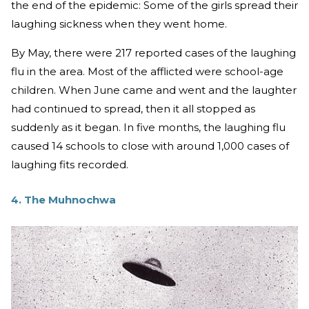
the end of the epidemic: Some of the girls spread their
laughing sickness when they went home.
By May, there were 217 reported cases of the laughing
flu in the area. Most of the afflicted were school-age
children. When June came and went and the laughter
had continued to spread, then it all stopped as
suddenly as it began. In five months, the laughing flu
caused 14 schools to close with around 1,000 cases of
laughing fits recorded.
4. The Muhnochwa