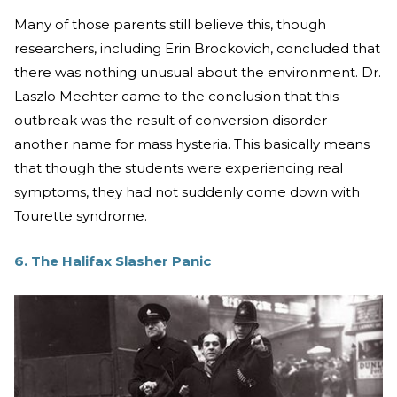
Many of those parents still believe this, though
researchers, including Erin Brockovich, concluded that
there was nothing unusual about the environment. Dr.
Laszlo Mechter came to the conclusion that this
outbreak was the result of conversion disorder--
another name for mass hysteria. This basically means
that though the students were experiencing real
symptoms, they had not suddenly come down with
Tourette syndrome.
6. The Halifax Slasher Panic