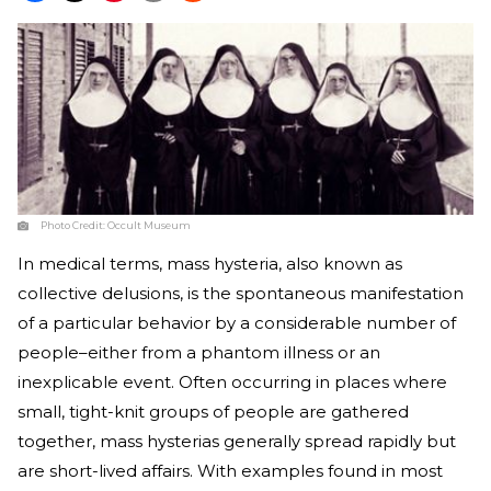
Photo Credit:
Occult Museum
In medical terms, mass hysteria, also known as
collective delusions, is the spontaneous manifestation
of a particular behavior by a considerable number of
people–either from a phantom illness or an
inexplicable event. Often occurring in places where
small, tight-knit groups of people are gathered
together, mass hysterias generally spread rapidly but
are short-lived affairs. With examples found in most