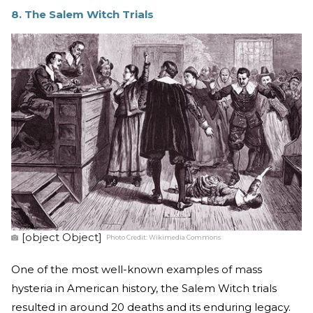
8. The Salem Witch Trials
[object Object]
Photo Credit:
Wikimedia Commons
One of the most well-known examples of mass
hysteria in American history, the Salem Witch trials
resulted in around 20 deaths and its enduring legacy.