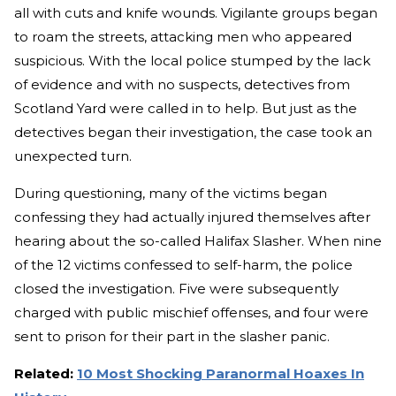
all with cuts and knife wounds. Vigilante groups began
to roam the streets, attacking men who appeared
suspicious. With the local police stumped by the lack
of evidence and with no suspects, detectives from
Scotland Yard were called in to help. But just as the
detectives began their investigation, the case took an
unexpected turn.
During questioning, many of the victims began
confessing they had actually injured themselves after
hearing about the so-called Halifax Slasher. When nine
of the 12 victims confessed to self-harm, the police
closed the investigation. Five were subsequently
charged with public mischief offenses, and four were
sent to prison for their part in the slasher panic.
Related:
10 Most Shocking Paranormal Hoaxes In