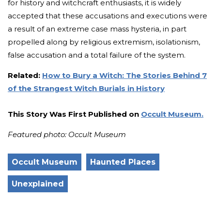
for history and witchcraft enthusiasts, it is widely
accepted that these accusations and executions were
a result of an extreme case mass hysteria, in part
propelled along by religious extremism, isolationism,
false accusation and a total failure of the system.
Related:
How to Bury a Witch: The Stories Behind 7
of the Strangest Witch Burials in History
This Story Was First Published on
Occult Museum.
Featured photo: Occult Museum
Occult Museum
Haunted Places
Unexplained