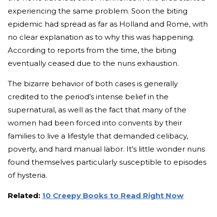
experiencing the same problem. Soon the biting
epidemic had spread as far as Holland and Rome, with
no clear explanation as to why this was happening.
According to reports from the time, the biting
eventually ceased due to the nuns exhaustion.
The bizarre behavior of both cases is generally
credited to the period’s intense belief in the
supernatural, as well as the fact that many of the
women had been forced into convents by their
families to live a lifestyle that demanded celibacy,
poverty, and hard manual labor. It’s little wonder nuns
found themselves particularly susceptible to episodes
of hysteria.
Related:
10 Creepy Books to Read Right Now