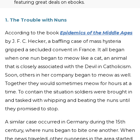
featuring great deals on ebooks.
1. The Trouble with Nuns
According to the book
Epidemics of the Middle Ages
by J. F. C. Hecker, a baffling case of mass hysteria
gripped a secluded convent in France. It all began
when one nun began to meow like a cat, an animal
that is closely associated with the Devil in Catholicism.
Soon, others in her company began to meow as well.
Together they would sometimes meow for hours at a
time. To contain the situation soldiers were brought in
and tasked with whipping and beating the nuns until
they promised to stop.
A similar case occurred in Germany during the 15th
century, where nuns began to bite one another. When
the news traveled, other nunneries in the area started