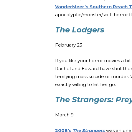
VanderMeer’s Southern Reach T
apocalyptic/monster/sci-fi horror flic
The Lodgers
February 23
If you like your horror movies a bi
Rachel and Edward have shut themse
terrifying mass suicide or murder
exactly willing to let her go.
The Strangers: Pre
March 9
2008’s
The Strangers
was an unexp