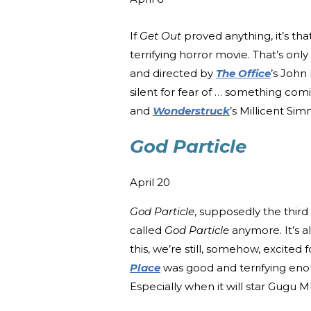
If
Get Out
proved anything, it’s th
terrifying horror movie. That’s onl
and directed by
The Office
’s John
silent for fear of … something comin
and
Wonderstruck
’s Millicent Si
God Particle
April 20
God Particle
, supposedly the third
called
God Particle
anymore. It’s a
this, we’re still, somehow, excited
Place
was good and terrifying enou
Especially when it will star Gugu