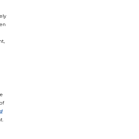
ely
ten
nt,
be
of
ld
t.