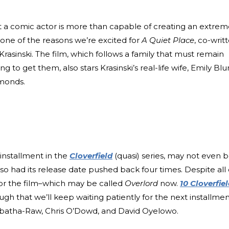
at a comic actor is more than capable of creating an extrem
y one of the reasons we’re excited for
A Quiet Place
, co-writ
 Krasinski. The film, which follows a family that must remain
g to get them, also stars Krasinski’s real-life wife, Emily Blu
mmonds.
 installment in the
Cloverfield
(quasi) series, may not even 
lso had its release date pushed back four times. Despite all 
 for the film–which may be called
Overlord
now.
10 Cloverfie
gh that we’ll keep waiting patiently for the next installmen
 Mbatha-Raw, Chris O’Dowd, and David Oyelowo.