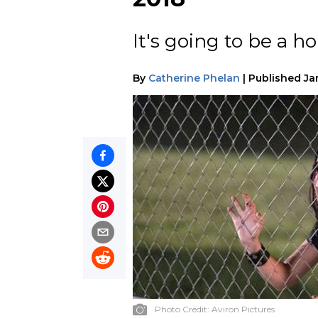
It's going to be a hor
By
Catherine Phelan
|
Published
Ja
Photo Credit:
Aviron Pictures