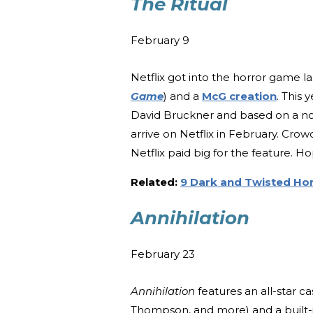
The Ritual
February 9
Netflix got into the horror game l
Game
) and a
McG creation
. This 
David Bruckner and based on a n
arrive on Netflix in February. Crow
Netflix paid big for the feature. Ho
Related:
9 Dark and Twisted Hor
Annihilation
February 23
Annihilation
features an all-star c
Thompson, and more) and a built