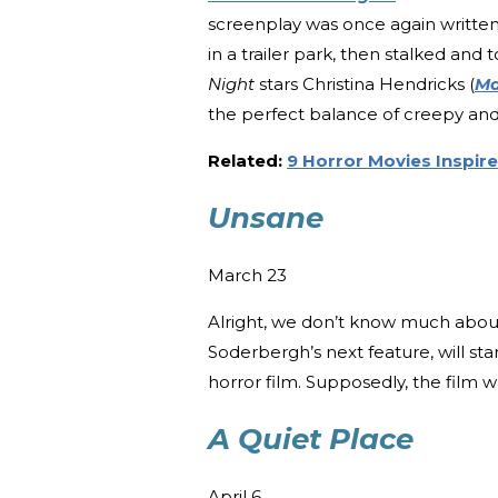
screenplay was once again written 
in a trailer park, then stalked an
Night
stars Christina Hendricks (
Ma
the perfect balance of creepy an
Related:
9 Horror Movies Inspire
Unsane
March 23
Alright, we don’t know much about t
Soderbergh’s next feature, will star
horror film. Supposedly, the film 
A Quiet Place
April 6