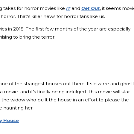
g takes for horror movies like
IT
and
Get Out
, it seems movi
horror. That's killer news for horror fans like us.
es in 2018. The first few months of the year are especially
sing to bring the terror.
e of the strangest houses out there. Its bizarre and ghost
a movie–and it’s finally being indulged. This movie will star
 the widow who built the house in an effort to please the
re haunting her.
y House