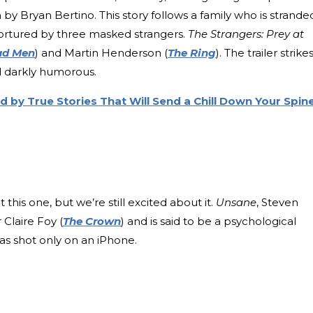
by Bryan Bertino. This story follows a family who is strande
d tortured by three masked strangers.
The Strangers: Prey at
d Men
) and Martin Henderson (
The Ring
). The trailer strike
d darkly humorous.
d by True Stories That Will Send a Chill Down Your Spin
his one, but we’re still excited about it.
Unsane
, Steven
 Claire Foy (
The Crown
) and is said to be a psychological
was shot only on an iPhone.