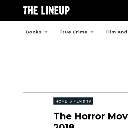
Books
True Crime
Film And
HOME
FILM & TV
The Horror Movi
2018