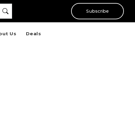
Subscribe
out Us
Deals