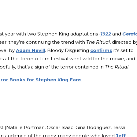
ast year with two Stephen King adaptations (
1922
and
Gerald
year, they’re continuing the trend with
The Ritual
, directed b
ovel by
Adam Nevill
. Bloody Disgusting
confirms
it's set to
ds at the Toronto Film Festival went wild for the movie, and
pefully, that’s a sign of the terror contained in
The Ritual
.
ror Books for Stephen King Fans
ast (Natalie Portman, Oscar Isaac, Gina Rodriguez, Tessa
-in audience of the many, many people who loved
Jeff