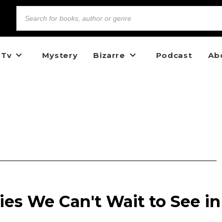
 Tv
Mystery
Bizarre
Podcast
Ab
es We Can't Wait to See in