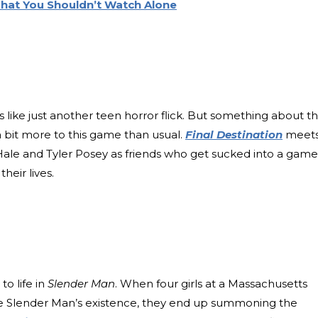
 That You Shouldn’t Watch Alone
like just another teen horror flick. But something about t
 a bit more to this game than usual.
Final Destination
meet
Hale and Tyler Posey as friends who get sucked into a game
heir lives.
o life in
Slender Man
. When four girls at a Massachusetts
he Slender Man’s existence, they end up summoning the