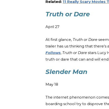
Related:
11 Really Scary Movies
Truth or Dare
April 27
At first glance,
Truth or Dare
seems 
trailer has us thinking that there’s
Follows
,
Truth or Dare
stars Lucy 
truth or dare that can and will end t
Slender Man
May 18
The internet phenomenon comes t
boarding school try to disprove t