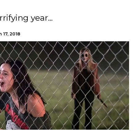
rifying year...
n 17, 2018