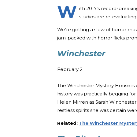
W
ith 2017’s record-breakin
studios are re-evaluating 
We’re getting a slew of horror movi
jam-packed with horror flicks promi
Winchester
February 2
The Winchester Mystery House is on
history was practically begging for 
Helen Mirren as Sarah Winchester,
restless spirits she was certain we
Related:
The Winchester Myster