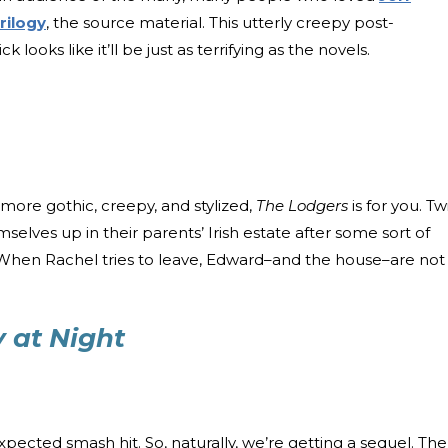
rilogy
, the source material. This utterly creepy post-
k looks like it’ll be just as terrifying as the novels.
t more gothic, creepy, and stylized,
The Lodgers
is for you. Tw
lves up in their parents’ Irish estate after some sort of
. When Rachel tries to leave, Edward–and the house–are not
y at Night
ected smash hit. So, naturally, we’re getting a sequel. The