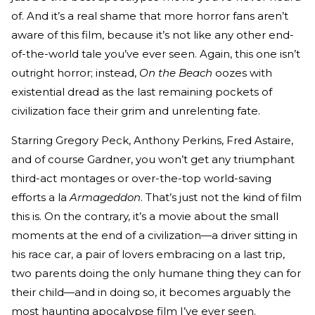
of. And it’s a real shame that more horror fans aren’t
aware of this film, because it’s not like any other end-
of-the-world tale you’ve ever seen. Again, this one isn’t
outright horror; instead,
On the Beach
oozes with
existential dread as the last remaining pockets of
civilization face their grim and unrelenting fate.
Starring Gregory Peck, Anthony Perkins, Fred Astaire,
and of course Gardner, you won’t get any triumphant
third-act montages or over-the-top world-saving
efforts a la
Armageddon
. That’s just not the kind of film
this is. On the contrary, it’s a movie about the small
moments at the end of a civilization—a driver sitting in
his race car, a pair of lovers embracing on a last trip,
two parents doing the only humane thing they can for
their child—and in doing so, it becomes arguably the
most haunting apocalypse film I’ve ever seen.