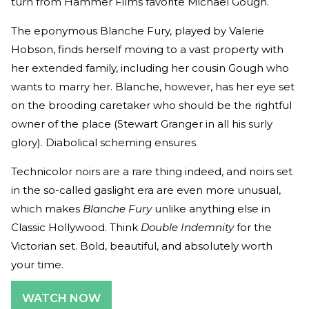
turn from Hammer Films favorite Michael Gough.
The eponymous Blanche Fury, played by Valerie
Hobson, finds herself moving to a vast property with
her extended family, including her cousin Gough who
wants to marry her. Blanche, however, has her eye set
on the brooding caretaker who should be the rightful
owner of the place (Stewart Granger in all his surly
glory). Diabolical scheming ensures.
Technicolor noirs are a rare thing indeed, and noirs set
in the so-called gaslight era are even more unusual,
which makes
Blanche Fury
unlike anything else in
Classic Hollywood. Think
Double Indemnity
for the
Victorian set. Bold, beautiful, and absolutely worth
your time.
WATCH NOW