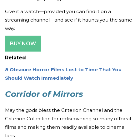
Give it a watch—provided you can find it on a
streaming channel—and see if it haunts you the same
way.
BUY NOW
Related
8 Obscure Horror Films Lost to Time That You
Should Watch Immediately
Corridor of Mirrors
May the gods bless the Criterion Channel and the
Criterion Collection for rediscovering so many offbeat
films and making them readily available to cinema
fans.