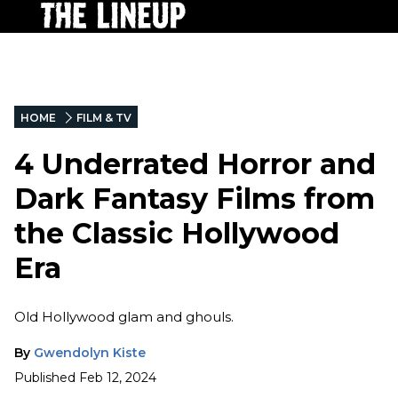
HOME
FILM & TV
4 Underrated Horror and
Dark Fantasy Films from
the Classic Hollywood
Era
Old Hollywood glam and ghouls.
By
Gwendolyn Kiste
Published
Feb 12, 2024