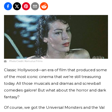
Photo Credit:
Romulus Films
Classic Hollywood—an era of film that produced some
of the most iconic cinema that we’re still treasuring
today. All those musicals and dramas and screwball
comedies galore! But what about the horror and dark
fantasy?
Of course, we got the Universal Monsters and the Val