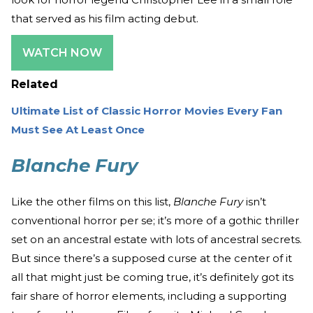
that served as his film acting debut.
WATCH NOW
Related
Ultimate List of Classic Horror Movies Every Fan
Must See At Least Once
Blanche Fury
Like the other films on this list,
Blanche Fury
isn’t
conventional horror per se; it’s more of a gothic thriller
set on an ancestral estate with lots of ancestral secrets.
But since there’s a supposed curse at the center of it
all that might just be coming true, it’s definitely got its
fair share of horror elements, including a supporting