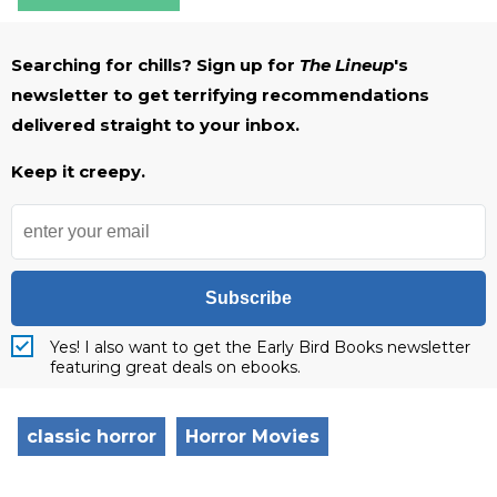
Searching for chills? Sign up for
The Lineup
's
newsletter to get terrifying recommendations
delivered straight to your inbox.
Keep it creepy.
Subscribe
Yes! I also want to get the Early Bird Books newsletter
featuring great deals on ebooks.
classic horror
Horror Movies