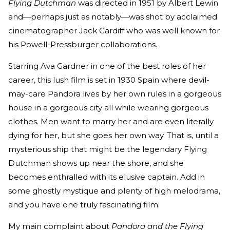
Flying Dutchman
was directed in 1951 by Albert Lewin
and—perhaps just as notably—was shot by acclaimed
cinematographer Jack Cardiff who was well known for
his Powell-Pressburger collaborations.
Starring Ava Gardner in one of the best roles of her
career, this lush film is set in 1930 Spain where devil-
may-care Pandora lives by her own rules in a gorgeous
house in a gorgeous city all while wearing gorgeous
clothes. Men want to marry her and are even literally
dying for her, but she goes her own way. That is, until a
mysterious ship that might be the legendary Flying
Dutchman shows up near the shore, and she
becomes enthralled with its elusive captain. Add in
some ghostly mystique and plenty of high melodrama,
and you have one truly fascinating film.
My main complaint about
Pandora and the Flying