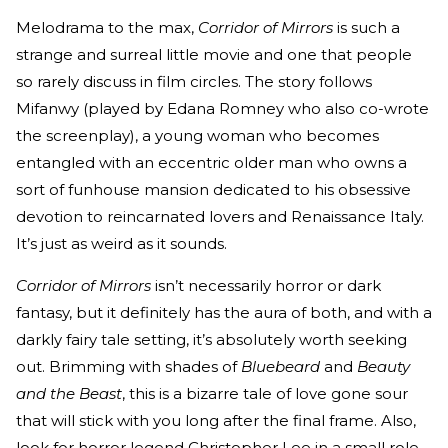
Melodrama to the max,
Corridor of Mirrors
is such a
strange and surreal little movie and one that people
so rarely discuss in film circles. The story follows
Mifanwy (played by Edana Romney who also co-wrote
the screenplay), a young woman who becomes
entangled with an eccentric older man who owns a
sort of funhouse mansion dedicated to his obsessive
devotion to reincarnated lovers and Renaissance Italy.
It’s just as weird as it sounds.
Corridor of Mirrors
isn’t necessarily horror or dark
fantasy, but it definitely has the aura of both, and with a
darkly fairy tale setting, it’s absolutely worth seeking
out. Brimming with shades of
Bluebeard
and
Beauty
and the Beast
, this is a bizarre tale of love gone sour
that will stick with you long after the final frame. Also,
look for horror legend Christopher Lee in a small role