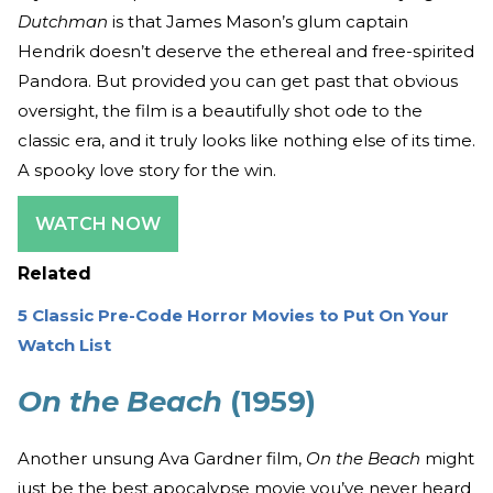
Dutchman
is that James Mason’s glum captain
Hendrik doesn’t deserve the ethereal and free-spirited
Pandora. But provided you can get past that obvious
oversight, the film is a beautifully shot ode to the
classic era, and it truly looks like nothing else of its time.
A spooky love story for the win.
WATCH NOW
Related
5 Classic Pre-Code Horror Movies to Put On Your
Watch List
On the Beach
(1959)
Another unsung Ava Gardner film,
On the Beach
might
just be the best apocalypse movie you’ve never heard