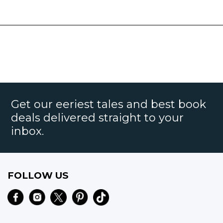
Get our eeriest tales and best book
deals delivered straight to your
inbox.
FOLLOW US