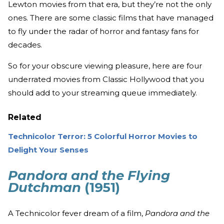
Lewton movies from that era, but they’re not the only
ones. There are some classic films that have managed
to fly under the radar of horror and fantasy fans for
decades.
So for your obscure viewing pleasure, here are four
underrated movies from Classic Hollywood that you
should add to your streaming queue immediately.
Related
Technicolor Terror: 5 Colorful Horror Movies to
Delight Your Senses
Pandora and the Flying
Dutchman
(1951)
A Technicolor fever dream of a film,
Pandora and the