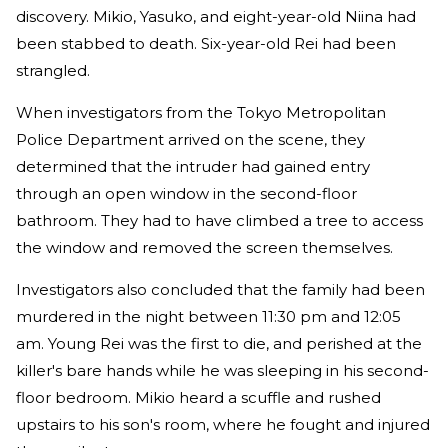
discovery. Mikio, Yasuko, and eight-year-old Niina had
been stabbed to death. Six-year-old Rei had been
strangled.
When investigators from the Tokyo Metropolitan
Police Department arrived on the scene, they
determined that the intruder had gained entry
through an open window in the second-floor
bathroom. They had to have climbed a tree to access
the window and removed the screen themselves.
Investigators also concluded that the family had been
murdered in the night between 11:30 pm and 12:05
am. Young Rei was the first to die, and perished at the
killer's bare hands while he was sleeping in his second-
floor bedroom. Mikio heard a scuffle and rushed
upstairs to his son's room, where he fought and injured