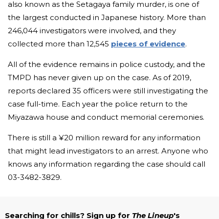
also known as the Setagaya family murder, is one of
the largest conducted in Japanese history. More than
246,044 investigators were involved, and they
collected more than 12,545
pieces of evidence
.
All of the evidence remains in police custody, and the
TMPD has never given up on the case. As of 2019,
reports declared 35 officers were still investigating the
case full-time. Each year the police return to the
Miyazawa house and conduct memorial ceremonies.
There is still a ¥20 million reward for any information
that might lead investigators to an arrest. Anyone who
knows any information regarding the case should call
03-3482-3829.
Searching for chills? Sign up for
The Lineup
's