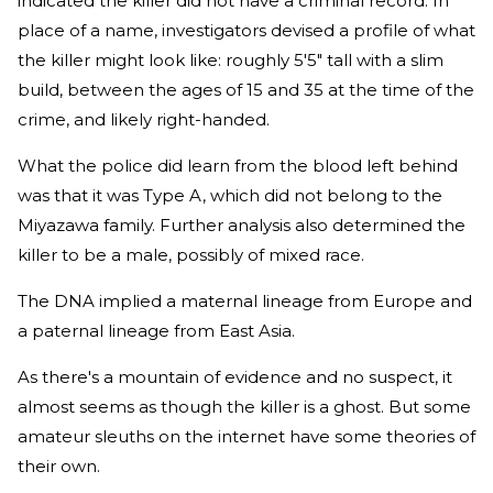
indicated the killer did not have a criminal record. In
place of a name, investigators devised a profile of what
the killer might look like: roughly 5'5" tall with a slim
build, between the ages of 15 and 35 at the time of the
crime, and likely right-handed.
What the police did learn from the blood left behind
was that it was Type A, which did not belong to the
Miyazawa family. Further analysis also determined the
killer to be a male, possibly of mixed race.
The DNA implied a maternal lineage from Europe and
a paternal lineage from East Asia.
As there's a mountain of evidence and no suspect, it
almost seems as though the killer is a ghost. But some
amateur sleuths on the internet have some theories of
their own.