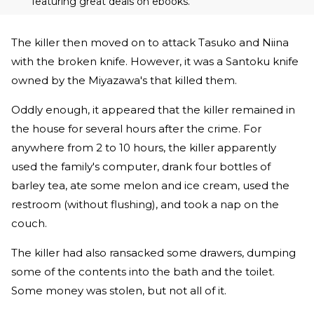
featuring great deals on ebooks.
The killer then moved on to attack Tasuko and Niina
with the broken knife. However, it was a Santoku knife
owned by the Miyazawa's that killed them.
Oddly enough, it appeared that the killer remained in
the house for several hours after the crime. For
anywhere from 2 to 10 hours, the killer apparently
used the family's computer, drank four bottles of
barley tea, ate some melon and ice cream, used the
restroom (without flushing), and took a nap on the
couch.
The killer had also ransacked some drawers, dumping
some of the contents into the bath and the toilet.
Some money was stolen, but not all of it.