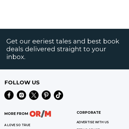
Get our eeriest tales and best book
deals delivered straight to your
inbox.
FOLLOW US
CORPORATE
MORE FROM
ADVERTISE WITH US
A LOVE SO TRUE