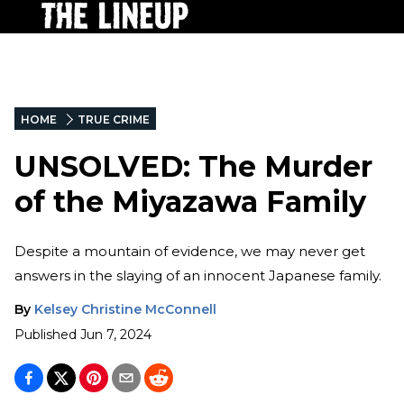
HOME
TRUE CRIME
UNSOLVED: The Murder
of the Miyazawa Family
Despite a mountain of evidence, we may never get
answers in the slaying of an innocent Japanese family.
By
Kelsey Christine McConnell
Published
Jun 7, 2024