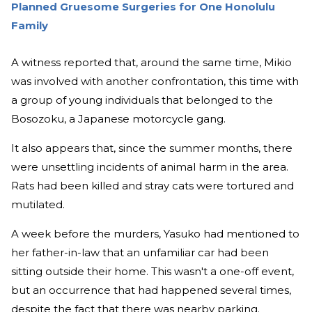
Planned Gruesome Surgeries for One Honolulu
Family
A witness reported that, around the same time, Mikio
was involved with another confrontation, this time with
a group of young individuals that belonged to the
Bosozoku, a Japanese motorcycle gang.
It also appears that, since the summer months, there
were unsettling incidents of animal harm in the area.
Rats had been killed and stray cats were tortured and
mutilated.
A week before the murders, Yasuko had mentioned to
her father-in-law that an unfamiliar car had been
sitting outside their home. This wasn't a one-off event,
but an occurrence that had happened several times,
despite the fact that there was nearby parking.