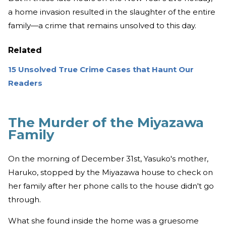
a home invasion resulted in the slaughter of the entire
family—a crime that remains unsolved to this day.
Related
15 Unsolved True Crime Cases that Haunt Our
Readers
The Murder of the Miyazawa
Family
On the morning of December 31st, Yasuko's mother,
Haruko, stopped by the Miyazawa house to check on
her family after her phone calls to the house didn't go
through.
What she found inside the home was a gruesome