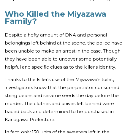
Who Killed the Miyazawa
Family?
Despite a hefty amount of DNA and personal
belongings left behind at the scene, the police have
been unable to make an arrest in the case. Though
they have been able to uncover some potentially
helpful and specific clues as to the killer's identity.
Thanks to the killer's use of the Miyazawa's toilet,
investigators know that the perpetrator consumed
string beans and sesame seeds the day before the
murder. The clothes and knives left behind were
traced back and determined to be purchased in
Kanagawa Prefecture.
In fact, only 130 units of the sweaters left in the