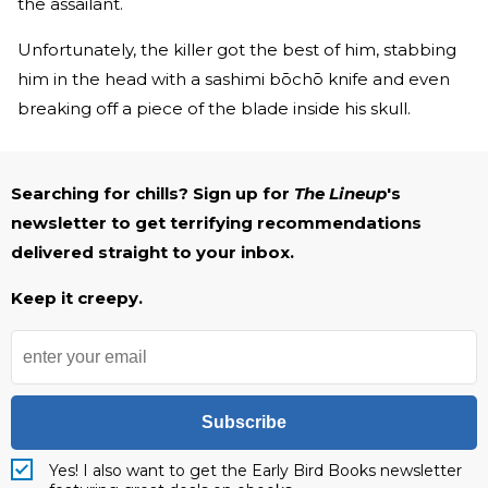
the assailant.
Unfortunately, the killer got the best of him, stabbing
him in the head with a sashimi bōchō knife and even
breaking off a piece of the blade inside his skull.
Searching for chills? Sign up for
The Lineup
's
newsletter to get terrifying recommendations
delivered straight to your inbox.
Keep it creepy.
Subscribe
Yes! I also want to get the Early Bird Books newsletter