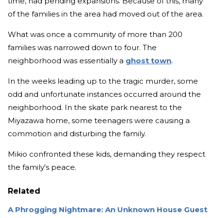
time, had pending expansions. Because of this, many
of the families in the area had moved out of the area.
What was once a community of more than 200
families was narrowed down to four. The
neighborhood was essentially a
ghost town
.
In the weeks leading up to the tragic murder, some
odd and unfortunate instances occurred around the
neighborhood. In the skate park nearest to the
Miyazawa home, some teenagers were causing a
commotion and disturbing the family.
Mikio confronted these kids, demanding they respect
the family's peace.
Related
A Phrogging Nightmare: An Unknown House Guest