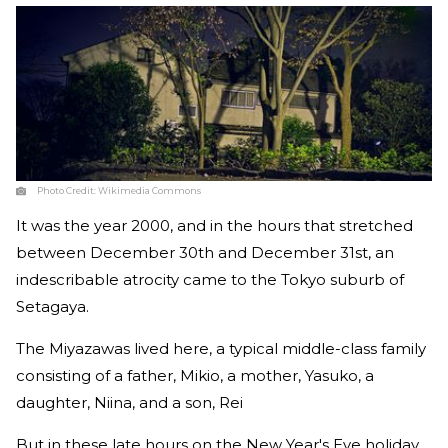
Photo Credit:
Wikimedia Commons
It was the year 2000, and in the hours that stretched
between December 30th and December 31st, an
indescribable atrocity came to the Tokyo suburb of
Setagaya.
The Miyazawas lived here, a typical middle-class family
consisting of a father, Mikio, a mother, Yasuko, a
daughter, Niina, and a son, Rei
But in these late hours on the New Year's Eve holiday,