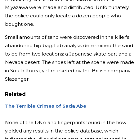
Miyazawa were made and distributed. Unfortunately,
the police could only locate a dozen people who
bought one.
Small amounts of sand were discovered in the killer's
abandoned hip bag. Lab analysis determined the sand
to be from two locations: a Japanese skate part and a
Nevada desert. The shoes left at the scene were made
in South Korea, yet marketed by the British company
Slazenger.
Related
The Terrible Crimes of Sada Abe
None of the DNA and fingerprints found in the how
yielded any results in the police database, which