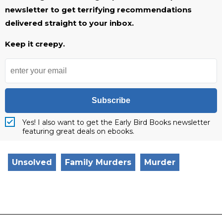
newsletter to get terrifying recommendations
delivered straight to your inbox.
Keep it creepy.
Subscribe
Yes! I also want to get the Early Bird Books newsletter
featuring great deals on ebooks.
Unsolved
Family Murders
Murder