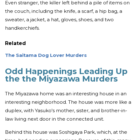
Even stranger, the killer left behind a pile of items on
the couch, including the knife, a scarf, a hip bag, a
sweater, a jacket, a hat, gloves, shoes, and two
handkerchiefs.
Related
The Saitama Dog Lover Murders
Odd Happenings Leading Up
the the Miyazawa Murders
The Miyazawa home was an interesting house in an
interesting neighborhood. The house was more like a
duplex, with Yasuko's mother, sister, and brother-in-
law living next door in the connected unit.
Behind this house was Soshigaya Park, which, at the