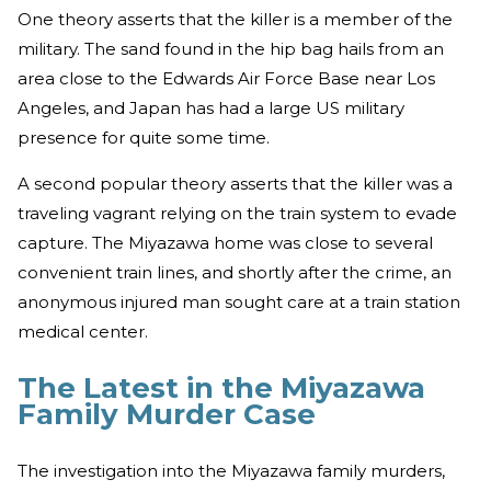
One theory asserts that the killer is a member of the
military. The sand found in the hip bag hails from an
area close to the Edwards Air Force Base near Los
Angeles, and Japan has had a large US military
presence for quite some time.
A second popular theory asserts that the killer was a
traveling vagrant relying on the train system to evade
capture. The Miyazawa home was close to several
convenient train lines, and shortly after the crime, an
anonymous injured man sought care at a train station
medical center.
The Latest in the Miyazawa
Family Murder Case
The investigation into the Miyazawa family murders,