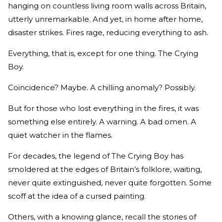
hanging on countless living room walls across Britain,
utterly unremarkable. And yet, in home after home,
disaster strikes. Fires rage, reducing everything to ash.
Everything, that is, except for one thing. The Crying
Boy.
Coincidence? Maybe. A chilling anomaly? Possibly.
But for those who lost everything in the fires, it was
something else entirely. A warning. A bad omen. A
quiet watcher in the flames.
For decades, the legend of The Crying Boy has
smoldered at the edges of Britain’s folklore, waiting,
never quite extinguished, never quite forgotten. Some
scoff at the idea of a cursed painting.
Others, with a knowing glance, recall the stories of