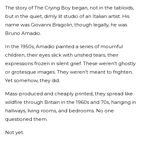
The story of The Crying Boy began, not in the tabloids,
but in the quiet, dimly lit studio of an Italian artist. His
name was Giovanni Bragolin, though legally, he was
Bruno Amadio.
In the 1950s, Amadio painted a series of mournful
children, their eyes slick with unshed tears, their
expressions frozen in silent grief. These weren’t ghostly
or grotesque images. They weren’t meant to frighten.
Yet somehow, they did.
Mass-produced and cheaply printed, they spread like
wildfire through Britain in the 1960s and 70s, hanging in
hallways, living rooms, and bedrooms. No one
questioned them.
Not yet.