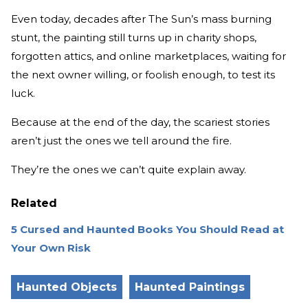
Even today, decades after The Sun’s mass burning
stunt, the painting still turns up in charity shops,
forgotten attics, and online marketplaces, waiting for
the next owner willing, or foolish enough, to test its
luck.
Because at the end of the day, the scariest stories
aren’t just the ones we tell around the fire.
They’re the ones we can’t quite explain away.
Related
5 Cursed and Haunted Books You Should Read at
Your Own Risk
Haunted Objects
Haunted Paintings