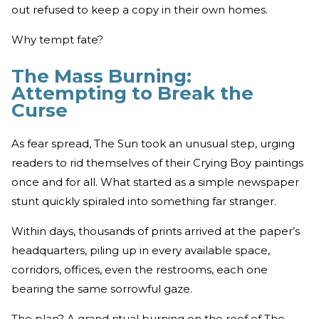
out refused to keep a copy in their own homes.
Why tempt fate?
The Mass Burning:
Attempting to Break the
Curse
As fear spread, The Sun took an unusual step, urging
readers to rid themselves of their Crying Boy paintings
once and for all. What started as a simple newspaper
stunt quickly spiraled into something far stranger.
Within days, thousands of prints arrived at the paper’s
headquarters, piling up in every available space,
corridors, offices, even the restrooms, each one
bearing the same sorrowful gaze.
The plan? A grand ritual burning on the roof of The