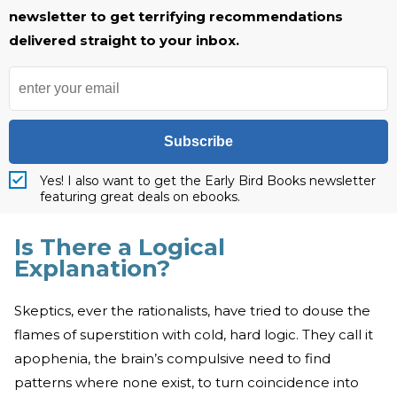
newsletter to get terrifying recommendations
delivered straight to your inbox.
Subscribe
Yes! I also want to get the Early Bird Books newsletter
featuring great deals on ebooks.
Is There a Logical
Explanation?
Skeptics, ever the rationalists, have tried to douse the
flames of superstition with cold, hard logic. They call it
apophenia, the brain’s compulsive need to find
patterns where none exist, to turn coincidence into