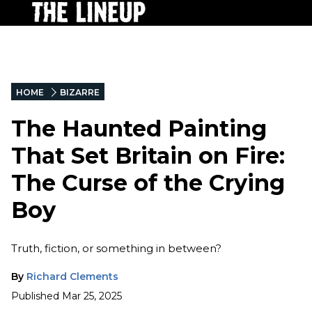
HOME
BIZARRE
The Haunted Painting
That Set Britain on Fire:
The Curse of the Crying
Boy
Truth, fiction, or something in between?
By
Richard Clements
Published
Mar 25, 2025