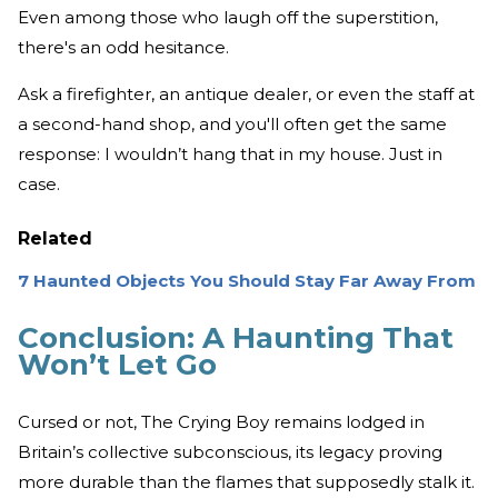
Even among those who laugh off the superstition,
there's an odd hesitance.
Ask a firefighter, an antique dealer, or even the staff at
a second-hand shop, and you'll often get the same
response: I wouldn’t hang that in my house. Just in
case.
Related
7 Haunted Objects You Should Stay Far Away From
Conclusion: A Haunting That
Won’t Let Go
Cursed or not, The Crying Boy remains lodged in
Britain’s collective subconscious, its legacy proving
more durable than the flames that supposedly stalk it.