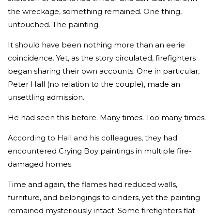
the wreckage, something remained. One thing,
untouched. The painting.
It should have been nothing more than an eerie
coincidence. Yet, as the story circulated, firefighters
began sharing their own accounts. One in particular,
Peter Hall (no relation to the couple), made an
unsettling admission.
He had seen this before. Many times. Too many times.
According to Hall and his colleagues, they had
encountered Crying Boy paintings in multiple fire-
damaged homes.
Time and again, the flames had reduced walls,
furniture, and belongings to cinders, yet the painting
remained mysteriously intact. Some firefighters flat-