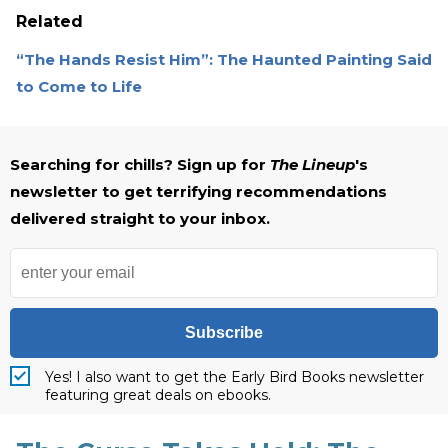
Related
“The Hands Resist Him”: The Haunted Painting Said
to Come to Life
Searching for chills? Sign up for
The Lineup
's
newsletter to get terrifying recommendations
delivered straight to your inbox.
Subscribe
Yes! I also want to get the Early Bird Books newsletter
featuring great deals on ebooks.