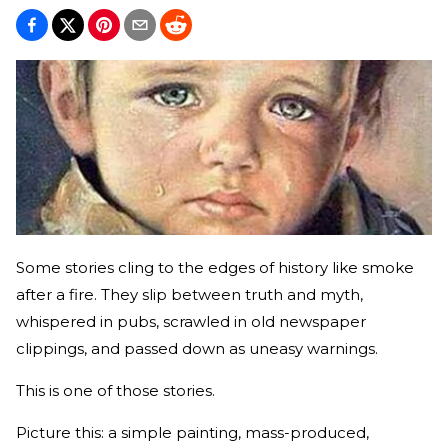
Some stories cling to the edges of history like smoke
after a fire. They slip between truth and myth,
whispered in pubs, scrawled in old newspaper
clippings, and passed down as uneasy warnings.
This is one of those stories.
Picture this: a simple painting, mass-produced,