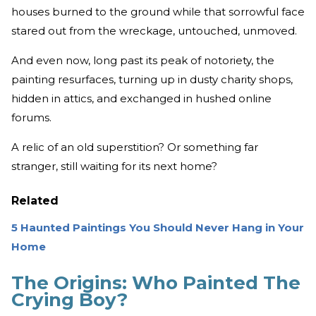
houses burned to the ground while that sorrowful face
stared out from the wreckage, untouched, unmoved.
And even now, long past its peak of notoriety, the
painting resurfaces, turning up in dusty charity shops,
hidden in attics, and exchanged in hushed online
forums.
A relic of an old superstition? Or something far
stranger, still waiting for its next home?
Related
5 Haunted Paintings You Should Never Hang in Your
Home
The Origins: Who Painted The
Crying Boy?