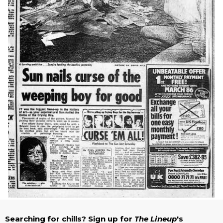
Searching for chills? Sign up for
The Lineup
's