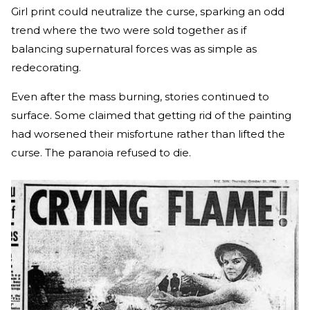
Girl print could neutralize the curse, sparking an odd
trend where the two were sold together as if
balancing supernatural forces was as simple as
redecorating.
Even after the mass burning, stories continued to
surface. Some claimed that getting rid of the painting
had worsened their misfortune rather than lifted the
curse. The paranoia refused to die.