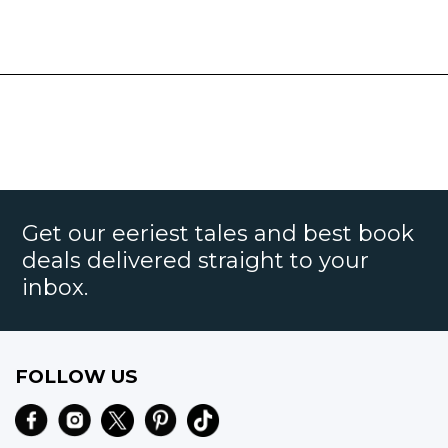
Get our eeriest tales and best book
deals delivered straight to your
inbox.
FOLLOW US