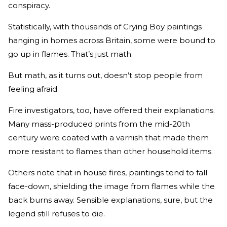
conspiracy.
Statistically, with thousands of Crying Boy paintings
hanging in homes across Britain, some were bound to
go up in flames. That’s just math.
But math, as it turns out, doesn’t stop people from
feeling afraid.
Fire investigators, too, have offered their explanations.
Many mass-produced prints from the mid-20th
century were coated with a varnish that made them
more resistant to flames than other household items.
Others note that in house fires, paintings tend to fall
face-down, shielding the image from flames while the
back burns away. Sensible explanations, sure, but the
legend still refuses to die.