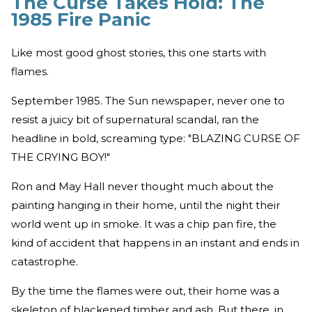
The Curse Takes Hold: The
1985 Fire Panic
Like most good ghost stories, this one starts with
flames.
September 1985. The Sun newspaper, never one to
resist a juicy bit of supernatural scandal, ran the
headline in bold, screaming type: "BLAZING CURSE OF
THE CRYING BOY!"
Ron and May Hall never thought much about the
painting hanging in their home, until the night their
world went up in smoke. It was a chip pan fire, the
kind of accident that happens in an instant and ends in
catastrophe.
By the time the flames were out, their home was a
skeleton of blackened timber and ash. But there, in