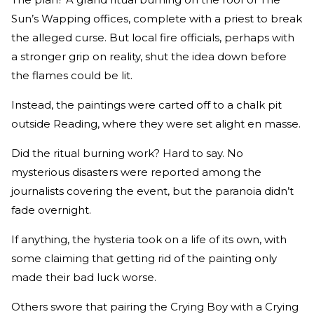
Sun’s Wapping offices, complete with a priest to break
the alleged curse. But local fire officials, perhaps with
a stronger grip on reality, shut the idea down before
the flames could be lit.
Instead, the paintings were carted off to a chalk pit
outside Reading, where they were set alight en masse.
Did the ritual burning work? Hard to say. No
mysterious disasters were reported among the
journalists covering the event, but the paranoia didn’t
fade overnight.
If anything, the hysteria took on a life of its own, with
some claiming that getting rid of the painting only
made their bad luck worse.
Others swore that pairing the Crying Boy with a Crying