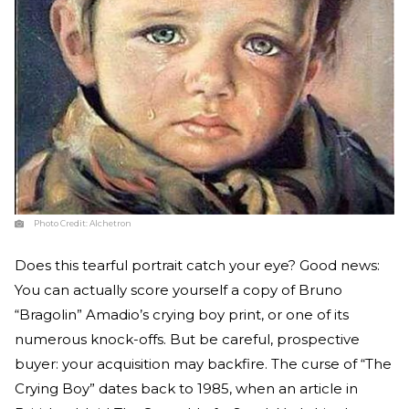
Photo Credit:
Alchetron
Does this tearful portrait catch your eye? Good news:
You can actually score yourself a copy of Bruno
“Bragolin” Amadio’s crying boy print, or one of its
numerous knock-offs. But be careful, prospective
buyer: your acquisition may backfire. The curse of “The
Crying Boy” dates back to 1985, when an article in