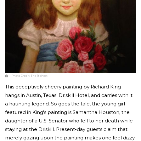
Photo Credit:
The Richest
This deceptively cheery painting by Richard King
hangs in Austin, Texas’ Driskill Hotel, and carries with it
a haunting legend. So goes the tale, the young girl
featured in King's painting is Samantha Houston, the
daughter of a U.S. Senator who fell to her death while
staying at the Driskill. Present-day guests claim that
merely gazing upon the painting makes one feel dizzy,