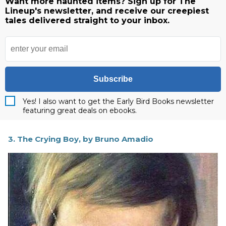
Want more haunted items? Sign up for The
Lineup's newsletter, and receive our creepiest
tales delivered straight to your inbox.
Subscribe
Yes! I also want to get the Early Bird Books newsletter
featuring great deals on ebooks.
3. The Crying Boy, by Bruno Amadio