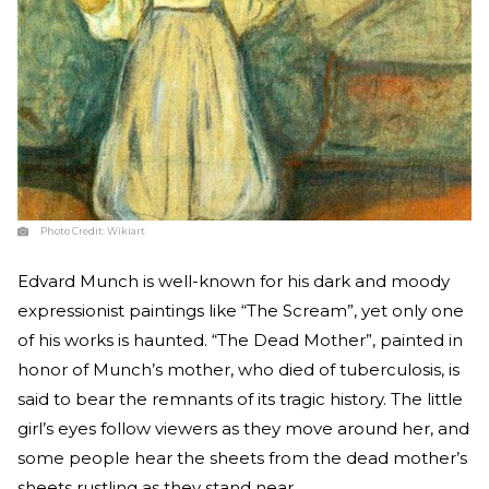
Photo Credit:
Wikiart
Edvard Munch is well-known for his dark and moody
expressionist paintings like “The Scream”, yet only one
of his works is haunted. “The Dead Mother”, painted in
honor of Munch’s mother, who died of tuberculosis, is
said to bear the remnants of its tragic history. The little
girl’s eyes follow viewers as they move around her, and
some people hear the sheets from the dead mother’s
sheets rustling as they stand near.