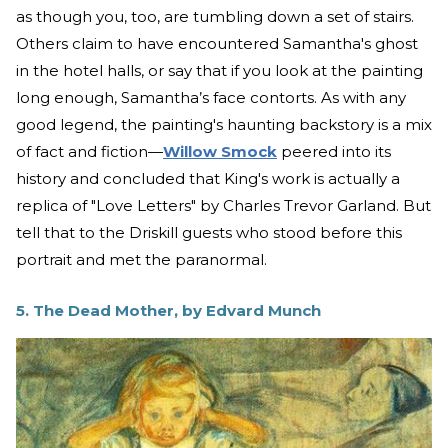
as though you, too, are tumbling down a set of stairs.
Others claim to have encountered Samantha's ghost
in the hotel halls, or say that if you look at the painting
long enough, Samantha’s face contorts. As with any
good legend, the painting's haunting backstory is a mix
of fact and fiction—
Willow Smock
peered into its
history and concluded that King's work is actually a
replica of "Love Letters" by Charles Trevor Garland. But
tell that to the Driskill guests who stood before this
portrait and met the paranormal.
5. The Dead Mother, by Edvard Munch