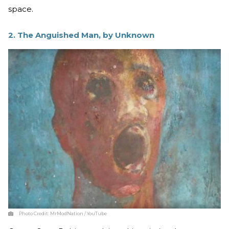
space.
2. The Anguished Man, by Unknown
Photo Credit:
MrModNation / YouTube