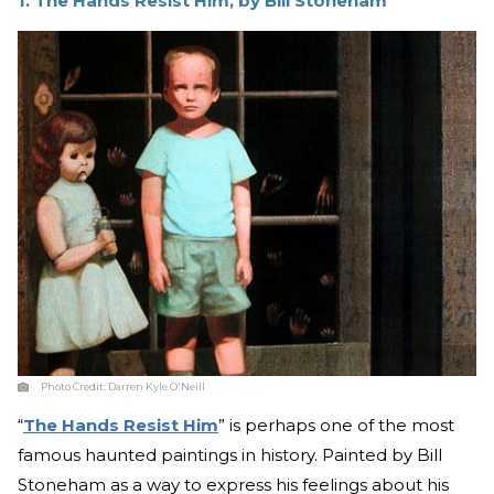
1. The Hands Resist Him, by Bill Stoneham
Photo Credit:
Darren Kyle O'Neill
“
The Hands Resist Him
” is perhaps one of the most
famous haunted paintings in history. Painted by Bill
Stoneham as a way to express his feelings about his