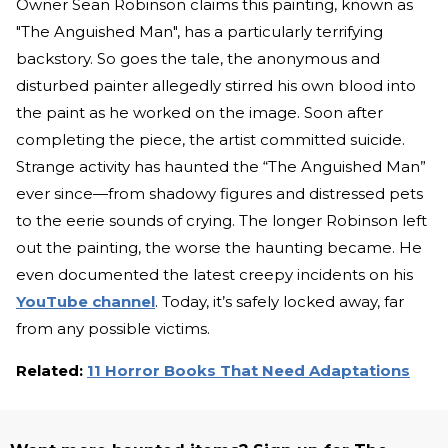
Owner Sean Robinson claims this painting, known as
"The Anguished Man", has a particularly terrifying
backstory. So goes the tale, the anonymous and
disturbed painter allegedly stirred his own blood into
the paint as he worked on the image. Soon after
completing the piece, the artist committed suicide.
Strange activity has haunted the “The Anguished Man”
ever since—from shadowy figures and distressed pets
to the eerie sounds of crying. The longer Robinson left
out the painting, the worse the haunting became. He
even documented the latest creepy incidents on his
YouTube channel
. Today, it’s safely locked away, far
from any possible victims.
Related:
11 Horror Books That Need Adaptations