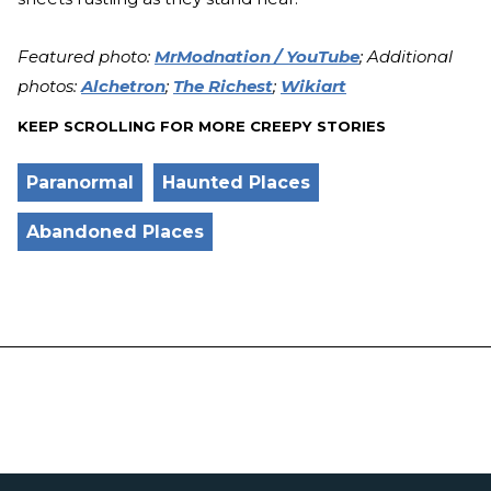
Featured photo:
MrModnation / YouTube
; Additional
photos:
Alchetron
;
The Richest
;
Wikiart
KEEP SCROLLING FOR MORE CREEPY STORIES
Paranormal
Haunted Places
Abandoned Places