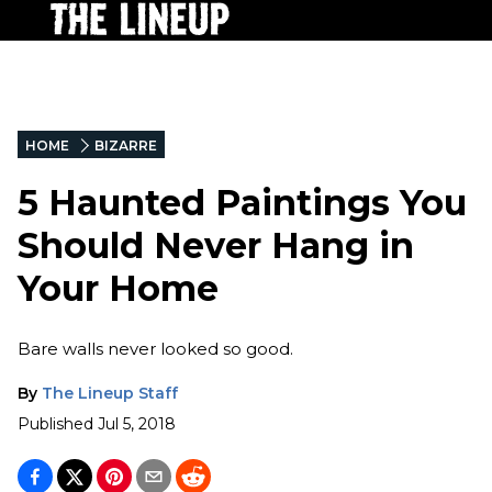
HOME
BIZARRE
5 Haunted Paintings You
Should Never Hang in
Your Home
Bare walls never looked so good.
By
The Lineup Staff
Published
Jul 5, 2018