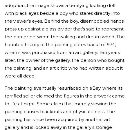
adoption, the image shows a terrifying looking doll
with black eyes beside a boy who stares directly into
the viewer’s eyes. Behind the boy, disembodied hands
press up against a glass divider that’s said to represent
the barrier between the waking and dream world. The
haunted history of the painting dates back to 1974,
when it was purchased from an art gallery. Ten years
later, the owner of the gallery, the person who bought
the painting, and an art critic who had written about it
were all dead.
The painting eventually resurfaced on eBay, where its
terrified seller claimed the figures in the artwork came
to life at night. Some claim that merely viewing the
painting causes blackouts and physical illness. The
painting has since been acquired by another art
gallery and is locked away in the gallery’s storage