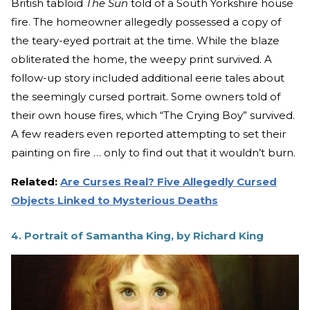
British tabloid
The Sun
told of a South Yorkshire house
fire. The homeowner allegedly possessed a copy of
the teary-eyed portrait at the time. While the blaze
obliterated the home, the weepy print survived. A
follow-up story included additional eerie tales about
the seemingly cursed portrait. Some owners told of
their own house fires, which “The Crying Boy” survived.
A few readers even reported attempting to set their
painting on fire … only to find out that it wouldn’t burn.
Related:
Are Curses Real? Five Allegedly Cursed
Objects Linked to Mysterious Deaths
4. Portrait of Samantha King, by Richard King