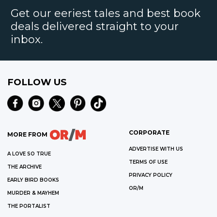
Get our eeriest tales and best book
deals delivered straight to your
inbox.
FOLLOW US
CORPORATE
MORE FROM
ADVERTISE WITH US
A LOVE SO TRUE
TERMS OF USE
THE ARCHIVE
PRIVACY POLICY
EARLY BIRD BOOKS
OR/M
MURDER & MAYHEM
THE PORTALIST