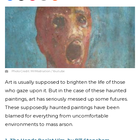
Photo Credit:
MrModnation / Youtube
Art is usually supposed to brighten the life of those
who gaze upon it. But in the case of these haunted
paintings, art has seriously messed up some futures.
These supposedly haunted paintings have been
blamed for everything from uncomfortable
environments to mass arson.