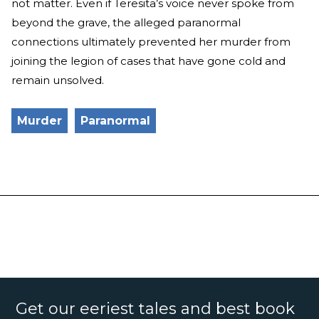
not matter. Even if Teresita’s voice never spoke from
beyond the grave, the alleged paranormal
connections ultimately prevented her murder from
joining the legion of cases that have gone cold and
remain unsolved.
Murder
Paranormal
Get our eeriest tales and best book