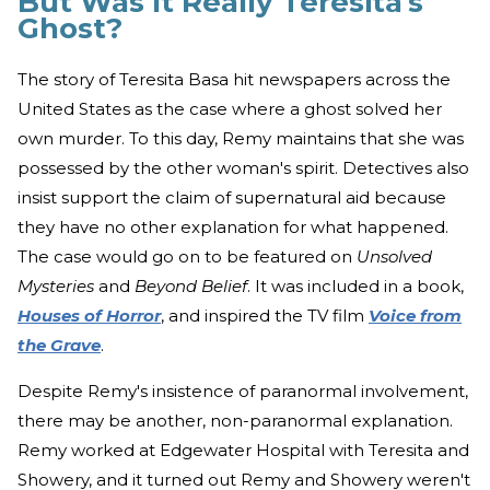
But Was It Really Teresita's
Ghost?
The story of Teresita Basa hit newspapers across the
United States as the case where a ghost solved her
own murder. To this day, Remy maintains that she was
possessed by the other woman's spirit. Detectives also
insist support the claim of supernatural aid because
they have no other explanation for what happened.
The case would go on to be featured on
Unsolved
Mysteries
and
Beyond Belief
. It was included in a book,
Houses of Horror
, and inspired the TV film
Voice from
the Grave
.
Despite Remy's insistence of paranormal involvement,
there may be another, non-paranormal explanation.
Remy worked at Edgewater Hospital with Teresita and
Showery, and it turned out Remy and Showery weren't