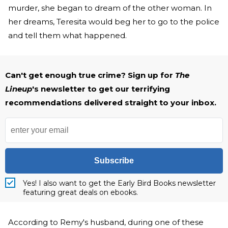
murder, she began to dream of the other woman. In
her dreams, Teresita would beg her to go to the police
and tell them what happened.
Can't get enough true crime? Sign up for
The
Lineup
's newsletter to get our terrifying
recommendations delivered straight to your inbox.
Subscribe
Yes! I also want to get the Early Bird Books newsletter
featuring great deals on ebooks.
According to Remy's husband, during one of these