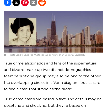
Photo Credit:
Unsolved Mysteries Wiki and Stephan Cassara / Unsplash
True crime aficionados and fans of the supernatural
and bizarre make up two distinct demographics.
Members of one group may also belong to the other
like overlapping circles in a Venn diagram, but it's rare
to find a case that straddles the divide.
True crime cases are based in fact. The details may be
upsetting and shocking, but they're based on