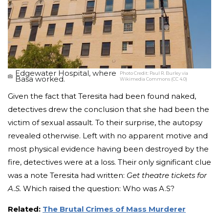
Edgewater Hospital, where
Photo Credit:
Paul R. Burley via
Basa worked.
Wikimedia Commons (CC 4.0)
Given the fact that Teresita had been found naked,
detectives drew the conclusion that she had been the
victim of sexual assault. To their surprise, the autopsy
revealed otherwise. Left with no apparent motive and
most physical evidence having been destroyed by the
fire, detectives were at a loss. Their only significant clue
was a note Teresita had written:
Get theatre tickets for
A.S.
Which raised the question: Who was A.S?
Related:
The Brutal Crimes of Mass Murderer