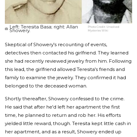
Left: Teresita Basa; right: Allan
Photo Credit:
Unsolved
Showery.
Mysteries Wiki
Skeptical of Showery's recounting of events,
detectives then contacted his girlfriend. They learned
she had recently reviewed jewelry from him. Following
this lead, the girlfriend allowed Teresita's friends and
family to examine the jewelry. They confirmed it had
belonged to the deceased woman.
Shortly thereafter, Showery confessed to the crime.
He said that after he'd left her apartment the first
time, he planned to return and rob her. His efforts
yielded little reward, though. Teresita kept little cash in
her apartment, and as a result, Showery ended up