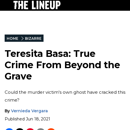
HOME
BIZARRE
Teresita Basa: True
Crime From Beyond the
Grave
Could the murder victim's own ghost have cracked this
crime?
By
Vernieda Vergara
Published
Jun 18, 2021