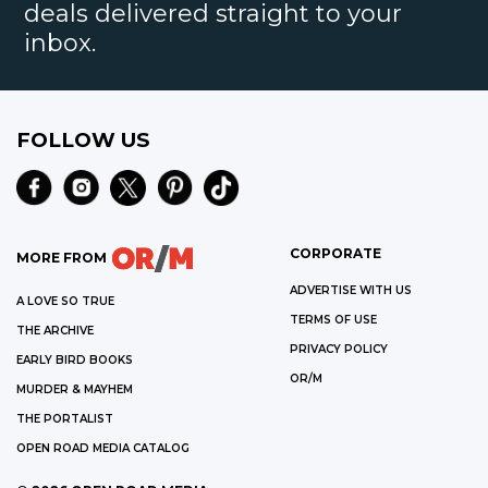
deals delivered straight to your
inbox.
FOLLOW US
CORPORATE
MORE FROM
ADVERTISE WITH US
A LOVE SO TRUE
TERMS OF USE
THE ARCHIVE
PRIVACY POLICY
EARLY BIRD BOOKS
OR/M
MURDER & MAYHEM
THE PORTALIST
OPEN ROAD MEDIA CATALOG