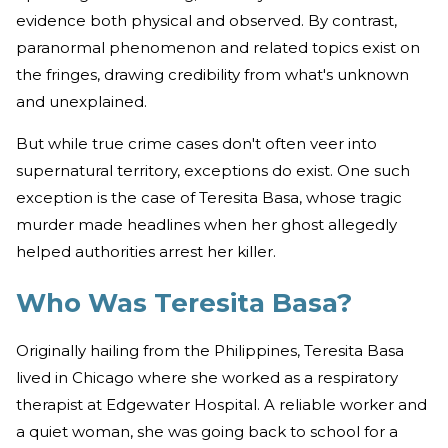
evidence both physical and observed. By contrast,
paranormal phenomenon and related topics exist on
the fringes, drawing credibility from what's unknown
and unexplained.
But while true crime cases don't often veer into
supernatural territory, exceptions do exist. One such
exception is the case of Teresita Basa, whose tragic
murder made headlines when her ghost allegedly
helped authorities arrest her killer.
Who Was Teresita Basa?
Originally hailing from the Philippines, Teresita Basa
lived in Chicago where she worked as a respiratory
therapist at Edgewater Hospital. A reliable worker and
a quiet woman, she was going back to school for a