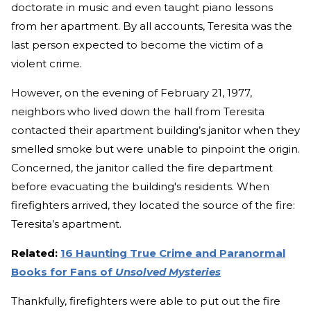
doctorate in music and even taught piano lessons
from her apartment. By all accounts, Teresita was the
last person expected to become the victim of a
violent crime.
However, on the evening of February 21, 1977,
neighbors who lived down the hall from Teresita
contacted their apartment building’s janitor when they
smelled smoke but were unable to pinpoint the origin.
Concerned, the janitor called the fire department
before evacuating the building's residents. When
firefighters arrived, they located the source of the fire:
Teresita’s apartment.
Related:
16 Haunting True Crime and Paranormal
Books for Fans of
Unsolved Mysteries
Thankfully, firefighters were able to put out the fire