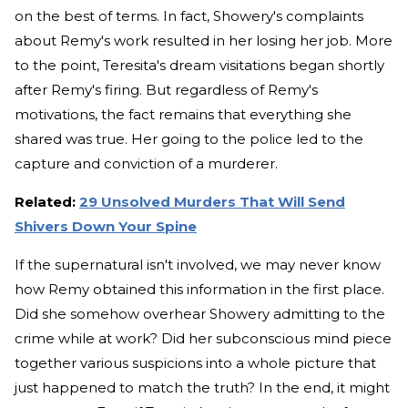
on the best of terms. In fact, Showery's complaints
about Remy's work resulted in her losing her job. More
to the point, Teresita's dream visitations began shortly
after Remy's firing. But regardless of Remy's
motivations, the fact remains that everything she
shared was true. Her going to the police led to the
capture and conviction of a murderer.
Related:
29 Unsolved Murders That Will Send
Shivers Down Your Spine
If the supernatural isn't involved, we may never know
how Remy obtained this information in the first place.
Did she somehow overhear Showery admitting to the
crime while at work? Did her subconscious mind piece
together various suspicions into a whole picture that
just happened to match the truth? In the end, it might