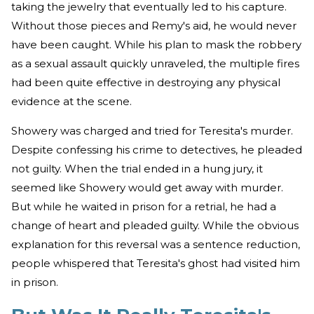
taking the jewelry that eventually led to his capture.
Without those pieces and Remy's aid, he would never
have been caught. While his plan to mask the robbery
as a sexual assault quickly unraveled, the multiple fires
had been quite effective in destroying any physical
evidence at the scene.
Showery was charged and tried for Teresita's murder.
Despite confessing his crime to detectives, he pleaded
not guilty. When the trial ended in a hung jury, it
seemed like Showery would get away with murder.
But while he waited in prison for a retrial, he had a
change of heart and pleaded guilty. While the obvious
explanation for this reversal was a sentence reduction,
people whispered that Teresita's ghost had visited him
in prison.