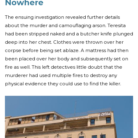
Nowhere
The ensuing investigation revealed further details
about the murder and camouflaging arson. Teresita
had been stripped naked and a butcher knife plunged
deep into her chest. Clothes were thrown over her
corpse before being set ablaze. A mattress had then
been placed over her body and subsequently set on
fire as well. This left detectives little doubt that the
murderer had used multiple fires to destroy any
physical evidence they could use to find the killer.