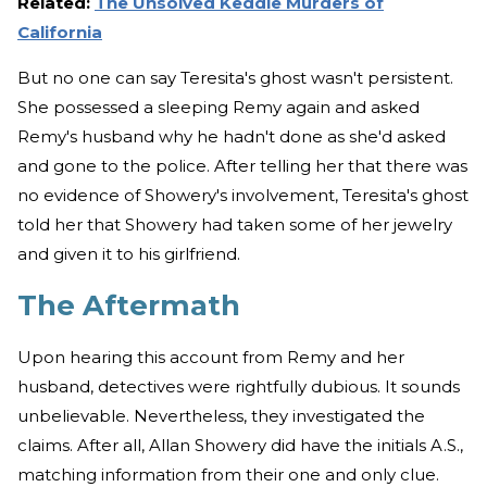
Related:
The Unsolved Keddie Murders of
California
But no one can say Teresita's ghost wasn't persistent.
She possessed a sleeping Remy again and asked
Remy's husband why he hadn't done as she'd asked
and gone to the police. After telling her that there was
no evidence of Showery's involvement, Teresita's ghost
told her that Showery had taken some of her jewelry
and given it to his girlfriend.
The Aftermath
Upon hearing this account from Remy and her
husband, detectives were rightfully dubious. It sounds
unbelievable. Nevertheless, they investigated the
claims. After all, Allan Showery did have the initials A.S.,
matching information from their one and only clue.