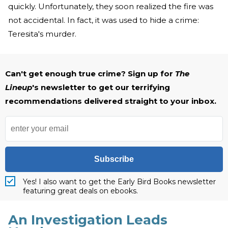
quickly. Unfortunately, they soon realized the fire was
not accidental. In fact, it was used to hide a crime:
Teresita's murder.
Can't get enough true crime? Sign up for
The
Lineup
's newsletter to get our terrifying
recommendations delivered straight to your inbox.
Subscribe
Yes! I also want to get the Early Bird Books newsletter
featuring great deals on ebooks.
An Investigation Leads