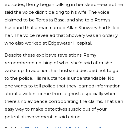
episodes, Remy began talking in her sleep—except he
said the voice didn't belong to his wife. The voice
claimed to be Teresita Basa, and she told Remy’s
husband that a man named Allan Showery had killed
her. The voice revealed that Showery was an orderly
who also worked at Edgewater Hospital.
Despite these explosive revelations, Remy
remembered nothing of what she'd said after she
woke up. In addition, her husband decided not to go
to the police. His reluctance is understandable. No
one wants to tell police that they learned information
about a violent crime from a ghost, especially when
there's no evidence corroborating the claims. That's an
easy way to make detectives suspicious of your
potential involvement in said crime.