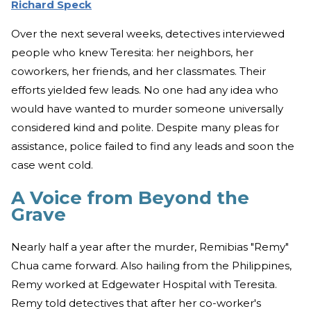
Richard Speck
Over the next several weeks, detectives interviewed
people who knew Teresita: her neighbors, her
coworkers, her friends, and her classmates. Their
efforts yielded few leads. No one had any idea who
would have wanted to murder someone universally
considered kind and polite. Despite many pleas for
assistance, police failed to find any leads and soon the
case went cold.
A Voice from Beyond the
Grave
Nearly half a year after the murder, Remibias "Remy"
Chua came forward. Also hailing from the Philippines,
Remy worked at Edgewater Hospital with Teresita.
Remy told detectives that after her co-worker's