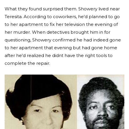
What they found surprised them. Showery lived near
Teresita. According to coworkers, he'd planned to go
to her apartment to fix her television the evening of
her murder. When detectives brought him in for
questioning, Showery confirmed he had indeed gone
to her apartment that evening but had gone home
after he'd realized he didnt have the right tools to
complete the repair.