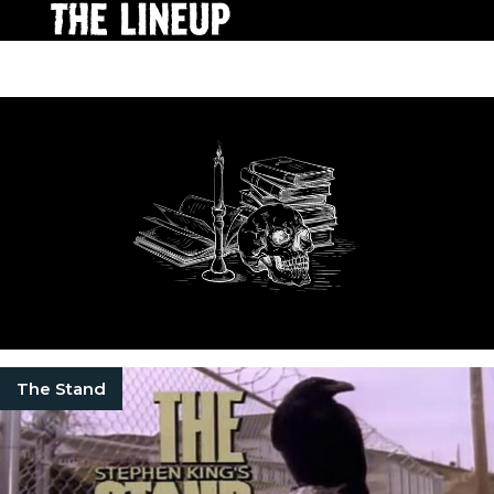
The Stand