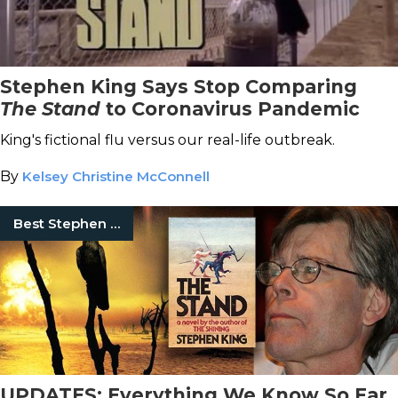
Stephen King Says Stop Comparing
The Stand
to Coronavirus Pandemic
King's fictional flu versus our real-life outbreak.
By
Kelsey Christine McConnell
Best Stephen King Books
UPDATES: Everything We Know So Far