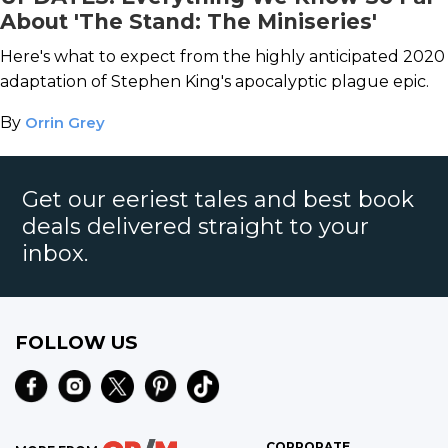
About 'The Stand: The Miniseries'
Here's what to expect from the highly anticipated 2020
adaptation of Stephen King's apocalyptic plague epic.
By
Orrin Grey
Get our eeriest tales and best book
deals delivered straight to your
inbox.
FOLLOW US
CORPORATE