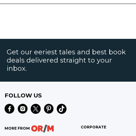
Get our eeriest tales and best book
deals delivered straight to your
inbox.
FOLLOW US
CORPORATE
MORE FROM