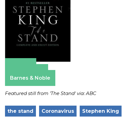
Amazon
Apple Books
Barnes & Noble
Featured still from 'The Stand' via: ABC
the stand
Coronavirus
Stephen King