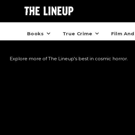
Books
True Crime
Film And
Explore more of The Lineup's best in cosmic horror.