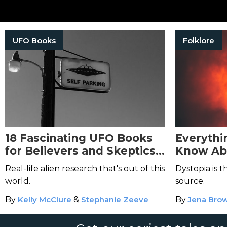
UFO Books
Folklore
18 Fascinating UFO Books
Everythi
for Believers and Skeptics
Know Ab
Alike
Max Bro
Real-life alien research that's out of this
Dystopia is 
world.
source.
By
Kelly McClure
&
Stephanie Zeeve
By
Jena Bro