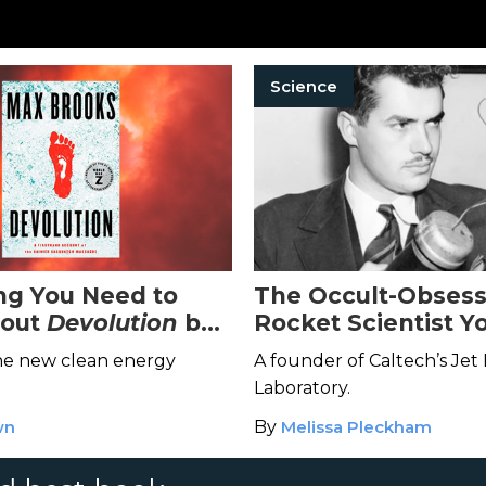
Science
ng You Need to
The Occult-Obses
out
Devolution
by
Rocket Scientist Y
oks
to Know About
the new clean energy
A founder of Caltech’s Jet
Laboratory.
wn
By
Melissa Pleckham