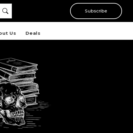
Subscribe
out Us
Deals