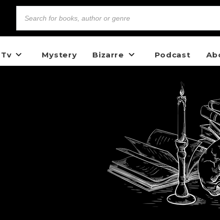
 Tv
Mystery
Bizarre
Podcast
Ab