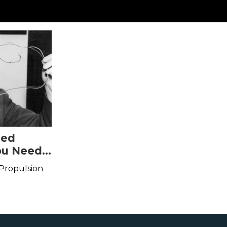
sed
ou Need
 Propulsion