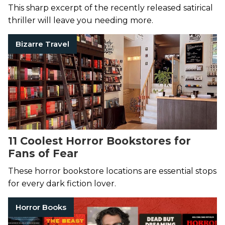
This sharp excerpt of the recently released satirical
thriller will leave you needing more.
Bizarre Travel
11 Coolest Horror Bookstores for
Fans of Fear
These horror bookstore locations are essential stops
for every dark fiction lover.
Horror Books