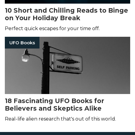
10 Short and Chilling Reads to Binge
on Your Holiday Break
Perfect quick escapes for your time off.
UFO Books
18 Fascinating UFO Books for
Believers and Skeptics Alike
Real-life alien research that's out of this world.