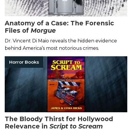
Anatomy of a Case: The Forensic
Files of
Morgue
Dr. Vincent Di Maio reveals the hidden evidence
behind America’s most notorious crimes.
Horror Books
The Bloody Thirst for Hollywood
Relevance in
Script to Scream