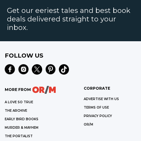
Get our eeriest tales and best book
deals delivered straight to your
inbox.
FOLLOW US
CORPORATE
MORE FROM
ADVERTISE WITH US
A LOVE SO TRUE
TERMS OF USE
THE ARCHIVE
PRIVACY POLICY
EARLY BIRD BOOKS
OR/M
MURDER & MAYHEM
THE PORTALIST