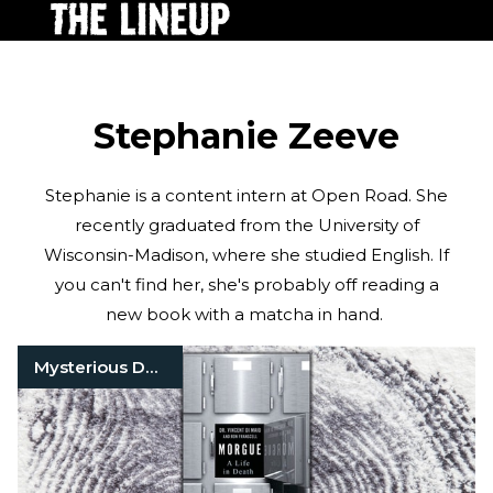
Stephanie Zeeve
Stephanie is a content intern at Open Road. She
recently graduated from the University of
Wisconsin-Madison, where she studied English. If
you can't find her, she's probably off reading a
new book with a matcha in hand.
Mysterious Death