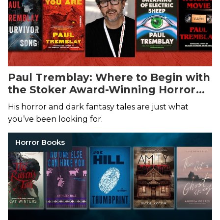
Paul Tremblay: Where to Begin with
the Stoker Award-Winning Horror
Author of A Head Full of Ghosts
His horror and dark fantasy tales are just what
you’ve been looking for.
Horror Books