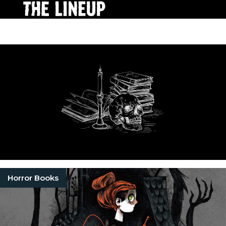
Horror Books