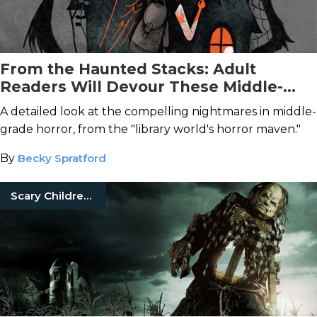
From the Haunted Stacks: Adult
Readers Will Devour These Middle-
Grade Horror Novels
A detailed look at the compelling nightmares in middle-
grade horror, from the "library world's horror maven."
By
Becky Spratford
Scary Children'S Books