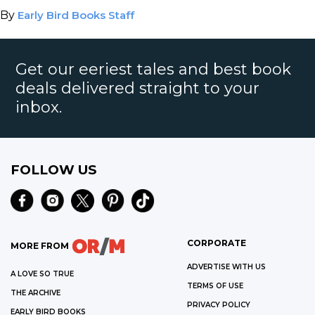
By
Early Bird Books Staff
Get our eeriest tales and best book
deals delivered straight to your
inbox.
FOLLOW US
CORPORATE
MORE FROM
ADVERTISE WITH US
A LOVE SO TRUE
TERMS OF USE
THE ARCHIVE
PRIVACY POLICY
EARLY BIRD BOOKS