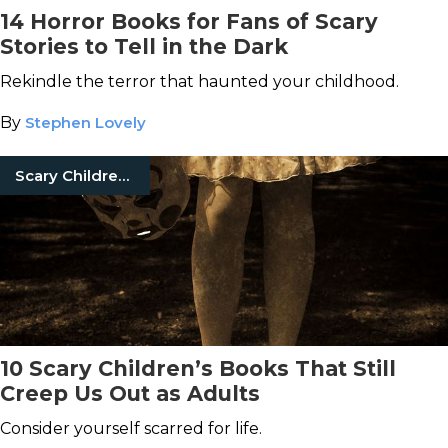
14 Horror Books for Fans of Scary
Stories to Tell in the Dark
Rekindle the terror that haunted your childhood.
By
Stephen Lovely
Scary Children'S Books
10 Scary Children’s Books That Still
Creep Us Out as Adults
Consider yourself scarred for life.