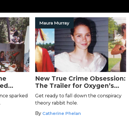
Maura Murray
he
New True Crime Obsession:
ned
The Trailer for Oxygen’s
Maura
The Disappearance of
ance sparked
Get ready to fall down the conspiracy
Maura Murray
Will Suck You
.
theory rabbit hole.
In
By
Catherine Phelan