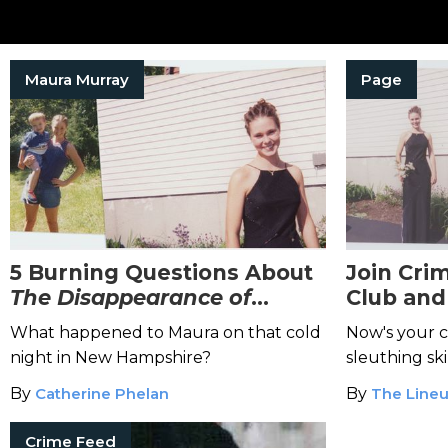
Maura Murray
Page
5 Burning Questions About
Join Cri
The
Disappearance of
Club and 
Maura Murray
Real-Lif
What happened to Maura on that cold
Now's your 
night in New Hampshire?
sleuthing skil
By
Catherine Phelan
By
The Lineu
Crime Feed