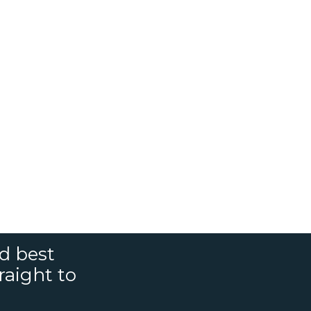
nd best
raight to