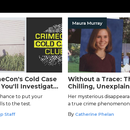
Maura Murray
meCon's Cold Case
Without a Trace: T
You'll Investigate
Chilling, Unexplai
e Cold Cases
Disappearance of 
chance to put your
Her mysterious disappear
Murray
ls to the test.
a true crime phenomenon
p Staff
By
Catherine Phelan