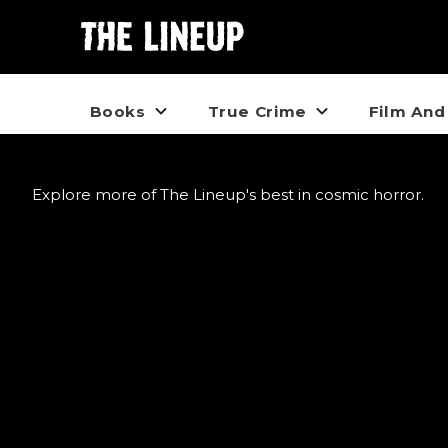
Books
True Crime
Film And
Explore more of The Lineup's best in cosmic horror.