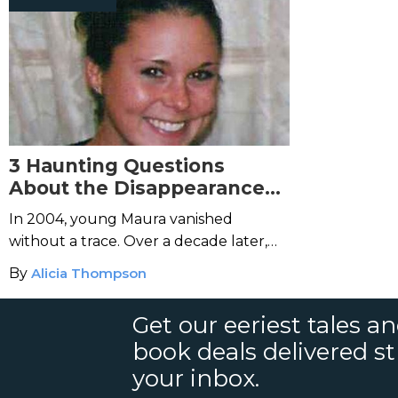
3 Haunting Questions
About the Disappearance
of Maura Murray
In 2004, young Maura vanished
without a trace. Over a decade later,
her case remains an utter mystery.
By
Alicia Thompson
Get our eeriest tales a
book deals delivered st
your inbox.