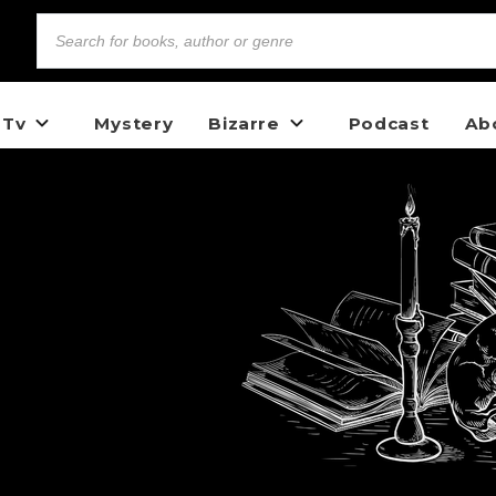
 Tv
Mystery
Bizarre
Podcast
Ab