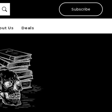
Subscribe
out Us
Deals