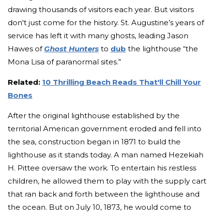
drawing thousands of visitors each year. But visitors
don't just come for the history. St. Augustine’s years of
service has left it with many ghosts, leading Jason
Hawes of
Ghost Hunters
to
dub
the lighthouse “the
Mona Lisa of paranormal sites.”
Related:
10 Thrilling Beach Reads That'll Chill Your
Bones
After the original lighthouse established by the
territorial American government eroded and fell into
the sea, construction began in 1871 to build the
lighthouse as it stands today. A man named Hezekiah
H. Pittee oversaw the work. To entertain his restless
children, he allowed them to play with the supply cart
that ran back and forth between the lighthouse and
the ocean. But on July 10, 1873, he would come to