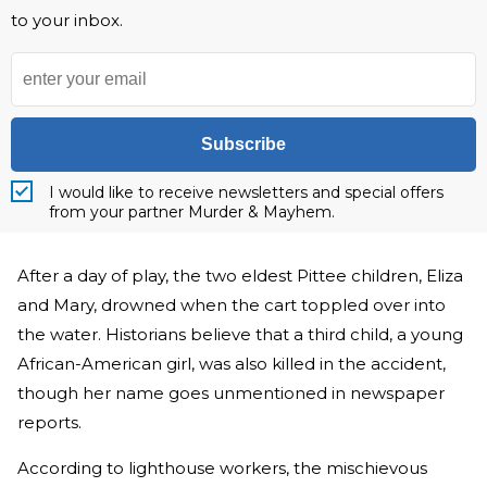
to your inbox.
Subscribe
I would like to receive newsletters and special offers
from your partner Murder & Mayhem.
After a day of play, the two eldest Pittee children, Eliza
and Mary, drowned when the cart toppled over into
the water. Historians believe that a third child, a young
African-American girl, was also killed in the accident,
though her name goes unmentioned in newspaper
reports.
According to lighthouse workers, the mischievous