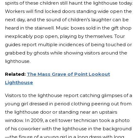
spirits of these children still haunt the lighthouse today.
Workers will find locked doors standing wide open the
next day, and the sound of children’s laughter can be
heard in the stairwell. Music boxes sold in the gift shop
inexplicably pop open, playing by themselves. Tour
guides report multiple incidences of being touched or
grabbed by ghosts while showing visitors around the
lighthouse.
Related:
The Mass Grave of Point Lookout
Lighthouse
Visitors to the lighthouse report catching glimpses of a
young girl dressed in period clothing peering out from
the lighthouse door or standing near an upstairs
window. In 2009, a cell tower technician took a photo
of his coworker with the lighthouse in the background
—the figure of a young girl in a long dress with long