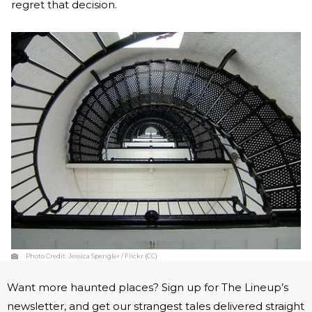
regret that decision.
Photo Credit:
Jessica Spengler / Flickr (CC)
Want more haunted places? Sign up for The Lineup’s
newsletter, and get our strangest tales delivered straight