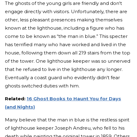
The ghosts of the young girls are friendly and don't
engage directly with visitors. Unfortunately, there are
other, less pleasant presences making themselves
known at the lighthouse, including a figure who has
come to be known as “the man in blue.” This specter
has terrified many who have worked and lived in the
house, following them down all 219 stairs from the top
of the tower. One lighthouse keeper was so unnerved
that he refused to live in the lighthouse any longer.
Eventually a coast guard who evidently didn't fear
ghosts switched duties with him.
Related:
16 Ghost Books to Haunt You for Days
(and Nights)
Many believe that the man in blue is the restless spirit
of lighthouse keeper Joseph Andreu, who fell to his
death while painting the original tower in 1859. Others