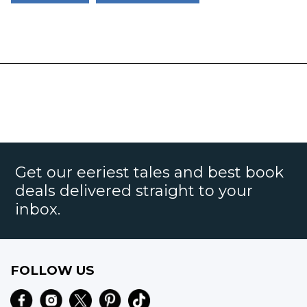
Get our eeriest tales and best book
deals delivered straight to your
inbox.
FOLLOW US