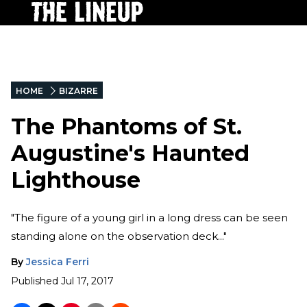
HOME
BIZARRE
The Phantoms of St.
Augustine's Haunted
Lighthouse
"The figure of a young girl in a long dress can be seen
standing alone on the observation deck..."
By
Jessica Ferri
Published
Jul 17, 2017