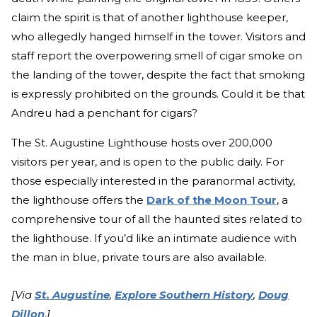
claim the spirit is that of another lighthouse keeper,
who allegedly hanged himself in the tower. Visitors and
staff report the overpowering smell of cigar smoke on
the landing of the tower, despite the fact that smoking
is expressly prohibited on the grounds. Could it be that
Andreu had a penchant for cigars?
The St. Augustine Lighthouse hosts over 200,000
visitors per year, and is open to the public daily. For
those especially interested in the paranormal activity,
the lighthouse offers the
Dark of the Moon Tour
, a
comprehensive tour of all the haunted sites related to
the lighthouse. If you’d like an intimate audience with
the man in blue, private tours are also available.
[Via
St. Augustine
,
Explore Southern History
,
Doug
Dillon
.
]