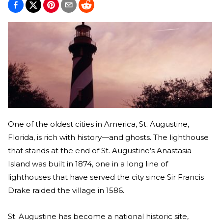
One of the oldest cities in America, St. Augustine,
Florida, is rich with history—and ghosts. The lighthouse
that stands at the end of St. Augustine’s Anastasia
Island was built in 1874, one in a long line of
lighthouses that have served the city since Sir Francis
Drake raided the village in 1586.
St. Augustine has become a national historic site,