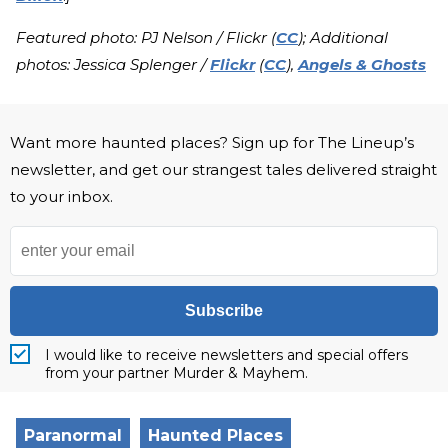
Featured photo: PJ Nelson / Flickr (
CC
); Additional
photos: Jessica Splenger /
Flickr
(
CC
),
Angels & Ghosts
Want more haunted places? Sign up for The Lineup’s
newsletter, and get our strangest tales delivered straight
to your inbox.
Subscribe
I would like to receive newsletters and special offers
from your partner Murder & Mayhem.
Paranormal
Haunted Places