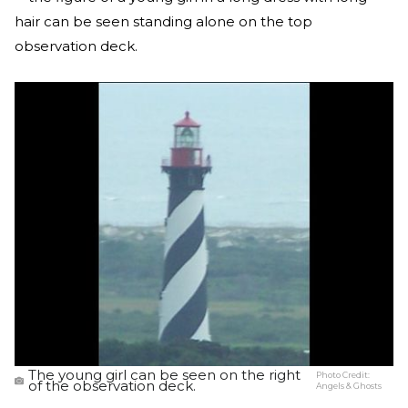
hair can be seen standing alone on the top
observation deck.
The young girl can be seen on the right
Photo Credit:
of the observation deck.
Angels & Ghosts