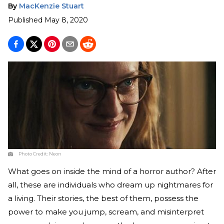
By
MacKenzie Stuart
Published
May 8, 2020
Photo Credit:
Neon
What goes on inside the mind of a horror author? After
all, these are individuals who dream up nightmares for
a living. Their stories, the best of them, possess the
power to make you jump, scream, and misinterpret