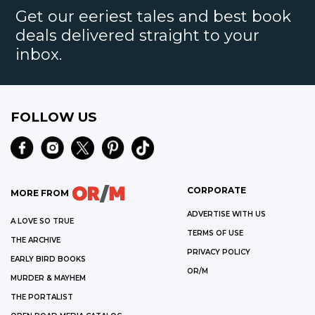
Get our eeriest tales and best book
deals delivered straight to your
inbox.
FOLLOW US
CORPORATE
MORE FROM
ADVERTISE WITH US
A LOVE SO TRUE
TERMS OF USE
THE ARCHIVE
PRIVACY POLICY
EARLY BIRD BOOKS
OR/M
MURDER & MAYHEM
THE PORTALIST