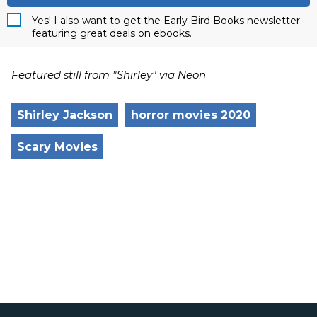
Yes! I also want to get the Early Bird Books newsletter
featuring great deals on ebooks.
Featured still from "Shirley" via Neon
Shirley Jackson
horror movies 2020
Scary Movies