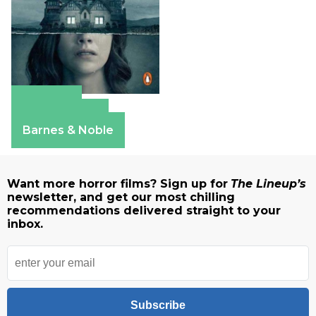
Amazon
Apple Books
Barnes & Noble
Want more horror films? Sign up for
The Lineup’s
newsletter, and get our most chilling
recommendations delivered straight to your
inbox.
Subscribe