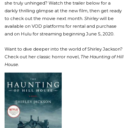
she truly unhinged? Watch the trailer below for a
darkly thrilling glimpse at the new film, then get ready
to check out the movie next month.
Shirley
will be
available on VOD platforms for rental and purchase
and on Hulu for streaming beginning June 5, 2020.
Want to dive deeper into the world of Shirley Jackson?
Check out her classic horror novel,
The Haunting of Hill
House
.