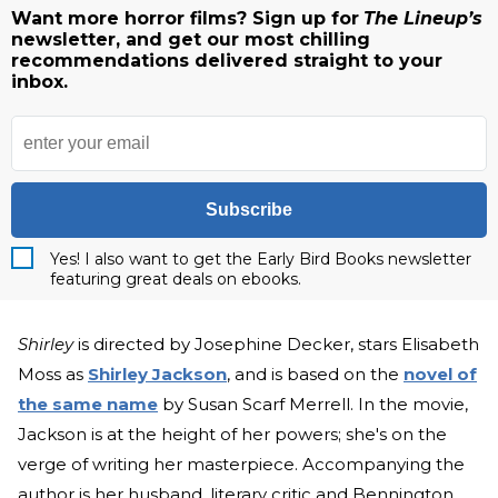
Want more horror films? Sign up for
The Lineup’s
newsletter, and get our most chilling
recommendations delivered straight to your
inbox.
Subscribe
Yes! I also want to get the Early Bird Books newsletter
featuring great deals on ebooks.
Shirley
is directed by Josephine Decker, stars Elisabeth
Moss as
Shirley Jackson
, and is based on the
novel of
the same name
by Susan Scarf Merrell. In the movie,
Jackson is at the height of her powers; she's on the
verge of writing her masterpiece. Accompanying the
author is her husband, literary critic and Bennington