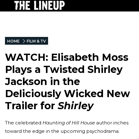
HOME
FILM & TV
WATCH: Elisabeth Moss
Plays a Twisted Shirley
Jackson in the
Deliciously Wicked New
Trailer for
Shirley
The celebrated
Haunting of Hill House
author inches
toward the edge in the upcoming psychodrama.