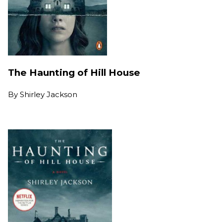
The Haunting of Hill House
By
Shirley Jackson