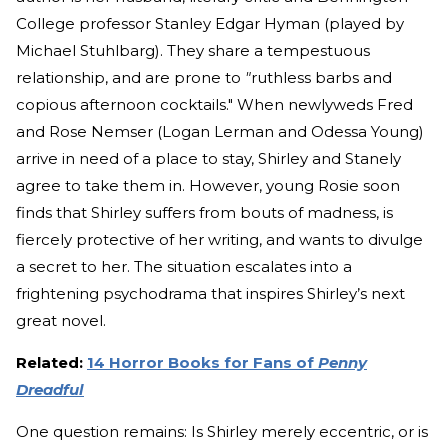
College professor Stanley Edgar Hyman (played by
Michael Stuhlbarg). They share a tempestuous
relationship, and are prone to
"
ruthless barbs and
copious afternoon cocktails." When newlyweds Fred
and Rose Nemser (Logan Lerman and Odessa Young)
arrive in need of a place to stay, Shirley and Stanely
agree to take them in. However, young Rosie soon
finds that Shirley suffers from bouts of madness, is
fiercely protective of her writing, and wants to divulge
a secret to her. The situation escalates into a
frightening psychodrama that inspires Shirley’s next
great novel.
Related:
14 Horror Books for Fans of
Penny
Dreadful
One question remains: Is Shirley merely eccentric, or is