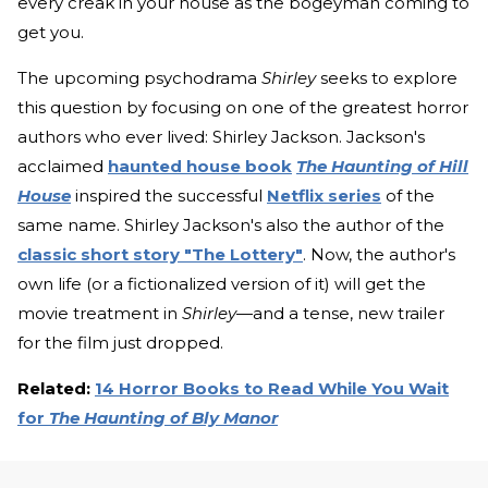
every creak in your house as the bogeyman coming to
get you.
The upcoming psychodrama
Shirley
seeks to explore
this question by focusing on one of the greatest horror
authors who ever lived: Shirley Jackson. Jackson's
acclaimed
haunted house book
The Haunting of Hill
House
inspired the successful
Netflix series
of the
same name. Shirley Jackson's also the author of the
classic short story "The Lottery"
. Now, the author's
own life (or a fictionalized version of it) will get the
movie treatment in
Shirley
—and a tense, new trailer
for the film just dropped.
Related:
14 Horror Books to Read While You Wait
for
The Haunting of Bly Manor