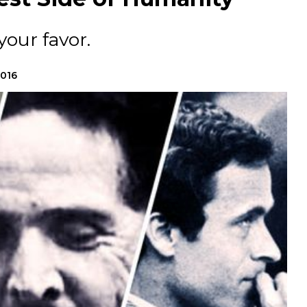
your favor.
2016