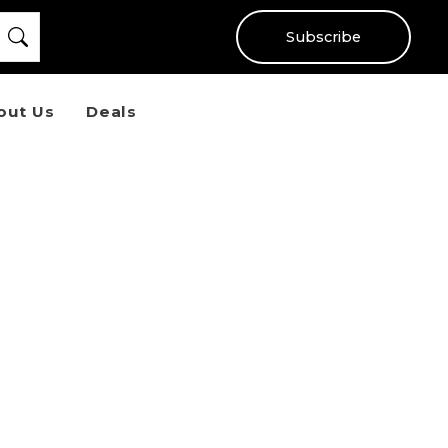
Subscribe
out Us
Deals