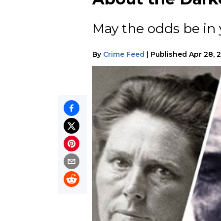
May the odds be in 
By
Crime Feed
|
Published
Apr 28, 