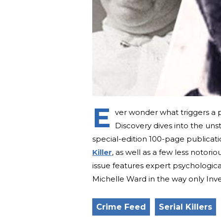
E
ver wonder what triggers a pe
Discovery dives into the uns
special-edition 100-page publicat
Killer
, as well as a few less notorio
issue features expert psychologic
Michelle Ward in the way only Inve
Crime Feed
Serial Killers