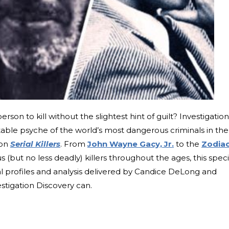
rson to kill without the slightest hint of guilt? Investigation
table psyche of the world’s most dangerous criminals in the
ion
Serial Killers
. From
John Wayne Gacy, Jr.
to the
Zodia
us (but no less deadly) killers throughout the ages, this speci
al profiles and analysis delivered by Candice DeLong and
stigation Discovery can.