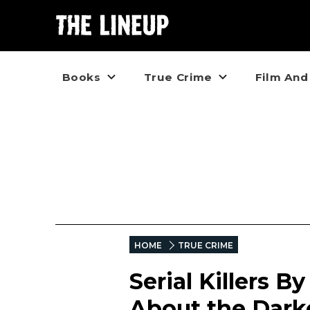
Books
True Crime
Film And
HOME
TRUE CRIME
Serial Killers B
About the Dark