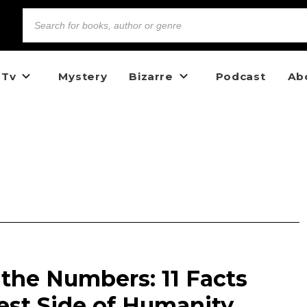
 Tv
Mystery
Bizarre
Podcast
Ab
y the Numbers: 11 Facts
est Side of Humanity