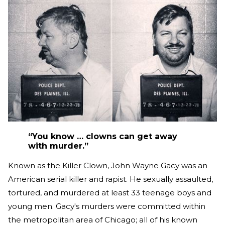
“You know … clowns can get away
with murder.”
Known as the Killer Clown, John Wayne Gacy was an
American serial killer and rapist. He sexually assaulted,
tortured, and murdered at least 33 teenage boys and
young men. Gacy's murders were committed within
the metropolitan area of Chicago; all of his known