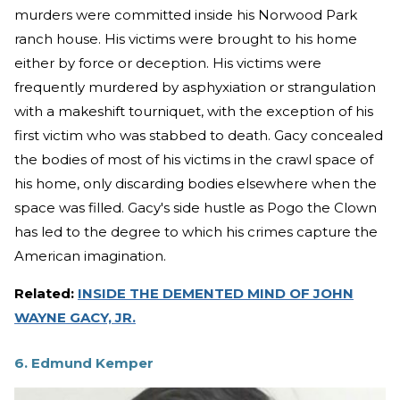
murders were committed inside his Norwood Park
ranch house. His victims were brought to his home
either by force or deception. His victims were
frequently murdered by asphyxiation or strangulation
with a makeshift tourniquet, with the exception of his
first victim who was stabbed to death. Gacy concealed
the bodies of most of his victims in the crawl space of
his home, only discarding bodies elsewhere when the
space was filled. Gacy's side hustle as Pogo the Clown
has led to the degree to which his crimes capture the
American imagination.
Related:
INSIDE THE DEMENTED MIND OF JOHN
WAYNE GACY, JR.
6. Edmund Kemper