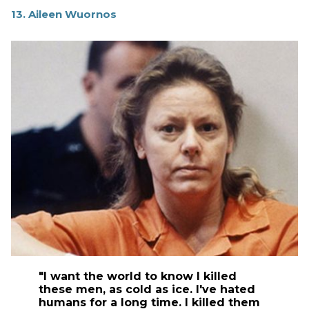
13. Aileen Wuornos
"I want the world to know I killed
these men, as cold as ice. I've hated
humans for a long time. I killed them