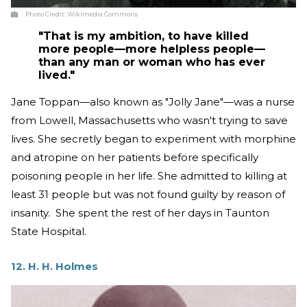
Photo Credit:
Wikimedia Commons
"That is my ambition, to have killed
more people—more helpless people—
than any man or woman who has ever
lived."
Jane Toppan—also known as "Jolly Jane"—was a nurse
from Lowell, Massachusetts who wasn't trying to save
lives. She secretly began to experiment with morphine
and atropine on her patients before specifically
poisoning people in her life. She admitted to killing at
least 31 people but was not found guilty by reason of
insanity. She spent the rest of her days in Taunton
State Hospital.
12. H. H. Holmes