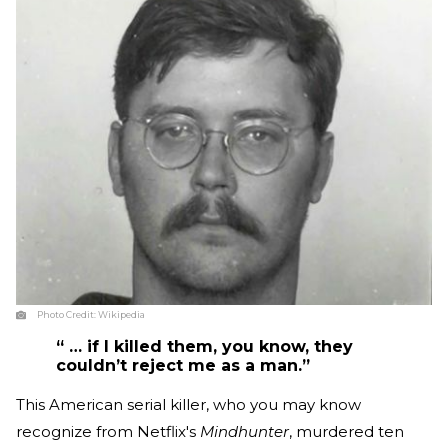
Photo Credit:
Wikipedia
“ … if I killed them, you know, they
couldn’t reject me as a man.”
This American serial killer, who you may know
recognize from Netflix's
Mindhunter
, murdered ten