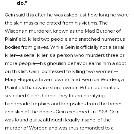
do.”
Gein said this after he was asked just how long he wore
the skin masks he crated from his victims. The
Wisconsin murderer, known as the Mad Butcher of
Plainfield, killed two people and snatched numerous
bodies from graves. While Gein is officially not a serial
killer—a serial killer is a person who murders three or
more people—his ghoulish behavior earns him a spot
on this list. Gein confessed to killing two women—
Mary Hogan, a tavern owner, and Bernice Worden, a
Plainfield hardware store owner. When authorities
searched Gein's home, they found horrifying,
handmade trophies and keepsakes from the bones
and skin of the bodies Gein exhumed. In 1968, Gein
was found guilty, although legally insane, of the
murder of Worden and was thus remanded to a