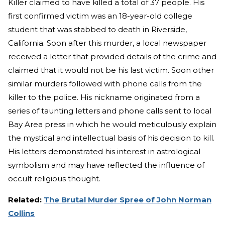
Killer claimed to have killed a total of 37 people. His
first confirmed victim was an 18-year-old college
student that was stabbed to death in Riverside,
California. Soon after this murder, a local newspaper
received a letter that provided details of the crime and
claimed that it would not be his last victim. Soon other
similar murders followed with phone calls from the
killer to the police. His nickname originated from a
series of taunting letters and phone calls sent to local
Bay Area press in which he would meticulously explain
the mystical and intellectual basis of his decision to kill.
His letters demonstrated his interest in astrological
symbolism and may have reflected the influence of
occult religious thought.
Related:
The Brutal Murder Spree of John Norman
Collins