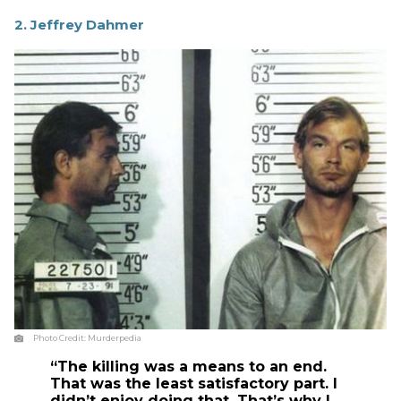
2. Jeffrey Dahmer
Photo Credit:
Murderpedia
“The killing was a means to an end.
That was the least satisfactory part. I
didn’t enjoy doing that. That’s why I