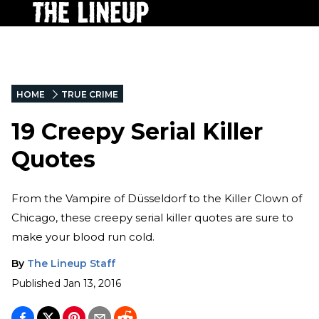
HOME
TRUE CRIME
19 Creepy Serial Killer
Quotes
From the Vampire of Düsseldorf to the Killer Clown of
Chicago, these creepy serial killer quotes are sure to
make your blood run cold.
By
The Lineup Staff
Published
Jan 13, 2016