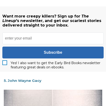
Want more creepy killers? Sign up for
The
Lineup
's newsletter, and get our scariest stories
delivered straight to your inbox.
Subscribe
Yes! I also want to get the Early Bird Books newsletter
featuring great deals on ebooks.
5. John Wayne Gacy