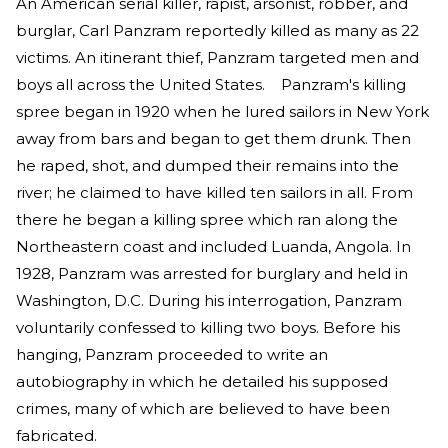
An American serial killer, rapist, arsonist, robber, and
burglar, Carl Panzram reportedly killed as many as 22
victims. An itinerant thief, Panzram targeted men and
boys all across the United States. Panzram's killing
spree began in 1920 when he lured sailors in New York
away from bars and began to get them drunk. Then
he raped, shot, and dumped their remains into the
river; he claimed to have killed ten sailors in all. From
there he began a killing spree which ran along the
Northeastern coast and included Luanda, Angola. In
1928, Panzram was arrested for burglary and held in
Washington, D.C. During his interrogation, Panzram
voluntarily confessed to killing two boys. Before his
hanging, Panzram proceeded to write an
autobiography in which he detailed his supposed
crimes, many of which are believed to have been
fabricated.