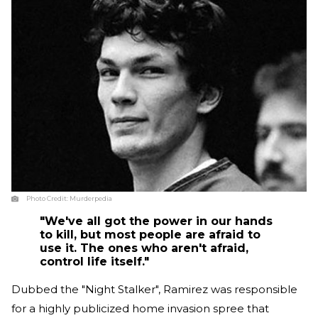
Photo Credit:
Murderpedia
"We've all got the power in our hands
to kill, but most people are afraid to
use it. The ones who aren't afraid,
control life itself."
Dubbed the "Night Stalker", Ramirez was responsible
for a highly publicized home invasion spree that