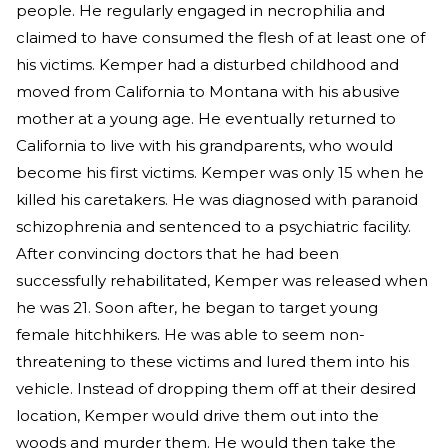
people. He regularly engaged in necrophilia and
claimed to have consumed the flesh of at least one of
his victims. Kemper had a disturbed childhood and
moved from California to Montana with his abusive
mother at a young age. He eventually returned to
California to live with his grandparents, who would
become his first victims. Kemper was only 15 when he
killed his caretakers. He was diagnosed with paranoid
schizophrenia and sentenced to a psychiatric facility.
After convincing doctors that he had been
successfully rehabilitated, Kemper was released when
he was 21. Soon after, he began to target young
female hitchhikers. He was able to seem non-
threatening to these victims and lured them into his
vehicle. Instead of dropping them off at their desired
location, Kemper would drive them out into the
woods and murder them. He would then take the