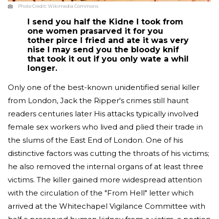
Photo Credit:
Wikimedia Commons
I send you half the Kidne I took from
one women prasarved it for you
tother pirce I fried and ate it was very
nise I may send you the bloody knif
that took it out if you only wate a whil
longer.
Only one of the best-known unidentified serial killer
from London, Jack the Ripper's crimes still haunt
readers centuries later His attacks typically involved
female sex workers who lived and plied their trade in
the slums of the East End of London. One of his
distinctive factors was cutting the throats of his victims;
he also removed the internal organs of at least three
victims. The killer gained more widespread attention
with the circulation of the "From Hell" letter which
arrived at the Whitechapel Vigilance Committee with