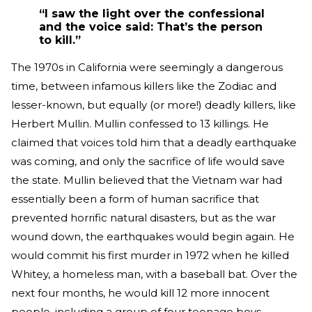
“I saw the light over the confessional
and the voice said: That’s the person
to kill.”
The 1970s in California were seemingly a dangerous
time, between infamous killers like the Zodiac and
lesser-known, but equally (or more!) deadly killers, like
Herbert Mullin. Mullin confessed to 13 killings. He
claimed that voices told him that a deadly earthquake
was coming, and only the sacrifice of life would save
the state. Mullin believed that the Vietnam war had
essentially been a form of human sacrifice that
prevented horrific natural disasters, but as the war
wound down, the earthquakes would begin again. He
would commit his first murder in 1972 when he killed
Whitey, a homeless man, with a baseball bat. Over the
next four months, he would kill 12 more innocent
people, including a group of four teenage boys.