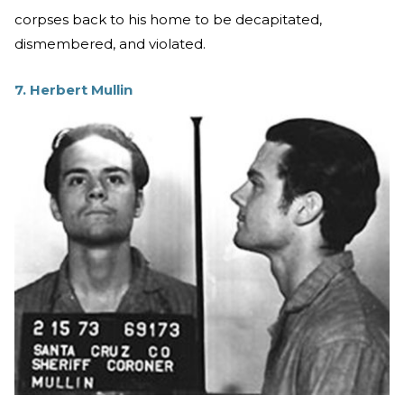
corpses back to his home to be decapitated,
dismembered, and violated.
7. Herbert Mullin