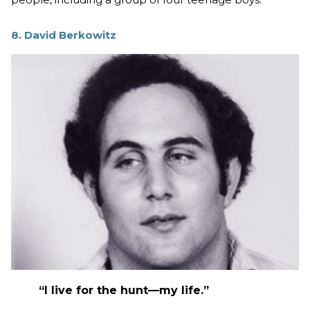
8. David Berkowitz
“I live for the hunt—my life.”