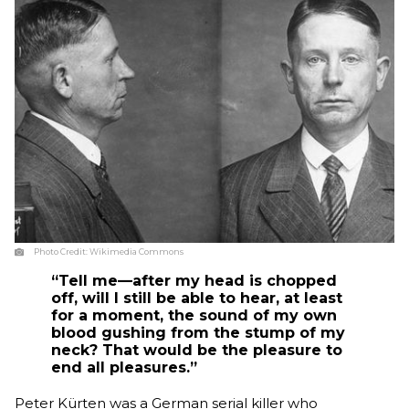
Photo Credit:
Wikimedia Commons
“Tell me—after my head is chopped
off, will I still be able to hear, at least
for a moment, the sound of my own
blood gushing from the stump of my
neck? That would be the pleasure to
end all pleasures.”
Peter Kürten was a German serial killer who