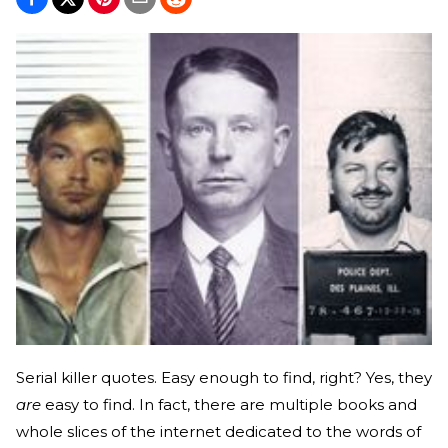
Serial killer quotes. Easy enough to find, right? Yes, they
are
easy to find. In fact, there are multiple books and
whole slices of the internet dedicated to the words of