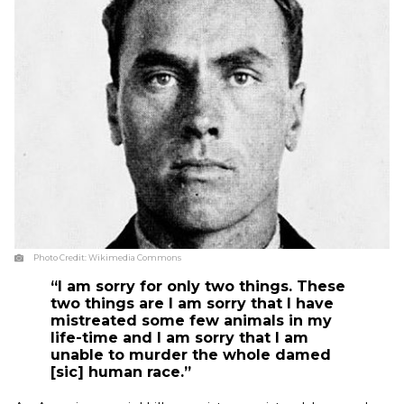
Photo Credit:
Wikimedia Commons
“I am sorry for only two things. These
two things are I am sorry that I have
mistreated some few animals in my
life-time and I am sorry that I am
unable to murder the whole damed
[sic] human race.”