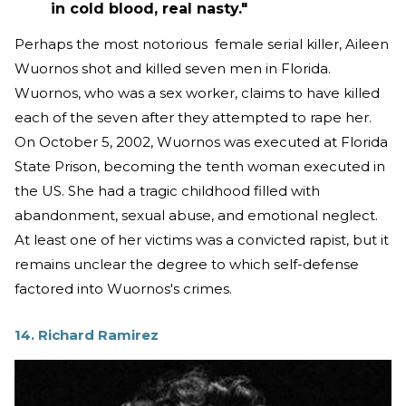
in cold blood, real nasty."
Perhaps the most notorious female serial killer, Aileen
Wuornos shot and killed seven men in Florida.
Wuornos, who was a sex worker, claims to have killed
each of the seven after they attempted to rape her.
On October 5, 2002, Wuornos was executed at Florida
State Prison, becoming the tenth woman executed in
the US. She had a tragic childhood filled with
abandonment, sexual abuse, and emotional neglect.
At least one of her victims was a convicted rapist, but it
remains unclear the degree to which self-defense
factored into Wuornos's crimes.
14. Richard Ramirez