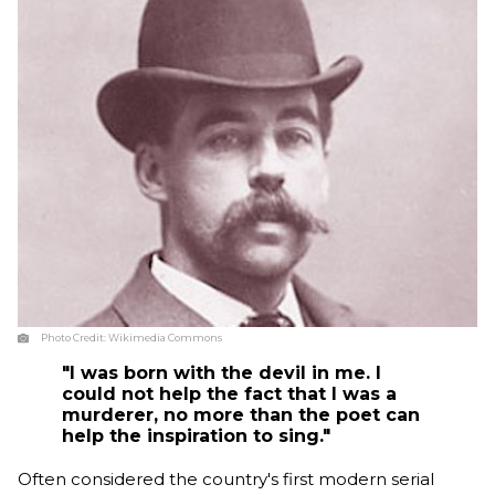
Photo Credit:
Wikimedia Commons
"I was born with the devil in me. I
could not help the fact that I was a
murderer, no more than the poet can
help the inspiration to sing."
Often considered the country's first modern serial