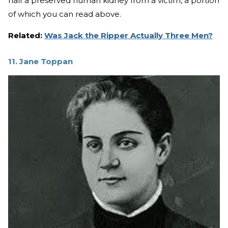
half a preserved human kidney from a victim, a portion
of which you can read above.
Related:
Was Jack the Ripper Actually Three Men?
11. Jane Toppan