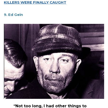
KILLERS WERE FINALLY CAUGHT
9. Ed Gein
“Not too long, I had other things to