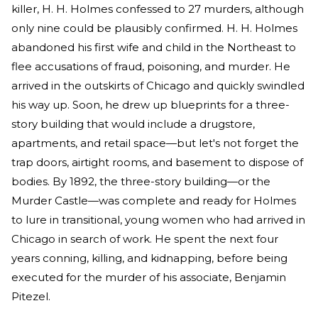
killer, H. H. Holmes confessed to 27 murders, although
only nine could be plausibly confirmed. H. H. Holmes
abandoned his first wife and child in the Northeast to
flee accusations of fraud, poisoning, and murder. He
arrived in the outskirts of Chicago and quickly swindled
his way up. Soon, he drew up blueprints for a three-
story building that would include a drugstore,
apartments, and retail space—but let's not forget the
trap doors, airtight rooms, and basement to dispose of
bodies. By 1892, the three-story building—or the
Murder Castle—was complete and ready for Holmes
to lure in transitional, young women who had arrived in
Chicago in search of work. He spent the next four
years conning, killing, and kidnapping, before being
executed for the murder of his associate, Benjamin
Pitezel.