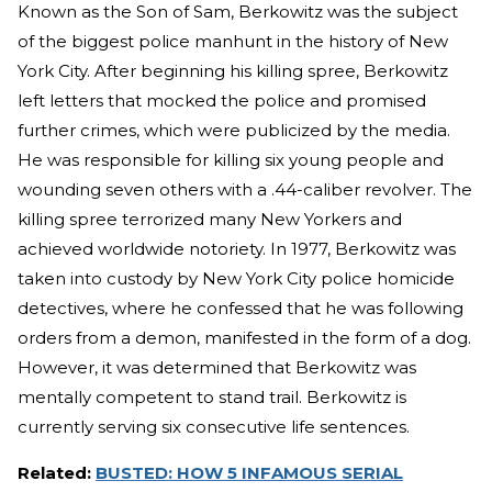
Known as the Son of Sam, Berkowitz was the subject
of the biggest police manhunt in the history of New
York City. After beginning his killing spree, Berkowitz
left letters that mocked the police and promised
further crimes, which were publicized by the media.
He was responsible for killing six young people and
wounding seven others with a .44-caliber revolver. The
killing spree terrorized many New Yorkers and
achieved worldwide notoriety. In 1977, Berkowitz was
taken into custody by New York City police homicide
detectives, where he confessed that he was following
orders from a demon, manifested in the form of a dog.
However, it was determined that Berkowitz was
mentally competent to stand trail. Berkowitz is
currently serving six consecutive life sentences.
Related:
BUSTED: HOW 5 INFAMOUS SERIAL