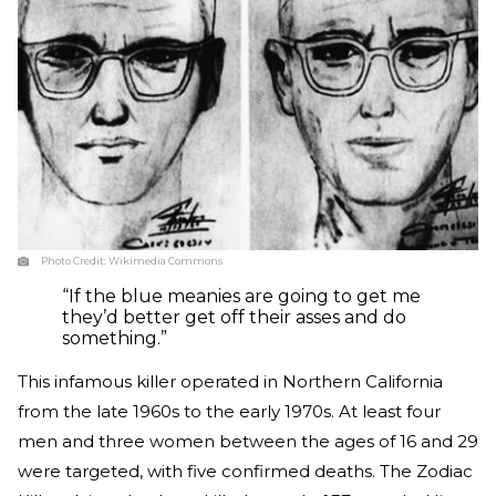
Photo Credit:
Wikimedia Commons
“If the blue meanies are going to get me
they’d better get off their asses and do
something.”
This infamous killer operated in Northern California
from the late 1960s to the early 1970s. At least four
men and three women between the ages of 16 and 29
were targeted, with five confirmed deaths. The Zodiac