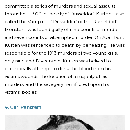
committed a series of murders and sexual assaults
throughout 1929 in the city of Düsseldorf. Kürten—also
called the Vampire of Düsseldorf or the Düsseldorf
Monster—was found guilty of nine counts of murder
and seven counts of attempted murder. On April 1931,
Kürten was sentenced to death by beheading. He was
responsible for the 1913 murders of two young girls,
only nine and 17 years old. Kürten was belived to
occasionally attempt to drink the blood from his
victims wounds, the location of a majority of his
murders, and the savagery he inflicted upon his
victims' bodies.
4. Carl Panzram