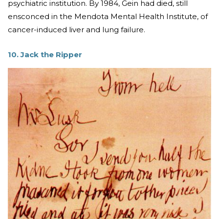
psychiatric institution. By 1984, Gein had died, still
ensconced in the Mendota Mental Health Institute, of
cancer-induced liver and lung failure.
10. Jack the Ripper