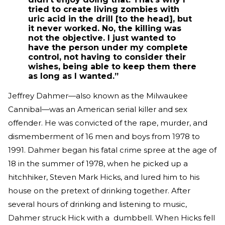
tried to create living zombies with
uric acid in the drill [to the head], but
it never worked. No, the killing was
not the objective. I just wanted to
have the person under my complete
control, not having to consider their
wishes, being able to keep them there
as long as I wanted.”
Jeffrey Dahmer—also known as the Milwaukee
Cannibal—was an American serial killer and sex
offender. He was convicted of the rape, murder, and
dismemberment of 16 men and boys from 1978 to
1991. Dahmer began his fatal crime spree at the age of
18 in the summer of 1978, when he picked up a
hitchhiker, Steven Mark Hicks, and lured him to his
house on the pretext of drinking together. After
several hours of drinking and listening to music,
Dahmer struck Hick with a dumbbell. When Hicks fell