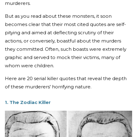
murderers.
But as you read about these monsters, it soon
becomes clear that their most cited quotes are self-
pitying and aimed at deflecting scrutiny of their
actions, or conversely, boastful about the murders
they committed. Often, such boasts were extremely
graphic and served to mock their victims, many of
whom were children.
Here are 20 serial killer quotes that reveal the depth
of these murderers' horrifying nature.
1. The Zodiac Killer