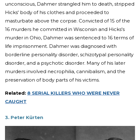
unconscious, Dahmer strangled him to death, stripped
Hicks' body of his clothes and proceeded to
masturbate above the corpse. Convicted of 15 of the
16 murders he committed in Wisconsin and Hicks's
murder in Ohio, Dahmer was sentenced to 16 terms of
life imprisonment. Dahmer was diagnosed with
borderline personality disorder, schizotypal personality
disorder, and a psychotic disorder. Many of his later
murders involved necrophilia, cannibalism, and the
preservation of body parts of his victims.
Related:
8 SERIAL KILLERS WHO WERE NEVER
CAUGHT
3. Peter Kürten