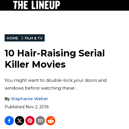
HOME
FILM & TV
10 Hair-Raising Serial
Killer Movies
You might want to double-lock your doors and
windows before watching these...
By
Stephanie Weber
Published
Nov 2, 2016