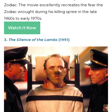
Zodiac. The movie excellently recreates the fear the
Zodiac wrought during his killing spree in the late
1960s to early 1970s.
Watch It Now
3.
The Silence of the Lambs
(1991)