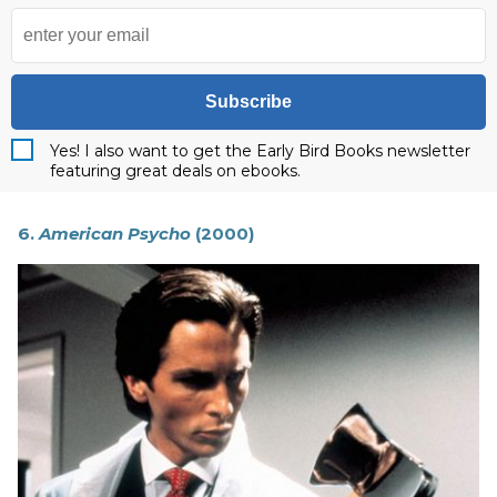
Subscribe
Yes! I also want to get the Early Bird Books newsletter
featuring great deals on ebooks.
6.
American Psycho
(2000)