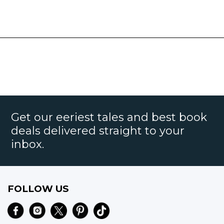
Get our eeriest tales and best book
deals delivered straight to your
inbox.
FOLLOW US