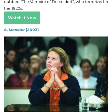
dubbed “The Vampire of Dusseldorf”, who terrorized in
the 1920s.
Watch It Now
8.
Monster
(2003)