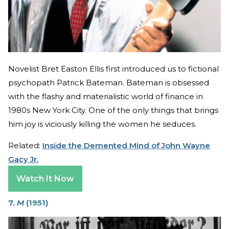
Novelist Bret Easton Ellis first introduced us to fictional
psychopath Patrick Bateman. Bateman is obsessed
with the flashy and materialistic world of finance in
1980s New York City. One of the only things that brings
him joy is viciously killing the women he seduces.
Related:
Inside the Demented Mind of John Wayne
Gacy Jr.
Watch It Now
7.
M
(1951)