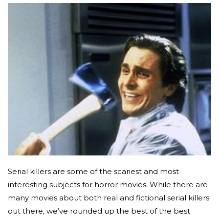
Serial killers are some of the scariest and most
interesting subjects for horror movies. While there are
many movies about both real and fictional serial killers
out there, we’ve rounded up the best of the best.