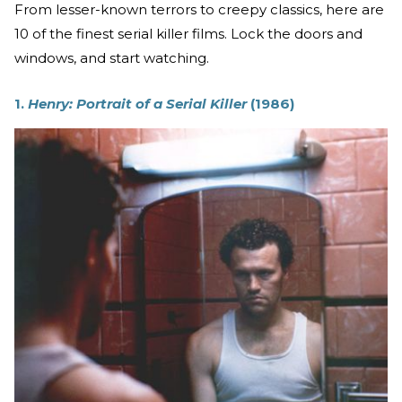
From lesser-known terrors to creepy classics, here are
10 of the finest serial killer films. Lock the doors and
windows, and start watching.
1.
Henry: Portrait of a Serial Killer
(1986)