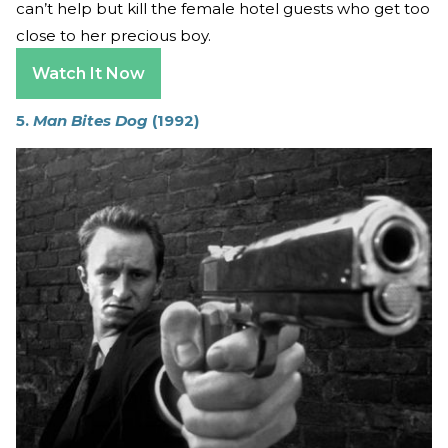
can’t help but kill the female hotel guests who get too
close to her precious boy.
Watch It Now
5.
Man Bites Dog
(1992)