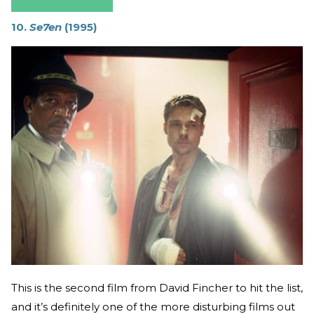
10.
Se7en
(1995)
This is the second film from David Fincher to hit the list,
and it’s definitely one of the more disturbing films out