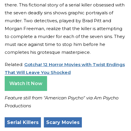
there. This fictional story of a serial killer obsessed with
the seven deadly sins shows graphic portrayals of
murder. Two detectives, played by Brad Pitt and
Morgan Freeman, realize that the killer is attempting
to complete a murder for each of the seven sins. They
must race against time to stop him before he
completes his grotesque masterpiece.
Related:
Gotcha! 12 Horror Movies with Twist Endings
That Will Leave You Shocked
Watch It Now
Feature still from "American Psycho" via Am Psycho
Productions
Serial Killers
Scary Movies