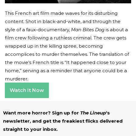
This French art film made waves for its disturbing
content. Shot in black-and-white, and through the
style of a faux-documentary,
Man Bites Dog
is about a
film crew following a ruthless criminal. The crew gets
wrapped up in the killing spree, becoming
accomplices to murder themselves. The translation of
the movie’s French title is “It happened close to your
home,” serving as a reminder that anyone could be a
murderer.
Watch It Now
Want more horror? Sign up for
The Lineup
's
newsletter, and get the freakiest flicks delivered
straight to your inbox.