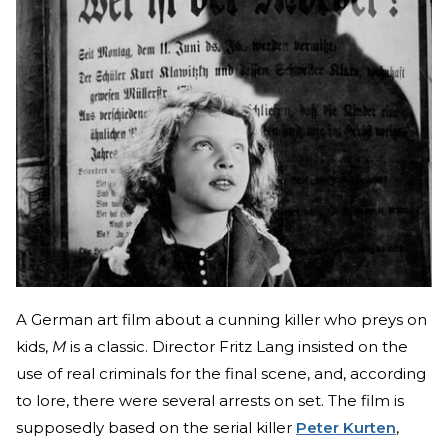
A German art film about a cunning killer who preys on
kids,
M
is a classic. Director Fritz Lang insisted on the
use of real criminals for the final scene, and, according
to lore, there were several arrests on set. The film is
supposedly based on the serial killer
Peter Kurten
,