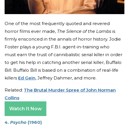
One of the most frequently quoted and revered
horror films ever made,
The Silence of the Lambs
is
firmly ensconced in the annals of horror history. Jodie
Foster plays a young F.B.I. agent-in-training who
must earn the trust of cannibalistic serial killer in order
to get his help in catching another serial killer, Buffalo
Bill. Buffalo Bill is based on a combination of real-life
killers
Ed Gein
, Jeffrey Dahmer, and more.
Related:
The Brutal Murder Spree of John Norman
Collins
Watch It Now
4.
Psycho
(1960)