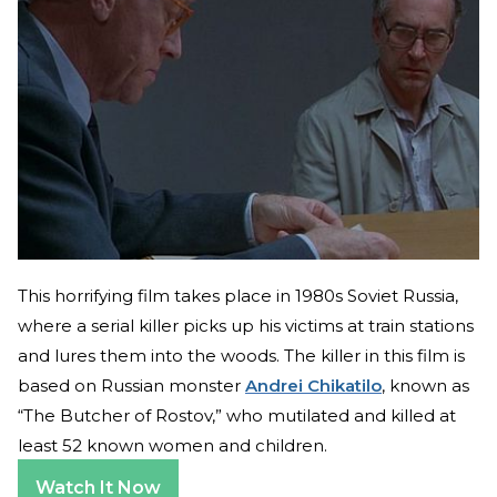
This horrifying film takes place in 1980s Soviet Russia,
where a serial killer picks up his victims at train stations
and lures them into the woods. The killer in this film is
based on Russian monster
Andrei Chikatilo
, known as
“The Butcher of Rostov,” who mutilated and killed at
least 52 known women and children.
Watch It Now