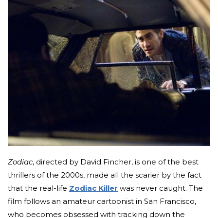
Zodiac
, directed by David Fincher, is one of the best
thrillers of the 2000s, made all the scarier by the fact
that the real-life
Zodiac Killer
was never caught. The
film follows an amateur cartoonist in San Francisco,
who becomes obsessed with tracking down the