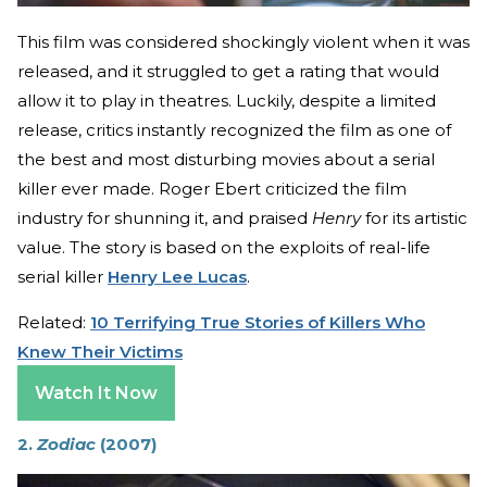
This film was considered shockingly violent when it was
released, and it struggled to get a rating that would
allow it to play in theatres. Luckily, despite a limited
release, critics instantly recognized the film as one of
the best and most disturbing movies about a serial
killer ever made. Roger Ebert criticized the film
industry for shunning it, and praised
Henry
for its artistic
value. The story is based on the exploits of real-life
serial killer
Henry Lee Lucas
.
Related:
10 Terrifying True Stories of Killers Who
Knew Their Victims
Watch It Now
2.
Zodiac
(2007)