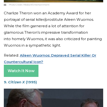
Photo Credit:
Media 8 Entertainment
Charlize Theron won an Academy Award for her
portrayal of serial killer/prostitute Aileen Wuornos.
While the film garnered a lot of attention for
glamorous Theron’s impressive transformation
into homely Wuornos, it was also criticized for painting
Wuornos in a sympathetic light.
Related:
Aileen Wuornos: Depraved Serial Killer Or
Countercultural Icon?
Watch It Now
9.
Citizen X
(1995)