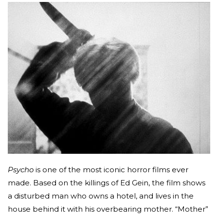
Psycho
is one of the most iconic horror films ever
made. Based on the killings of Ed Gein, the film shows
a disturbed man who owns a hotel, and lives in the
house behind it with his overbearing mother. “Mother”