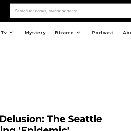
 Tv
Mystery
Bizarre
Podcast
Ab
Delusion: The Seattle
ing 'Epidemic'