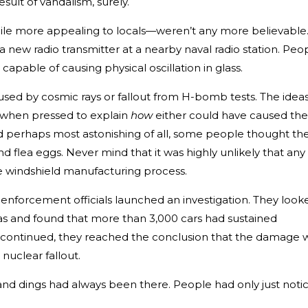
esult of vandalism, surely.
ile more appealing to locals—weren’t any more believable
new radio transmitter at a nearby naval radio station. Peo
apable of causing physical oscillation in glass.
sed by cosmic rays or fallout from H-bomb tests. The idea
t when pressed to explain
how
either could have caused the
d perhaps most astonishing of all, some people thought th
nd flea eggs. Never mind that it was highly unlikely that any
the windshield manufacturing process.
 enforcement officials launched an investigation. They look
eas and found that more than 3,000 cars had sustained
n continued, they reached the conclusion that the damage 
 nuclear fallout.
s and dings had always been there. People had only just noti