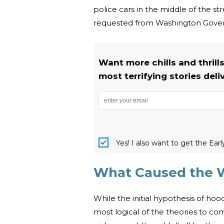
police cars in the middle of the s
requested from Washington Govern
Want more chills and thrill
most terrifying stories deli
Yes! I also want to get the Ear
What Caused the W
While the initial hypothesis of ho
most logical of the theories to c