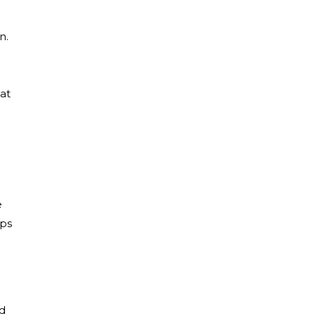
n.
at
e
aps
ed