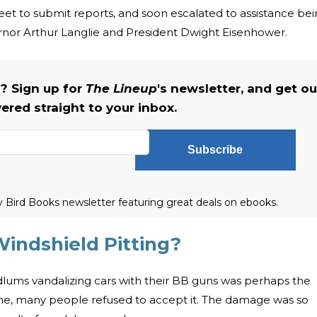
treet to submit reports, and soon escalated to assistance be
or Arthur Langlie and President Dwight Eisenhower.
s? Sign up for
The Lineup
's newsletter, and get ou
vered straight to your inbox.
Subscribe
ly Bird Books newsletter featuring great deals on ebooks.
indshield Pitting?
odlums vandalizing cars with their BB guns was perhaps the
ome, many people refused to accept it. The damage was so