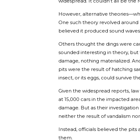
widespread. It couldn’t all be the r
However, alternative theories—wh
One such theory revolved around a 
believed it produced sound waves c
Others thought the dings were cau
sounded interesting in theory, bu
damage, nothing materialized. An
pits were the result of hatching sa
insect, or its eggs, could survive 
Given the widespread reports, law
at 15,000 cars in the impacted ar
damage. But as their investigatio
neither the result of vandalism nor
Instead, officials believed the pit
them.