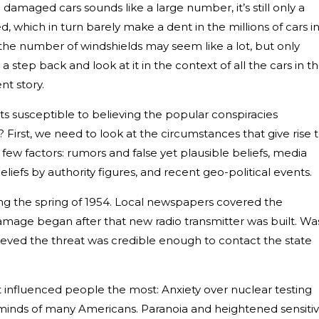
damaged cars sounds like a large number, it’s still only a
d, which in turn barely make a dent in the millions of cars i
the number of windshields may seem like a lot, but only
a step back and look at it in the context of all the cars in t
ent story.
 susceptible to believing the popular conspiracies
First, we need to look at the circumstances that give rise 
ew factors: rumors and false yet plausible beliefs, media
eliefs by authority figures, and recent geo-political events.
ing the spring of 1954. Local newspapers covered the
damage began after that new radio transmitter was built. Was
ieved the threat was credible enough to contact the state
.
hat influenced people the most: Anxiety over nuclear testing
minds of many Americans. Paranoia and heightened sensitiv