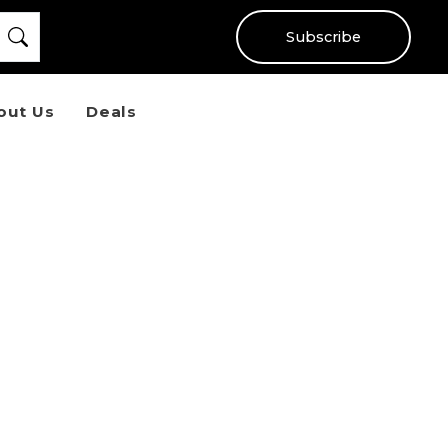
Subscribe
out Us
Deals