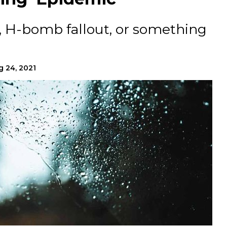
, H-bomb fallout, or something
g 24, 2021