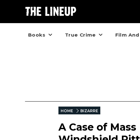
Books
True Crime
Film And
HOME
BIZARRE
A Case of Mass 
Windshield Pitt