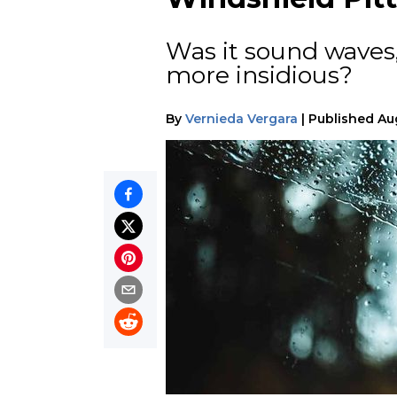
Was it sound waves
more insidious?
By
Vernieda Vergara
|
Published
Au