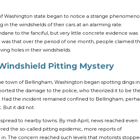
s of Washington state began to notice a strange phenomeno
 in the windshields of their cars at an alarming rate.
ane to the fanciful, but very little concrete evidence was
d was that over the period of one month, people claimed th
ing holes in their windshields.
 Windshield Pitting Mystery
he town of Bellingham, Washington began spotting dings in
eported the damage to the police, who theorized it to be th
. Had the incident remained confined to Bellingham, perh
 But it did not.
n spread to nearby towns. By mid-April, news reached even
ed the so-called pitting epidemic, more reports of
in. The concern reached such levels that motorists stopp