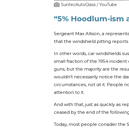
SuntecAutoGlass / YouTube
“5% Hoodlum-ism a
Sergeant Max Allison, a representa
that the windshield pitting report
In other words, car windshields su
small fraction of the 1954 incide
guns, but the majority are the resu
wouldn't necessarily notice the da
circumstances, not
at
it. People n
attention to it.
And with that, just as quickly as 
ceased by the end of the followin
Today, most people consider the S