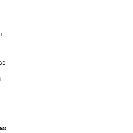
d
 BB
l
ass