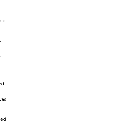
.
ple
s
e
ed
was
ced