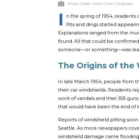
Photo Credit:
Justin Cron / Unsplash
I
n the spring of 1954, resident
Pits and dings started appearing
Explanations ranged from the mund
found. All that could be confirme
someone—or some
thing
—was leav
The Origins of the
In late March 1954, people from t
their car windshields. Residents r
work of vandals and their BB guns
that would have been the end of it.
Reports of windshield pitting soo
Seattle. As more newspapers cover
windshield damage came flooding 