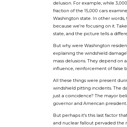
delusion. For example, while 3,000 
fraction of the 15,000 cars examine
Washington state. In other words, 
because we’re focusing on it. Take 
state, and the picture tells a differ
But why were Washington residents
explaining the windshield damage? 
mass delusions. They depend on a f
influence, reinforcement of false b
All these things were present dur
windshield pitting incidents. The 
just a coincidence? The mayor bel
governor and American president
But perhaps it's this last factor t
and nuclear fallout pervaded the 