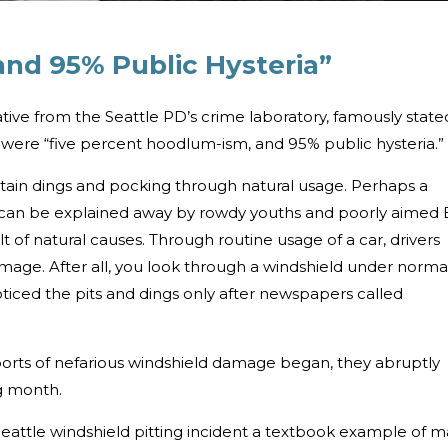
nd 95% Public Hysteria”
tive from the Seattle PD’s crime laboratory, famously state
s were “five percent hoodlum-ism, and 95% public hysteria.”
stain dings and pocking through natural usage. Perhaps a
nt can be explained away by rowdy youths and poorly aimed
lt of natural causes. Through routine usage of a car, drivers
mage. After all, you look through a windshield under norma
oticed the pits and dings only after newspapers called
reports of nefarious windshield damage began, they abruptly
g month.
eattle windshield pitting incident a textbook example of m