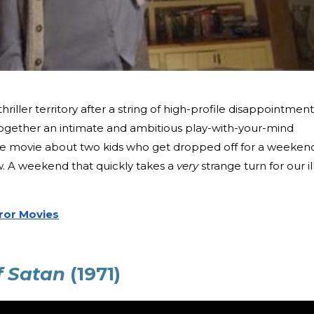
hriller territory after a string of high-profile disappointment
ogether an intimate and ambitious play-with-your-mind
little movie about two kids who get dropped off for a weeken
. A weekend that quickly takes a
very
strange turn for our il
ror Movies
f Satan
(1971)