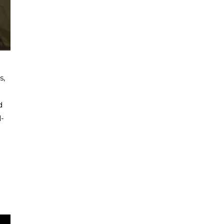
s,
d
l-