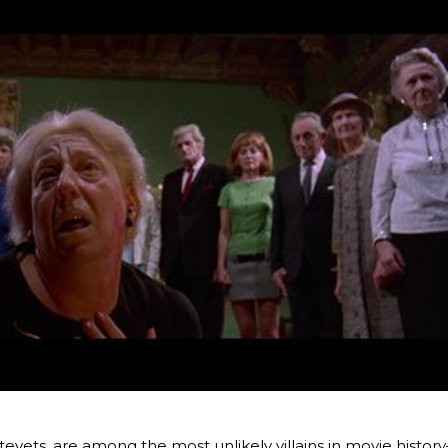
tevets, are among the most unlikely villains in movie histor