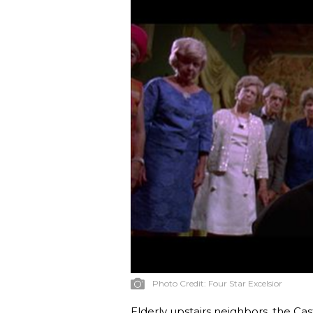
Photo Credit:
Four Star Excelsior
Elderly upstairs neighbors, the Cas