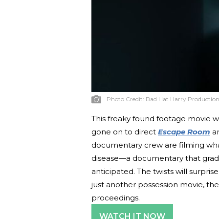
Photo Credit:
Bad Hat Harry Production
This freaky found footage movie w
gone on to direct
Escape Room
a
documentary crew are filming what
disease—a documentary that gradua
anticipated. The twists will surpr
just another possession movie, the
proceedings.
WATCH IT NOW