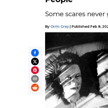
Some scares never ge
By
Orrin Grey
|
Published
Feb 8, 20