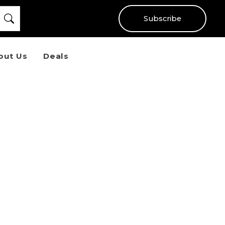
Subscribe
out Us
Deals