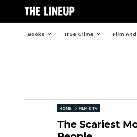
Books
True Crime
Film And
HOME
FILM & TV
The Scariest Mo
People