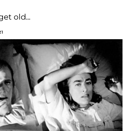
t old...
21