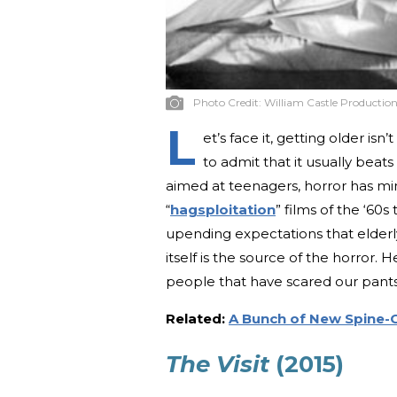
Photo Credit:
William Castle Production
L
et’s face it, getting older i
to admit that it usually beats
aimed at teenagers, horror has min
“
hagsploitation
” films of the ‘60s 
upending expectations that elderl
itself is the source of the horror. 
people that have scared our pants 
Related:
A Bunch of New Spine-C
The Visit
(2015)