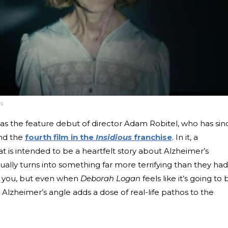
s
as the feature debut of director Adam Robitel, who has sin
nd the
fourth film in the
Insidious
franchise
. In it, a
 is intended to be a heartfelt story about Alzheimer’s
lly turns into something far more terrifying than they had
ise you, but even when
Deborah Logan
feels like it’s going to 
 Alzheimer’s angle adds a dose of real-life pathos to the