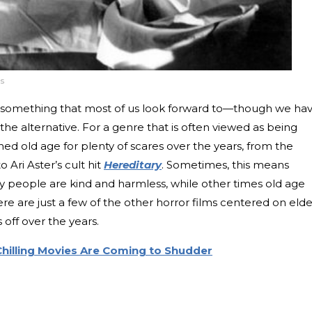
s
sn’t something that most of us look forward to—though we ha
 the alternative. For a genre that is often viewed as being
ed old age for plenty of scares over the years, from the
to Ari Aster’s cult hit
Hereditary
. Sometimes, this means
y people are kind and harmless, while other times old age
Here are just a few of the other horror films centered on elde
off over the years.
hilling Movies Are Coming to Shudder