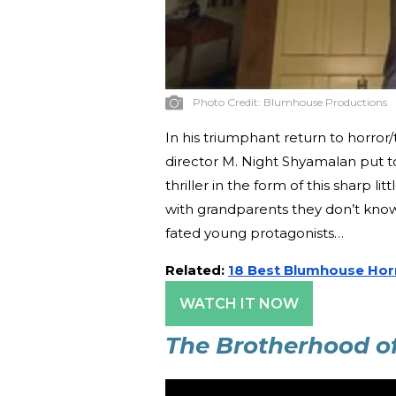
Photo Credit:
Blumhouse Productions
In his triumphant return to horror/t
director M. Night Shyamalan put t
thriller in the form of this sharp 
with grandparents they don’t know
fated young protagonists…
Related:
18 Best Blumhouse Hor
WATCH IT NOW
The Brotherhood o