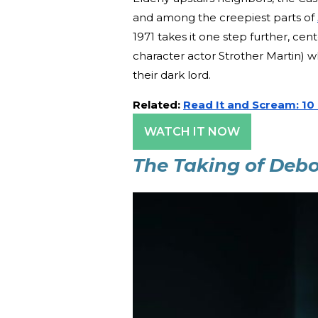
and among the creepiest parts of
1971 takes it one step further, cen
character actor Strother Martin) wh
their dark lord.
Related:
Read It and Scream: 10
WATCH IT NOW
The Taking of Deb