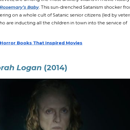
Rosemary’s Baby
. This sun-drenched Satanism shocker fr
tering on a whole cult of Satanic senior citizens (led by vete
o are inducting all the children in town into the service of
 Horror Books That Inspired Movies
orah Logan
(2014)