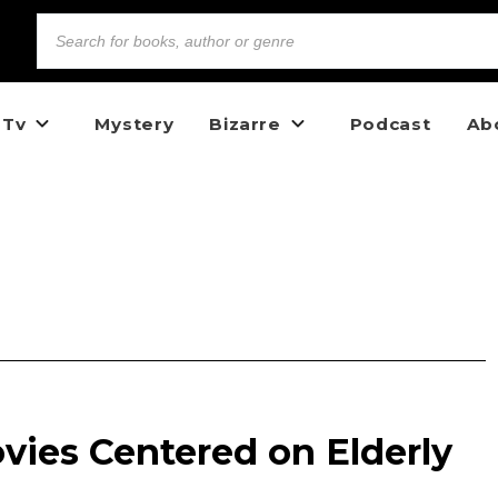
 Tv
Mystery
Bizarre
Podcast
Ab
vies Centered on Elderly