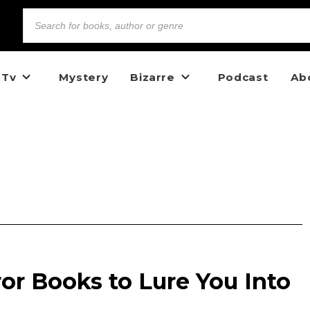
 Tv
Mystery
Bizarre
Podcast
Ab
ror Books to Lure You Into