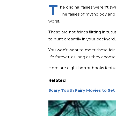
T
he original fairies weren't s
The fairies of mythology and
worst.
These are not fairies flitting in tu
to hunt dreamily in your backyard,
You won’t want to meet these fairie
life forever; as long as they choose 
Here are eight horror books featuri
Related
Scary Tooth Fairy Movies to Set