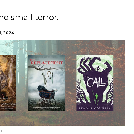
no small terror.
1, 2024
sh