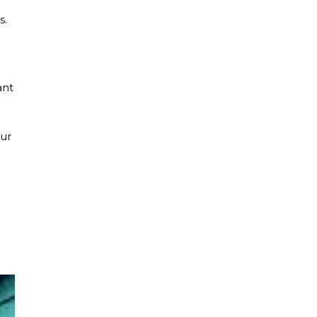
s.
ant
our