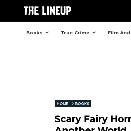
Books
True Crime
Film And
HOME
BOOKS
Scary Fairy Hor
Another World