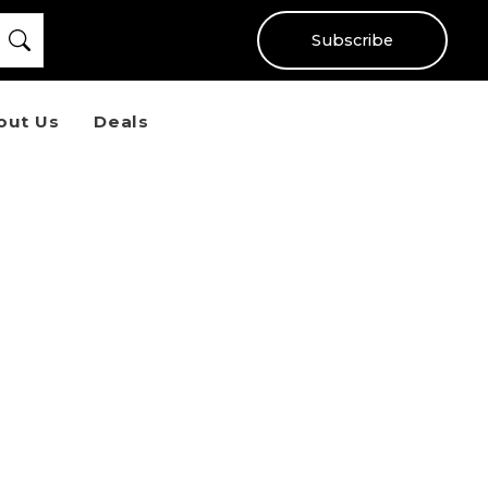
Subscribe
out Us
Deals