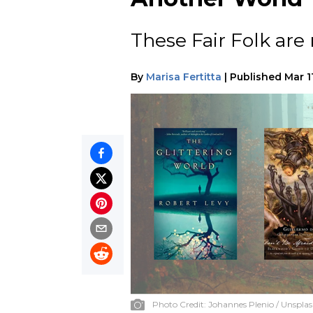
These Fair Folk are 
By
Marisa Fertitta
|
Published
Mar 1
Photo Credit:
Johannes Plenio / Unspla