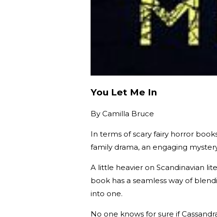
You Let Me In
By
Camilla Bruce
In terms of scary fairy horror book
family drama, an engaging mystery, a
A little heavier on Scandinavian l
book has a seamless way of blendi
into one.
No one knows for sure if Cassandra 