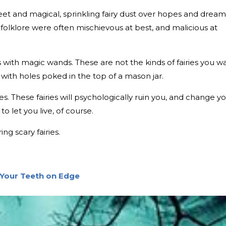
weet and magical, sprinkling fairy dust over hopes and dream
 folklore were often mischievous at best, and malicious at
tus with magic wands. These are not the kinds of fairies you w
 with holes poked in the top of a mason jar.
s. These fairies will psychologically ruin you, and change y
to let you live, of course.
ng scary fairies.
 Your Teeth on Edge