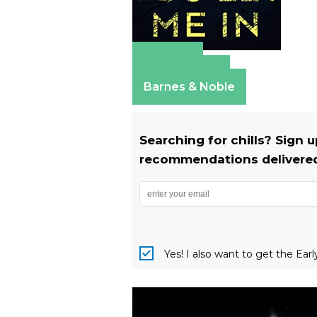
Amazon
Apple Books
Barnes & Noble
Searching for chills? Sign 
recommendations delivered 
Yes! I also want to get the Ear