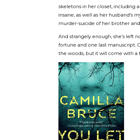
skeletons in her closet, including 
insane, as well as her husband’s
murder-suicide of her brother and 
And strangely enough, she’s left n
fortune and one last manuscript. C
the woods, but it will come with a t