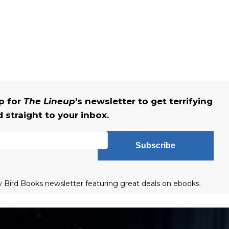
up for
The Lineup
's newsletter to get terrifying
straight to your inbox.
Subscribe
ly Bird Books newsletter featuring great deals on ebooks.