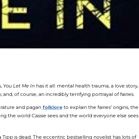
s,
You Let Me In
has it all: mental health trauma, a love story,
nd, of course, an incredibly terrifying portrayal of fairies.
iterature and pagan
folklore
to explain the fairies’ origins, the
ng the world Cassie sees and the world everyone else sees
Tipp is dead. The eccentric bestselling novelist has lots of