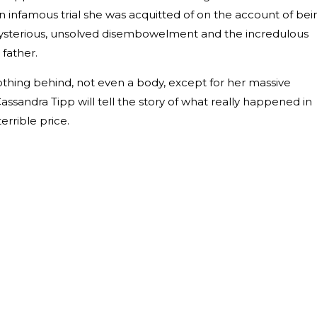
an infamous trial she was acquitted of on the account of bei
 mysterious, unsolved disembowelment and the incredulous
father.
othing behind, not even a body, except for her massive
assandra Tipp will tell the story of what really happened in
errible price.