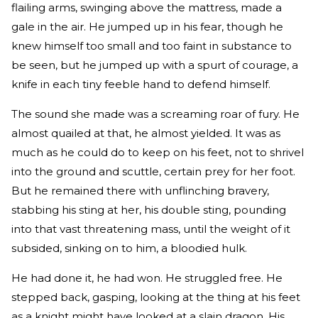
flailing arms, swinging above the mattress, made a
gale in the air. He jumped up in his fear, though he
knew himself too small and too faint in substance to
be seen, but he jumped up with a spurt of courage, a
knife in each tiny feeble hand to defend himself.
The sound she made was a screaming roar of fury. He
almost quailed at that, he almost yielded. It was as
much as he could do to keep on his feet, not to shrivel
into the ground and scuttle, certain prey for her foot.
But he remained there with unflinching bravery,
stabbing his sting at her, his double sting, pounding
into that vast threatening mass, until the weight of it
subsided, sinking on to him, a bloodied hulk.
He had done it, he had won. He struggled free. He
stepped back, gasping, looking at the thing at his feet
as a knight might have looked at a slain dragon. His