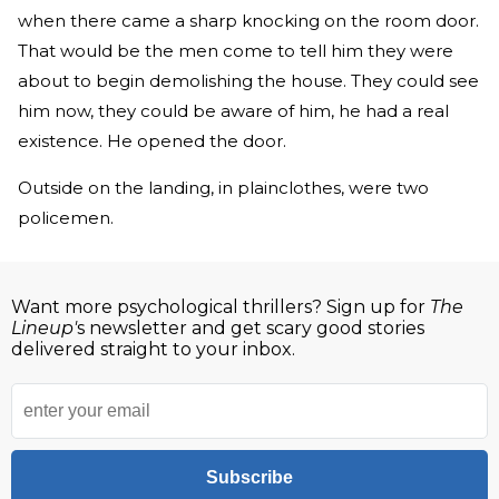
when there came a sharp knocking on the room door.
That would be the men come to tell him they were
about to begin demolishing the house. They could see
him now, they could be aware of him, he had a real
existence. He opened the door.
Outside on the landing, in plainclothes, were two
policemen.
Want more psychological thrillers? Sign up for
The
Lineup'
s newsletter and get scary good stories
delivered straight to your inbox.
Subscribe