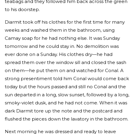
teabags and they followed him back across the green
to his doorstep.
Diarmit took off his clothes for the first time for many
weeks and washed them in the bathroom, using
Camay soap for he had nothing else. It was Sunday
tomorrow and he could stay in. No demolition was
ever done on a Sunday. His clothes dry—he had
spread them over the window sill and closed the sash
on them—he put them on and watched for Conal. A
strong presentiment told him Conal would come back
today but the hours passed and still no Conal and the
sun departed in a long, slow sunset, followed by a long,
smoky-violet dusk, and he had not come. When it was
dark Diarmit tore up the note and the postcard and
flushed the pieces down the lavatory in the bathroom.
Next morning he was dressed and ready to leave