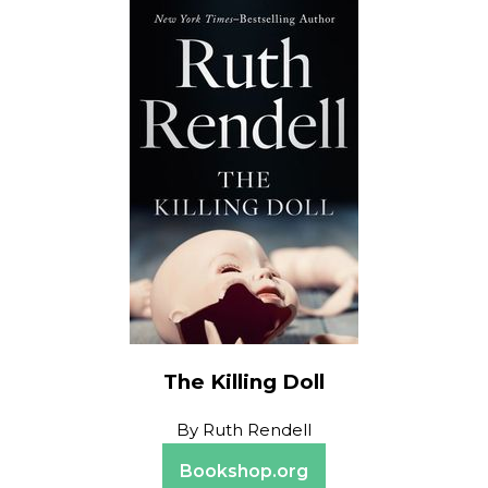
The Killing Doll
By
Ruth Rendell
Bookshop.org