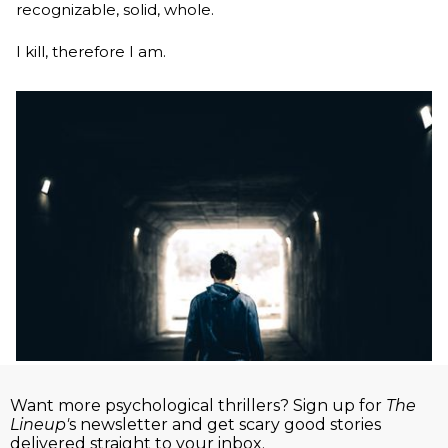
recognizable, solid, whole.
I kill, therefore I am.
Want more psychological thrillers? Sign up for
The
Lineup'
s newsletter and get scary good stories
delivered straight to your inbox.