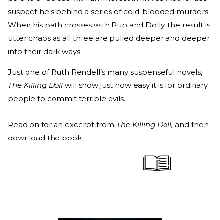
suspect he's behind a series of cold-blooded murders.
When his path crosses with Pup and Dolly, the result is
utter chaos as all three are pulled deeper and deeper
into their dark ways.
Just one of Ruth Rendell’s many suspenseful novels,
The Killing Doll
will show just how easy it is for ordinary
people to commit terrible evils.
Read on for an excerpt from
The Killing Doll,
and then
download the book.
____________________
____________________