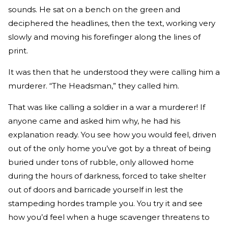
sounds. He sat on a bench on the green and
deciphered the headlines, then the text, working very
slowly and moving his forefinger along the lines of
print.
It was then that he understood they were calling him a
murderer. “The Headsman,” they called him.
That was like calling a soldier in a war a murderer! If
anyone came and asked him why, he had his
explanation ready. You see how you would feel, driven
out of the only home you’ve got by a threat of being
buried under tons of rubble, only allowed home
during the hours of darkness, forced to take shelter
out of doors and barricade yourself in lest the
stampeding hordes trample you. You try it and see
how you’d feel when a huge scavenger threatens to