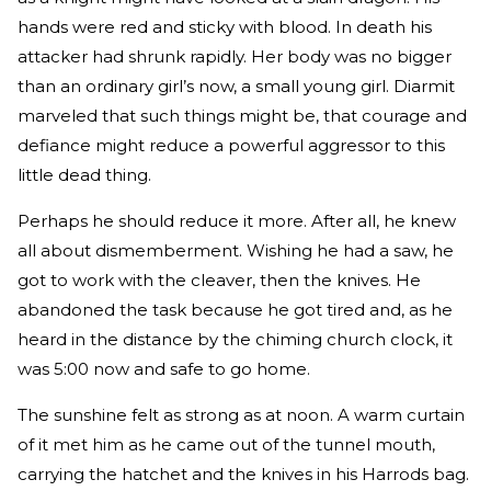
hands were red and sticky with blood. In death his
attacker had shrunk rapidly. Her body was no bigger
than an ordinary girl’s now, a small young girl. Diarmit
marveled that such things might be, that courage and
defiance might reduce a powerful aggressor to this
little dead thing.
Perhaps he should reduce it more. After all, he knew
all about dismemberment. Wishing he had a saw, he
got to work with the cleaver, then the knives. He
abandoned the task because he got tired and, as he
heard in the distance by the chiming church clock, it
was 5:00 now and safe to go home.
The sunshine felt as strong as at noon. A warm curtain
of it met him as he came out of the tunnel mouth,
carrying the hatchet and the knives in his Harrods bag.