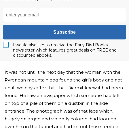
Subscribe
I would also like to receive the Early Bird Books
newsletter which features great deals on FREE and
discounted ebooks.
It was not until the next day that the woman with the
Pyrenean mountain dog found the girl’s body and not
until two days after that that Diarmit knew it had been
found. He saw a newspaper which someone had left
on top of a pile of them on a dustbin in the side
entrance. The photograph was of that face which,
hugely enlarged and violently colored, had loomed
over him in the tunnel and had let out those terrible