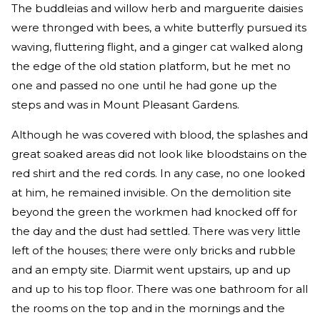
The buddleias and willow herb and marguerite daisies
were thronged with bees, a white butterfly pursued its
waving, fluttering flight, and a ginger cat walked along
the edge of the old station platform, but he met no
one and passed no one until he had gone up the
steps and was in Mount Pleasant Gardens.
Although he was covered with blood, the splashes and
great soaked areas did not look like bloodstains on the
red shirt and the red cords. In any case, no one looked
at him, he remained invisible. On the demolition site
beyond the green the workmen had knocked off for
the day and the dust had settled. There was very little
left of the houses; there were only bricks and rubble
and an empty site. Diarmit went upstairs, up and up
and up to his top floor. There was one bathroom for all
the rooms on the top and in the mornings and the