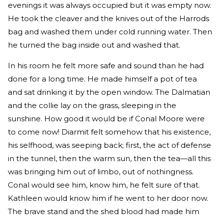
evenings it was always occupied but it was empty now.
He took the cleaver and the knives out of the Harrods
bag and washed them under cold running water. Then
he turned the bag inside out and washed that.
In his room he felt more safe and sound than he had
done for a long time. He made himself a pot of tea
and sat drinking it by the open window. The Dalmatian
and the collie lay on the grass, sleeping in the
sunshine. How good it would be if Conal Moore were
to come now! Diarmit felt somehow that his existence,
his selfhood, was seeping back; first, the act of defense
in the tunnel, then the warm sun, then the tea—all this
was bringing him out of limbo, out of nothingness.
Conal would see him, know him, he felt sure of that.
Kathleen would know him if he went to her door now.
The brave stand and the shed blood had made him