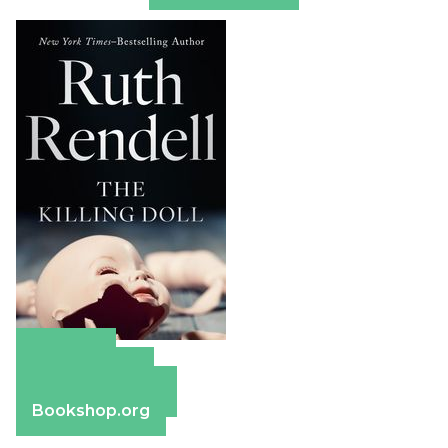
Amazon
Apple Books
Barnes & Noble
Bookshop.org