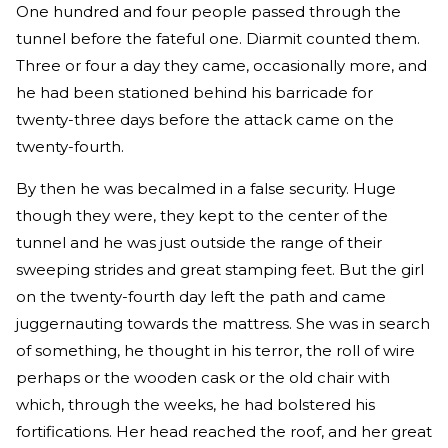
One hundred and four people passed through the
tunnel before the fateful one. Diarmit counted them.
Three or four a day they came, occasionally more, and
he had been stationed behind his barricade for
twenty-three days before the attack came on the
twenty-fourth.
By then he was becalmed in a false security. Huge
though they were, they kept to the center of the
tunnel and he was just outside the range of their
sweeping strides and great stamping feet. But the girl
on the twenty-fourth day left the path and came
juggernauting towards the mattress. She was in search
of something, he thought in his terror, the roll of wire
perhaps or the wooden cask or the old chair with
which, through the weeks, he had bolstered his
fortifications. Her head reached the roof, and her great