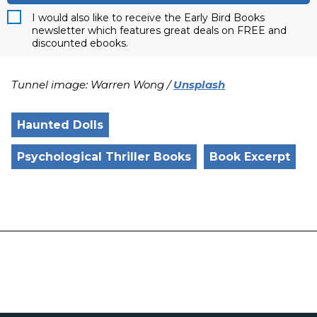
I would also like to receive the Early Bird Books
newsletter which features great deals on FREE and
discounted ebooks.
Tunnel image: Warren Wong /
Unsplash
Haunted Dolls
Psychological Thriller Books
Book Excerpt