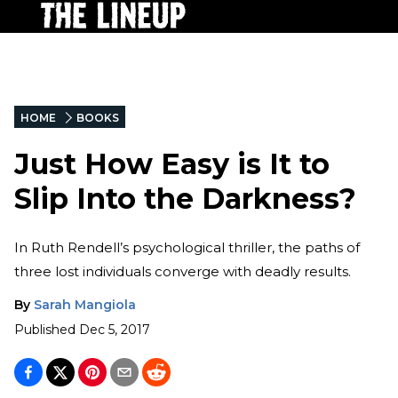
HOME
BOOKS
Just How Easy is It to
Slip Into the Darkness?
In Ruth Rendell’s psychological thriller, the paths of
three lost individuals converge with deadly results.
By
Sarah Mangiola
Published
Dec 5, 2017