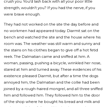
crush you. You’d lash back with all your poor little
strength, wouldn’t you? If you had the nerve, if you
were brave enough.
They had not worked on the site the day before and
no workmen had appeared today. Diarmit sat on the
bench and watched the site and the house where his
room was. The weather was still warm and sunny and
the stains on his clothes began to give off a hot fetid
reek. The Dalmatian came and sniffed at him. A
woman, passing, pushing a bicycle, wrinkled her nose,
stared at him and turned away. These evidences of his
existence pleased Diarmit, but after a time the dogs
annoyed him, the Dalmatian and the collie had been
joined by a rough-haired mongrel, and all three sniffed
him and followed him. They followed him to the door
of the shop where he bought his bread and milk and