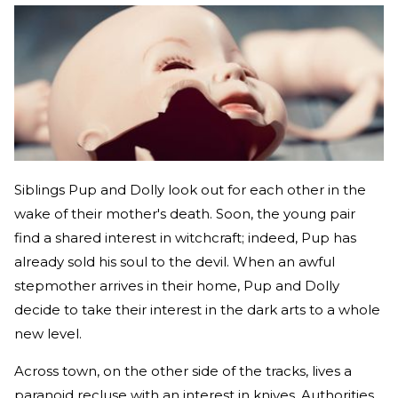
Siblings Pup and Dolly look out for each other in the
wake of their mother's death. Soon, the young pair
find a shared interest in witchcraft; indeed, Pup has
already sold his soul to the devil. When an awful
stepmother arrives in their home, Pup and Dolly
decide to take their interest in the dark arts to a whole
new level.
Across town, on the other side of the tracks, lives a
paranoid recluse with an interest in knives. Authorities