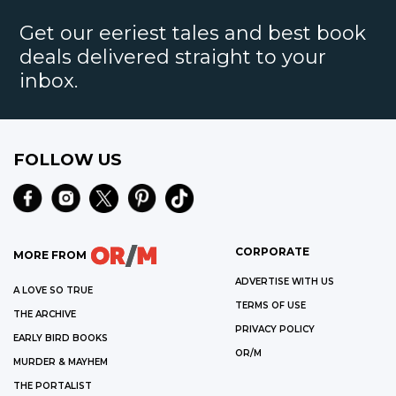
Get our eeriest tales and best book
deals delivered straight to your
inbox.
FOLLOW US
CORPORATE
MORE FROM
ADVERTISE WITH US
A LOVE SO TRUE
TERMS OF USE
THE ARCHIVE
PRIVACY POLICY
EARLY BIRD BOOKS
OR/M
MURDER & MAYHEM
THE PORTALIST