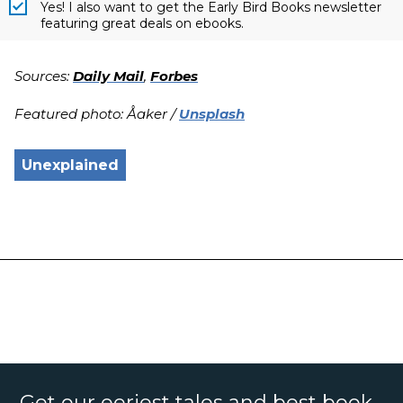
Yes! I also want to get the Early Bird Books newsletter
featuring great deals on ebooks.
Sources:
Daily Mail
,
Forbes
Featured photo: Åaker /
Unsplash
Unexplained
Get our eeriest tales and best book