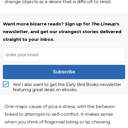
strange objects as a desire that is difficult to resist.
Want more bizarre reads? Sign up for
The Lineup
's
newsletter, and get our strangest stories delivered
straight to your inbox.
Subscribe
Yes! I also want to get the Early Bird Books newsletter
featuring great deals on ebooks.
One major cause of pica is stress, with the behavior
linked to attempts to self-comfort. It makes sense
when you think of fingernail biting or lip chewing.