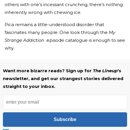
others with one’s incessant crunching, there’s nothing
inherently wrong with chewing ice.
Pica remains a little-understood disorder that
fascinates many people. One look through the
My
Strange Addiction
episode catalogue is enough to see
why.
Want more bizarre reads? Sign up for
The Lineup
's
newsletter, and get our strangest stories delivered
straight to your inbox.
Subscribe