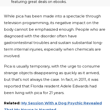
featuring great deals on ebooks.
While pica has been made into a spectacle through
television programming, its negative impact on the
body cannot be emphasized enough. People who are
diagnosed with the disorder often have
gastrointestinal troubles and sustain substantial long-
term internal injuries, especially when chemicals are
involved.
Pica is usually temporary, with the urge to consume
strange objects disappearing as quickly as it arrived,
but that’s not always the case. In fact, in 2011, it was
reported that Florida resident Adele Edwards had
been living with pica for 21 years.
Related:
My Session With a Dog Psychic Revealed
That My House Is Haunted