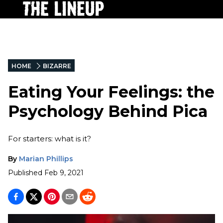
HOME
BIZARRE
Eating Your Feelings: the
Psychology Behind Pica
For starters: what is it?
By
Marian Phillips
Published
Feb 9, 2021