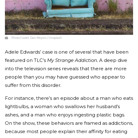
Photo Credit:
Dan Meyers / Unsplash
Adele Edwards’ case is one of several that have been
featured on TLC’s
My Strange Addiction.
A deep dive
into the television series reveals that there are more
people than you may have guessed who appear to
suffer from this disorder.
For instance, there’s an episode about a man who eats
lightbulbs, a woman who swallows her husband’s
ashes, and a man who enjoys ingesting plastic bags.
On the show, these behaviors are framed as addictions,
because most people explain their affinity for eating