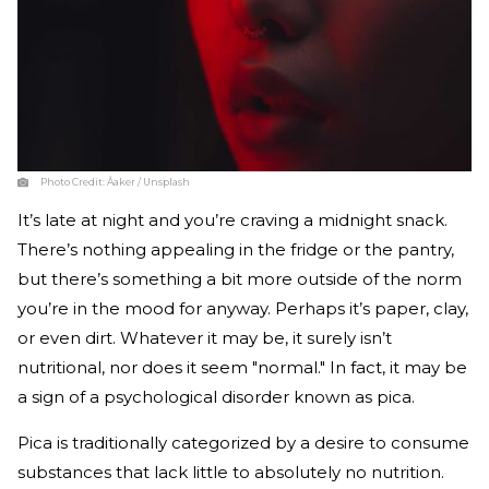
Photo Credit:
Åaker / Unsplash
It’s late at night and you’re craving a midnight snack.
There’s nothing appealing in the fridge or the pantry,
but there’s something a bit more outside of the norm
you’re in the mood for anyway. Perhaps it’s paper, clay,
or even dirt. Whatever it may be, it surely isn’t
nutritional, nor does it seem "normal." In fact, it may be
a sign of a psychological disorder known as pica.
Pica is traditionally categorized by a desire to consume
substances that lack little to absolutely no nutrition.