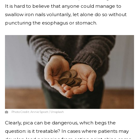
It is hard to believe that anyone could manage to
swallow iron nails voluntarily, let alone do so without
puncturing the esophagus or stomach.
Photo Credit:
Annie Spratt / Unsplash
Clearly, pica can be dangerous, which begs the
question: is it treatable? In cases where patients may