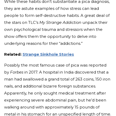
While these habits don’t substantiate a pica diagnosis,
they are astute examples of how stress can lead
people to form self-destructive habits. A great deal of
the stars on TLC’s
My Strange Addiction
unpack their
own psychological trauma and stressors when the
show offers them the opportunity to delve into
underlying reasons for their “addictions.”
Related:
Strange Sinkhole Stories
Possibly the most famous case of pica was reported
by
Forbes
in 2017. A hospital in India discovered that a
man had swallowed a grand total of 263 coins, 150 iron
nails, and additional bizarre foreign substances.
Apparently, he only sought medical treatment after
experiencing severe abdominal pain, but he’d been
walking around with approximately 15 pounds of
metal in his stomach for an unspecified length of time.