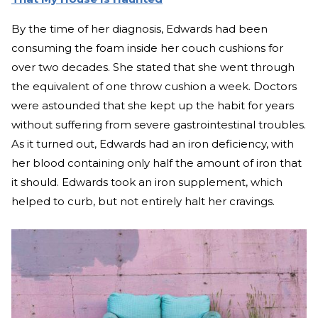
By the time of her diagnosis, Edwards had been
consuming the foam inside her couch cushions for
over two decades. She stated that she went through
the equivalent of one throw cushion a week. Doctors
were astounded that she kept up the habit for years
without suffering from severe gastrointestinal troubles.
As it turned out, Edwards had an iron deficiency, with
her blood containing only half the amount of iron that
it should. Edwards took an iron supplement, which
helped to curb, but not entirely halt her cravings.