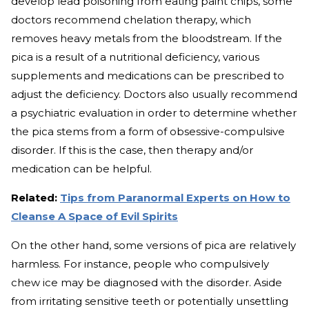
develop lead poisoning from eating paint chips, some
doctors recommend chelation therapy, which
removes heavy metals from the bloodstream. If the
pica is a result of a nutritional deficiency, various
supplements and medications can be prescribed to
adjust the deficiency. Doctors also usually recommend
a psychiatric evaluation in order to determine whether
the pica stems from a form of obsessive-compulsive
disorder. If this is the case, then therapy and/or
medication can be helpful.
Related:
Tips from Paranormal Experts on How to
Cleanse A Space of Evil Spirits
On the other hand, some versions of pica are relatively
harmless. For instance, people who compulsively
chew ice may be diagnosed with the disorder. Aside
from irritating sensitive teeth or potentially unsettling