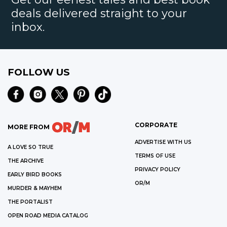
deals delivered straight to your
inbox.
FOLLOW US
CORPORATE
MORE FROM
ADVERTISE WITH US
A LOVE SO TRUE
TERMS OF USE
THE ARCHIVE
PRIVACY POLICY
EARLY BIRD BOOKS
OR/M
MURDER & MAYHEM
THE PORTALIST
OPEN ROAD MEDIA CATALOG