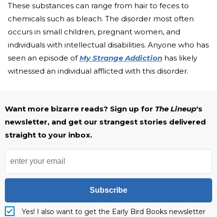
These substances can range from hair to feces to
chemicals such as bleach. The disorder most often
occurs in small children, pregnant women, and
individuals with intellectual disabilities. Anyone who has
seen an episode of
My Strange Addiction
has likely
witnessed an individual afflicted with this disorder.
Want more bizarre reads? Sign up for
The Lineup
's
newsletter, and get our strangest stories delivered
straight to your inbox.
Subscribe
Yes! I also want to get the Early Bird Books newsletter