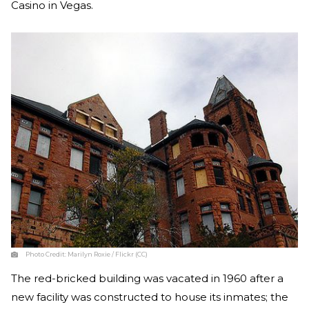
Casino in Vegas.
Photo Credit:
Marilyn Roxie / Flickr (CC)
The red-bricked building was vacated in 1960 after a
new facility was constructed to house its inmates; the