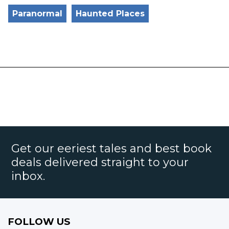
Paranormal
Haunted Places
Get our eeriest tales and best book
deals delivered straight to your
inbox.
FOLLOW US