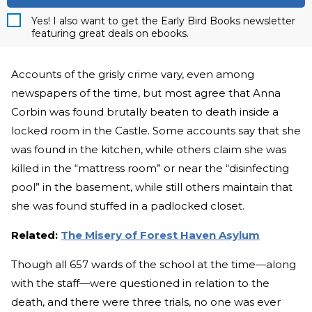
Yes! I also want to get the Early Bird Books newsletter
featuring great deals on ebooks.
Accounts of the grisly crime vary, even among
newspapers of the time, but most agree that Anna
Corbin was found brutally beaten to death inside a
locked room in the Castle. Some accounts say that she
was found in the kitchen, while others claim she was
killed in the “mattress room” or near the “disinfecting
pool” in the basement, while still others maintain that
she was found stuffed in a padlocked closet.
Related:
The Misery of Forest Haven Asylum
Though all 657 wards of the school at the time—along
with the staff—were questioned in relation to the
death, and there were three trials, no one was ever