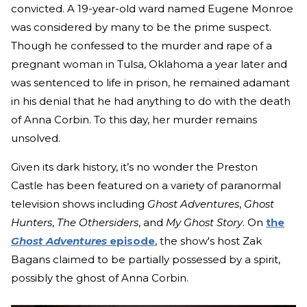
convicted. A 19-year-old ward named Eugene Monroe
was considered by many to be the prime suspect.
Though he confessed to the murder and rape of a
pregnant woman in Tulsa, Oklahoma a year later and
was sentenced to life in prison, he remained adamant
in his denial that he had anything to do with the death
of Anna Corbin. To this day, her murder remains
unsolved.
Given its dark history, it’s no wonder the Preston
Castle has been featured on a variety of paranormal
television shows including
Ghost Adventures
,
Ghost
Hunters
,
The Othersiders
, and
My Ghost Story
. On
the
Ghost Adventures
episode
, the show's host Zak
Bagans claimed to be partially possessed by a spirit,
possibly the ghost of Anna Corbin.