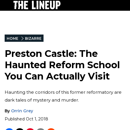
HOME
BIZARRE
Preston Castle: The
Haunted Reform School
You Can Actually Visit
Haunting the corridors of this former reformatory are
dark tales of mystery and murder.
By
Orrin Grey
Published
Oct 1, 2018