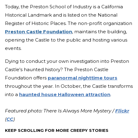
Today, the Preston School of Industry is a California
Historical Landmark and is listed on the National
Register of Historic Places. The non-profit organization
Preston Castle Foundation
, maintains the building,
opening the Castle to the public and hosting various
events.
Dying to conduct your own investigation into Preston
Castle's haunted history? The Preston Castle
Foundation offers
paranormal nighttime tours
throughout the year. In October, the Castle transforms
into a
haunted house Halloween attraction
.
Featured photo: There Is Always More Mystery /
Flickr
(
CC
)
KEEP SCROLLING FOR MORE CREEPY STORIES