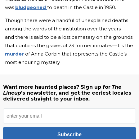
was
bludgeoned
to death in the Castle in 1950.
Though there were a handful of unexplained deaths
among the wards of the institution over the years—
and there is said to be a lost cemetery on the grounds
that contains the graves of 23 former inmates—it is the
murder
of Anna Corbin that represents the Castle’s
most enduring mystery.
Want more haunted places? Sign up for
The
Lineup
's newsletter, and get the eeriest locales
delivered straight to your inbox.
Subscribe