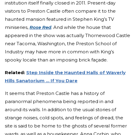
institution itself finally closed in 2011. Present-day
visitors to Preston Castle often compare it to the
haunted mansion featured in Stephen King’s TV
miniseries,
Rose Red
. And while the house that
appeared in the show was actually Thornewood Castle
near Tacoma, Washington, the Preston School of
Industry may have more in common with King’s
spooky locale than an imposing brick façade.
Related:
Step Inside the Haunted Halls of Waverly
Hills Sanatorium ... If You Dare
It seems that Preston Castle has a history of
paranormal phenomena being reported in and
around its walls. In addition to the usual stories of
strange noises, cold spots, and feelings of dread, the
site is said to be home to the ghosts of several former
wards, as well as a housekeeper, Anna Corbin, who