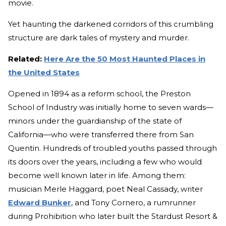
movie.
Yet haunting the darkened corridors of this crumbling
structure are dark tales of mystery and murder.
Related:
Here Are the 50 Most Haunted Places in
the United States
Opened in 1894 as a reform school, the Preston
School of Industry was initially home to seven wards—
minors under the guardianship of the state of
California—who were transferred there from San
Quentin. Hundreds of troubled youths passed through
its doors over the years, including a few who would
become well known later in life. Among them:
musician Merle Haggard, poet Neal Cassady, writer
Edward Bunker
, and Tony Cornero, a rumrunner
during Prohibition who later built the Stardust Resort &