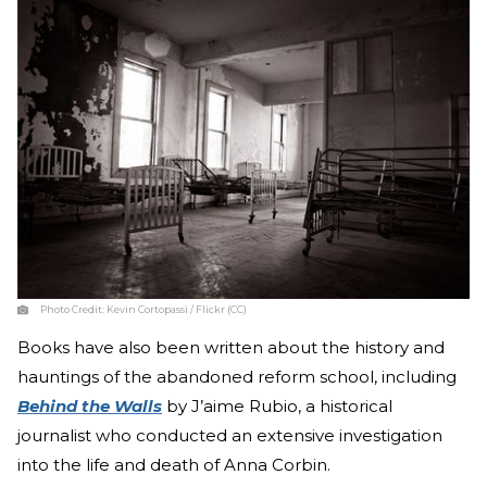
Photo Credit:
Kevin Cortopassi / Flickr (CC)
Books have also been written about the history and
hauntings of the abandoned reform school, including
Behind the Walls
by J’aime Rubio, a historical
journalist who conducted an extensive investigation
into the life and death of Anna Corbin.