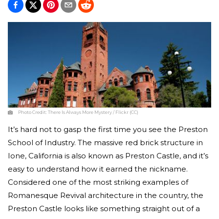
Photo Credit:
There Is Always More Mystery / Flickr (CC)
It’s hard not to gasp the first time you see the Preston
School of Industry. The massive red brick structure in
Ione, California is also known as Preston Castle, and it’s
easy to understand how it earned the nickname.
Considered one of the most striking examples of
Romanesque Revival architecture in the country, the
Preston Castle looks like something straight out of a