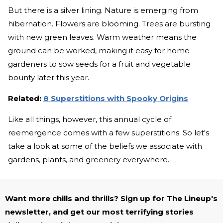
But there is a silver lining. Nature is emerging from
hibernation. Flowers are blooming. Trees are bursting
with new green leaves. Warm weather means the
ground can be worked, making it easy for home
gardeners to sow seeds for a fruit and vegetable
bounty later this year.
Related:
8 Superstitions with Spooky Origins
Like all things, however, this annual cycle of
reemergence comes with a few superstitions. So let's
take a look at some of the beliefs we associate with
gardens, plants, and greenery everywhere.
Want more chills and thrills? Sign up for The Lineup's
newsletter, and get our most terrifying stories