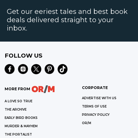
Get our eeriest tales and best book
deals delivered straight to your
inbox.
FOLLOW US
CORPORATE
MORE FROM
ADVERTISE WITH US
A LOVE SO TRUE
TERMS OF USE
THE ARCHIVE
PRIVACY POLICY
EARLY BIRD BOOKS
OR/M
MURDER & MAYHEM
THE PORTALIST