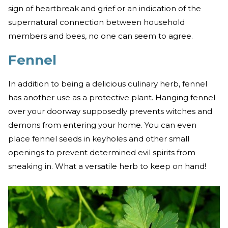
sign of heartbreak and grief or an indication of the
supernatural connection between household
members and bees, no one can seem to agree.
Fennel
In addition to being a delicious culinary herb, fennel
has another use as a protective plant. Hanging fennel
over your doorway supposedly prevents witches and
demons from entering your home. You can even
place fennel seeds in keyholes and other small
openings to prevent determined evil spirits from
sneaking in. What a versatile herb to keep on hand!