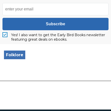
Subscribe
Yes! I also want to get the Early Bird Books newsletter
featuring great deals on ebooks.
Folklore