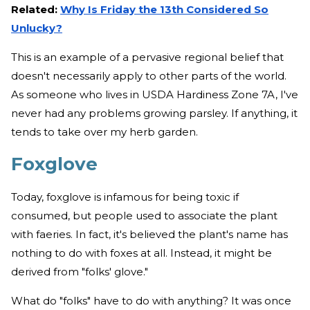
Related:
Why Is Friday the 13th Considered So
Unlucky?
This is an example of a pervasive regional belief that
doesn't necessarily apply to other parts of the world.
As someone who lives in USDA Hardiness Zone 7A, I've
never had any problems growing parsley. If anything, it
tends to take over my herb garden.
Foxglove
Today, foxglove is infamous for being toxic if
consumed, but people used to associate the plant
with faeries. In fact, it's believed the plant's name has
nothing to do with foxes at all. Instead, it might be
derived from "folks' glove."
What do "folks" have to do with anything? It was once