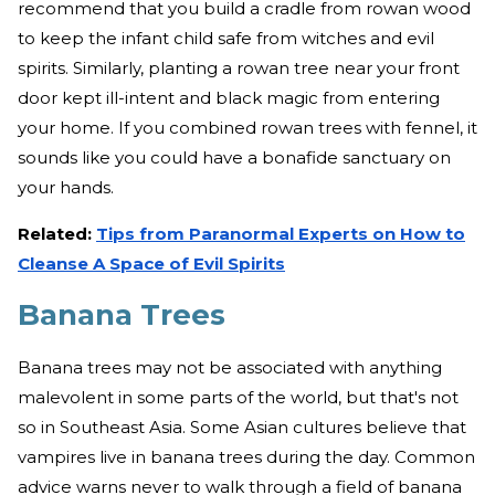
recommend that you build a cradle from rowan wood
to keep the infant child safe from witches and evil
spirits. Similarly, planting a rowan tree near your front
door kept ill-intent and black magic from entering
your home. If you combined rowan trees with fennel, it
sounds like you could have a bonafide sanctuary on
your hands.
Related:
Tips from Paranormal Experts on How to
Cleanse A Space of Evil Spirits
Banana Trees
Banana trees may not be associated with anything
malevolent in some parts of the world, but that's not
so in Southeast Asia. Some Asian cultures believe that
vampires live in banana trees during the day. Common
advice warns never to walk through a field of banana