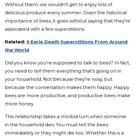
Without them, we wouldn't get to enjoy lots of
delicious produce every summer. Given the historical
importance of bees, it goes without saying that they're
associated with a few superstitions.
Related:
9 Eerie Death Superstitions From Around
the World
Did you know you're supposed to talk to bees? In fact,
you need to tell them everything that's going on in
your household. Not because they're nosy, but
because the conversation makes them happy. Happy
bees are more productive, and productive bees make
more honey.
This relationship takes a morbid turn when someone
in the household dies. You must tell the bees
immediately or they might die too. Whether this is a