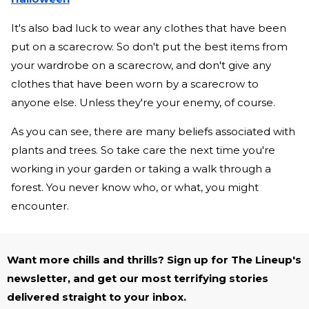
It's also bad luck to wear any clothes that have been
put on a scarecrow. So don't put the best items from
your wardrobe on a scarecrow, and don't give any
clothes that have been worn by a scarecrow to
anyone else. Unless they're your enemy, of course.
As you can see, there are many beliefs associated with
plants and trees. So take care the next time you're
working in your garden or taking a walk through a
forest. You never know who, or what, you might
encounter.
Want more chills and thrills? Sign up for The Lineup's
newsletter, and get our most terrifying stories
delivered straight to your inbox.