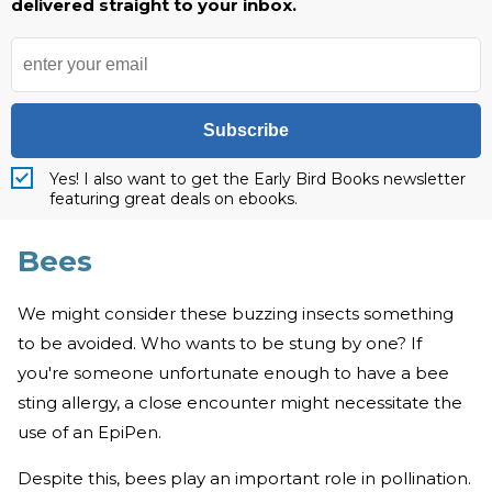
delivered straight to your inbox.
Subscribe
Yes! I also want to get the Early Bird Books newsletter
featuring great deals on ebooks.
Bees
We might consider these buzzing insects something
to be avoided. Who wants to be stung by one? If
you're someone unfortunate enough to have a bee
sting allergy, a close encounter might necessitate the
use of an EpiPen.
Despite this, bees play an important role in pollination.