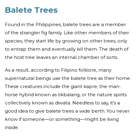
Balete Trees
Found in the Philippines, balete trees are a member
of the strangler fig family. Like other members of their
species, they start life by growing on other trees, only
to entrap them and eventually kill them. The death of
the host tree leaves an internal chamber of sorts.
As a result, according to Filipino folklore, many
supernatural beings use the balete tree as their home.
These creatures include the giant kapre, the man-
horse hybrid known as tikbalang, or the nature spirits
collectively known as diwata. Needless to say, it's a
good idea to give balete trees a wide berth. You never
know if someone—or something—might be living
inside.