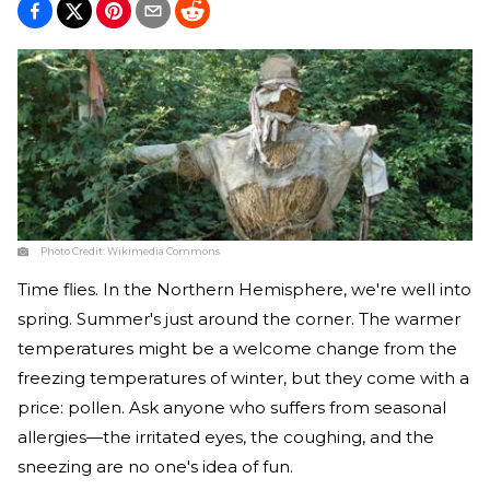
Photo Credit:
Wikimedia Commons
Time flies. In the Northern Hemisphere, we're well into
spring. Summer's just around the corner. The warmer
temperatures might be a welcome change from the
freezing temperatures of winter, but they come with a
price: pollen. Ask anyone who suffers from seasonal
allergies—the irritated eyes, the coughing, and the
sneezing are no one's idea of fun.