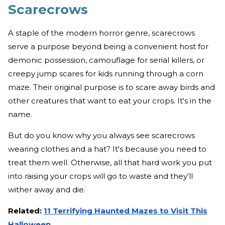
Scarecrows
A staple of the modern horror genre, scarecrows
serve a purpose beyond being a convenient host for
demonic possession, camouflage for serial killers, or
creepy jump scares for kids running through a corn
maze. Their original purpose is to scare away birds and
other creatures that want to eat your crops. It's in the
name.
But do you know why you always see scarecrows
wearing clothes and a hat? It's because you need to
treat them well. Otherwise, all that hard work you put
into raising your crops will go to waste and they’ll
wither away and die.
Related:
11 Terrifying Haunted Mazes to Visit This
Halloween