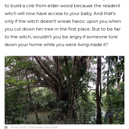
to build a crib from elder wood because the resident
witch will now have access to your baby. And that's
only if the witch doesn't wreak havoc upon you when
you cut down her tree in the first place. But to be fair
to the witch, wouldn't you be angry if someone tore
down your home while you were living inside it?
Photo Credit:
Wikimedia Commons