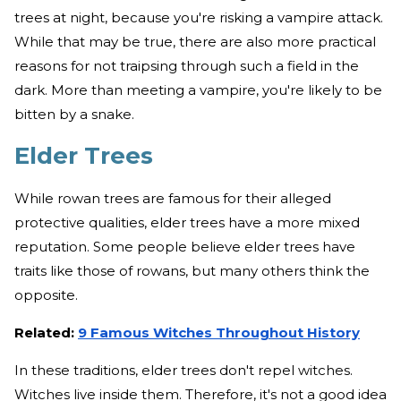
trees at night, because you're risking a vampire attack.
While that may be true, there are also more practical
reasons for not traipsing through such a field in the
dark. More than meeting a vampire, you're likely to be
bitten by a snake.
Elder Trees
While rowan trees are famous for their alleged
protective qualities, elder trees have a more mixed
reputation. Some people believe elder trees have
traits like those of rowans, but many others think the
opposite.
Related:
9 Famous Witches Throughout History
In these traditions, elder trees don't repel witches.
Witches live inside them. Therefore, it's not a good idea