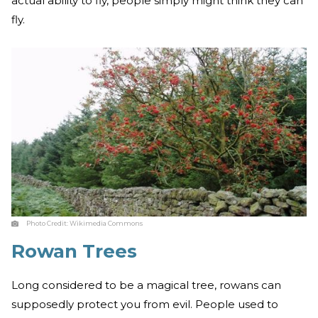
actual ability to fly, people simply might think they can
fly.
Photo Credit:
Wikimedia Commons
Rowan Trees
Long considered to be a magical tree, rowans can
supposedly protect you from evil. People used to