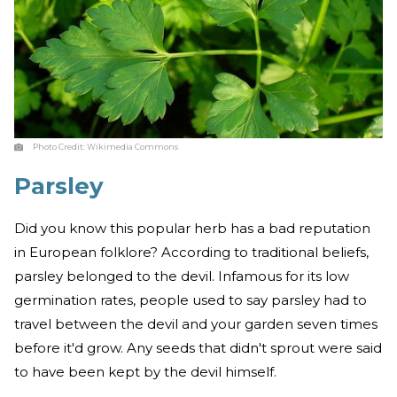
Photo Credit:
Wikimedia Commons
Parsley
Did you know this popular herb has a bad reputation
in European folklore? According to traditional beliefs,
parsley belonged to the devil. Infamous for its low
germination rates, people used to say parsley had to
travel between the devil and your garden seven times
before it'd grow. Any seeds that didn't sprout were said
to have been kept by the devil himself.