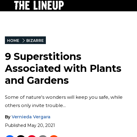
HOME
BIZARRE
9 Superstitions
Associated with Plants
and Gardens
Some of nature's wonders will keep you safe, while
others only invite trouble...
By
Vernieda Vergara
Published
May 20, 2021