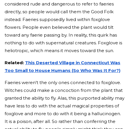
considered rude and dangerous to refer to faeries
directly, so people would call them the Good Folk
instead. Faeries supposedly lived within foxglove
flowers. People even believed the plant would tilt
toward any faerie passing by. In reality, this quirk has
nothing to do with supernatural creatures. Foxglove is
heliotropic, which means it moves toward the sun.
Related:
This Deserted Village in Connecticut Was
Too Small to House Humans (So Who Was It For?)
Faeries weren't the only ones connected to foxglove.
Witches could make a concoction from the plant that
granted the ability to fly. Alas, this purported ability may
have less to do with the actual magical properties of
foxglove and more to do with it being a hallucinogen.
It is a poison, after all. So rather than conferring the