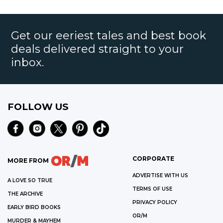
Get our eeriest tales and best book
deals delivered straight to your
inbox.
FOLLOW US
CORPORATE
MORE FROM
ADVERTISE WITH US
A LOVE SO TRUE
TERMS OF USE
THE ARCHIVE
PRIVACY POLICY
EARLY BIRD BOOKS
OR/M
MURDER & MAYHEM