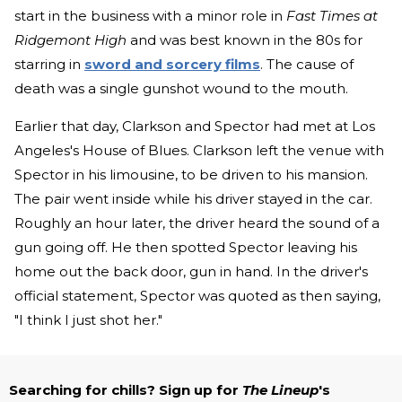
start in the business with a minor role in
Fast Times at
Ridgemont High
and was best known in the 80s for
starring in
sword and sorcery films
. The cause of
death was a single gunshot wound to the mouth.
Earlier that day, Clarkson and Spector had met at Los
Angeles's House of Blues. Clarkson left the venue with
Spector in his limousine, to be driven to his mansion.
The pair went inside while his driver stayed in the car.
Roughly an hour later, the driver heard the sound of a
gun going off. He then spotted Spector leaving his
home out the back door, gun in hand. In the driver's
official statement, Spector was quoted as then saying,
"I think I just shot her."
Searching for chills? Sign up for
The Lineup
's