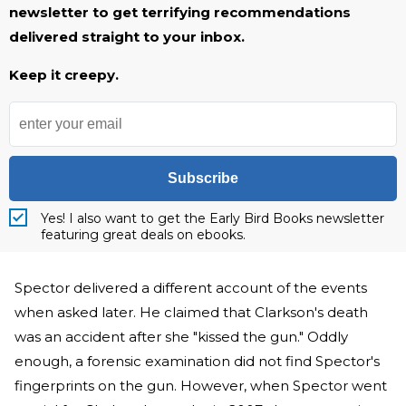
newsletter to get terrifying recommendations
delivered straight to your inbox.
Keep it creepy.
Subscribe
Yes! I also want to get the Early Bird Books newsletter
featuring great deals on ebooks.
Spector delivered a different account of the events
when asked later. He claimed that Clarkson's death
was an accident after she "kissed the gun." Oddly
enough, a forensic examination did not find Spector's
fingerprints on the gun. However, when Spector went