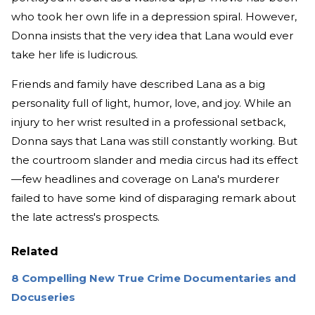
who took her own life in a depression spiral. However,
Donna insists that the very idea that Lana would ever
take her life is ludicrous.
Friends and family have described Lana as a big
personality full of light, humor, love, and joy. While an
injury to her wrist resulted in a professional setback,
Donna says that Lana was still constantly working. But
the courtroom slander and media circus had its effect
—few headlines and coverage on Lana's murderer
failed to have some kind of disparaging remark about
the late actress's prospects.
Related
8 Compelling New True Crime Documentaries and
Docuseries