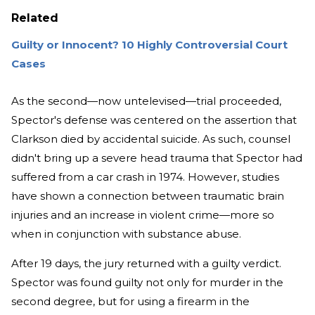
Related
Guilty or Innocent? 10 Highly Controversial Court
Cases
As the second—now untelevised—trial proceeded,
Spector's defense was centered on the assertion that
Clarkson died by accidental suicide. As such, counsel
didn't bring up a severe head trauma that Spector had
suffered from a car crash in 1974. However, studies
have shown a connection between traumatic brain
injuries and an increase in violent crime—more so
when in conjunction with substance abuse.
After 19 days, the jury returned with a guilty verdict.
Spector was found guilty not only for murder in the
second degree, but for using a firearm in the