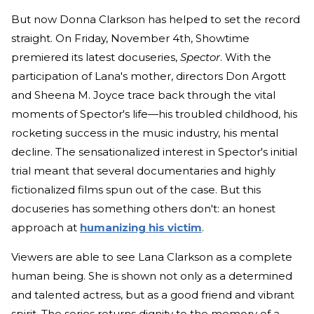
But now Donna Clarkson has helped to set the record
straight. On Friday, November 4th, Showtime
premiered its latest docuseries,
Spector
. With the
participation of Lana's mother, directors Don Argott
and Sheena M. Joyce trace back through the vital
moments of Spector's life—his troubled childhood, his
rocketing success in the music industry, his mental
decline. The sensationalized interest in Spector's initial
trial meant that several documentaries and highly
fictionalized films spun out of the case. But this
docuseries has something others don't: an honest
approach at
humanizing his victim
.
Viewers are able to see Lana Clarkson as a complete
human being. She is shown not only as a determined
and talented actress, but as a good friend and vibrant
spirit. The series returns dignity to the memory of a