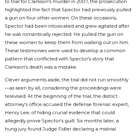
to trial for Clarkson's murder in 2007, the prosecution
highlighted the fact that Spector had previously pulled
a gun on four other women. On these occasions,
Spector had been intoxicated and grew agitated after
he was romantically rejected. He pulled the gun on
these women to keep them from walking out on him.
These testimonies were used to develop a common
pattern that conflicted with Spector's story that
Clarkson's death was a mistake.
Clever arguments aside, the trial did not run smoothly
—as seen by all, considering the proceedings were
televised. At the beginning of the trial, the district
attorney's office accused the defense forensic expert,
Henry Lee, of hiding crucial evidence that could
allegedly prove Spector's guilt. Six months later, a
hung jury found Judge Fidler declaring a mistrial.