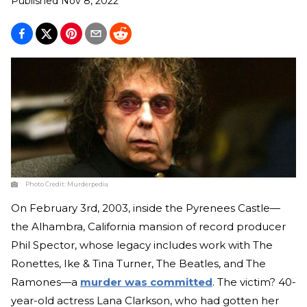
Published
Nov 8, 2022
Photo Credit:
Murderpedia
On February 3rd, 2003, inside the Pyrenees Castle—
the Alhambra, California mansion of record producer
Phil Spector, whose legacy includes work with The
Ronettes, Ike & Tina Turner, The Beatles, and The
Ramones—a
murder was committed
. The victim? 40-
year-old actress Lana Clarkson, who had gotten her