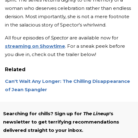
woman who deserves celebration rather than endless
derision. Most importantly, she is not a mere footnote
in the salacious story of Spector's whirlwind.
All four episodes of
Spector
are available now for
streaming on Showtime
. For a sneak peek before
you dive in, check out the trailer below!
Related
Can't Wait Any Longer: The Chilling Disappearance
of Jean Spangler
Searching for chills? Sign up for
The Lineup
's
newsletter to get terrifying recommendations
delivered straight to your inbox.