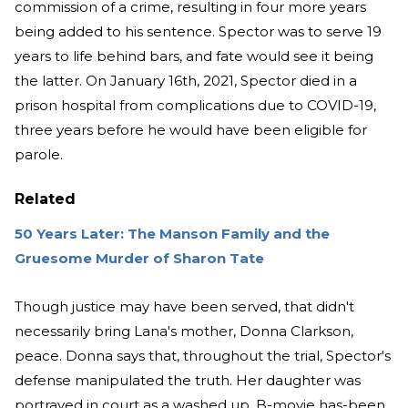
commission of a crime, resulting in four more years
being added to his sentence. Spector was to serve 19
years to life behind bars, and fate would see it being
the latter. On January 16th, 2021, Spector died in a
prison hospital from complications due to COVID-19,
three years before he would have been eligible for
parole.
Related
50 Years Later: The Manson Family and the
Gruesome Murder of Sharon Tate
Though justice may have been served, that didn't
necessarily bring Lana's mother, Donna Clarkson,
peace. Donna says that, throughout the trial, Spector's
defense manipulated the truth. Her daughter was
portrayed in court as a washed up, B-movie has-been