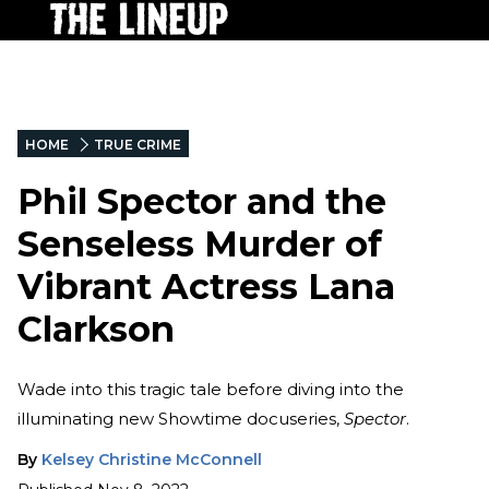
HOME
TRUE CRIME
Phil Spector and the
Senseless Murder of
Vibrant Actress Lana
Clarkson
Wade into this tragic tale before diving into the
illuminating new Showtime docuseries,
Spector
.
By
Kelsey Christine McConnell