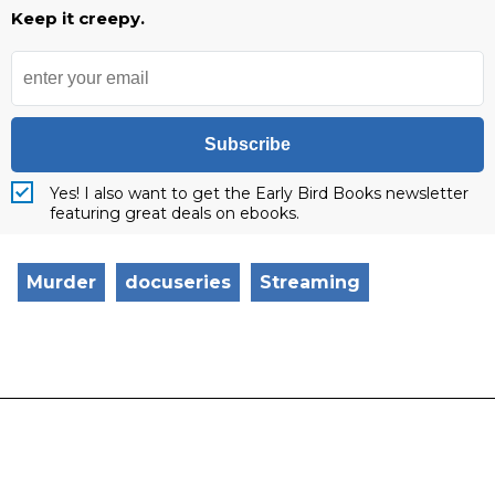
Keep it creepy.
Subscribe
Yes! I also want to get the Early Bird Books newsletter
featuring great deals on ebooks.
Murder
docuseries
Streaming