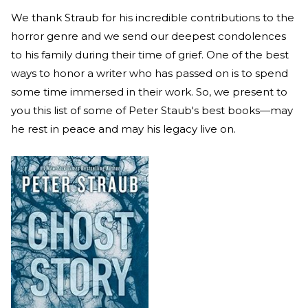
We thank Straub for his incredible contributions to the
horror genre and we send our deepest condolences
to his family during their time of grief. One of the best
ways to honor a writer who has passed on is to spend
some time immersed in their work. So, we present to
you this list of some of Peter Staub's best books—may
he rest in peace and may his legacy live on.