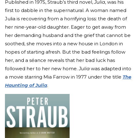
Published in 1975, Straub’s third novel,
Julia
, was his
first to dabble in the supernatural. A woman named
Julia is recovering from a horrifying loss: the death of
her nine-year-old daughter. Eager to get away from
her demanding husband and the grief that cannot be
soothed, she moves into a new house in London in
hopes of starting afresh. But the bad feelings follow
her, and a séance reveals that her bad luck has
followed her to her new home.
Julia
was adapted into
a movie starring Mia Farrow in 1977 under the title
The
Haunting of Julia
.