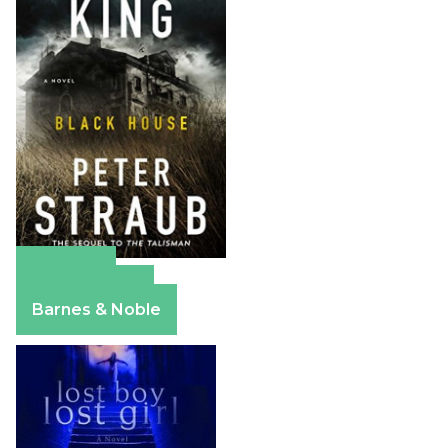
Amazon
Apple Books
Barnes & Noble