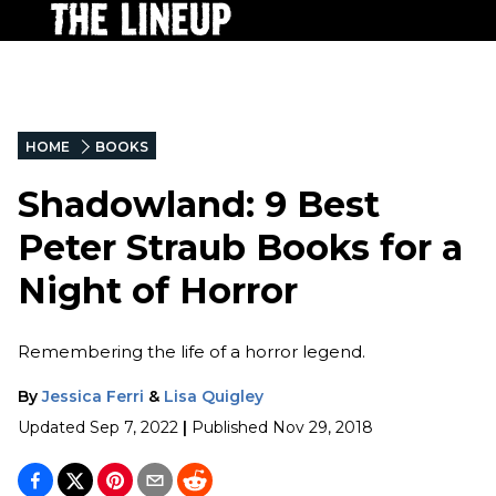
HOME
BOOKS
Shadowland: 9 Best
Peter Straub Books for a
Night of Horror
Remembering the life of a horror legend.
By
Jessica Ferri
&
Lisa Quigley
Updated
Sep 7, 2022
|
Published
Nov 29, 2018