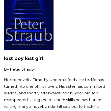
lost boy lost girl
By
Peter Straub
Horror novelist Timothy Underhill feels like his life has
turned into one of his novels: His sister has committed
suicide, and shortly afterwards, her 15-year-old son
disappeared. Using the research skills he has honed
writing many a novel, Underhill sets out to track his