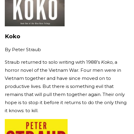
Koko
By
Peter Straub
Straub returned to solo writing with 1988’s
Koko
, a
horror novel of the Vietnam War. Four men were in
Vietnam together and have since moved on to
productive lives. But there is something evil that
remains that will pull them together again. Their only
hope is to stop it before it returns to do the only thing
it knows: to kill.