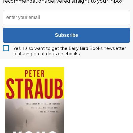
recommendations delivered straight to your inbox.
Subscribe
Yes! I also want to get the Early Bird Books newsletter
featuring great deals on ebooks.