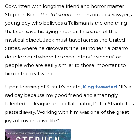
Co-written with longtime friend and horror master
Stephen King,
The Talisman
centers on Jack Sawyer, a
young boy who believes a Talisman is the one thing
that can save his dying mother. In search of this
mystical object, Jack must travel across the United
States, where he discovers “the Territories,” a bizarro
double world where he encounters “twinners” or
people who are eerily similar to those important to
him in the real world.
Upon learning of Straub's death,
King tweeted
: "It's a
sad day because my good friend and amazingly
talented colleague and collaborator, Peter Straub, has
passed away. Working with him was one of the great
joys of my creative life."