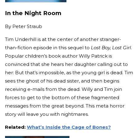
In the Night Room
By
Peter Straub
Tim Underhill is at the center of another stranger-
than-fiction episode in this sequel to
Lost Boy, Lost Girl
.
Popular children’s book author Willy Patrick is
convinced that she hears her daughter calling out to
her: But that’s impossible, as the young girl is dead. Tim
sees the ghost of his dead sister, and then begins
receiving e-mails from the dead. Willy and Tim join
forces to get to the bottom of these fragmented
messages from the great beyond. This meta horror
story will leave you with nightmares.
Related:
What’s Inside the Cage of Bones?