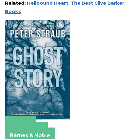
Related:
Hellbound Heart: The Best Clive Barker
Books
Amazon
Apple Books
Barnes & Noble