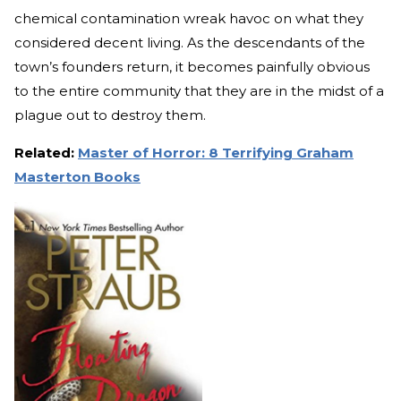
chemical contamination wreak havoc on what they
considered decent living. As the descendants of the
town’s founders return, it becomes painfully obvious
to the entire community that they are in the midst of a
plague out to destroy them.
Related:
Master of Horror: 8 Terrifying Graham
Masterton Books