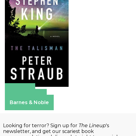
Amazon
Apple Books
Barnes & Noble
Looking for terror? Sign up for
The Lineup
's
newsletter, and get our scariest book