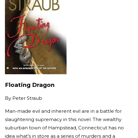
Floating Dragon
By
Peter Straub
Man-made evil and inherent evil are in a battle for
slaughtering supremacy in this novel. The wealthy
suburban town of Hampstead, Connecticut has no
idea what’s in store as a series of murders and a