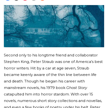
Second only to his longtime friend and collaborator
Stephen King, Peter Straub was one of America’s best
horror writers. Hit by a car at age seven, Straub
became keenly aware of the thin line between life
and death. Though he began his career with
mainstream novels, his 1979 book
Ghost Story
catapulted him into horror stardom. With over 15
novels, numerous short story collections and novellas,
and even a few books of poetry under his belt, Peter