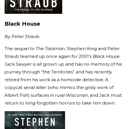
Black House
By
Peter Straub
The sequel to
The Talisman
, Stephen King and Peter
Straub teamed up once again for 2001’s
Black House
.
Jack Sawyer is all grown up and has no memory of his
journey through “the Territories” and has recently
retired from his work as a homicide detective. A
copycat serial killer (who mimics the grisly work of
Albert Fish) surfaces in rural Wisconsin, and Jack must
return to long-forgotten horrors to take him down.