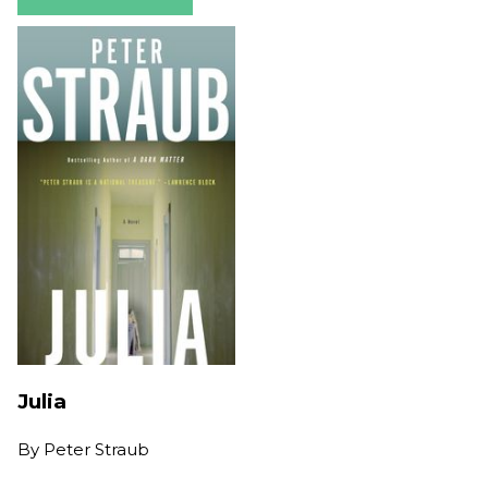
Julia
By
Peter Straub