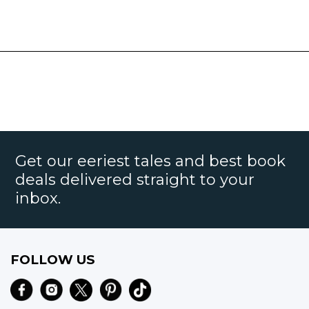
Get our eeriest tales and best book
deals delivered straight to your
inbox.
FOLLOW US