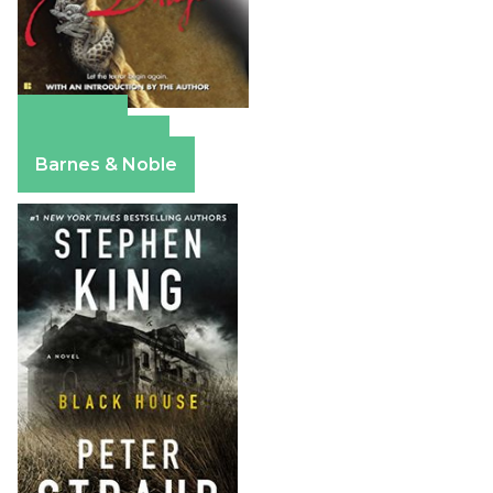
Amazon
Apple Books
Barnes & Noble