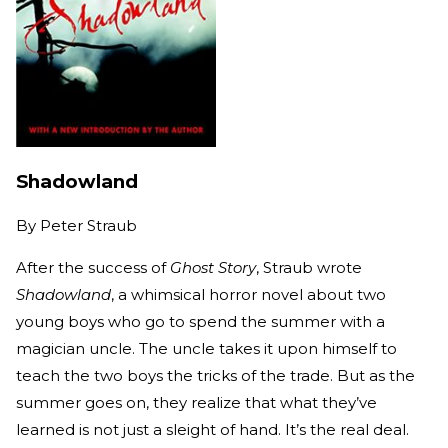
Shadowland
By
Peter Straub
After the success of
Ghost Story
, Straub wrote
Shadowland
, a whimsical horror novel about two
young boys who go to spend the summer with a
magician uncle. The uncle takes it upon himself to
teach the two boys the tricks of the trade. But as the
summer goes on, they realize that what they’ve
learned is not just a sleight of hand. It’s the real deal.