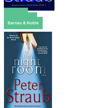
Amazon
Apple Books
Barnes & Noble