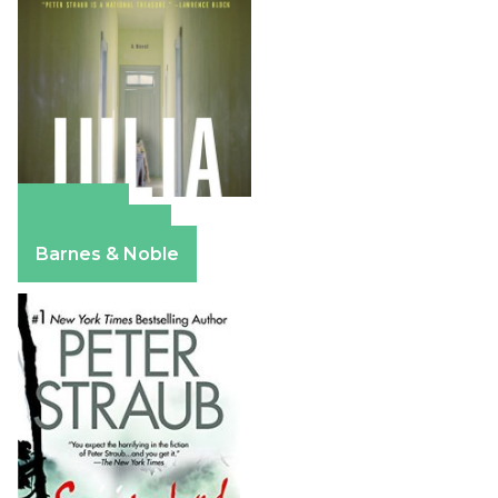
Amazon
Apple Books
Barnes & Noble