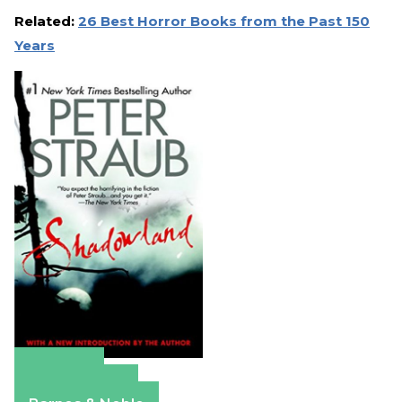
Related:
26 Best Horror Books from the Past 150
Years
Amazon
Apple Books