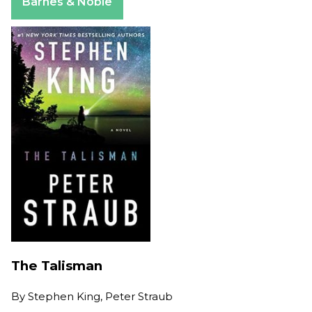
Barnes & Noble
The Talisman
By
Stephen King, Peter Straub