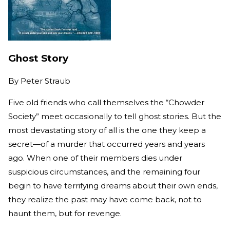
Ghost Story
By
Peter Straub
Five old friends who call themselves the “Chowder
Society” meet occasionally to tell ghost stories. But the
most devastating story of all is the one they keep a
secret—of a murder that occurred years and years
ago. When one of their members dies under
suspicious circumstances, and the remaining four
begin to have terrifying dreams about their own ends,
they realize the past may have come back, not to
haunt them, but for revenge.