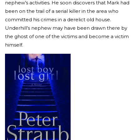
nephew’s activities. He soon discovers that Mark had
been on the trail of a serial killer in the area who
committed his crimes in a derelict old house.
Underhill’s nephew may have been drawn there by
the ghost of one of the victims and become a victim
himself.