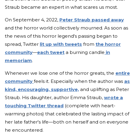
Straub became an expert in what scares us most.
On September 4, 2022,
Peter Straub passed away
and the horror world collectively mourned. As soon as
the news of this horror legend's passing began to
spread, Twitter
lit up with tweets
from
the horror
community
—
each tweet
a burning candle
in
memoriam
.
Whenever we lose one of the horror greats, the
entire
community
feels it. Especially when the author was
as
kind, encouraging, supportive,
and uplifting as Peter
Straub. His daughter, author Emma Straub,
wrote a
touching Twitter thread
(complete with heart-
warming photos) that celebrated the lasting impact of
her late father's life—both on herself and on everyone
he encountered.