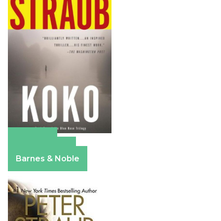
Amazon
Apple Books
Barnes & Noble