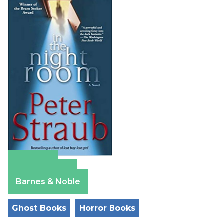
Amazon
Apple Books
Barnes & Noble
Ghost Books
Horror Books