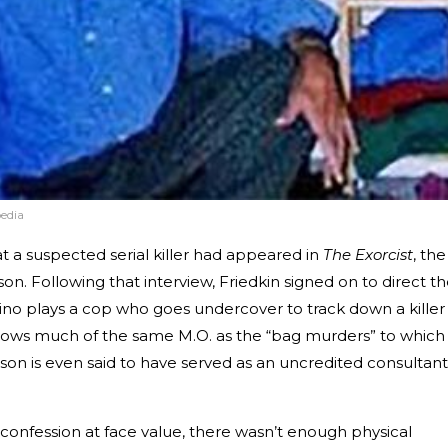
edia
t a suspected serial killer had appeared in
The Exorcist
, the
son. Following that interview, Friedkin signed on to direct t
cino plays a cop who goes undercover to track down a killer
ollows much of the same M.O. as the “bag murders” to which
on is even said to have served as an uncredited consultant
confession at face value, there wasn’t enough physical