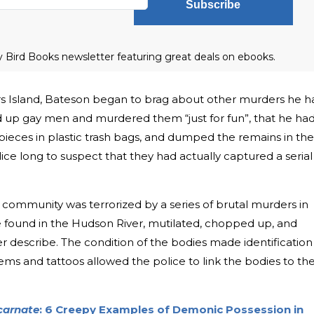
Subscribe
ly Bird Books newsletter featuring great deals on ebooks.
kers Island, Bateson began to brag about other murders he h
 up gay men and murdered them “just for fun”, that he ha
pieces in plastic trash bags, and dumped the remains in the
lice long to suspect that they had actually captured a serial
 community was terrorized by a series of brutal murders in
 found in the Hudson River, mutilated, chopped up, and
r describe. The condition of the bodies made identification
items and tattoos allowed the police to link the bodies to th
carnate
: 6 Creepy Examples of Demonic Possession in