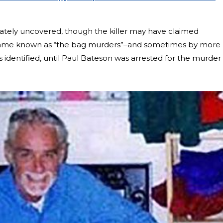
mately uncovered, though the killer may have claimed
 became known as “the bag murders”–and sometimes by more
 identified, until Paul Bateson was arrested for the murder 