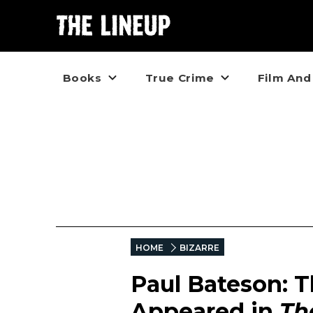
Books
True Crime
Film And
HOME
BIZARRE
Paul Bateson: T
Appeared in
Th