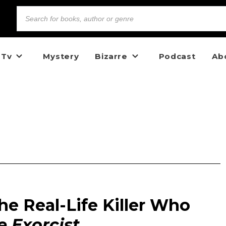
 Tv
Mystery
Bizarre
Podcast
Ab
he Real-Life Killer Who
e Exorcist