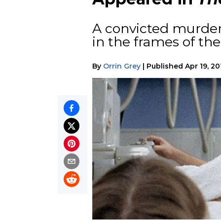
A convicted murdere
in the frames of the
By
Orrin Grey
|
Published
Apr 19, 20