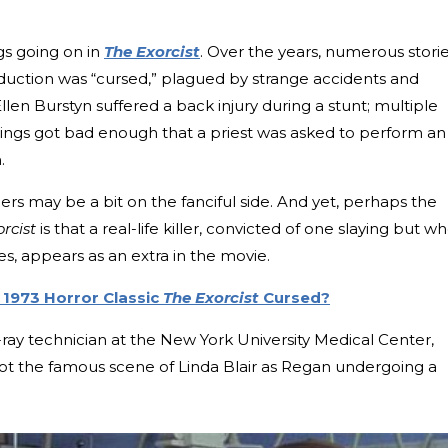
gs going on in
The Exorcist
. Over the years, numerous stori
oduction was “cursed,” plagued by strange accidents and
llen Burstyn suffered a back injury during a stunt; multiple
ings got bad enough that a priest was asked to perform an
.
ers may be a bit on the fanciful side. And yet, perhaps the
rcist
is that a real-life killer, convicted of one slaying but w
es, appears as an extra in the movie.
 1973 Horror Classic
The Exorcist
Cursed?
ray technician at the New York University Medical Center,
hot the famous scene of Linda Blair as Regan undergoing a