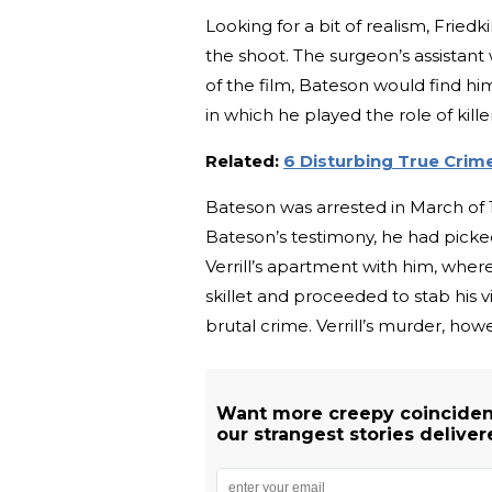
Looking for a bit of realism, Frie
the shoot. The surgeon’s assistant
of the film, Bateson would find him
in which he played the role of killer
Related:
6 Disturbing True Crim
Bateson was arrested in March of 19
Bateson’s testimony, he had picked
Verrill’s apartment with him, where
skillet and proceeded to stab his
brutal crime. Verrill’s murder, how
Want more creepy coinciden
our strangest stories deliver