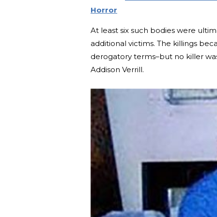
Horror
At least six such bodies were ulti
additional victims. The killings
derogatory terms–but no killer was
Addison Verrill.