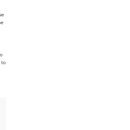
se
ne
to
 to
e