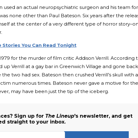
dkin used an actual neuropsychiatric surgeon and his team for
 was none other than Paul Bateson. Six years after the relea
self at the center of a very different type of horror story–o
.
e Stories You Can Read Tonight
79 for the murder of film critic Addison Verrill. According 
 up Verrill at a gay bar in Greenwich Village and gone back
 the two had sex. Bateson then crushed Verrill’s skull with a
 victim numerous times. Bateson never gave a motive for th
ever, may have been just the tip of the iceberg.
ces? Sign up for
The Lineup
's newsletter, and get
ed straight to your inbox.