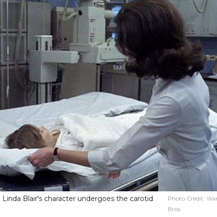
 Linda Blair's character undergoes the carotid
Photo Credit:
War
Bros.