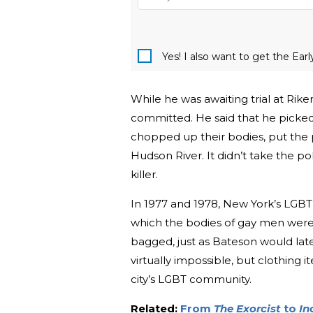
Yes! I also want to get the Ear
While he was awaiting trial at Ri
committed. He said that he picked
chopped up their bodies, put the 
Hudson River. It didn’t take the po
killer.
In 1977 and 1978, New York’s LGBT
which the bodies of gay men were
bagged, just as Bateson would late
virtually impossible, but clothing 
city’s LGBT community.
Related:
From
The Exorcist
to
In