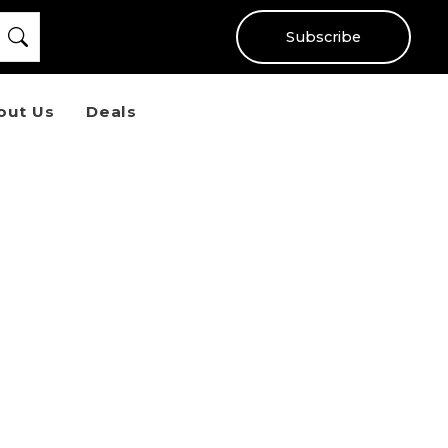
Subscribe
out Us
Deals