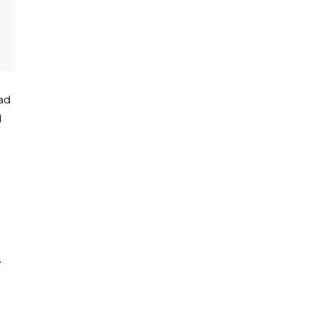
ad
d
e