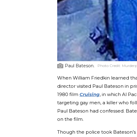
Paul Bateson.
Photo Credit:
Murderp
When William Friedkin learned tha
director visited Paul Bateson in pri
1980 film
Cruising
, in which Al Pa
targeting gay men, a killer who f
Paul Bateson had confessed. Bates
on the film.
Though the police took Bateson’s 