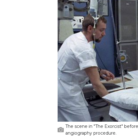
The scene in "The Exorcist" before
angiography procedure.