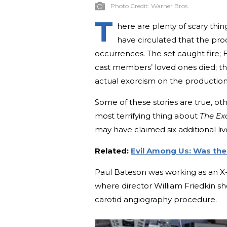
Photo Credit:
Warner Bros.
T
here are plenty of scary thin
have circulated that the pr
occurrences. The set caught fire; E
cast members’ loved ones died; th
actual exorcism on the production
Some of these stories are true, oth
most terrifying thing about
The Exo
may have claimed six additional liv
Related:
Evil Among Us: Was the
Paul Bateson was working as an X-
where director William Friedkin s
carotid angiography procedure.