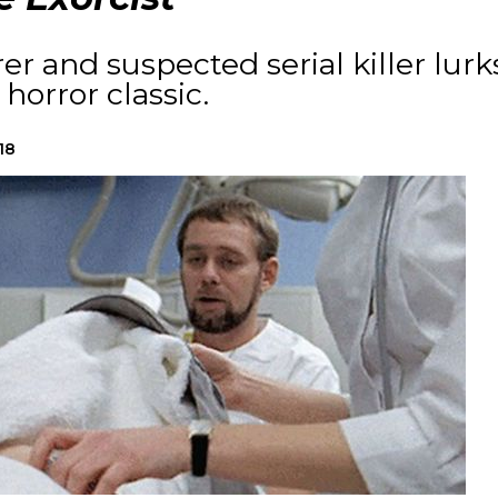
r and suspected serial killer lurk
 horror classic.
18