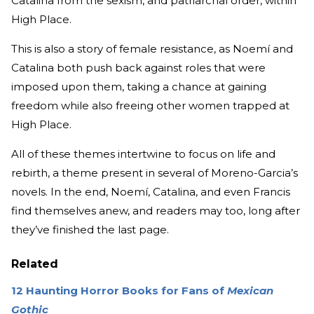
Catalina from the sexism, and patriarchal order, within
High Place.
This is also a story of female resistance, as Noemí and
Catalina both push back against roles that were
imposed upon them, taking a chance at gaining
freedom while also freeing other women trapped at
High Place.
All of these themes intertwine to focus on life and
rebirth, a theme present in several of Moreno-Garcia’s
novels. In the end, Noemí, Catalina, and even Francis
find themselves anew, and readers may too, long after
they’ve finished the last page.
Related
12 Haunting Horror Books for Fans of
Mexican
Gothic