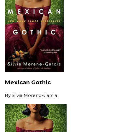
Mexican Gothic
By
Silvia Moreno-Garcia