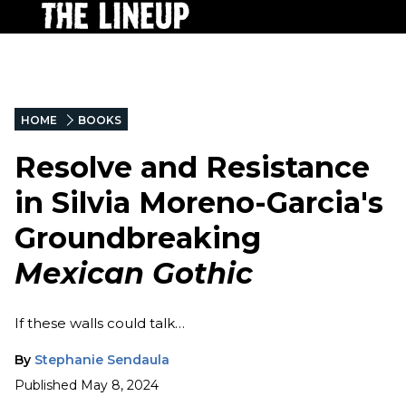
HOME
BOOKS
Resolve and Resistance
in Silvia Moreno-Garcia's
Groundbreaking
Mexican Gothic
If these walls could talk…
By
Stephanie Sendaula
Published
May 8, 2024