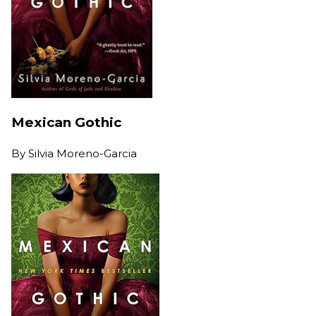
Mexican Gothic
By
Silvia Moreno-Garcia