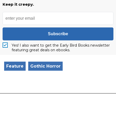
Keep it creepy.
Subscribe
Yes! I also want to get the Early Bird Books newsletter
featuring great deals on ebooks.
Feature
Gothic Horror