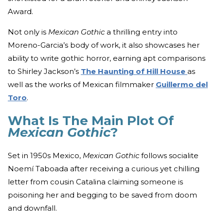
Award.
Not only is
Mexican Gothic
a thrilling entry into
Moreno-Garcia’s body of work, it also showcases her
ability to write gothic horror, earning apt comparisons
to Shirley Jackson’s
The Haunting of Hill House
as
well as the works of Mexican filmmaker
Guillermo del
Toro
.
What Is The Main Plot Of
Mexican Gothic
?
Set in 1950s Mexico,
Mexican Gothic
follows socialite
Noemí Taboada after receiving a curious yet chilling
letter from cousin Catalina claiming someone is
poisoning her and begging to be saved from doom
and downfall.