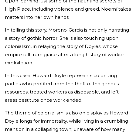
Upon learning just some of the haunting secrets of
High Place, including violence and greed, Noemí takes
matters into her own hands.
In telling this story, Moreno-Garcia is not only narrating
a story of gothic horror. She is also touching upon
colonialism, in relaying the story of Doyles, whose
empire fell from grace after a long history of worker
exploitation.
In this case, Howard Doyle represents colonizing
parties who profited from the theft of Indigenous
resources, treated workers as disposable, and left
areas destitute once work ended.
The theme of colonialism is also on display as Howard
Doyle longs for immortality, while living in a crumbling
mansion in a collapsing town; unaware of how many