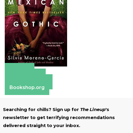
Amazon
Apple Books
Barnes & Noble
Bookshop.org
Searching for chills? Sign up for
The Lineup
's
newsletter to get terrifying recommendations
delivered straight to your inbox.