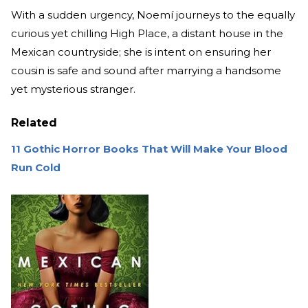
With a sudden urgency, Noemí journeys to the equally
curious yet chilling High Place, a distant house in the
Mexican countryside; she is intent on ensuring her
cousin is safe and sound after marrying a handsome
yet mysterious stranger.
Related
11 Gothic Horror Books That Will Make Your Blood
Run Cold