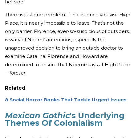
her side.
There is just one problem—That is, once you visit High
Place, it is nearly impossible to leave. That’s not the
only barrier. Florence, ever-so-suspicious of outsiders,
is wary of Noemí’s intentions, especially the
unapproved decision to bring an outside doctor to
examine Catalina. Florence and Howard are
determined to ensure that Noemí stays at High Place
—
forever
.
Related
8 Social Horror Books That Tackle Urgent Issues
Mexican Gothic
's Underlying
Themes Of Colonialism