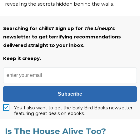
revealing the secrets hidden behind the walls.
Searching for chills? Sign up for
The Lineup
's
newsletter to get terrifying recommendations
delivered straight to your inbox.
Keep it creepy.
Subscribe
Yes! I also want to get the Early Bird Books newsletter
featuring great deals on ebooks.
Is The House Alive Too?