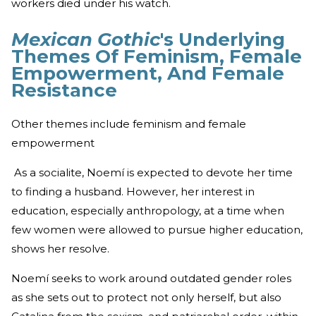
workers died under his watch.
Mexican Gothic
's Underlying
Themes Of Feminism, Female
Empowerment, And Female
Resistance
Other themes include feminism and female
empowerment
As a socialite, Noemí is expected to devote her time
to finding a husband. However, her interest in
education, especially anthropology, at a time when
few women were allowed to pursue higher education,
shows her resolve.
Noemí seeks to work around outdated gender roles
as she sets out to protect not only herself, but also