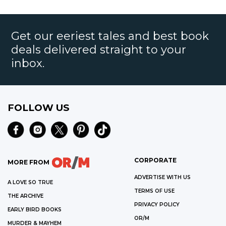
Get our eeriest tales and best book
deals delivered straight to your
inbox.
FOLLOW US
CORPORATE
MORE FROM
ADVERTISE WITH US
A LOVE SO TRUE
TERMS OF USE
THE ARCHIVE
PRIVACY POLICY
EARLY BIRD BOOKS
OR/M
MURDER & MAYHEM