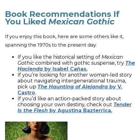
Book Recommendations If
You Liked
Mexican Gothic
If you enjoy this book, here are some others like it,
spanning the 1970s to the present day.
If you like the historical setting of
Mexican
Gothic
combined with gothic suspense, try
The
Hacienda
by Isabel Cañas.
If you’re looking for another woman-led story
about navigating intergenerational trauma,
pick up
The Haunting of Alejandra
by V.
Castro
.
If you’d like an action-packed story about
choosing your own destiny, check out
Tender
Is the Flesh
by Agustina Bazterrica.