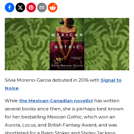
Silvia Moreno-Garcia debuted in 2016 with
Signal to
Noise
.
While
the Mexican-Canadian novelist
has written
several books since then, she is perhaps best known
for her bestselling
Mexican Gothic
, which won an
Aurora, Locus, and British Fantasy Award, and was
shortlisted for a Bram Stoker and Shirley Jackson