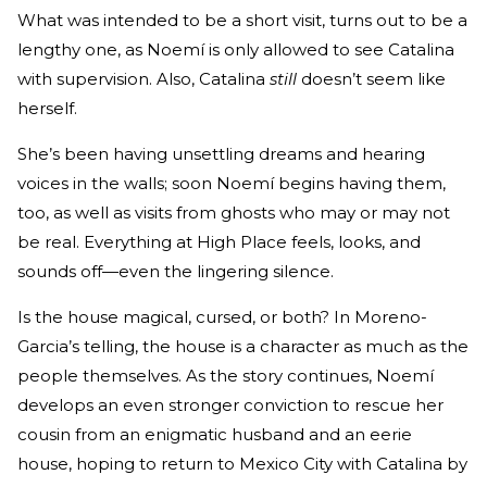
What was intended to be a short visit, turns out to be a
lengthy one, as Noemí is only allowed to see Catalina
with supervision. Also, Catalina
still
doesn’t seem like
herself.
She’s been having unsettling dreams and hearing
voices in the walls; soon Noemí begins having them,
too, as well as visits from ghosts who may or may not
be real. Everything at High Place feels, looks, and
sounds off—even the lingering silence.
Is the house magical, cursed, or both? In Moreno-
Garcia’s telling, the house is a character as much as the
people themselves. As the story continues, Noemí
develops an even stronger conviction to rescue her
cousin from an enigmatic husband and an eerie
house, hoping to return to Mexico City with Catalina by