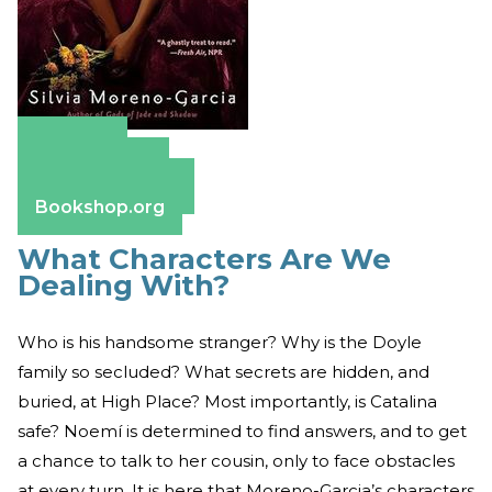
Amazon
Apple Books
Barnes & Noble
Bookshop.org
What Characters Are We
Dealing With?
Who is his handsome stranger? Why is the Doyle
family so secluded? What secrets are hidden, and
buried, at High Place? Most importantly, is Catalina
safe? Noemí is determined to find answers, and to get
a chance to talk to her cousin, only to face obstacles
at every turn. It is here that Moreno-Garcia’s characters