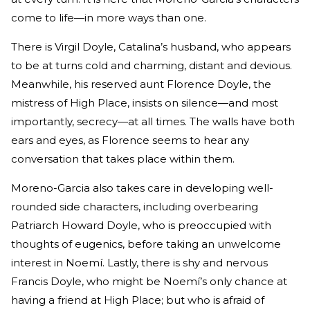
come to life—in more ways than one.
There is Virgil Doyle, Catalina’s husband, who appears
to be at turns cold and charming, distant and devious.
Meanwhile, his reserved aunt Florence Doyle, the
mistress of High Place, insists on silence—and most
importantly, secrecy—at all times. The walls have both
ears and eyes, as Florence seems to hear any
conversation that takes place within them.
Moreno-Garcia also takes care in developing well-
rounded side characters, including overbearing
Patriarch Howard Doyle, who is preoccupied with
thoughts of eugenics, before taking an unwelcome
interest in Noemí. Lastly, there is shy and nervous
Francis Doyle, who might be Noemí’s only chance at
having a friend at High Place; but who is afraid of