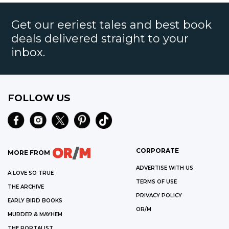
Get our eeriest tales and best book
deals delivered straight to your
inbox.
FOLLOW US
CORPORATE
MORE FROM
ADVERTISE WITH US
A LOVE SO TRUE
TERMS OF USE
THE ARCHIVE
PRIVACY POLICY
EARLY BIRD BOOKS
OR/M
MURDER & MAYHEM
THE PORTALIST