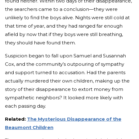
found neither. Within two days of their disappearance,
the searchers came to a conclusion—they were
unlikely to find the boys alive. Nights were still cold at
that time of year, and they had ranged far enough
afield by now that if they boys were still breathing,
they should have found them.
Suspicion began to fall upon Samuel and Susannah
Cox, and the community’s outpouring of sympathy
and support turned to accusation. Had the parents
actually murdered their own children, making up the
story of their disappearance to extort money from
sympathetic neighbors? It looked more likely with
each passing day.
Related:
The Mysterious Disappearance of the
Beaumont Children