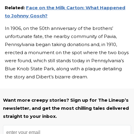
Related:
Face on the Milk Carton: What Happened
to Johnny Gosch?
In 1906, on the 50th anniversary of the brothers’
unfortunate fate, the nearby community of Pavia,
Pennsylvania began taking donations and, in 1910,
erected a monument on the spot where the two boys
were found, which still stands today in Pennsylvania’s
Blue Knob State Park, along with a plaque detailing
the story and Dibert’s bizarre dream.
Want more creepy stories? Sign up for The Lineup’s
newsletter, and get the most chilling tales delivered
straight to your inbox.