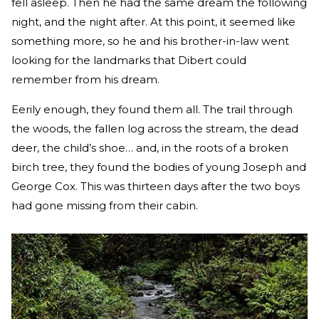
fell asleep. Then he had the same dream the following
night, and the night after. At this point, it seemed like
something more, so he and his brother-in-law went
looking for the landmarks that Dibert could
remember from his dream.
Eerily enough, they found them all. The trail through
the woods, the fallen log across the stream, the dead
deer, the child’s shoe… and, in the roots of a broken
birch tree, they found the bodies of young Joseph and
George Cox. This was thirteen days after the two boys
had gone missing from their cabin.