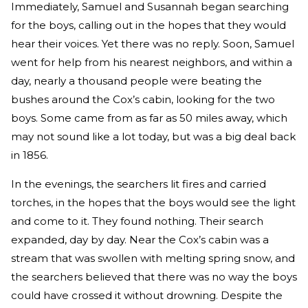
Immediately, Samuel and Susannah began searching
for the boys, calling out in the hopes that they would
hear their voices. Yet there was no reply. Soon, Samuel
went for help from his nearest neighbors, and within a
day, nearly a thousand people were beating the
bushes around the Cox’s cabin, looking for the two
boys. Some came from as far as 50 miles away, which
may not sound like a lot today, but was a big deal back
in 1856.
In the evenings, the searchers lit fires and carried
torches, in the hopes that the boys would see the light
and come to it. They found nothing. Their search
expanded, day by day. Near the Cox’s cabin was a
stream that was swollen with melting spring snow, and
the searchers believed that there was no way the boys
could have crossed it without drowning. Despite the