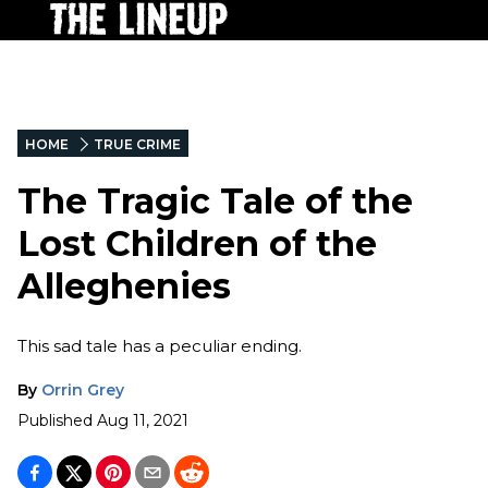
HOME
TRUE CRIME
The Tragic Tale of the
Lost Children of the
Alleghenies
This sad tale has a peculiar ending.
By
Orrin Grey
Published
Aug 11, 2021