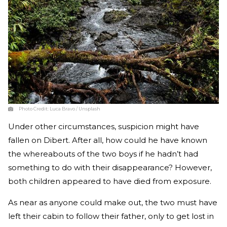
Photo Credit:
Luca Bravo / Unsplash
Under other circumstances, suspicion might have
fallen on Dibert. After all, how could he have known
the whereabouts of the two boys if he hadn’t had
something to do with their disappearance? However,
both children appeared to have died from exposure.
As near as anyone could make out, the two must have
left their cabin to follow their father, only to get lost in