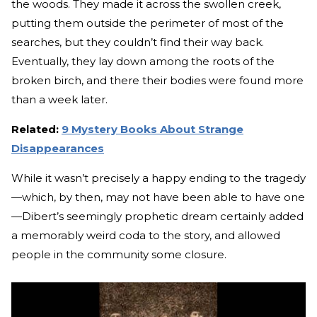
the woods. They made it across the swollen creek,
putting them outside the perimeter of most of the
searches, but they couldn’t find their way back.
Eventually, they lay down among the roots of the
broken birch, and there their bodies were found more
than a week later.
Related:
9 Mystery Books About Strange
Disappearances
While it wasn’t precisely a happy ending to the tragedy
—which, by then, may not have been able to have one
—Dibert’s seemingly prophetic dream certainly added
a memorably weird coda to the story, and allowed
people in the community some closure.