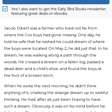
Yes! I also want to get the Early Bird Books newsletter
featuring great deals on ebooks.
Jacob Dibert was a farmer who lived not far from
where the Cox boys had gone missing. One day, he
told his wife that he wished he could dream of where
the boys were located. On May 2, he did just that. In his
dream, he was walking along a path through the
woods. He crossed a stream on a fallen log, passed a
dead deer and a child’s shoe, and found the boys at
the foot of a broken birch.
When he woke the next morning, he didn’t think
anything of it, chalking the strange dream up to wishful
thinking. He
had
, after all, just been hoping to have
such a dream. Obviously, it was on his mind before he