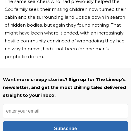
The same searchers who had previously helped the
Cox family seek their missing children now turned their
cabin and the surrounding land upside down in search
of hidden bodies, but again they found nothing. That
might have been where it ended, with an increasingly
hostile community convinced of wrongdoing they had
no way to prove, had it not been for one man’s
prophetic dream.
Want more creepy stories? Sign up for The Lineup’s
newsletter, and get the most chilling tales delivered
straight to your inbox.
Subscribe