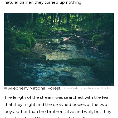
natural barrier, they turned up nothing.
Allegheny National Forest.
Photo Credit:
Lance Anderson / Unsplash
The length of the stream was searched, with the fear
that they might find the drowned bodies of the two
boys, rather than the brothers alive and well, but they