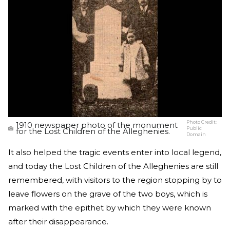
Photo Credit:
1910 newspaper photo of the monument
Public
for the Lost Children of the Alleghenies.
Domain
It also helped the tragic events enter into local legend,
and today the Lost Children of the Alleghenies are still
remembered, with visitors to the region stopping by to
leave flowers on the grave of the two boys, which is
marked with the epithet by which they were known
after their disappearance.