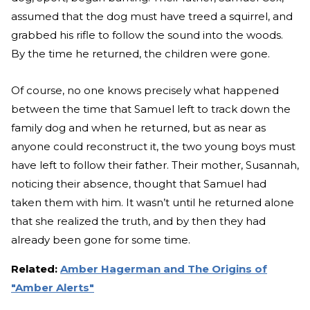
assumed that the dog must have treed a squirrel, and
grabbed his rifle to follow the sound into the woods.
By the time he returned, the children were gone.
Of course, no one knows precisely what happened
between the time that Samuel left to track down the
family dog and when he returned, but as near as
anyone could reconstruct it, the two young boys must
have left to follow their father. Their mother, Susannah,
noticing their absence, thought that Samuel had
taken them with him. It wasn’t until he returned alone
that she realized the truth, and by then they had
already been gone for some time.
Related:
Amber Hagerman and The Origins of
"Amber Alerts"