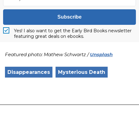
Subscribe
Yes! I also want to get the Early Bird Books newsletter
featuring great deals on ebooks.
Featured photo: Mathew Schwartz /
Unsplash
Disappearances
Mysterious Death