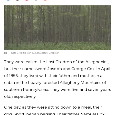
Photo Credit:
Mathew Schwartz / Unsplash
They were called the Lost Children of the Alleghenies,
but their names were Joseph and George Cox. In April
of 1856, they lived with their father and mother in a
cabin in the heavily forested Allegheny Mountains of
southern Pennsylvania. They were five and seven years
old, respectively.
One day, as they were sitting down to a meal, their
dog, Sport, began barking. Their father, Samuel Cox,