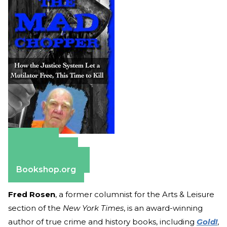
Amazon
Apple Books
Barnes & Noble
Bookshop.org
Fred Rosen
, a former columnist for the Arts & Leisure
section of the
New York Times
, is an award-winning
author of true crime and history books, including
Gold!
,