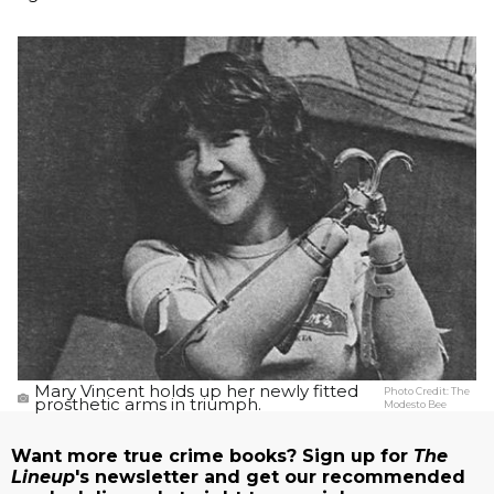
Mary Vincent holds up her newly fitted
Photo Credit:
The
prosthetic arms in triumph.
Modesto Bee
Want more true crime books? Sign up for
The
Lineup
's newsletter and get our recommended