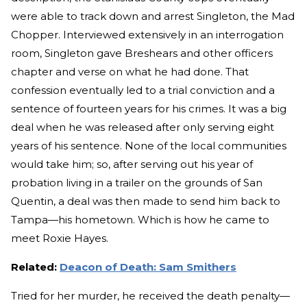
were able to track down and arrest Singleton, the Mad
Chopper. Interviewed extensively in an interrogation
room, Singleton gave Breshears and other officers
chapter and verse on what he had done. That
confession eventually led to a trial conviction and a
sentence of fourteen years for his crimes. It was a big
deal when he was released after only serving eight
years of his sentence. None of the local communities
would take him; so, after serving out his year of
probation living in a trailer on the grounds of San
Quentin, a deal was then made to send him back to
Tampa—his hometown. Which is how he came to
meet Roxie Hayes.
Related:
Deacon of Death: Sam Smithers
Tried for her murder, he received the death penalty—