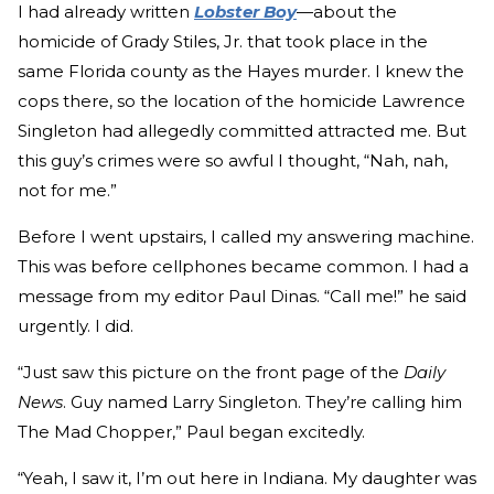
I had already written
Lobster Boy
—about the
homicide of Grady Stiles, Jr. that took place in the
same Florida county as the Hayes murder. I knew the
cops there, so the location of the homicide Lawrence
Singleton had allegedly committed attracted me. But
this guy’s crimes were so awful I thought, “Nah, nah,
not for me.”
Before I went upstairs, I called my answering machine.
This was before cellphones became common. I had a
message from my editor Paul Dinas. “Call me!” he said
urgently. I did.
“Just saw this picture on the front page of the
Daily
News
. Guy named Larry Singleton. They’re calling him
The Mad Chopper,” Paul began excitedly.
“Yeah, I saw it, I’m out here in Indiana. My daughter was