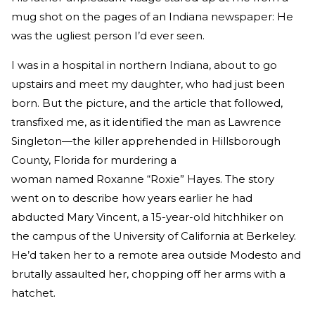
mug shot on the pages of an Indiana newspaper: He
was the ugliest person I’d ever seen.
I was in a hospital in northern Indiana, about to go
upstairs and meet my daughter, who had just been
born. But the picture, and the article that followed,
transfixed me, as it identified the man as Lawrence
Singleton—the killer apprehended in Hillsborough
County, Florida for murdering a
woman named Roxanne “Roxie” Hayes. The story
went on to describe how years earlier he had
abducted Mary Vincent, a 15-year-old hitchhiker on
the campus of the University of California at Berkeley.
He’d taken her to a remote area outside Modesto and
brutally assaulted her, chopping off her arms with a
hatchet.