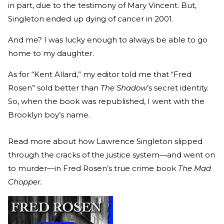
in part, due to the testimony of Mary Vincent. But,
Singleton ended up dying of cancer in 2001.
And me? I was lucky enough to always be able to go
home to my daughter.
As for “Kent Allard,” my editor told me that “Fred
Rosen” sold better than
The Shadow
’s secret identity.
So, when the book was republished, I went with the
Brooklyn boy’s name.
Read more about how Lawrence Singleton slipped
through the cracks of the justice system—and went on
to murder—in Fred Rosen’s true crime book
The Mad
Chopper.