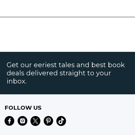
Get our eeriest tales and best book
deals delivered straight to your
inbox.
FOLLOW US