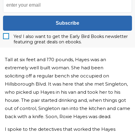
Subscribe
Yes! I also want to get the Early Bird Books newsletter
featuring great deals on ebooks.
Tall at six feet and 170 pounds, Hayes was an
extremely well built woman. She had been
soliciting off a regular bench she occupied on
Hillsborough Blvd. It was here that she met Singleton,
who picked up Hayes in his van and took her to his
house. The pair started drinking and, when things got
out of control, Singleton ran into the kitchen and came
back with a knife. Soon, Roxie Hayes was dead.
I spoke to the detectives that worked the Hayes