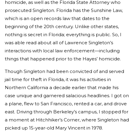
homicide, as well as the Florida State Attorney who
prosecuted Singleton. Florida has the Sunshine Law,
which is an open records law that dates to the
beginning of the 20th century. Unlike other states,
nothing is secret in Florida; everything is public. So, I
was able read about all of Lawrence Singleton’s
interactions with local law enforcement—including
things that happened prior to the Hayes’ homicide.
Though Singleton had been convicted of and served
jail time for theft in Florida, it was his activities in
Northern California a decade earlier that made his
case unique and garnered salacious headlines. I got on
a plane, flew to San Francisco, rented a car, and drove
east. Driving through Berkeley’s campus, I stopped for
a moment at Hitchhiker’s Corner, where Singleton had
picked up 15-year-old Mary Vincent in 1978.