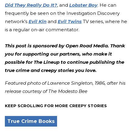
Did They Really Do It?
, and
Lobster Boy
. He can
frequently be seen on the Investigation Discovery
network’s
Evil Kin
and
Evil Twins
TV series, where he
is a regular on-air commentator.
This post is sponsored by Open Road Media. Thank
you for supporting our partners, who make it
possible for The Lineup to continue publishing the
true crime and creepy stories you love.
Featured photo of Lawrence Singleton, 1986, after his
release courtesy of The Modesto Bee
KEEP SCROLLING FOR MORE CREEPY STORIES
True Crime Books