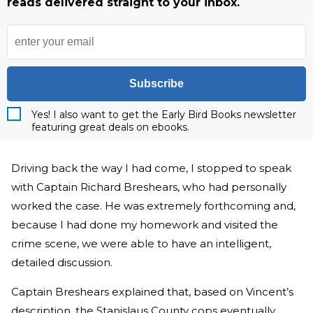
reads delivered straight to your inbox.
Subscribe
Yes! I also want to get the Early Bird Books newsletter
featuring great deals on ebooks.
Driving back the way I had come, I stopped to speak
with Captain Richard Breshears, who had personally
worked the case. He was extremely forthcoming and,
because I had done my homework and visited the
crime scene, we were able to have an intelligent,
detailed discussion.
Captain Breshears explained that, based on Vincent’s
description, the Stanislaus County cops eventually