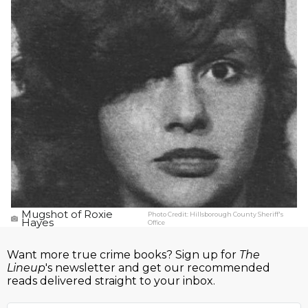
Mugshot of Roxie
Photo Credit:
Hillsborough County Sheriff's
Hayes
Office
Want more true crime books? Sign up for
The
Lineup
's newsletter and get our recommended
reads delivered straight to your inbox.