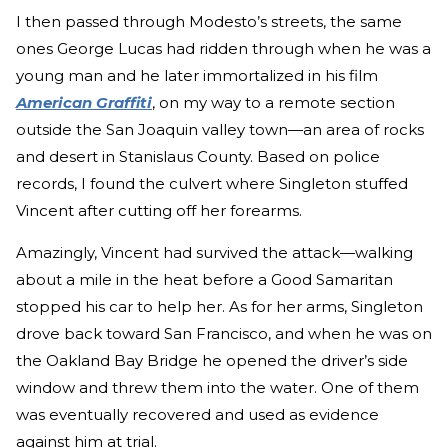
I then passed through Modesto’s streets, the same
ones George Lucas had ridden through when he was a
young man and he later immortalized in his film
American Graffiti
, on my way to a remote section
outside the San Joaquin valley town—an area of rocks
and desert in Stanislaus County. Based on police
records, I found the culvert where Singleton stuffed
Vincent after cutting off her forearms.
Amazingly, Vincent had survived the attack—walking
about a mile in the heat before a Good Samaritan
stopped his car to help her. As for her arms, Singleton
drove back toward San Francisco, and when he was on
the Oakland Bay Bridge he opened the driver’s side
window and threw them into the water. One of them
was eventually recovered and used as evidence
against him at trial.