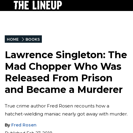
HOME
BOOKS
Lawrence Singleton: The
Mad Chopper Who Was
Released From Prison
and Became a Murderer
True crime author Fred Rosen recounts how a
hatchet-wielding maniac nearly got away with murder.
By
Fred Rosen