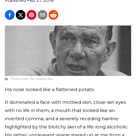
Published
Feb 27, 2018
Photo Credit:
The Modesto Bee
His nose looked like a flattened potato.
It dominated a face with mottled skin, close-set eyes
with no life in them, a mouth that looked like an
inverted comma, and a severely receding hairline
highlighted by the blotchy skin of a life-long alcoholic.
His rather unpleasant visage stared up at me from a