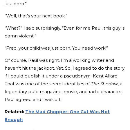
just born.”
“Well, that’s your next book.”
“What?” I said surprisingly. “Even for me Paul, this guy is
damn violent.”
“Fred, your child was just born. You need work!”
Of course, Paul was right. I’m a working writer and
haven’t hit the jackpot. Yet. So, I agreed to do the story
if I could publish it under a pseudonym–Kent Allard.
That was one of the secret identities of
The Shadow
, a
legendary pulp magazine, movie, and radio character.
Paul agreed and I was off.
Related:
The Mad Chopper: One Cut Was Not
Enough