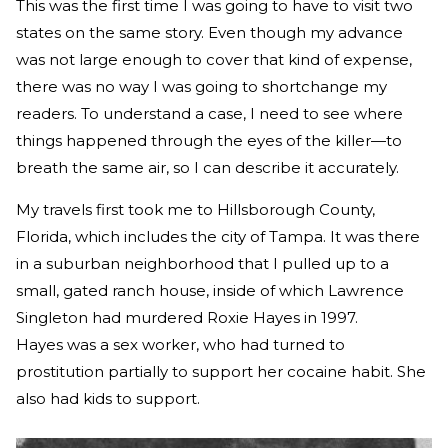
This was the first time I was going to have to visit two
states on the same story. Even though my advance
was not large enough to cover that kind of expense,
there was no way I was going to shortchange my
readers. To understand a case, I need to see where
things happened through the eyes of the killer—to
breath the same air, so I can describe it accurately.
My travels first took me to Hillsborough County,
Florida, which includes the city of Tampa. It was there
in a suburban neighborhood that I pulled up to a
small, gated ranch house, inside of which Lawrence
Singleton had murdered Roxie Hayes in 1997.
Hayes was a sex worker, who had turned to
prostitution partially to support her cocaine habit. She
also had kids to support.