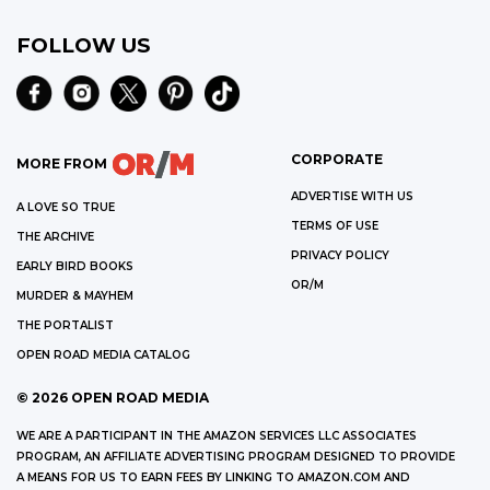
FOLLOW US
CORPORATE
MORE FROM
ADVERTISE WITH US
A LOVE SO TRUE
TERMS OF USE
THE ARCHIVE
PRIVACY POLICY
EARLY BIRD BOOKS
OR/M
MURDER & MAYHEM
THE PORTALIST
OPEN ROAD MEDIA CATALOG
©
2026
OPEN ROAD MEDIA
WE ARE A PARTICIPANT IN THE AMAZON SERVICES LLC ASSOCIATES
PROGRAM, AN AFFILIATE ADVERTISING PROGRAM DESIGNED TO PROVIDE
A MEANS FOR US TO EARN FEES BY LINKING TO AMAZON.COM AND