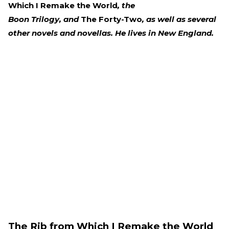
Which I Remake the World
, the
Boon Trilogy, and
The Forty-Two
, as well as several
other novels and novellas. He lives in New England.
The Rib from Which I Remake the World