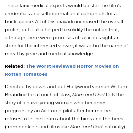
These faux medical experts would bolster the film’s
credentials and sell informational pamphlets for a
buck apiece. All of this bravado increased the overall
profits, but it also helped to solidify the notion that,
although there were promises of salacious sights in
store for the interested viewer, it was all in the name of
moral hygiene and medical knowledge.
Related:
The Worst Reviewed Horror Movies on
Rotten Tomatoes
Directed by down-and-out Hollywood veteran William
Beaudine for a touch of class,
Mom and Dad
tells the
story of a naïve young woman who becomes
pregnant by an Air Force pilot after her mother
refuses to let her learn about the birds and the bees
(from booklets and films like
Mom and Dad
, naturally).