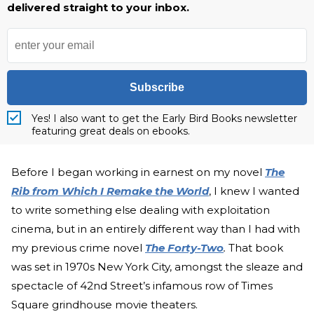
delivered straight to your inbox.
Subscribe
Yes! I also want to get the Early Bird Books newsletter
featuring great deals on ebooks.
Before I began working in earnest on my novel
The
Rib from Which I Remake the World
, I knew I wanted
to write something else dealing with exploitation
cinema, but in an entirely different way than I had with
my previous crime novel
The Forty-Two
.
That book
was set in 1970s New York City, amongst the sleaze and
spectacle of 42nd Street’s infamous row of Times
Square grindhouse movie theaters.