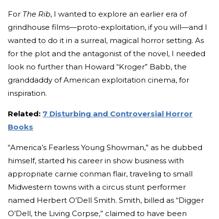
For
The Rib
, I wanted to explore an earlier era of
grindhouse films—proto-exploitation, if you will—and I
wanted to do it in a surreal, magical horror setting. As
for the plot and the antagonist of the novel, I needed
look no further than Howard “Kroger” Babb, the
granddaddy of American exploitation cinema, for
inspiration.
Related:
7 Disturbing and Controversial Horror
Books
“America’s Fearless Young Showman,” as he dubbed
himself, started his career in show business with
appropriate carnie conman flair, traveling to small
Midwestern towns with a circus stunt performer
named Herbert O’Dell Smith. Smith, billed as “Digger
O’Dell, the Living Corpse,” claimed to have been