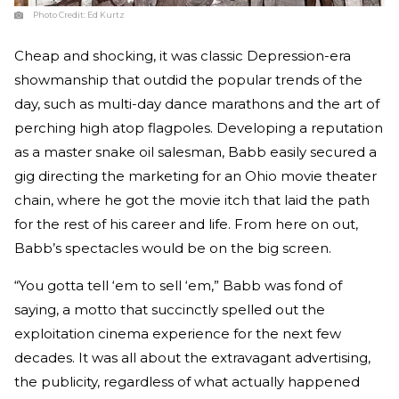
Photo Credit:
Ed Kurtz
Cheap and shocking, it was classic Depression-era
showmanship that outdid the popular trends of the
day, such as multi-day dance marathons and the art of
perching high atop flagpoles. Developing a reputation
as a master snake oil salesman, Babb easily secured a
gig directing the marketing for an Ohio movie theater
chain, where he got the movie itch that laid the path
for the rest of his career and life. From here on out,
Babb’s spectacles would be on the big screen.
“You gotta tell ‘em to sell ‘em,” Babb was fond of
saying, a motto that succinctly spelled out the
exploitation cinema experience for the next few
decades. It was all about the extravagant advertising,
the publicity, regardless of what actually happened