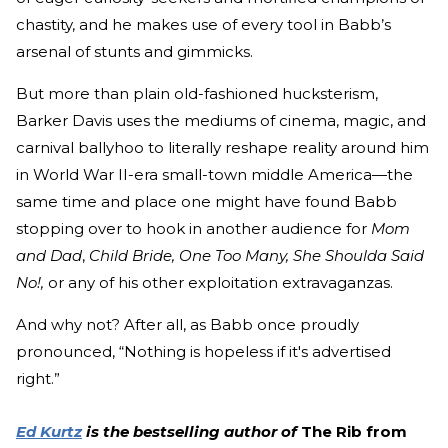
chastity, and he makes use of every tool in Babb’s
arsenal of stunts and gimmicks.
But more than plain old-fashioned hucksterism,
Barker Davis uses the mediums of cinema, magic, and
carnival ballyhoo to literally reshape reality around him
in World War II-era small-town middle America—the
same time and place one might have found Babb
stopping over to hook in another audience for
Mom
and Dad
,
Child Bride, One Too Many, She Shoulda Said
No!,
or any of his other exploitation extravaganzas.
And why not? After all, as Babb once proudly
pronounced, “Nothing is hopeless if it's advertised
right.”
Ed Kurtz
is the bestselling author of
The Rib from