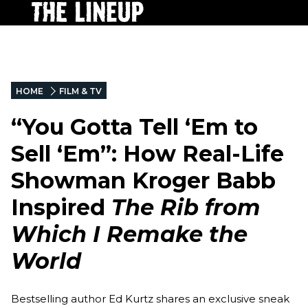
HOME
FILM & TV
“You Gotta Tell ‘Em to
Sell ‘Em”: How Real-Life
Showman Kroger Babb
Inspired
The Rib from
Which I Remake the
World
Bestselling author Ed Kurtz shares an exclusive sneak