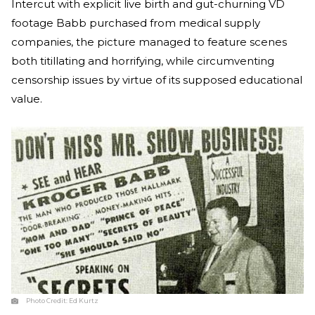
Intercut with explicit live birth and gut-churning VD
footage Babb purchased from medical supply
companies, the picture managed to feature scenes
both titillating and horrifying, while circumventing
censorship issues by virtue of its supposed educational
value.
Photo Credit:
Ed Kurtz