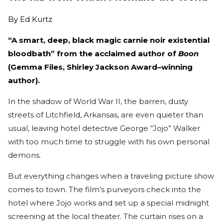
By
Ed Kurtz
“A smart, deep, black magic carnie noir existential
bloodbath” from the acclaimed author of
Boon
(Gemma Files, Shirley Jackson Award–winning
author).
In the shadow of World War II, the barren, dusty
streets of Litchfield, Arkansas, are even quieter than
usual, leaving hotel detective George “Jojo” Walker
with too much time to struggle with his own personal
demons.
But everything changes when a traveling picture show
comes to town. The film’s purveyors check into the
hotel where Jojo works and set up a special midnight
screening at the local theater. The curtain rises on a