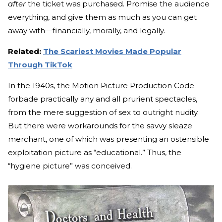
after
the ticket was purchased. Promise the audience
everything, and give them as much as you can get
away with—financially, morally, and legally.
Related:
The Scariest Movies Made Popular
Through TikTok
In the 1940s, the Motion Picture Production Code
forbade practically any and all prurient spectacles,
from the mere suggestion of sex to outright nudity.
But there were workarounds for the savvy sleaze
merchant, one of which was presenting an ostensible
exploitation picture as “educational.” Thus, the
“hygiene picture” was conceived.