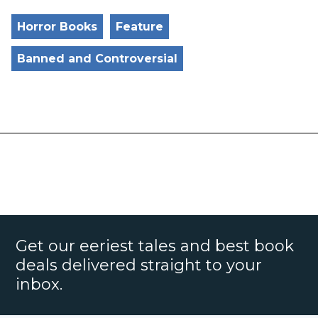
Horror Books
Feature
Banned and Controversial
Get our eeriest tales and best book
deals delivered straight to your
inbox.