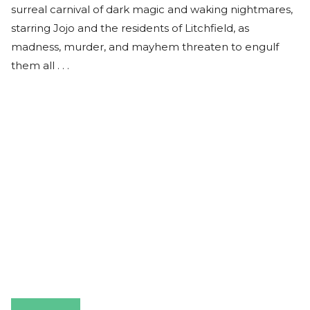
surreal carnival of dark magic and waking nightmares,
starring Jojo and the residents of Litchfield, as
madness, murder, and mayhem threaten to engulf
them all . . .