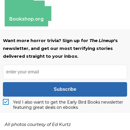
Amazon
Apple Books
Barnes & Noble
Bookshop.org
Want more horror trivia? Sign up for
The Lineup
's
newsletter, and get our most terrifying stories
delivered straight to your inbox.
Subscribe
Yes! I also want to get the Early Bird Books newsletter
featuring great deals on ebooks.
All photos courtesy of Ed Kurtz