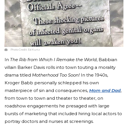
Photo Credit:
Ed Kurtz
In
The Rib from Which I Remake the World
, Babbian
villain Barker Davis rolls into town touting a morality
drama titled
Motherhood Too Soon!
In the 1940s,
Kroger Babb personally schlepped his own
masterpiece of sin and consequences,
Mom and Dad
,
from town to town and theater to theater, on
roadshow engagements he presaged with large
bursts of marketing that included hiring local actors to
portray doctors and nurses at screenings.