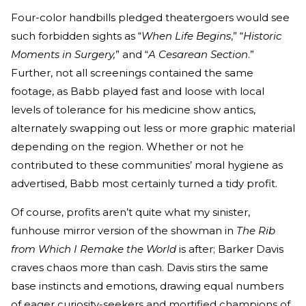
Four-color handbills pledged theatergoers would see
such forbidden sights as “
When Life Begins
,” “
Historic
Moments in Surgery,
” and “
A Cesarean Section
.”
Further, not all screenings contained the same
footage, as Babb played fast and loose with local
levels of tolerance for his medicine show antics,
alternately swapping out less or more graphic material
depending on the region. Whether or not he
contributed to these communities’ moral hygiene as
advertised, Babb most certainly turned a tidy profit.
Of course, profits aren’t quite what my sinister,
funhouse mirror version of the showman in
The Rib
from Which I Remake the World
is after; Barker Davis
craves chaos more than cash. Davis stirs the same
base instincts and emotions, drawing equal numbers
of eager curiosity-seekers and mortified champions of