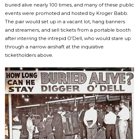
buried alive nearly 100 times, and many of these public
events were promoted and hosted by Kroger Babb.
The pair would set up in a vacant lot, hang banners
and streamers, and sell tickets from a portable booth
after interring the intrepid O’Dell, who would stare up
through a narrow airshaft at the inquisitive
ticketholders above.