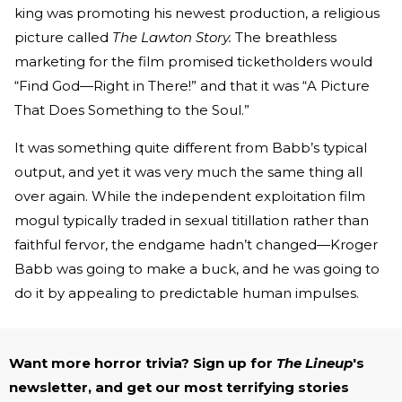
king was promoting his newest production, a religious
picture called
The Lawton Story.
The breathless
marketing for the film promised ticketholders would
“Find God—Right in There!” and that it was “A Picture
That Does Something to the Soul.”
It was something quite different from Babb’s typical
output, and yet it was very much the same thing all
over again. While the independent exploitation film
mogul typically traded in sexual titillation rather than
faithful fervor, the endgame hadn’t changed—Kroger
Babb was going to make a buck, and he was going to
do it by appealing to predictable human impulses.
Want more horror trivia? Sign up for
The Lineup
's
newsletter, and get our most terrifying stories