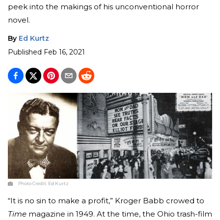
peek into the makings of his unconventional horror
novel.
By
Ed Kurtz
Published
Feb 16, 2021
Photo Credit:
Ed Kurtz
“It is no sin to make a profit,” Kroger Babb crowed to
Time
magazine in 1949. At the time, the Ohio trash-film