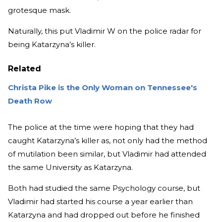
grotesque mask.
Naturally, this put Vladimir W on the police radar for
being Katarzyna’s killer.
Related
Christa Pike is the Only Woman on Tennessee's
Death Row
The police at the time were hoping that they had
caught Katarzyna’s killer as, not only had the method
of mutilation been similar, but Vladimir had attended
the same University as Katarzyna.
Both had studied the same Psychology course, but
Vladimir had started his course a year earlier than
Katarzyna and had dropped out before he finished