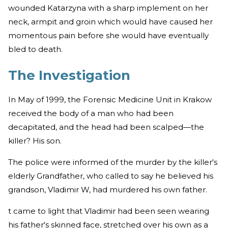
wounded Katarzyna with a sharp implement on her
neck, armpit and groin which would have caused her
momentous pain before she would have eventually
bled to death.
The Investigation
In May of 1999, the Forensic Medicine Unit in Krakow
received the body of a man who had been
decapitated, and the head had been scalped—the
killer? His son.
The police were informed of the murder by the killer's
elderly Grandfather, who called to say he believed his
grandson, Vladimir W, had murdered his own father.
t came to light that Vladimir had been seen wearing
his father's skinned face, stretched over his own as a