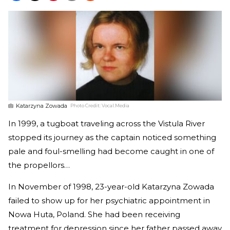
Katarzyna Zowada
Photo Credit:
Vocal.Media
In 1999, a tugboat traveling across the Vistula River
stopped its journey as the captain noticed something
pale and foul-smelling had become caught in one of
the propellors…
In November of 1998, 23-year-old Katarzyna Zowada
failed to show up for her psychiatric appointment in
Nowa Huta, Poland. She had been receiving
treatment for depression since her father passed away