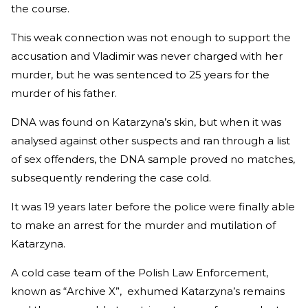
the course.
This weak connection was not enough to support the
accusation and Vladimir was never charged with her
murder, but he was sentenced to 25 years for the
murder of his father.
DNA was found on Katarzyna’s skin, but when it was
analysed against other suspects and ran through a list
of sex offenders, the DNA sample proved no matches,
subsequently rendering the case cold.
It was 19 years later before the police were finally able
to make an arrest for the murder and mutilation of
Katarzyna.
A cold case team of the Polish Law Enforcement,
known as “Archive X”, exhumed Katarzyna’s remains