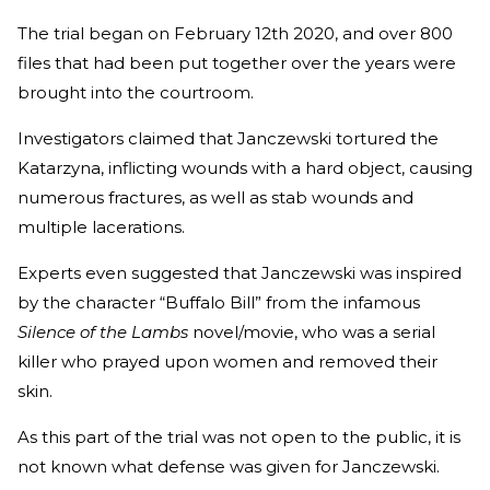
The trial began on February 12th 2020, and over 800
files that had been put together over the years were
brought into the courtroom.
Investigators claimed that Janczewski tortured the
Katarzyna, inflicting wounds with a hard object, causing
numerous fractures, as well as stab wounds and
multiple lacerations.
Experts even suggested that Janczewski was inspired
by the character “Buffalo Bill” from the infamous
Silence of the Lambs
novel/movie, who was a serial
killer who prayed upon women and removed their
skin.
As this part of the trial was not open to the public, it is
not known what defense was given for Janczewski.