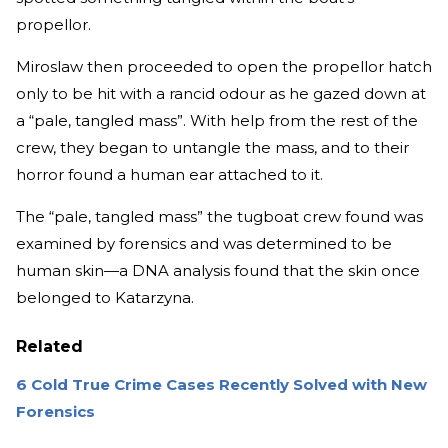
propellor.
Miroslaw then proceeded to open the propellor hatch
only to be hit with a rancid odour as he gazed down at
a “pale, tangled mass”. With help from the rest of the
crew, they began to untangle the mass, and to their
horror found a human ear attached to it.
The “pale, tangled mass” the tugboat crew found was
examined by forensics and was determined to be
human skin—a DNA analysis found that the skin once
belonged to Katarzyna.
Related
6 Cold True Crime Cases Recently Solved with New
Forensics