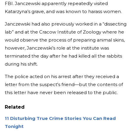
FBI. Janczewski apparently repeatedly visited
Katarzyna’s grave, and was known to harass women.
Janczewski had also previously worked in a “dissecting
lab” and at the Cracow Institute of Zoology where he
would observe the process of preparing animal skins,
however, Janczewski’s role at the institute was
terminated the day after he had killed all the rabbits
during his shift.
The police acted on his arrest after they received a
letter from the suspect's friend—but the contents of
this letter have never been released to the public.
Related
11 Disturbing True Crime Stories You Can Read
Tonight