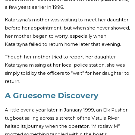
a few years earlier in 1996.
Katarzyna’s mother was waiting to meet her daughter
before her appointment, but when she never showed,
her mother began to worry, especially when
Katarzyna failed to return home later that evening.
Though her mother tried to report her daughter
Katarzyna missing at her local police station, she was
simply told by the officers to “wait” for her daughter to
return.
A Gruesome Discovery
A little over a year later in January 1999, an Elk Pusher
tugboat sailing across a stretch of the Vistula River
halted its journey when the operator, “Miroslaw M”
spotted something tangled within the boat's