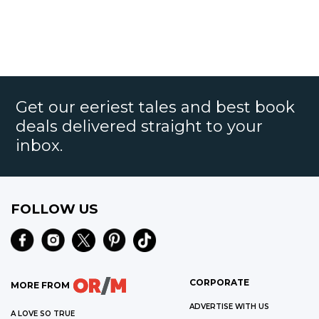
Get our eeriest tales and best book
deals delivered straight to your
inbox.
FOLLOW US
CORPORATE
MORE FROM
ADVERTISE WITH US
A LOVE SO TRUE