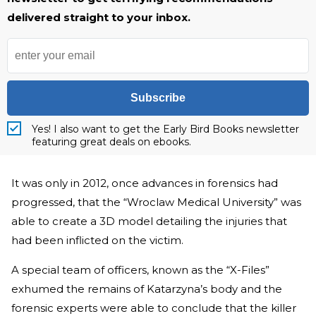
delivered straight to your inbox.
Subscribe
Yes! I also want to get the Early Bird Books newsletter
featuring great deals on ebooks.
It was only in 2012, once advances in forensics had
progressed, that the “Wroclaw Medical University” was
able to create a 3D model detailing the injuries that
had been inflicted on the victim.
A special team of officers, known as the “X-Files”
exhumed the remains of Katarzyna’s body and the
forensic experts were able to conclude that the killer