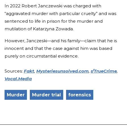
In 2022 Robert Janczewski was charged with
“aggravated murder with particular cruelty” and was
sentenced to life in prison for the murder and
mutilation of Katarzyna Zowada.
However, Janczeski—and his family—claim that he is
innocent and that the case against him was based
purely on circumstantial evidence.
Sources:
Fakt
,
Mysteriesunsolved.com
,
r/TrueCrime
,
Vocal.Media
Murder
Murder trial
forensics