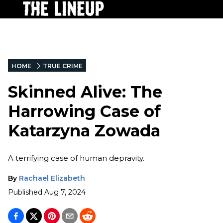
HOME
TRUE CRIME
Skinned Alive: The
Harrowing Case of
Katarzyna Zowada
A terrifying case of human depravity.
By
Rachael Elizabeth
Published
Aug 7, 2024