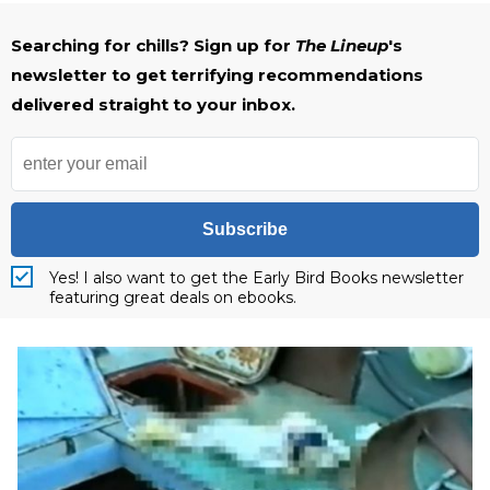
Searching for chills? Sign up for
The Lineup
's
newsletter to get terrifying recommendations
delivered straight to your inbox.
Subscribe
Yes! I also want to get the Early Bird Books newsletter
featuring great deals on ebooks.