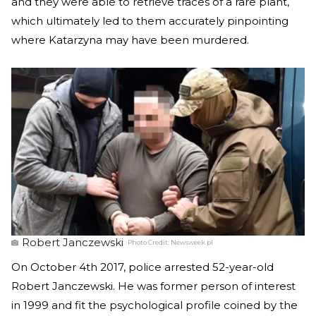
and they were able to retrieve traces of a rare plant,
which ultimately led to them accurately pinpointing
where Katarzyna may have been murdered.
Robert Janczewski
Photo Credit:
Newsweek.pl
On October 4th 2017, police arrested 52-year-old
Robert Janczewski. He was former person of interest
in 1999 and fit the psychological profile coined by the