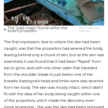
The “pale mass” found within the
Photo Credit:
Super
boat's propellor
Express.pl
The first impression, due to where the skin had been
caught, was that the propellors had severed the body,
leaving behind only a chunk of skin, but as the skin was
examined, it was found that it had been “flayed” from
ear to groin, and with one other slash that travelled
from the shoulder blade to just below one of her
breasts; Katarzyna’s head and limbs were also severed
from her body. The skin was mostly intact, which didn’t
fit with the idea of her body being caught within one
of the propellors, which made the discovery even
more gruesome - the way the skin had been removed