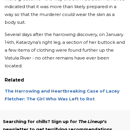
indicated that it was more than likely prepared in a
way so that the murderer could wear the skin as a
body suit.
Several days after the harrowing discovery, on January
14th, Katarzyna’s right leg, a section of her buttock and
a few items of clothing were found further up the
Vistula River - no other remains have ever been
located.
Related
The Harrowing and Heartbreaking Case of Lacey
Fletcher: The Girl Who Was Left to Rot
Searching for chills? Sign up for
The Lineup
's
newsletter to get terrifying recommendations