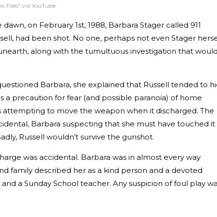
ic Files" via YouTube
e dawn, on February 1st, 1988, Barbara Stager called 911
sell, had been shot. No one, perhaps not even Stager hersel
unearth, along with the tumultuous investigation that woul
questioned Barbara, she explained that Russell tended to h
as a precaution for fear (and possible paranoia) of home
as attempting to move the weapon when it discharged. The
idental, Barbara suspecting that she must have touched it
Sadly, Russell wouldn’t survive the gunshot.
scharge was accidental. Barbara was in almost every way
and family described her as a kind person and a devoted
 and a Sunday School teacher. Any suspicion of foul play w