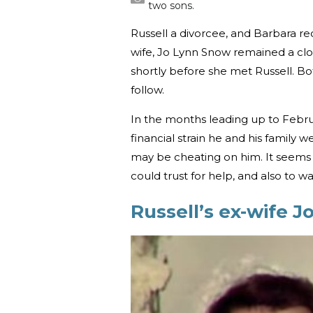
two sons.
Russell a divorcee, and Barbara r
wife, Jo Lynn Snow remained a clos
shortly before she met Russell. Bo
follow.
In the months leading up to Februa
financial strain he and his family
may be cheating on him. It seems
could trust for help, and also to w
Russell’s ex-wife J