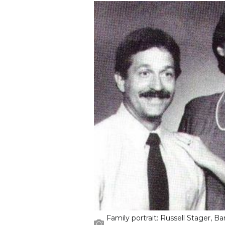
Family portrait: Russell Stager, Ba