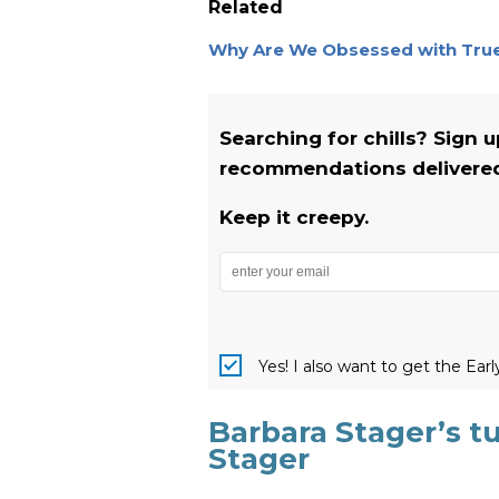
Related
Why Are We Obsessed with True 
Searching for chills? Sign 
recommendations delivered 
Keep it creepy.
Yes! I also want to get the Ear
Barbara Stager’s tu
Stager