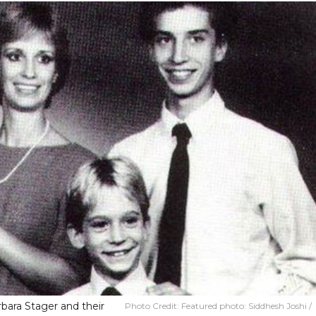
rbara Stager and their
Photo Credit:
Featured photo: Siddhesh Joshi /