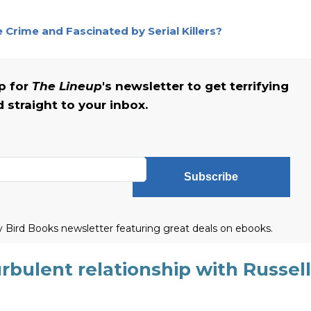
Crime and Fascinated by Serial Killers?
up for
The Lineup
's newsletter to get terrifying
straight to your inbox.
Subscribe
ly Bird Books newsletter featuring great deals on ebooks.
rbulent relationship with Russell