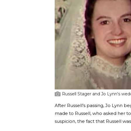
Russell Stager and Jo Lynn's wedd
After Russell’s passing, Jo Lynn b
made to Russell, who asked her to
suspicion, the fact that Russell was 