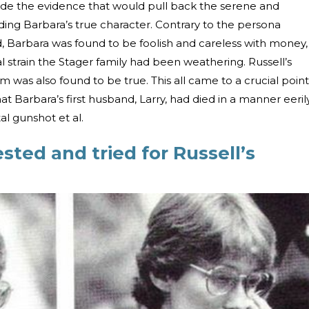
ide the evidence that would pull back the serene and
ding Barbara’s true character. Contrary to the persona
 Barbara was found to be foolish and careless with money,
al strain the Stager family had been weathering. Russell’s
im was also found to be true. This all came to a crucial point
t Barbara’s first husband, Larry, had died in a manner eeril
tal gunshot et al.
sted and tried for Russell’s