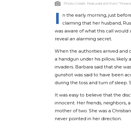
Photo Credit:
Featured still from "Forens
I
n the early morning, just befor
claiming that her husband, Rus
was aware of what this call would 
reveal an alarming secret.
When the authorities arrived and 
a handgun under his pillow, likely 
invaders. Barbara said that she w
gunshot was said to have been acc
during the toss and turn of sleep. 
It was easy to believe that the di
innocent. Her friends, neighbors, 
mother of two. She was a Christian
never pointed in her direction.