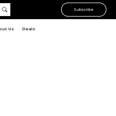
Subscribe
out Us
Deals