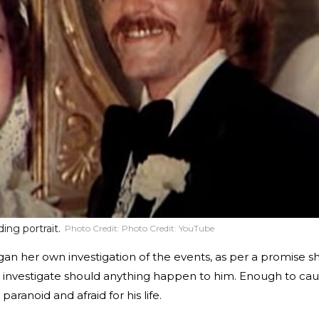
ing portrait.
Photo Credit:
Photo Credit: YouTube
egan her own investigation of the events, as per a promise s
 investigate should anything happen to him. Enough to ca
paranoid and afraid for his life.