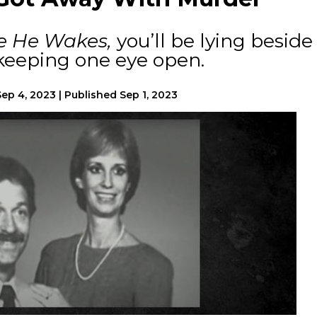
e He Wakes,
you’ll be lying beside
 keeping one eye open.
Sep 4, 2023
|
Published
Sep 1, 2023