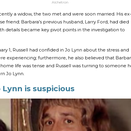
Alchetron
ecently a widow, the two met and were soon married. His ex
e friend; Barbara’s previous husband, Larry Ford, had died
th details became key pivot points in the investigation to
ry 1, Russell had confided in Jo Lynn about the stress and
 were experiencing; furthermore, he also believed that Barba
 home life was tense and Russell was turning to someone 
arn Jo Lynn.
o Lynn is suspicious