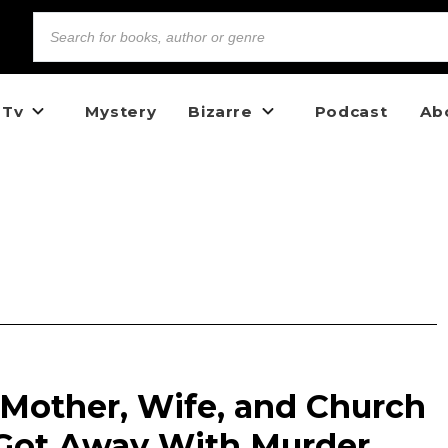
 Tv
Mystery
Bizarre
Podcast
Ab
 Mother, Wife, and Church
Got Away With Murder