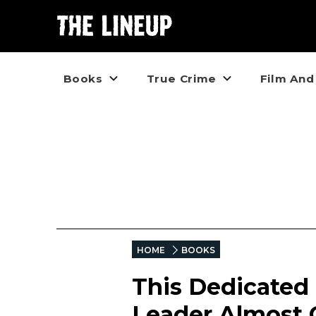
Books
True Crime
Film And
HOME
BOOKS
This Dedicated
Leader Almost 