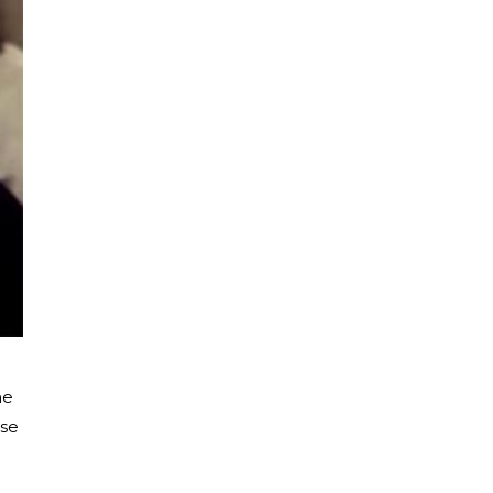
he
use