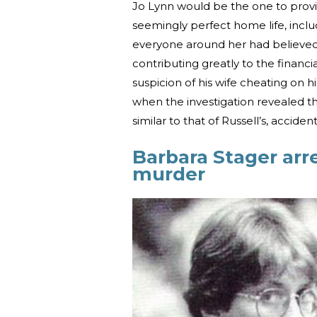
Jo Lynn would be the one to prov
seemingly perfect home life, inclu
everyone around her had believed,
contributing greatly to the financi
suspicion of his wife cheating on h
when the investigation revealed tha
similar to that of Russell’s, acciden
Barbara Stager arre
murder