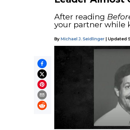
After reading
Befor
your partner while
By
Michael J. Seidlinger
|
Updated