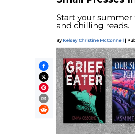
Start your summer v
and chilling reads.
By
Kelsey Christine McConnell
|
Pub