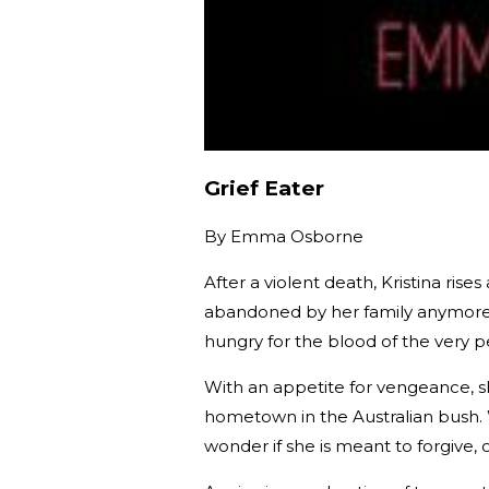
Grief Eater
By
Emma Osborne
After a violent death, Kristina ri
abandoned by her family anymore. 
hungry for the blood of the very 
With an appetite for vengeance, s
hometown in the Australian bush. 
wonder if she is meant to forgive, 