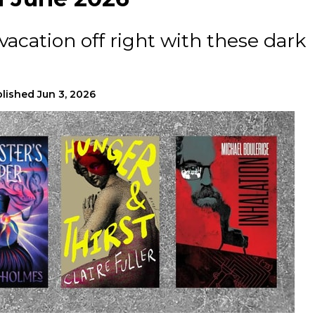
acation off right with these dark
lished
Jun 3, 2026