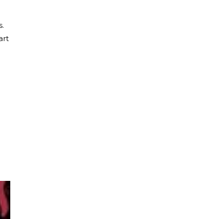
s.
art