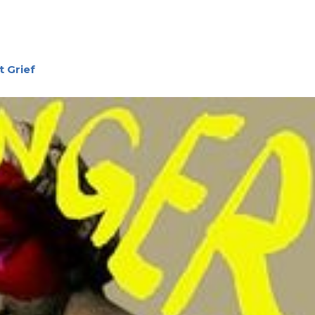
 Grief