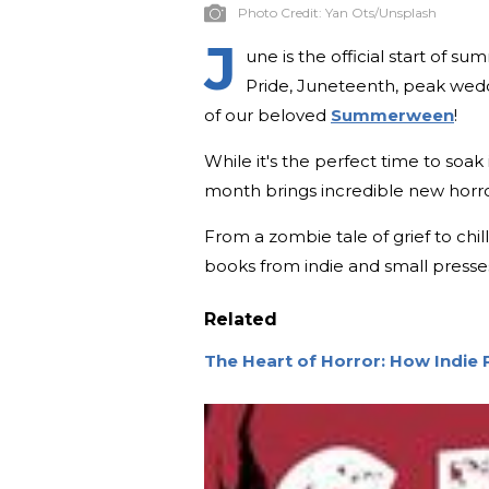
Photo Credit:
Yan Ots/Unsplash
J
une is the official start of su
Pride, Juneteenth, peak weddin
of our beloved
Summerween
!
While it's the perfect time to soak i
month brings incredible new horro
From a zombie tale of grief to chi
books from indie and small presses
Related
The Heart of Horror: How Indie 