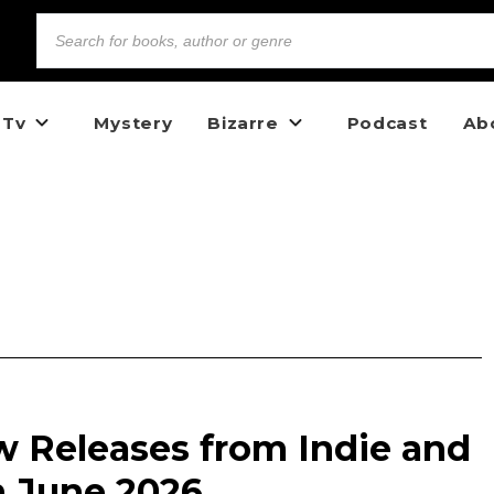
 Tv
Mystery
Bizarre
Podcast
Ab
w Releases from Indie and
n June 2026