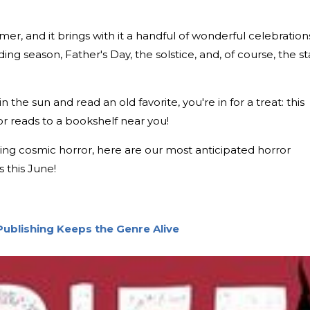
mmer, and it brings with it a handful of wonderful celebration
g season, Father's Day, the solstice, and, of course, the st
n the sun and read an old favorite, you're in for a treat: this
r reads to a bookshelf near you!
lling cosmic horror, here are our most anticipated horror
 this June!
Publishing Keeps the Genre Alive