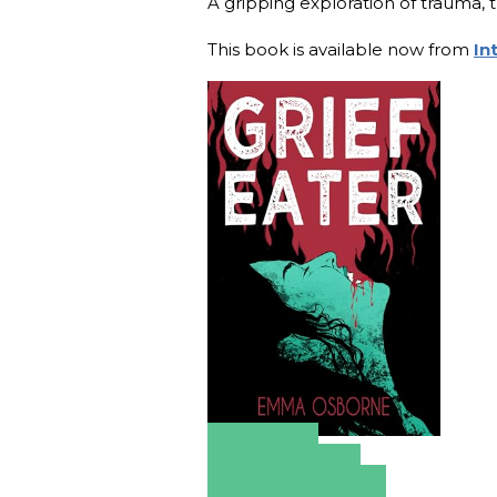
A gripping exploration of trauma, 
This book is available now from
In
Amazon
Apple Books
Barnes & Noble