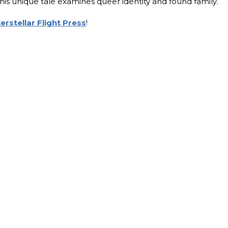
this unique tale examines queer identity and found family.
terstellar Flight Press
!