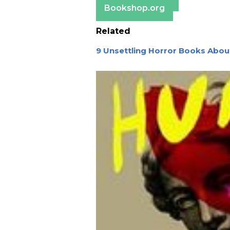
Bookshop.org
Related
9 Unsettling Horror Books About