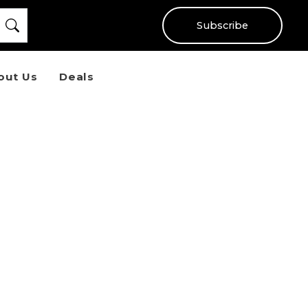
Subscribe
out Us
Deals