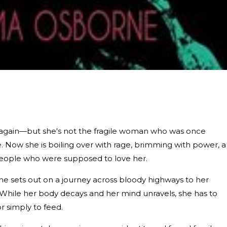
ses again—but she's not the fragile woman who was once
Now she is boiling over with rage, brimming with power, 
people who were supposed to love her.
he sets out on a journey across bloody highways to her
While her body decays and her mind unravels, she has to
or simply to feed.