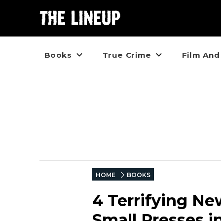
Books
True Crime
Film And
HOME
BOOKS
4 Terrifying Ne
Small Presses i