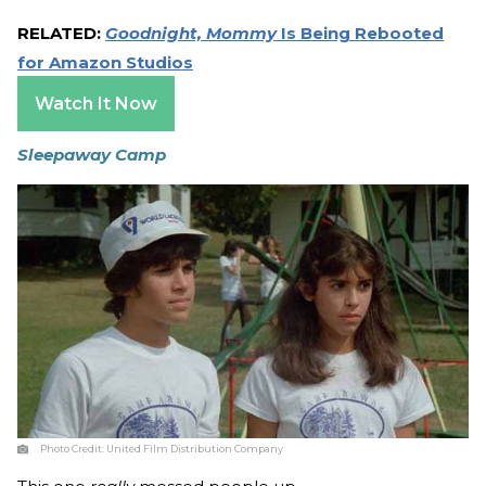
RELATED:
Goodnight, Mommy
Is Being Rebooted
for Amazon Studios
Watch It Now
Sleepaway Camp
Photo Credit:
United Film Distribution Company