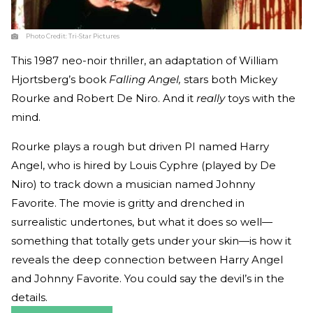
Photo Credit:
Tri-Star Pictures
This 1987 neo-noir thriller, an adaptation of William
Hjortsberg’s book
Falling Angel,
stars both Mickey
Rourke and Robert De Niro. And it
really
toys with the
mind.
Rourke plays a rough but driven PI named Harry
Angel, who is hired by Louis Cyphre (played by De
Niro) to track down a musician named Johnny
Favorite. The movie is gritty and drenched in
surrealistic undertones, but what it does so well—
something that totally gets under your skin—is how it
reveals the deep connection between Harry Angel
and Johnny Favorite. You could say the devil’s in the
details.