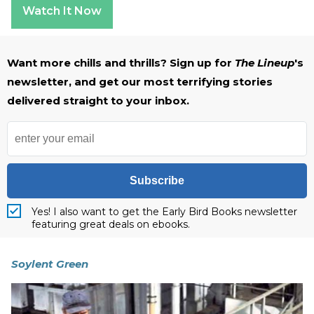
Watch It Now
Want more chills and thrills? Sign up for
The Lineup
's
newsletter, and get our most terrifying stories
delivered straight to your inbox.
Subscribe
Yes! I also want to get the Early Bird Books newsletter
featuring great deals on ebooks.
Soylent Green