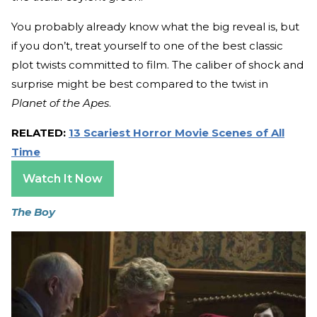
You probably already know what the big reveal is, but
if you don’t, treat yourself to one of the best classic
plot twists committed to film. The caliber of shock and
surprise might be best compared to the twist in
Planet of the Apes
.
RELATED:
13 Scariest Horror Movie Scenes of All
Time
Watch It Now
The Boy