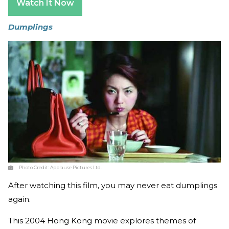
Watch It Now
Dumplings
Photo Credit:
Applause Pictures Ltd.
After watching this film, you may never eat dumplings
again.
This 2004 Hong Kong movie explores themes of