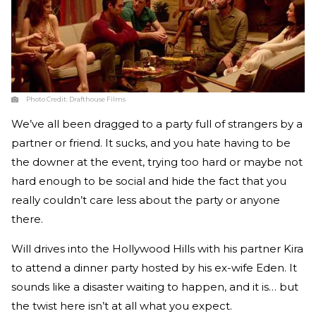
Photo Credit:
Drafthouse Films
We’ve all been dragged to a party full of strangers by a
partner or friend. It sucks, and you hate having to be
the downer at the event, trying too hard or maybe not
hard enough to be social and hide the fact that you
really couldn’t care less about the party or anyone
there.
Will drives into the Hollywood Hills with his partner Kira
to attend a dinner party hosted by his ex-wife Eden. It
sounds like a disaster waiting to happen, and it is… but
the twist here isn’t at all what you expect.