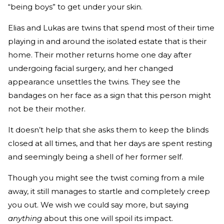
“being boys” to get under your skin.
Elias and Lukas are twins that spend most of their time
playing in and around the isolated estate that is their
home. Their mother returns home one day after
undergoing facial surgery, and her changed
appearance unsettles the twins. They see the
bandages on her face as a sign that this person might
not be their mother.
It doesn’t help that she asks them to keep the blinds
closed at all times, and that her days are spent resting
and seemingly being a shell of her former self.
Though you might see the twist coming from a mile
away, it still manages to startle and completely creep
you out. We wish we could say more, but saying
anything
about this one will spoil its impact.