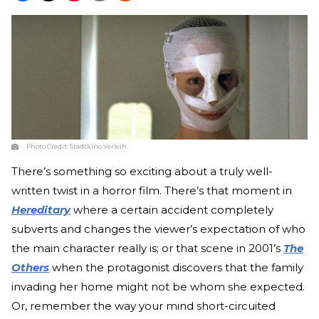
Photo Credit:
Stadtkino Verleih
There’s something so exciting about a truly well-
written twist in a horror film. There’s that moment in
Hereditary
where a certain accident completely
subverts and changes the viewer’s expectation of who
the main character really is; or that scene in 2001’s
The
Others
when the protagonist discovers that the family
invading her home might not be whom she expected.
Or, remember the way your mind short-circuited