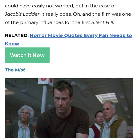
could have easily not worked, but in the case of
Jacob’s Ladder
, it really does. Oh, and the film was one
of the primary influences for the first
Silent Hill
.
RELATED:
Horror Movie Quotes Every Fan Needs to
Know
Watch It Now
The Mist