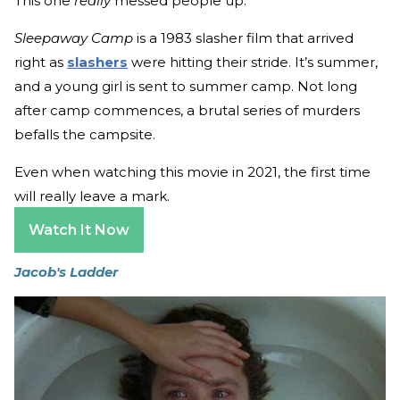
This one
really
messed people up.
Sleepaway Camp
is a 1983 slasher film that arrived
right as
slashers
were hitting their stride. It’s summer,
and a young girl is sent to summer camp. Not long
after camp commences, a brutal series of murders
befalls the campsite.
Even when watching this movie in 2021, the first time
will really leave a mark.
Watch It Now
Jacob's Ladder