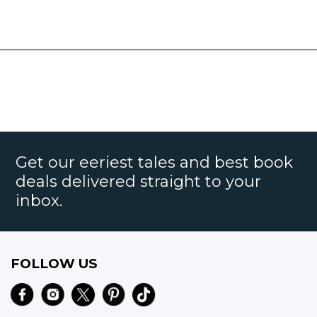
Get our eeriest tales and best book
deals delivered straight to your
inbox.
FOLLOW US