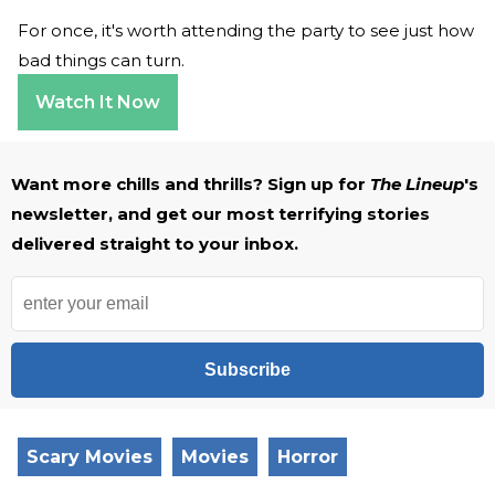
For once, it's worth attending the party to see just how
bad things can turn.
Watch It Now
Want more chills and thrills? Sign up for
The Lineup
's
newsletter, and get our most terrifying stories
delivered straight to your inbox.
Subscribe
Scary Movies
Movies
Horror