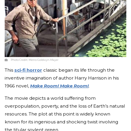
Photo Credit:
Metro-Goldwyn-Mayer
This
sci-fi horror
classic began its life through the
inventive imagination of author Harry Harrison in his
1966 novel,
Make Room! Make Room!
.
The movie depicts a world suffering from
overpopulation, poverty, and the loss of Earth’s natural
resources. The plot at this point is widely known
known for its ingenious and shocking twist involving
the titular soylent green.