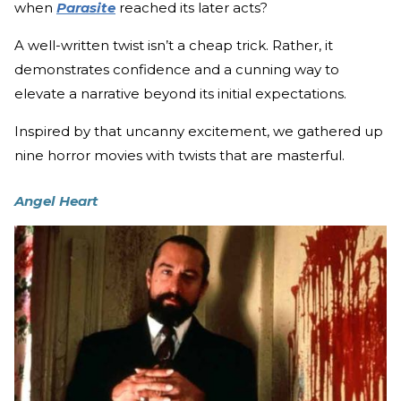
when
Parasite
reached its later acts?
A well-written twist isn’t a cheap trick. Rather, it
demonstrates confidence and a cunning way to
elevate a narrative beyond its initial expectations.
Inspired by that uncanny excitement, we gathered up
nine horror movies with twists that are masterful.
Angel Heart