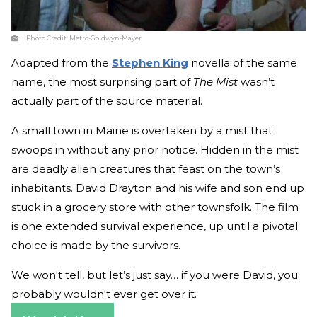
Photo Credit:
Metro-Goldwyn-Mayer
Adapted from the
Stephen King
novella of the same
name, the most surprising part of
The Mist
wasn’t
actually part of the source material.
A small town in Maine is overtaken by a mist that
swoops in without any prior notice. Hidden in the mist
are deadly alien creatures that feast on the town’s
inhabitants. David Drayton and his wife and son end up
stuck in a grocery store with other townsfolk. The film
is one extended survival experience, up until a pivotal
choice is made by the survivors.
We won't tell, but let’s just say… if you were David, you
probably wouldn't ever get over it.