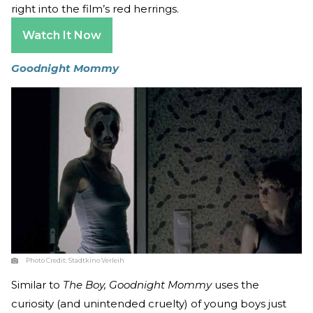
right into the film’s red herrings.
Watch It Now
Goodnight Mommy
Photo Credit:
Stadtkino Verleih
Similar to
The Boy, Goodnight Mommy
uses the
curiosity (and unintended cruelty) of young boys just