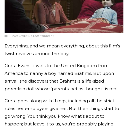
Photo Credit:
STX Entertainment
Everything, and we mean everything, about this film’s
twist revolves around the boy.
Greta Evans travels to the United Kingdom from
America to nanny a boy named Brahms. But upon
arrival, she discovers that Brahms is a life-sized
porcelain doll whose 'parents' act as though it is real.
Greta goes along with things, including all the strict
rules her employers give her. But then things start to
go wrong. You think you know what’s about to
happen; but leave it to us, you’re probably playing