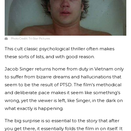
Photo Credit:
Tri-Star Pictures
This cult classic psychological thriller often makes
these sorts of lists, and with good reason.
Jacob Singer returns home from duty in Vietnam only
to suffer from bizarre dreams and hallucinations that
seem to be the result of PTSD. The film’s methodical
and deliberate pace makes it seem like something’s
wrong, yet the viewer is left, like Singer, in the dark on
what exactly is happening.
The big surprise is so essential to the story that after
you get there, it essentially folds the film in on itself. It