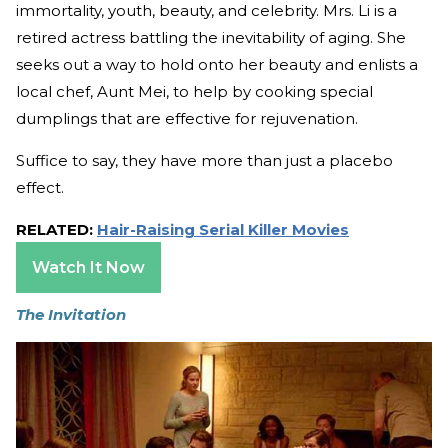
immortality, youth, beauty, and celebrity. Mrs. Li is a
retired actress battling the inevitability of aging. She
seeks out a way to hold onto her beauty and enlists a
local chef, Aunt Mei, to help by cooking special
dumplings that are effective for rejuvenation.
Suffice to say, they have more than just a placebo
effect.
RELATED:
Hair-Raising Serial Killer Movies
Watch It Now
The Invitation