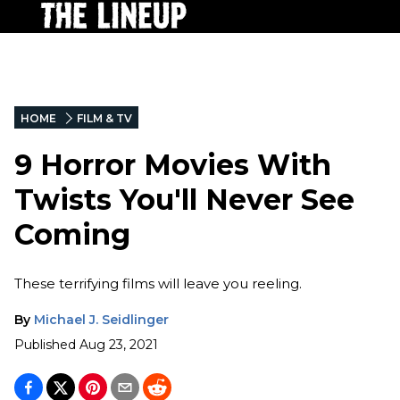
HOME
FILM & TV
9 Horror Movies With
Twists You'll Never See
Coming
These terrifying films will leave you reeling.
By
Michael J. Seidlinger
Published
Aug 23, 2021