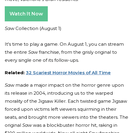
Watch It Now
Saw
Collection (August 1)
It's time to play a game. On August 1, you can stream
the entire
Saw
franchise, from the grisly original to
every single one of its follow-ups.
Related:
32 Scariest Horror Movies of All Time
Saw
made a major impact on the horror genre upon
its release in 2004, introducing us to the warped
morality of the Jigsaw Killer. Each twisted game Jigsaw
forced upon victims left viewers squirming in their
seats, and brought more viewers into the theaters. The
original
Saw
was a blockbuster horror hit, raking in