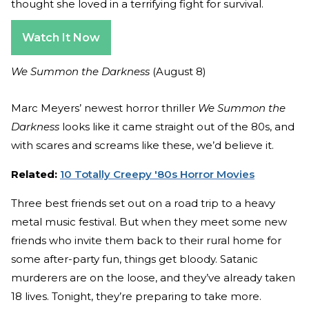
thought she loved in a terrifying fight for survival.
Watch It Now
We Summon the Darkness
(August 8)
Marc Meyers’ newest horror thriller
We Summon the
Darkness
looks like it came straight out of the 80s, and
with scares and screams like these, we’d believe it.
Related:
10 Totally Creepy '80s Horror Movies
Three best friends set out on a road trip to a heavy
metal music festival. But when they meet some new
friends who invite them back to their rural home for
some after-party fun, things get bloody. Satanic
murderers are on the loose, and they’ve already taken
18 lives. Tonight, they’re preparing to take more.