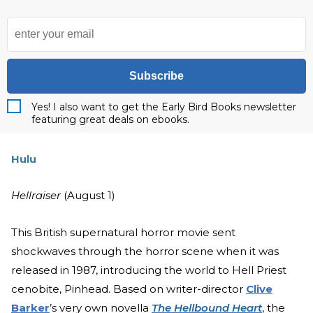
Subscribe
Yes! I also want to get the Early Bird Books newsletter
featuring great deals on ebooks.
Hulu
Hellraiser
(August 1)
This British supernatural horror movie sent
shockwaves through the horror scene when it was
released in 1987, introducing the world to Hell Priest
cenobite, Pinhead. Based on writer-director
Clive
Barker
’s very own novella
The Hellbound Heart
, the