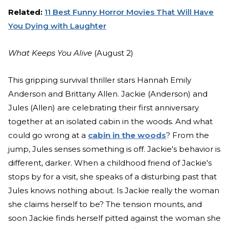
Related:
11 Best Funny Horror Movies That Will Have
You Dying with Laughter
What Keeps You Alive
(August 2)
This gripping survival thriller stars Hannah Emily
Anderson and Brittany Allen. Jackie (Anderson) and
Jules (Allen) are celebrating their first anniversary
together at an isolated cabin in the woods. And what
could go wrong at a
cabin in the woods
? From the
jump, Jules senses something is off. Jackie's behavior is
different, darker. When a childhood friend of Jackie's
stops by for a visit, she speaks of a disturbing past that
Jules knows nothing about. Is Jackie really the woman
she claims herself to be? The tension mounts, and
soon Jackie finds herself pitted against the woman she