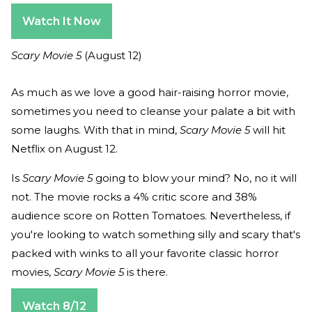
Watch It Now
Scary Movie 5
(August 12)
As much as we love a good hair-raising horror movie,
sometimes you need to cleanse your palate a bit with
some laughs. With that in mind,
Scary Movie 5
will hit
Netflix on August 12.
Is
Scary Movie 5
going to blow your mind? No, no it will
not. The movie rocks a 4% critic score and 38%
audience score on Rotten Tomatoes. Nevertheless, if
you're looking to watch something silly and scary that's
packed with winks to all your favorite classic horror
movies,
Scary Movie 5
is there.
Watch 8/12