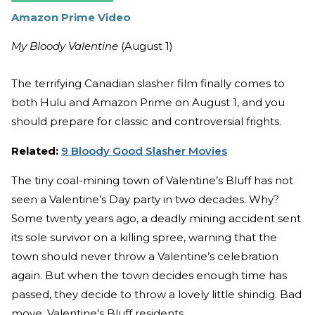
Amazon Prime Video
My Bloody Valentine
(August 1)
The terrifying Canadian slasher film finally comes to
both Hulu and Amazon Prime on August 1, and you
should prepare for classic and controversial frights.
Related:
9 Bloody Good Slasher Movies
The tiny coal-mining town of Valentine’s Bluff has not
seen a Valentine’s Day party in two decades. Why?
Some twenty years ago, a deadly mining accident sent
its sole survivor on a killing spree, warning that the
town should never throw a Valentine’s celebration
again. But when the town decides enough time has
passed, they decide to throw a lovely little shindig. Bad
move, Valentine's Bluff residents.