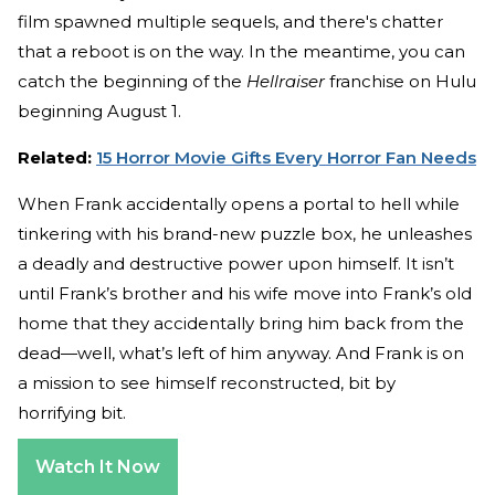
film spawned multiple sequels, and there's chatter
that a reboot is on the way. In the meantime, you can
catch the beginning of the
Hellraiser
franchise on Hulu
beginning August 1.
Related:
15 Horror Movie Gifts Every Horror Fan Needs
When Frank accidentally opens a portal to hell while
tinkering with his brand-new puzzle box, he unleashes
a deadly and destructive power upon himself. It isn’t
until Frank’s brother and his wife move into Frank’s old
home that they accidentally bring him back from the
dead—well, what’s left of him anyway. And Frank is on
a mission to see himself reconstructed, bit by
horrifying bit.
Watch It Now