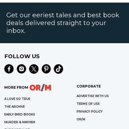
Get our eeriest tales and best book
deals delivered straight to your
inbox.
FOLLOW US
CORPORATE
MORE FROM
ADVERTISE WITH US
A LOVE SO TRUE
TERMS OF USE
THE ARCHIVE
PRIVACY POLICY
EARLY BIRD BOOKS
OR/M
MURDER & MAYHEM