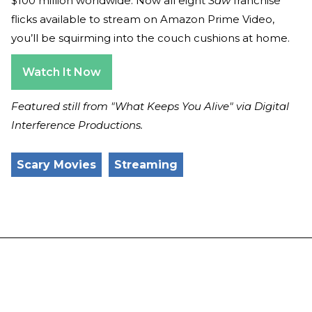
$100 million worldwide. Now all eight
Saw
franchise
flicks available to stream on Amazon Prime Video,
you’ll be squirming into the couch cushions at home.
Watch It Now
Featured still from "What Keeps You Alive" via Digital
Interference Productions.
Scary Movies
Streaming