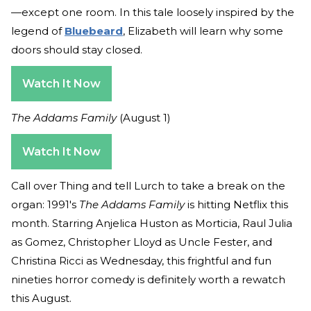
—except one room. In this tale loosely inspired by the
legend of
Bluebeard
, Elizabeth will learn why some
doors should stay closed.
Watch It Now
The Addams Family
(August 1)
Watch It Now
Call over Thing and tell Lurch to take a break on the
organ: 1991's
The Addams Family
is hitting Netflix this
month. Starring Anjelica Huston as Morticia, Raul Julia
as Gomez, Christopher Lloyd as Uncle Fester, and
Christina Ricci as Wednesday, this frightful and fun
nineties horror comedy is definitely worth a rewatch
this August.