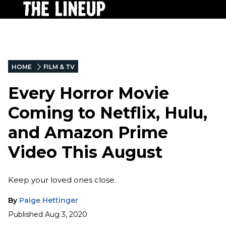
HOME
FILM & TV
Every Horror Movie
Coming to Netflix, Hulu,
and Amazon Prime
Video This August
Keep your loved ones close.
By
Paige Hettinger
Published
Aug 3, 2020