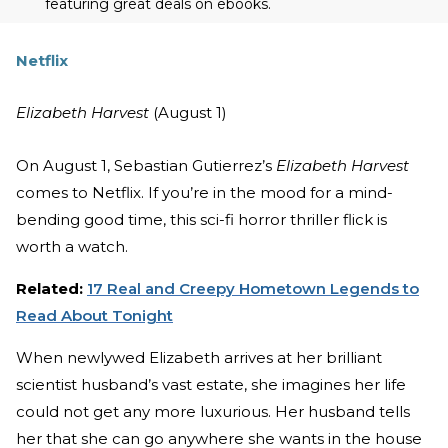
featuring great deals on ebooks.
Netflix
Elizabeth Harvest
(August 1)
On August 1, Sebastian Gutierrez’s
Elizabeth Harvest
comes to Netflix. If you’re in the mood for a mind-
bending good time, this sci-fi horror thriller flick is
worth a watch.
Related:
17 Real and Creepy Hometown Legends to
Read About Tonight
When newlywed Elizabeth arrives at her brilliant
scientist husband’s vast estate, she imagines her life
could not get any more luxurious. Her husband tells
her that she can go anywhere she wants in the house