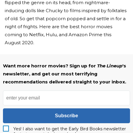
flipped the genre on its head, from nightmare-
inducing dolls like Chucky to films inspired by folktales
of old. So get that popcorn popped and settle in for a
night of frights. Here are the best horror movies
coming to Netflix, Hulu, and Amazon Prime this
August 2020.
Want more horror movies? Sign up for
The Lineup
's
newsletter, and get our most terrifying
recommendations delivered straight to your inbox.
Subscribe
Yes! I also want to get the Early Bird Books newsletter