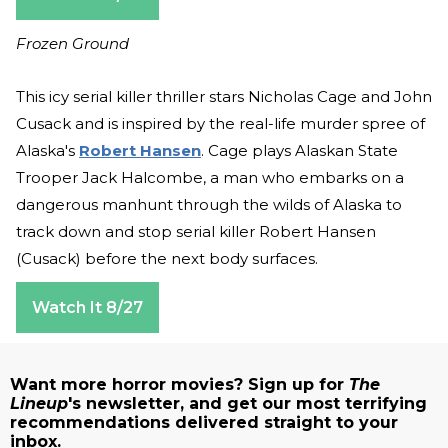
Frozen Ground
This icy serial killer thriller stars Nicholas Cage and John
Cusack and is inspired by the real-life murder spree of
Alaska's
Robert Hansen
. Cage plays Alaskan State
Trooper Jack Halcombe, a man who embarks on a
dangerous manhunt through the wilds of Alaska to
track down and stop serial killer Robert Hansen
(Cusack) before the next body surfaces.
Watch It 8/27
Want more horror movies? Sign up for
The
Lineup
's newsletter, and get our most terrifying
recommendations delivered straight to your
inbox.