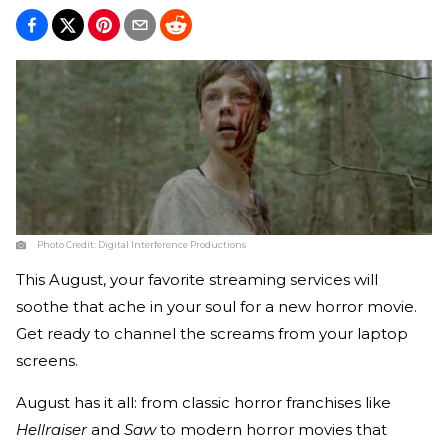
Photo Credit:
Digital Interference Productions
This August, your favorite streaming services will
soothe that ache in your soul for a new horror movie.
Get ready to channel the screams from your laptop
screens.
August has it all: from classic horror franchises like
Hellraiser
and
Saw
to modern horror movies that