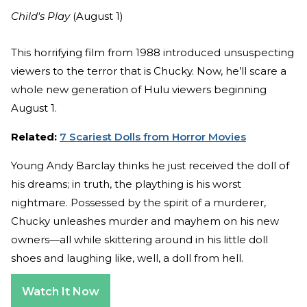
Child's Play
(August 1)
This horrifying film from 1988 introduced unsuspecting
viewers to the terror that is Chucky. Now, he’ll scare a
whole new generation of Hulu viewers beginning
August 1.
Related:
7 Scariest Dolls from Horror Movies
Young Andy Barclay thinks he just received the doll of
his dreams; in truth, the plaything is his worst
nightmare. Possessed by the spirit of a murderer,
Chucky unleashes murder and mayhem on his new
owners—all while skittering around in his little doll
shoes and laughing like, well, a doll from hell.
Watch It Now