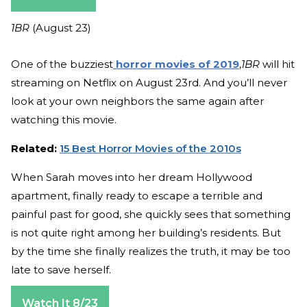
1BR
(August 23)
One of the buzziest
horror movies of 2019
,
1BR
will hit
streaming on Netflix on August 23rd. And you’ll never
look at your own neighbors the same again after
watching this movie.
Related:
15 Best Horror Movies of the 2010s
When Sarah moves into her dream Hollywood
apartment, finally ready to escape a terrible and
painful past for good, she quickly sees that something
is not quite right among her building’s residents. But
by the time she finally realizes the truth, it may be too
late to save herself.
Watch It 8/23