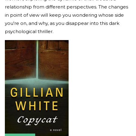
relationship from different perspectives. The changes
in point of view will keep you wondering whose side
you're on, and why, as you disappear into this dark
psychological thriller.