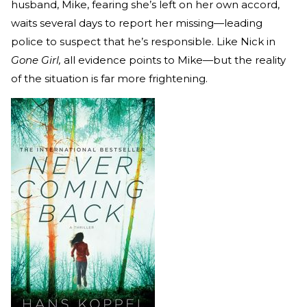
husband, Mike, fearing she’s left on her own accord,
waits several days to report her missing—leading
police to suspect that he’s responsible. Like Nick in
Gone Girl,
all evidence points to Mike—but the reality
of the situation is far more frightening.