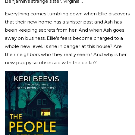
Benjamin’s strange sister, Virginia…
Everything comes tumbling down when Ellie discovers
that their new home has a sinister past and Ash has
been keeping secrets from her. And when Ash goes
away on business, Ellie’s fears become charged to a
whole new level. Is she in danger at this house? Are
their neighbors who they really seem? And why is her
new puppy so obsessed with the cellar?