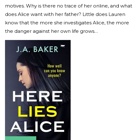
motives. Why is there no trace of her online, and what
does Alice want with her father? Little does Lauren
know that the more she investigates Alice, the more
the danger against her own life grows…