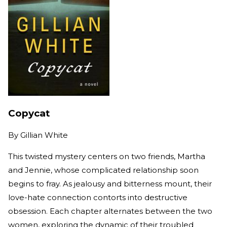
Copycat
By
Gillian White
This twisted mystery centers on two friends, Martha
and Jennie, whose complicated relationship soon
begins to fray. As jealousy and bitterness mount, their
love-hate connection contorts into destructive
obsession. Each chapter alternates between the two
women, exploring the dynamic of their troubled