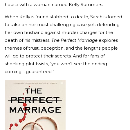
house with a woman named Kelly Summers.
When Kelly is found stabbed to death, Sarah is forced
to take on her most challenging case yet: defending
her own husband against murder charges for the
death of his mistress.
The Perfect Marriage
explores
themes of trust, deception, and the lengths people
will go to protect their secrets. And for fans of
shocking plot twists, “you won’t see the ending
coming… guaranteed!”