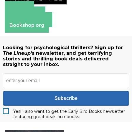
Amazon
Apple Books
Barnes & Noble
Bookshop.org
Looking for psychological thrillers? Sign up for
The Lineup
's newsletter, and get terrifying
stories and thrilling book deals delivered
straight to your inbox.
Subscribe
Yes! I also want to get the Early Bird Books newsletter
featuring great deals on ebooks.