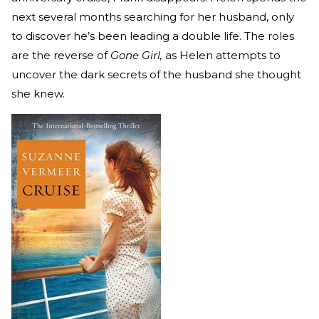
next several months searching for her husband, only
to discover he’s been leading a double life. The roles
are the reverse of
Gone Girl,
as Helen attempts to
uncover the dark secrets of the husband she thought
she knew.