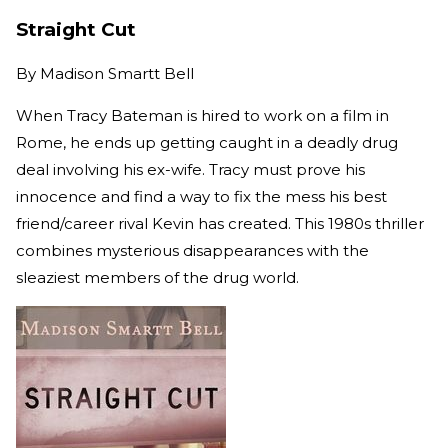
Straight Cut
By
Madison Smartt Bell
When Tracy Bateman is hired to work on a film in
Rome, he ends up getting caught in a deadly drug
deal involving his ex-wife. Tracy must prove his
innocence and find a way to fix the mess his best
friend/career rival Kevin has created. This 1980s thriller
combines mysterious disappearances with the
sleaziest members of the drug world.