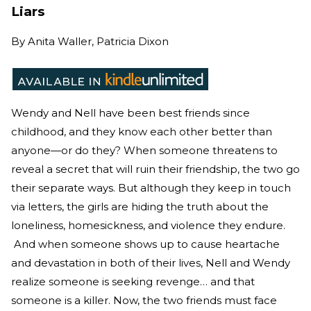
Liars
By
Anita Waller, Patricia Dixon
Wendy and Nell have been best friends since
childhood, and they know each other better than
anyone—or do they? When someone threatens to
reveal a secret that will ruin their friendship, the two go
their separate ways. But although they keep in touch
via letters, the girls are hiding the truth about the
loneliness, homesickness, and violence they endure.
And when someone shows up to cause heartache
and devastation in both of their lives, Nell and Wendy
realize someone is seeking revenge… and that
someone is a killer. Now, the two friends must face