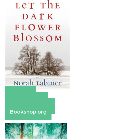
Amazon
Apple Books
Barnes & Noble
Bookshop.org