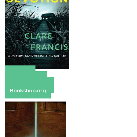
Amazon
Apple Books
Barnes & Noble
Bookshop.org