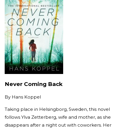
Never Coming Back
By
Hans Koppel
Taking place in Helsingborg, Sweden, this novel
follows Ylva Zetterberg, wife and mother, as she
disappears after a night out with coworkers. Her