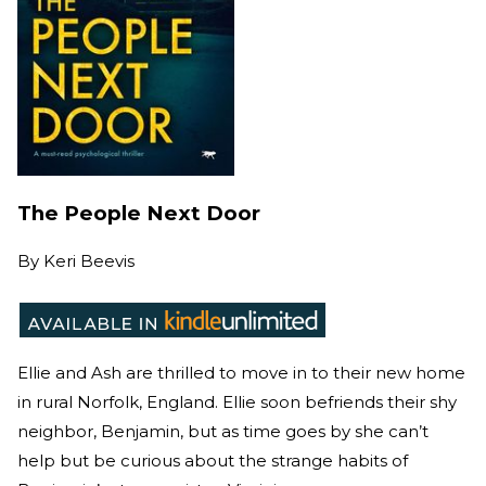
The People Next Door
By
Keri Beevis
Ellie and Ash are thrilled to move in to their new home
in rural Norfolk, England. Ellie soon befriends their shy
neighbor, Benjamin, but as time goes by she can’t
help but be curious about the strange habits of