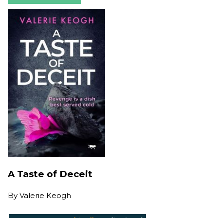
A Taste of Deceit
By
Valerie Keogh