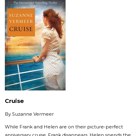
Cruise
By
Suzanne Vermeer
While Frank and Helen are on their picture-perfect
anniversary cruise, Frank disappears. Helen spends the