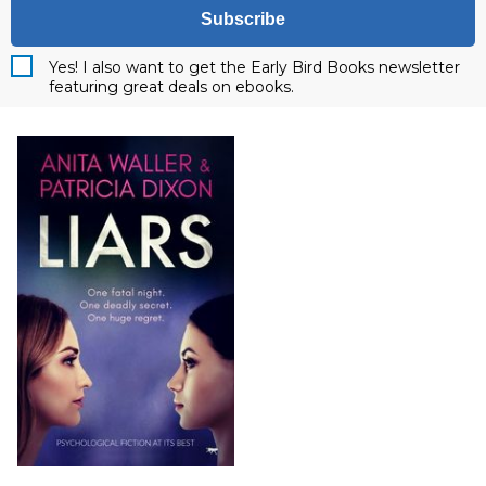
Subscribe
Yes! I also want to get the Early Bird Books newsletter
featuring great deals on ebooks.