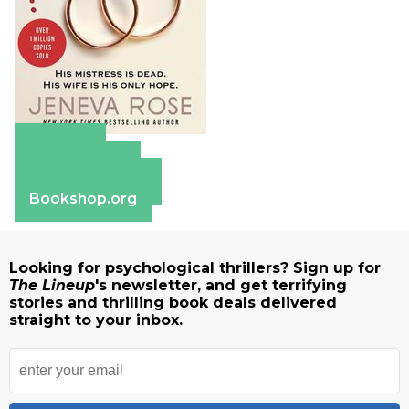
Amazon
Apple Books
Barnes & Noble
Bookshop.org
Looking for psychological thrillers? Sign up for
The Lineup
's newsletter, and get terrifying
stories and thrilling book deals delivered
straight to your inbox.