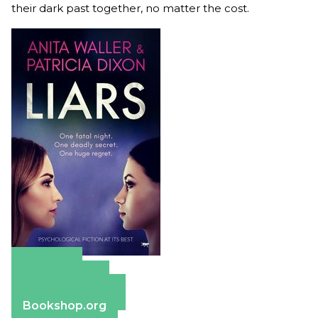
their dark past together, no matter the cost.
Amazon
Apple Books
Barnes & Noble
Bookshop.org