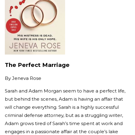
The Perfect Marriage
By
Jeneva Rose
Sarah and Adam Morgan seem to have a perfect life,
but behind the scenes, Adam is having an affair that
will change everything. Sarah is a highly successful
criminal defense attorney, but as a struggling writer,
Adam grows tired of Sarah’s time spent at work and
engages in a passionate affair at the couple’s lake