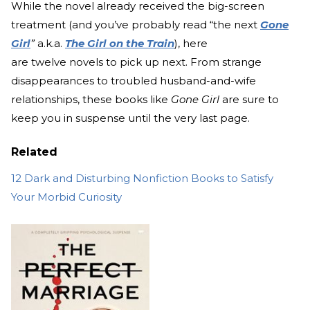
While the novel already received the big-screen
treatment (and you’ve probably read “the next
Gone
Girl
”
a.k.a.
The Girl on the Train
), here
are twelve novels to pick up next. From strange
disappearances to troubled husband-and-wife
relationships, these books like
Gone Girl
are sure to
keep you in suspense until the very last page.
Related
12 Dark and Disturbing Nonfiction Books to Satisfy
Your Morbid Curiosity