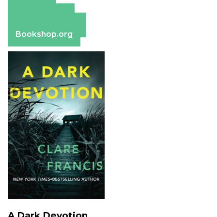
Amazon
Apple Books
Barnes & Noble
Bookshop.org
A Dark Devotion