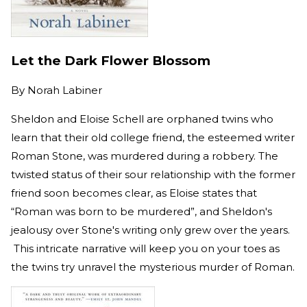
Let the Dark Flower Blossom
By
Norah Labiner
Sheldon and Eloise Schell are orphaned twins who
learn that their old college friend, the esteemed writer
Roman Stone, was murdered during a robbery. The
twisted status of their sour relationship with the former
friend soon becomes clear, as Eloise states that
“Roman was born to be murdered”, and Sheldon's
jealousy over Stone's writing only grew over the years.
This intricate narrative will keep you on your toes as
the twins try unravel the mysterious murder of Roman.