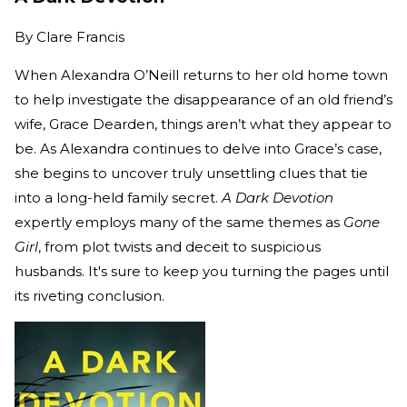
By
Clare Francis
When Alexandra O’Neill returns to her old home town
to help investigate the disappearance of an old friend’s
wife, Grace Dearden, things aren’t what they appear to
be. As Alexandra continues to delve into Grace’s case,
she begins to uncover truly unsettling clues that tie
into a long-held family secret.
A Dark Devotion
expertly employs many of the same themes as
Gone
Girl
, from plot twists and deceit to suspicious
husbands. It's sure to keep you turning the pages until
its riveting conclusion.