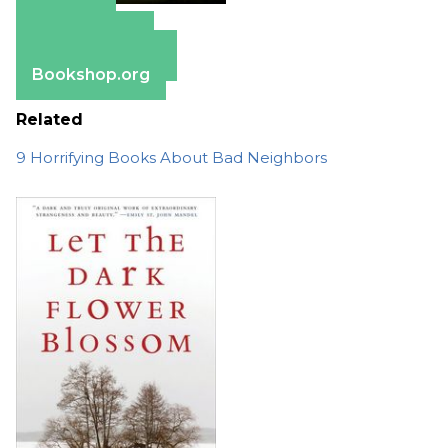
Amazon
Apple Books
Barnes & Noble
Bookshop.org
Related
9 Horrifying Books About Bad Neighbors