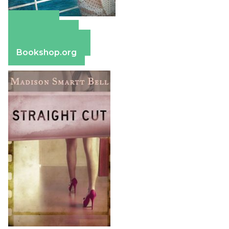
Amazon
Apple Books
Barnes & Noble
Bookshop.org