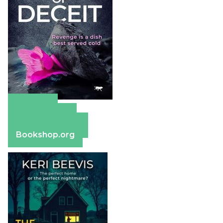
Amazon
Apple Books
Barnes & Noble
Bookshop.org