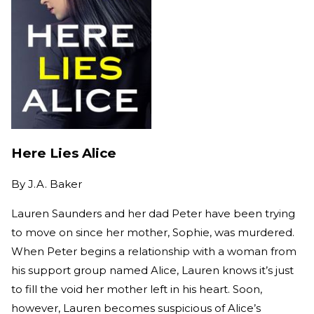
Here Lies Alice
By
J.A. Baker
Lauren Saunders and her dad Peter have been trying
to move on since her mother, Sophie, was murdered.
When Peter begins a relationship with a woman from
his support group named Alice, Lauren knows it’s just
to fill the void her mother left in his heart. Soon,
however, Lauren becomes suspicious of Alice’s