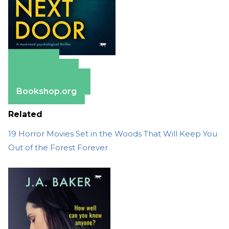
Amazon
Apple Books
Barnes & Noble
Bookshop.org
Related
19 Horror Movies Set in the Woods That Will Keep You
Out of the Forest Forever