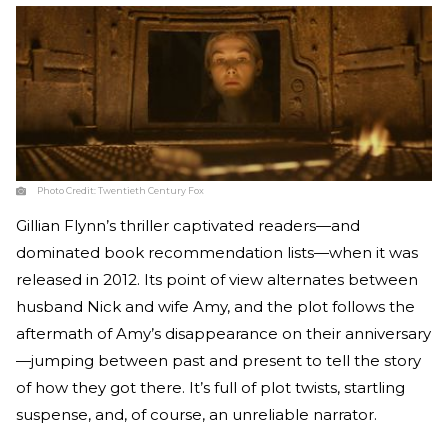
Photo Credit:
Twentieth Century Fox
Gillian Flynn’s thriller captivated readers—and
dominated book recommendation lists—when it was
released in 2012. Its point of view alternates between
husband Nick and wife Amy, and the plot follows the
aftermath of Amy’s disappearance on their anniversary
—jumping between past and present to tell the story
of how they got there. It’s full of plot twists, startling
suspense, and, of course, an unreliable narrator.