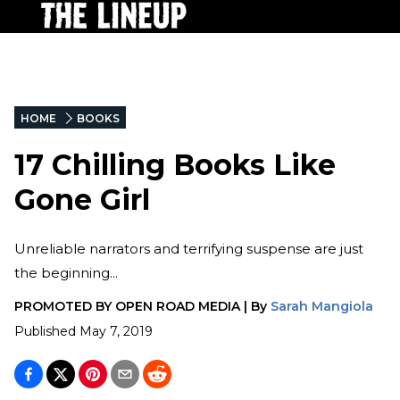
HOME
BOOKS
17 Chilling Books Like
Gone Girl
Unreliable narrators and terrifying suspense are just
the beginning...
PROMOTED BY
OPEN ROAD MEDIA
|
By
Sarah Mangiola
Published
May 7, 2019