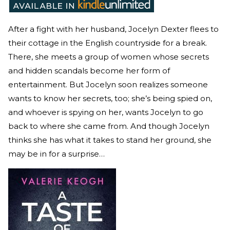
After a fight with her husband, Jocelyn Dexter flees to
their cottage in the English countryside for a break.
There, she meets a group of women whose secrets
and hidden scandals become her form of
entertainment. But Jocelyn soon realizes someone
wants to know her secrets, too; she’s being spied on,
and whoever is spying on her, wants Jocelyn to go
back to where she came from. And though Jocelyn
thinks she has what it takes to stand her ground, she
may be in for a surprise…