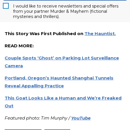
I would like to receive newsletters and special offers
from your partner Murder & Mayhem (fictional
mysteries and thrillers).
This Story Was First Published on
The Hauntist.
READ MORE:
Couple Spots ‘Ghost’ on Parking Lot Surveillance
Camera
Portland, Oregon’s Haunted Shanghai Tunnels
Reveal Appalling Practice
This Goat Looks Like a Human and We’re Freaked
Out
Featured photo: Tim Murphy /
YouTube