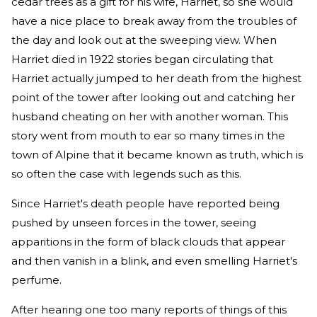
cedar trees as a gift for his wife, Harriet, so she would
have a nice place to break away from the troubles of
the day and look out at the sweeping view. When
Harriet died in 1922 stories began circulating that
Harriet actually jumped to her death from the highest
point of the tower after looking out and catching her
husband cheating on her with another woman. This
story went from mouth to ear so many times in the
town of Alpine that it became known as truth, which is
so often the case with legends such as this.
Since Harriet's death people have reported being
pushed by unseen forces in the tower, seeing
apparitions in the form of black clouds that appear
and then vanish in a blink, and even smelling Harriet's
perfume.
After hearing one too many reports of things of this