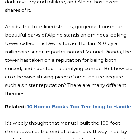
dark mystery and folklore, and Alpine has several
shares of it.
Amidst the tree-lined streets, gorgeous houses, and
beautiful parks of Alpine stands an ominous looking
tower called The Devil's Tower. Built in 1910 by a
millionaire sugar importer named Manuel Rionda, the
tower has taken on a reputation for being both
cursed, and haunted—a terrifying combo. But how did
an otherwise striking piece of architecture acquire
such a sinister reputation? There are many different
theories.
Related:
10 Horror Books Too Terrifying to Handle
It's widely thought that Manuel built the 100-foot
stone tower at the end of a scenic pathway lined by