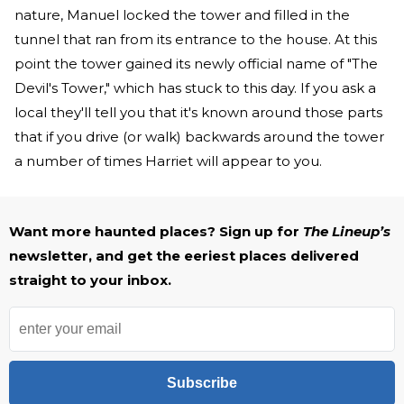
nature, Manuel locked the tower and filled in the
tunnel that ran from its entrance to the house. At this
point the tower gained its newly official name of "The
Devil's Tower," which has stuck to this day. If you ask a
local they'll tell you that it's known around those parts
that if you drive (or walk) backwards around the tower
a number of times Harriet will appear to you.
Want more haunted places? Sign up for
The Lineup’s
newsletter, and get the eeriest places delivered
straight to your inbox.
Subscribe