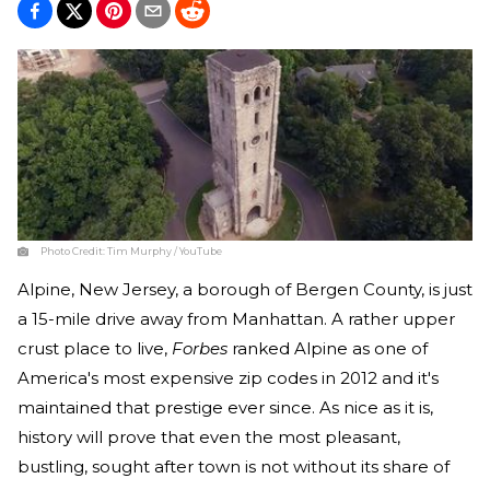
Photo Credit:
Tim Murphy / YouTube
Alpine, New Jersey, a borough of Bergen County, is just
a 15-mile drive away from Manhattan. A rather upper
crust place to live,
Forbes
ranked Alpine as one of
America's most expensive zip codes in 2012 and it's
maintained that prestige ever since. As nice as it is,
history will prove that even the most pleasant,
bustling, sought after town is not without its share of