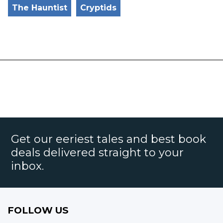
The Hauntist
Cryptids
Get our eeriest tales and best book
deals delivered straight to your
inbox.
FOLLOW US