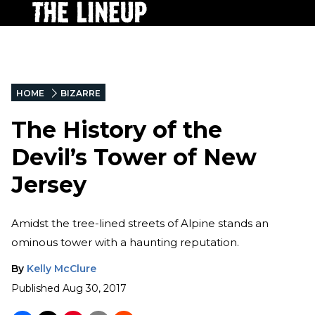
HOME
BIZARRE
The History of the
Devil’s Tower of New
Jersey
Amidst the tree-lined streets of Alpine stands an
ominous tower with a haunting reputation.
By
Kelly McClure
Published
Aug 30, 2017