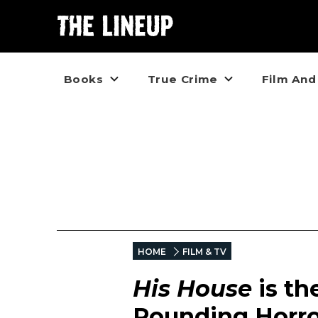
Books
True Crime
Film And
HOME
FILM & TV
His House
is t
Pounding Horro