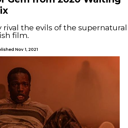
ix
y rival the evils of the supernatural
ish film.
lished
Nov 1, 2021