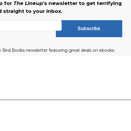
up for
The Lineup
's newsletter to get terrifying
straight to your inbox.
Subscribe
ly Bird Books newsletter featuring great deals on ebooks.