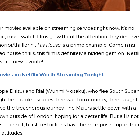
or movies available on streaming services right now, it’s no
tic, must-watch films go without the attention they deserve
rror/thriller hit
His House
is a prime example. Combining
ed house thrills, this film is definitely a hidden gem on Netfli
er a new favorite!
Movies on Netflix Worth Streaming Tonight
ope Dirisu) and Rial (Wunmi Mosaku), who flee South Suda
gh the couple escapes their war-torn country, their daught
e the treacherous journey. The Majurs settle down with a
wn outside of London, hoping for a better life. But all is not
is decrepit, harsh restrictions have been imposed upon the
 attitudes.