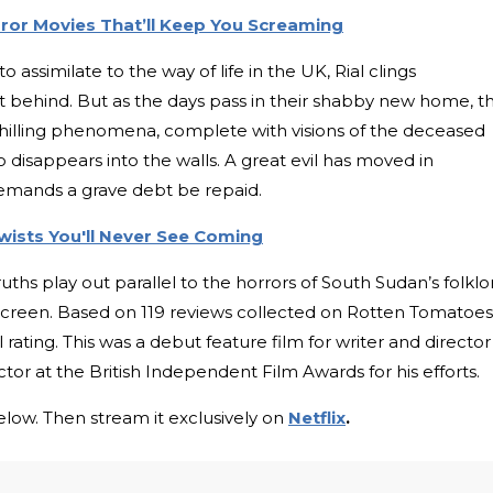
ror Movies That’ll Keep You Screaming
 assimilate to the way of life in the UK, Rial clings
ft behind. But as the days pass in their shabby new home, t
hilling phenomena, complete with visions of the deceased
isappears into the walls. A great evil has moved in
demands a grave debt be repaid.
wists You'll Never See Coming
truths play out parallel to the horrors of South Sudan’s folklo
 screen. Based on 119 reviews collected on Rotten Tomatoes
rating. This was a debut feature film for writer and director
r at the British Independent Film Awards for his efforts.
low. Then stream it exclusively on
Netflix
.