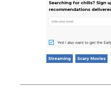
Searching for chills? Sign 
recommendations delivered 
Yes! I also want to get the Ear
Streaming
Scary Movies