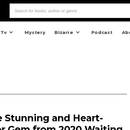
 Tv
Mystery
Bizarre
Podcast
Ab
he Stunning and Heart-
r Gem from 2020 Waiting