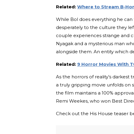
Related:
Where to Stream B-Hor
While Bol does everything he can to
desperately to the culture they le
couple experiences strange and c
Nyagak and a mysterious man who d
alongside them. An entity which 
Related:
9 Horror Movies With T
As the horrors of reality’s darkest 
a truly gripping movie unfolds on
the film maintains a 100% approval 
Remi Weekes, who won Best Directo
Check out the His House teaser be