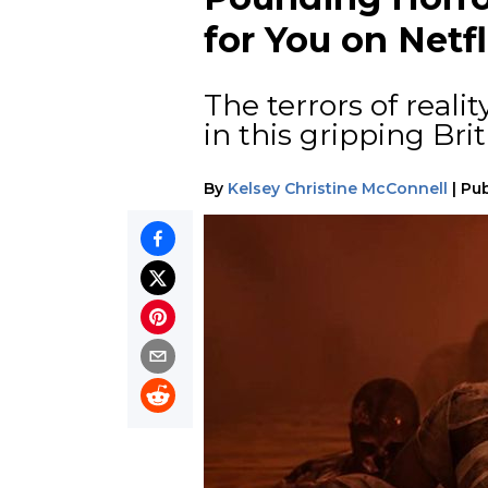
for You on Netfl
The terrors of realit
in this gripping Brit
By
Kelsey Christine McConnell
|
Pub