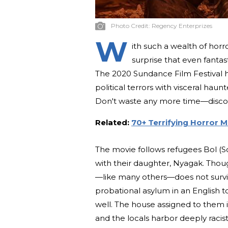
Photo Credit:
Regency Enterprizes
W
ith such a wealth of horr
surprise that even fantas
The 2020 Sundance Film Festival ho
political terrors with visceral haunt
Don't waste any more time—discov
Related:
70+ Terrifying Horror 
The movie follows refugees Bol (S
with their daughter, Nyagak. Thou
—like many others—does not surviv
probational asylum in an English to
well. The house assigned to them 
and the locals harbor deeply racist