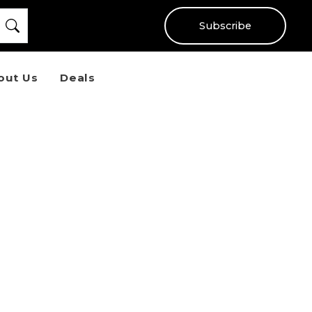
Subscribe
out Us
Deals